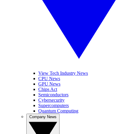
View Tech Industry News
CPU News
GPU News
Chips Act
Semiconductors
Cybersecurity
Supercomputers
Quantum Computing
Company News