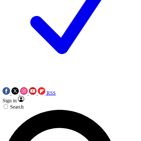
RSS
Sign in
Search