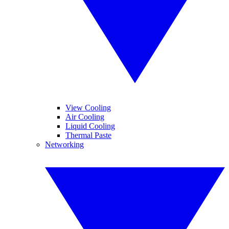
View Cooling
Air Cooling
Liquid Cooling
Thermal Paste
Networking