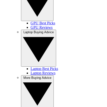
GPU Best Picks
GPU Reviews
Laptop Buying Advice
Laptop Best Picks
Laptop Reviews
More Buying Advice