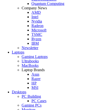
Quantum Computing
Company News
AMD
Intel
Nvidia
Radeon
Microsoft
TSMC
Ryzen
IBM
Newsletter
Laptops
Gaming Laptops
Ultrabooks
MacBooks
Laptop Brands
Asus
Razer
HP
MSI
Desktops
PC Building
PC Cases
Gaming PCs
Monitors