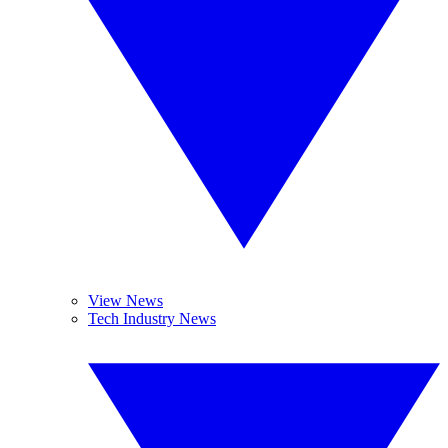
View News
Tech Industry News