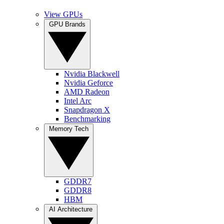
View GPUs
GPU Brands
Nvidia Blackwell
Nvidia Geforce
AMD Radeon
Intel Arc
Snapdragon X
Benchmarking
Memory Tech
GDDR7
GDDR8
HBM
AI Architecture