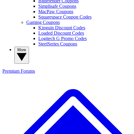
Bitdefender Coupons
Simplisafe Coupons
MacPaw Coupons
Squarespace Coupon Codes
Gaming Coupons
Kinguin Discount Codes
Loaded Discount Codes
Logitech G Promo Codes
SteelSeries Coupons
More
Premium
Forums