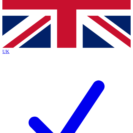
Bench Database
Exclusive Features
Roadmaps
Deep Analysis
UK
BECOME A PREMIUM MEMBER