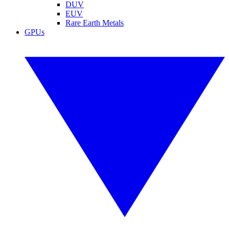
DUV
EUV
Rare Earth Metals
GPUs