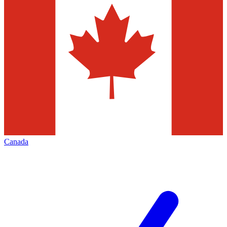
Canada