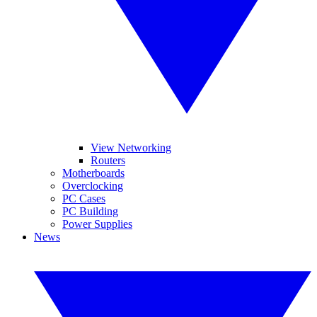
View Networking
Routers
Motherboards
Overclocking
PC Cases
PC Building
Power Supplies
News