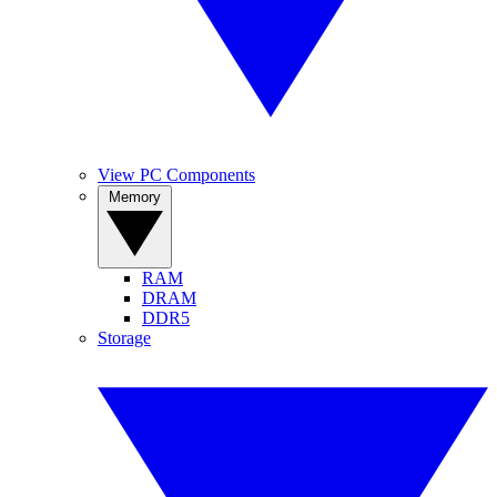
View PC Components
Memory
RAM
DRAM
DDR5
Storage