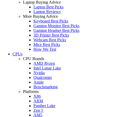
Laptop Buying Advice
Laptop Best Picks
Laptop Reviews
More Buying Advice
Keyboard Best Picks
Gaming Monitor Best Picks
Gaming Headset Best Picks
3D Printer Best Picks
Webcam Best Picks
Mice Best Picks
How We Test
CPUs
CPU Brands
AMD Ryzen
Intel Lunar Lake
Nvidia
Qualcomm
Apple
Benchmarking
Platforms
X86
ARM
Panther Lake
Zen 5
AM5