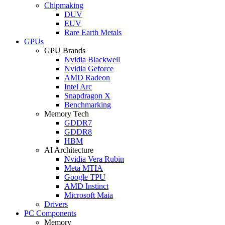
Chipmaking
DUV
EUV
Rare Earth Metals
GPUs
GPU Brands
Nvidia Blackwell
Nvidia Geforce
AMD Radeon
Intel Arc
Snapdragon X
Benchmarking
Memory Tech
GDDR7
GDDR8
HBM
AI Architecture
Nvidia Vera Rubin
Meta MTIA
Google TPU
AMD Instinct
Microsoft Maia
Drivers
PC Components
Memory