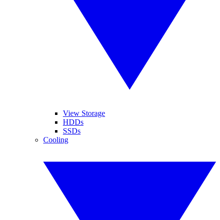
View Storage
HDDs
SSDs
Cooling