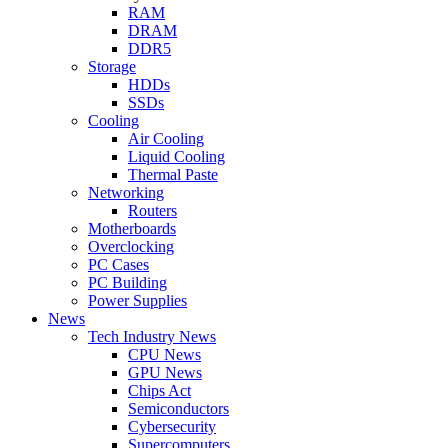
RAM
DRAM
DDR5
Storage
HDDs
SSDs
Cooling
Air Cooling
Liquid Cooling
Thermal Paste
Networking
Routers
Motherboards
Overclocking
PC Cases
PC Building
Power Supplies
News
Tech Industry News
CPU News
GPU News
Chips Act
Semiconductors
Cybersecurity
Supercomputers