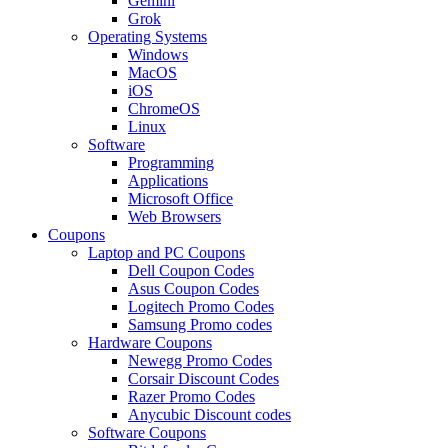
Gemini
Grok
Operating Systems
Windows
MacOS
iOS
ChromeOS
Linux
Software
Programming
Applications
Microsoft Office
Web Browsers
Coupons
Laptop and PC Coupons
Dell Coupon Codes
Asus Coupon Codes
Logitech Promo Codes
Samsung Promo codes
Hardware Coupons
Newegg Promo Codes
Corsair Discount Codes
Razer Promo Codes
Anycubic Discount codes
Software Coupons