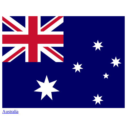
Australia