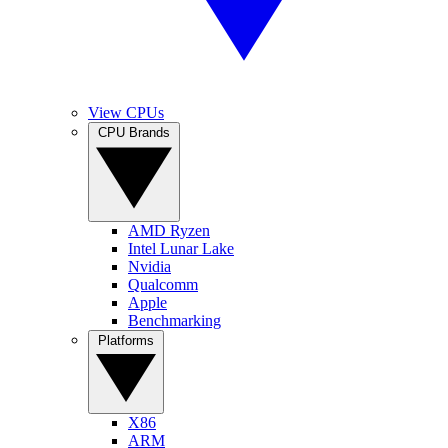
View CPUs
CPU Brands
AMD Ryzen
Intel Lunar Lake
Nvidia
Qualcomm
Apple
Benchmarking
Platforms
X86
ARM