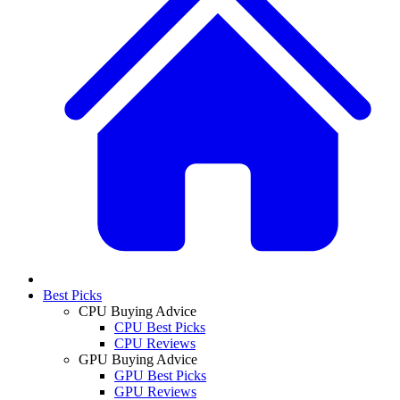
Best Picks
CPU Buying Advice
CPU Best Picks
CPU Reviews
GPU Buying Advice
GPU Best Picks
GPU Reviews