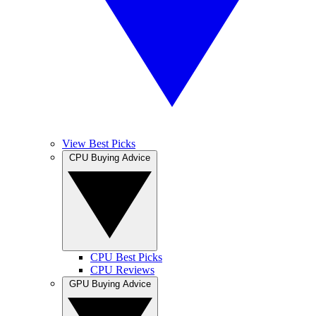
View Best Picks
CPU Buying Advice
CPU Best Picks
CPU Reviews
GPU Buying Advice