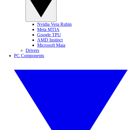
Nvidia Vera Rubin
Meta MTIA
Google TPU
AMD Instinct
Microsoft Maia
Drivers
PC Components