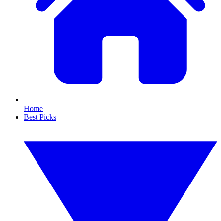
Home
Best Picks