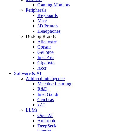
Gaming Monitors
Peripherals
Keyboards
Mice
3D Printers
Headphones
Desktop Brands
Alienware
Corsair
GeForce
Intel Arc
Gigabyte
Acer
Software & AI
Artificial Intelligence
Machine Learning
R&D
Intel Gaudi
Cerebras
xAI
LLMs
OpenAI
Anthropic
DeepSeek