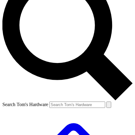
Search Tom's Hardware