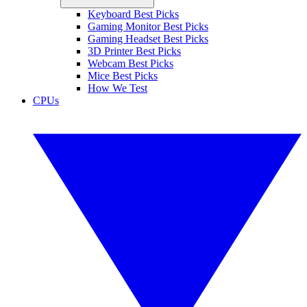
Keyboard Best Picks
Gaming Monitor Best Picks
Gaming Headset Best Picks
3D Printer Best Picks
Webcam Best Picks
Mice Best Picks
How We Test
CPUs