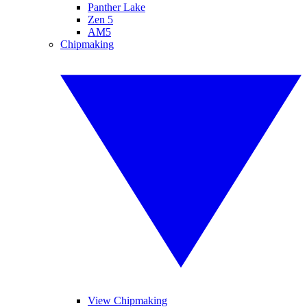
Panther Lake
Zen 5
AM5
Chipmaking
View Chipmaking