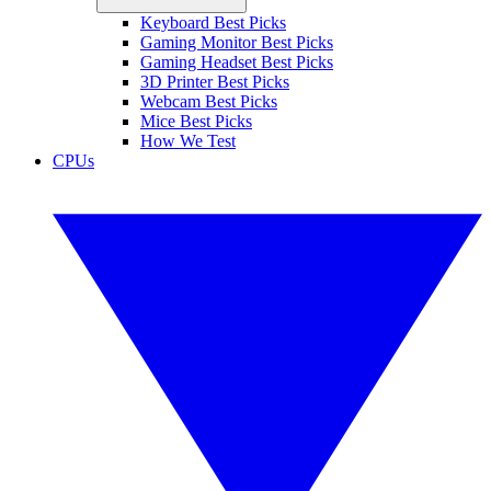
Keyboard Best Picks
Gaming Monitor Best Picks
Gaming Headset Best Picks
3D Printer Best Picks
Webcam Best Picks
Mice Best Picks
How We Test
CPUs