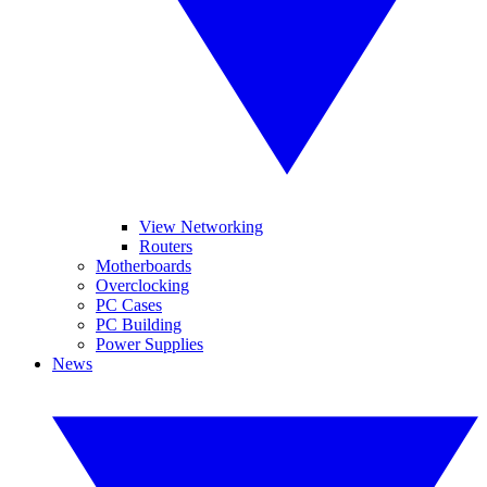
View Networking
Routers
Motherboards
Overclocking
PC Cases
PC Building
Power Supplies
News