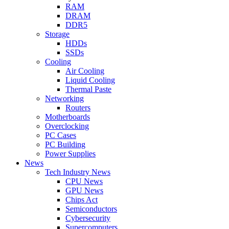
RAM
DRAM
DDR5
Storage
HDDs
SSDs
Cooling
Air Cooling
Liquid Cooling
Thermal Paste
Networking
Routers
Motherboards
Overclocking
PC Cases
PC Building
Power Supplies
News
Tech Industry News
CPU News
GPU News
Chips Act
Semiconductors
Cybersecurity
Supercomputers