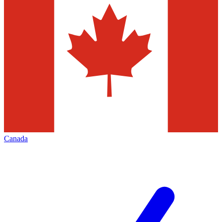
Canada