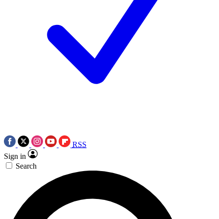
RSS
Sign in
Search