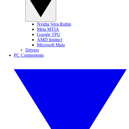
Nvidia Vera Rubin
Meta MTIA
Google TPU
AMD Instinct
Microsoft Maia
Drivers
PC Components