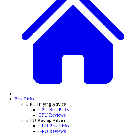
Best Picks
CPU Buying Advice
CPU Best Picks
CPU Reviews
GPU Buying Advice
GPU Best Picks
GPU Reviews