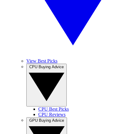
View Best Picks
CPU Buying Advice
CPU Best Picks
CPU Reviews
GPU Buying Advice