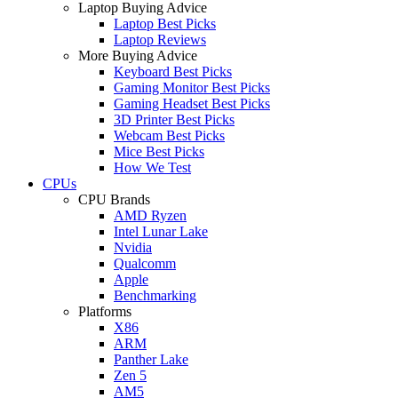
Laptop Buying Advice
Laptop Best Picks
Laptop Reviews
More Buying Advice
Keyboard Best Picks
Gaming Monitor Best Picks
Gaming Headset Best Picks
3D Printer Best Picks
Webcam Best Picks
Mice Best Picks
How We Test
CPUs
CPU Brands
AMD Ryzen
Intel Lunar Lake
Nvidia
Qualcomm
Apple
Benchmarking
Platforms
X86
ARM
Panther Lake
Zen 5
AM5