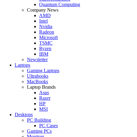
Quantum Computing
Company News
AMD
Intel
Nvidia
Radeon
Microsoft
TSMC
Ryzen
IBM
Newsletter
Laptops
Gaming Laptops
Ultrabooks
MacBooks
Laptop Brands
Asus
Razer
HP
MSI
Desktops
PC Building
PC Cases
Gaming PCs
Monitors