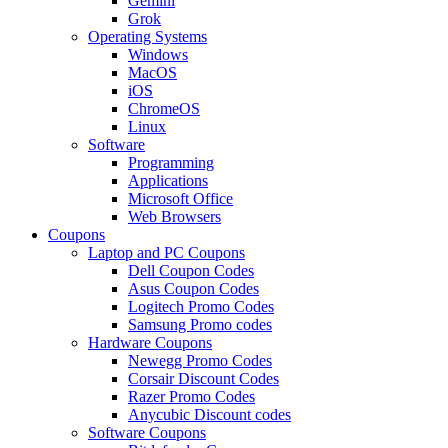
Gemini
Grok
Operating Systems
Windows
MacOS
iOS
ChromeOS
Linux
Software
Programming
Applications
Microsoft Office
Web Browsers
Coupons
Laptop and PC Coupons
Dell Coupon Codes
Asus Coupon Codes
Logitech Promo Codes
Samsung Promo codes
Hardware Coupons
Newegg Promo Codes
Corsair Discount Codes
Razer Promo Codes
Anycubic Discount codes
Software Coupons