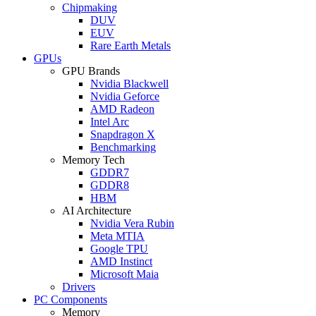
Chipmaking
DUV
EUV
Rare Earth Metals
GPUs
GPU Brands
Nvidia Blackwell
Nvidia Geforce
AMD Radeon
Intel Arc
Snapdragon X
Benchmarking
Memory Tech
GDDR7
GDDR8
HBM
AI Architecture
Nvidia Vera Rubin
Meta MTIA
Google TPU
AMD Instinct
Microsoft Maia
Drivers
PC Components
Memory