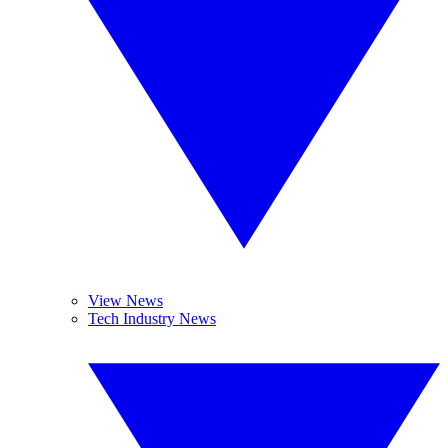
View News
Tech Industry News