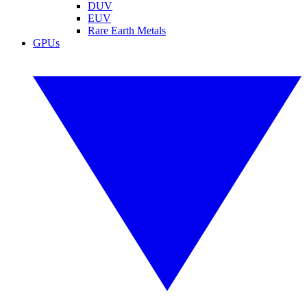
DUV
EUV
Rare Earth Metals
GPUs