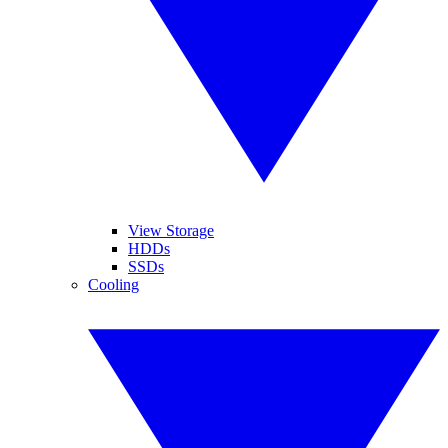
View Storage
HDDs
SSDs
Cooling