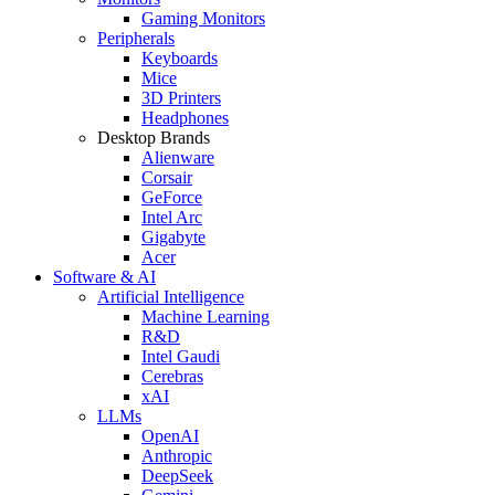
Gaming Monitors
Peripherals
Keyboards
Mice
3D Printers
Headphones
Desktop Brands
Alienware
Corsair
GeForce
Intel Arc
Gigabyte
Acer
Software & AI
Artificial Intelligence
Machine Learning
R&D
Intel Gaudi
Cerebras
xAI
LLMs
OpenAI
Anthropic
DeepSeek