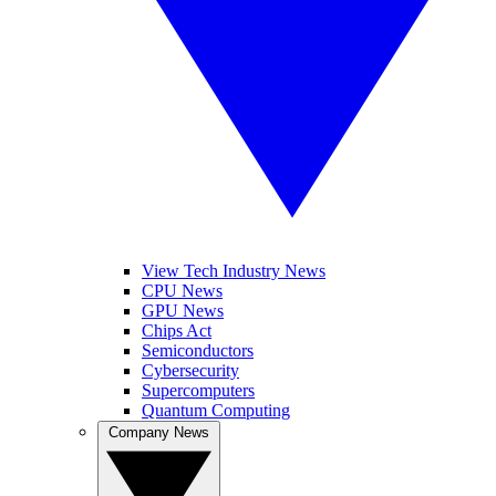
View Tech Industry News
CPU News
GPU News
Chips Act
Semiconductors
Cybersecurity
Supercomputers
Quantum Computing
Company News