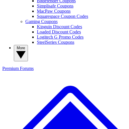
Bitdefender Coupons
Simplisafe Coupons
MacPaw Coupons
Squarespace Coupon Codes
Gaming Coupons
Kinguin Discount Codes
Loaded Discount Codes
Logitech G Promo Codes
SteelSeries Coupons
More
Premium
Forums