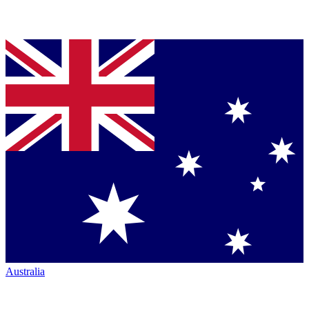
Australia