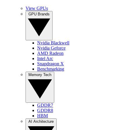
View GPUs
GPU Brands
Nvidia Blackwell
Nvidia Geforce
AMD Radeon
Intel Arc
Snapdragon X
Benchmarking
Memory Tech
GDDR7
GDDR8
HBM
AI Architecture