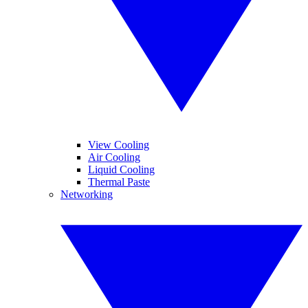
View Cooling
Air Cooling
Liquid Cooling
Thermal Paste
Networking