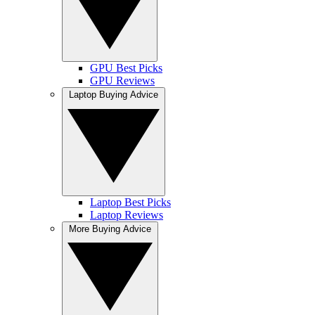
GPU Best Picks
GPU Reviews
Laptop Buying Advice
Laptop Best Picks
Laptop Reviews
More Buying Advice