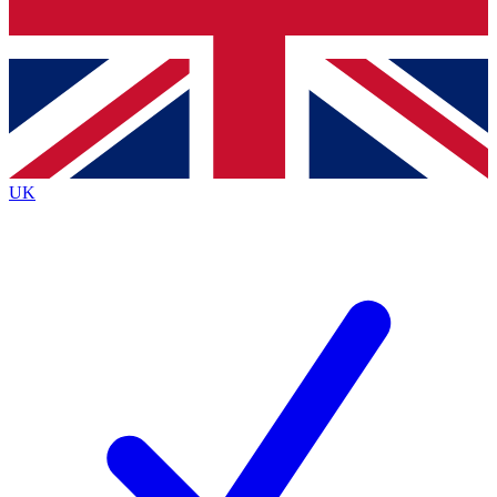
Bench Database
Exclusive Features
Roadmaps
Deep Analysis
UK
BECOME A PREMIUM MEMBER