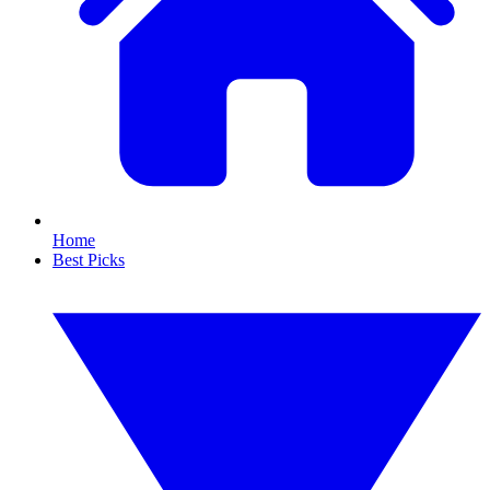
Home
Best Picks