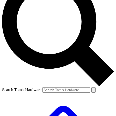
Search Tom's Hardware