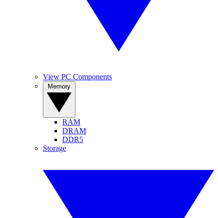
View PC Components
Memory
RAM
DRAM
DDR5
Storage