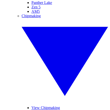
Panther Lake
Zen 5
AM5
Chipmaking
View Chipmaking