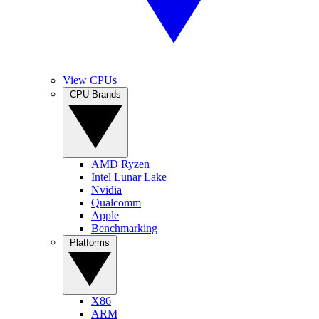
View CPUs
CPU Brands
AMD Ryzen
Intel Lunar Lake
Nvidia
Qualcomm
Apple
Benchmarking
Platforms
X86
ARM