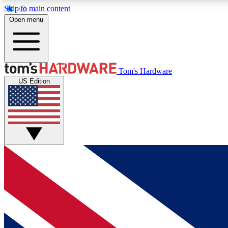
Skip to main content
Open menu
MEMBER
Tom's Hardware
US Edition
Get started with free access to reviews, badges and
discussions.
BECOME A MEMBER