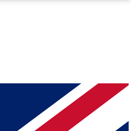
Roadmaps
Deep Analysis
REMIUM MEMBER