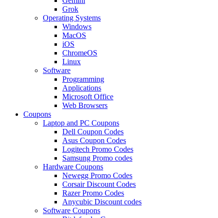
Gemini
Grok
Operating Systems
Windows
MacOS
iOS
ChromeOS
Linux
Software
Programming
Applications
Microsoft Office
Web Browsers
Coupons
Laptop and PC Coupons
Dell Coupon Codes
Asus Coupon Codes
Logitech Promo Codes
Samsung Promo codes
Hardware Coupons
Newegg Promo Codes
Corsair Discount Codes
Razer Promo Codes
Anycubic Discount codes
Software Coupons