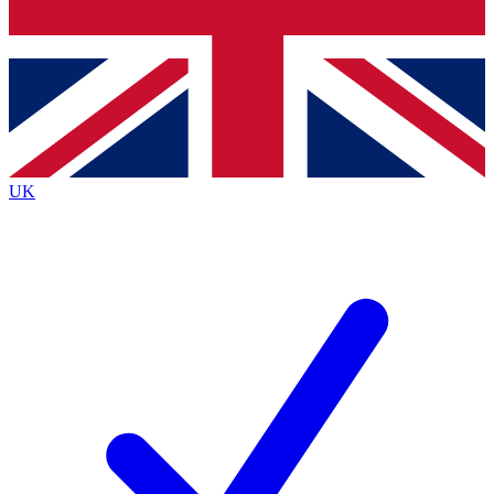
Bench Database
Exclusive Features
Roadmaps
Deep Analysis
UK
BECOME A PREMIUM MEMBER