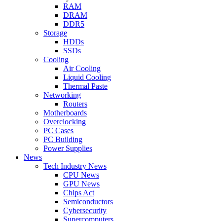
RAM
DRAM
DDR5
Storage
HDDs
SSDs
Cooling
Air Cooling
Liquid Cooling
Thermal Paste
Networking
Routers
Motherboards
Overclocking
PC Cases
PC Building
Power Supplies
News
Tech Industry News
CPU News
GPU News
Chips Act
Semiconductors
Cybersecurity
Supercomputers