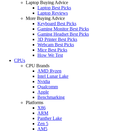
Laptop Buying Advice
Laptop Best Picks
Laptop Reviews
More Buying Advice
Keyboard Best Picks
Gaming Monitor Best Picks
Gaming Headset Best Picks
3D Printer Best Picks
Webcam Best Picks
Mice Best Picks
How We Test
CPUs
CPU Brands
AMD Ryzen
Intel Lunar Lake
Nvidia
Qualcomm
Apple
Benchmarking
Platforms
X86
ARM
Panther Lake
Zen 5
AM5