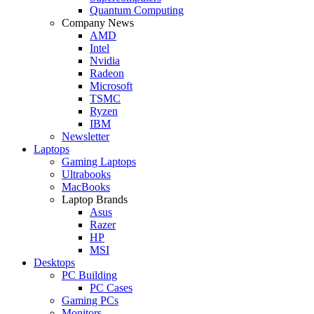
Quantum Computing
Company News
AMD
Intel
Nvidia
Radeon
Microsoft
TSMC
Ryzen
IBM
Newsletter
Laptops
Gaming Laptops
Ultrabooks
MacBooks
Laptop Brands
Asus
Razer
HP
MSI
Desktops
PC Building
PC Cases
Gaming PCs
Monitors