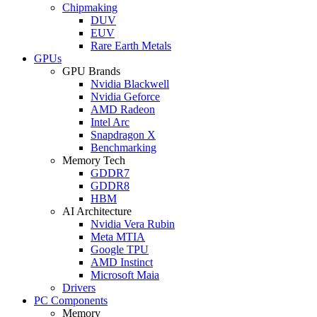
Chipmaking
DUV
EUV
Rare Earth Metals
GPUs
GPU Brands
Nvidia Blackwell
Nvidia Geforce
AMD Radeon
Intel Arc
Snapdragon X
Benchmarking
Memory Tech
GDDR7
GDDR8
HBM
AI Architecture
Nvidia Vera Rubin
Meta MTIA
Google TPU
AMD Instinct
Microsoft Maia
Drivers
PC Components
Memory