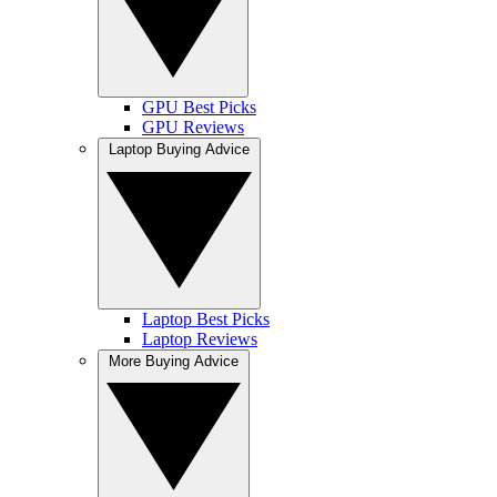
GPU Best Picks
GPU Reviews
Laptop Buying Advice
Laptop Best Picks
Laptop Reviews
More Buying Advice