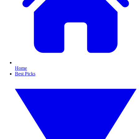
Home
Best Picks