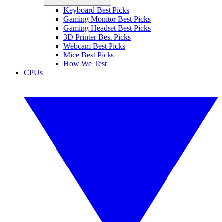
Keyboard Best Picks
Gaming Monitor Best Picks
Gaming Headset Best Picks
3D Printer Best Picks
Webcam Best Picks
Mice Best Picks
How We Test
CPUs