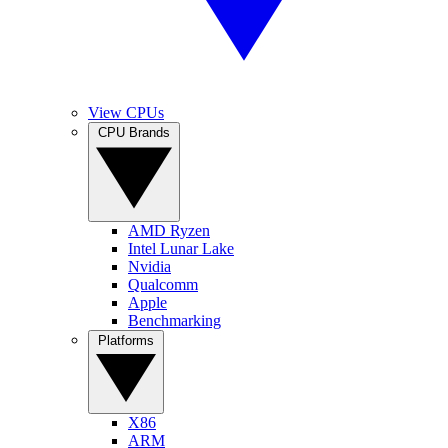
View CPUs
CPU Brands
AMD Ryzen
Intel Lunar Lake
Nvidia
Qualcomm
Apple
Benchmarking
Platforms
X86
ARM