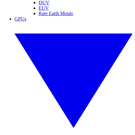
DUV
EUV
Rare Earth Metals
GPUs