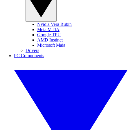
Nvidia Vera Rubin
Meta MTIA
Google TPU
AMD Instinct
Microsoft Maia
Drivers
PC Components