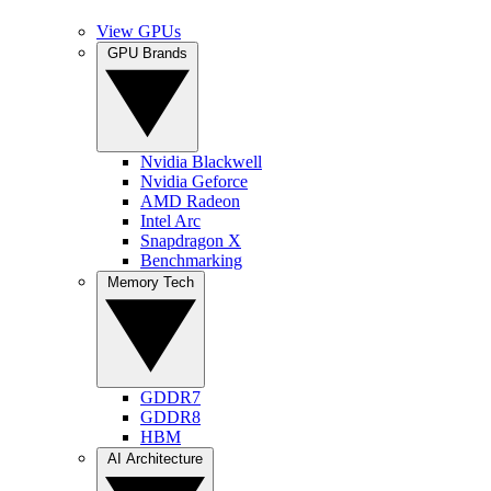
View GPUs
GPU Brands
Nvidia Blackwell
Nvidia Geforce
AMD Radeon
Intel Arc
Snapdragon X
Benchmarking
Memory Tech
GDDR7
GDDR8
HBM
AI Architecture