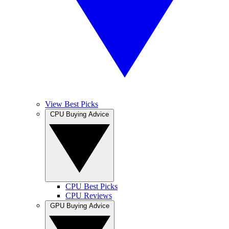
View Best Picks
CPU Buying Advice
CPU Best Picks
CPU Reviews
GPU Buying Advice