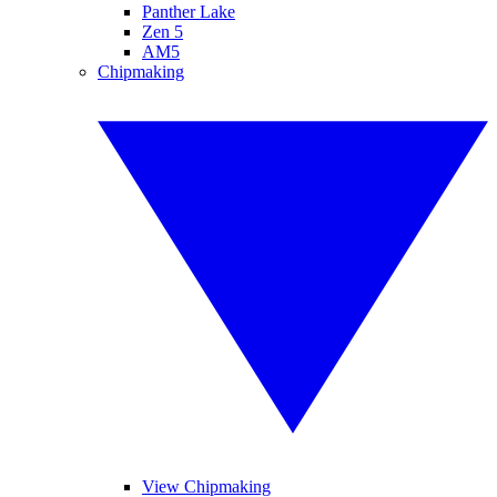
Panther Lake
Zen 5
AM5
Chipmaking
View Chipmaking