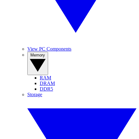
View PC Components
Memory
RAM
DRAM
DDR5
Storage