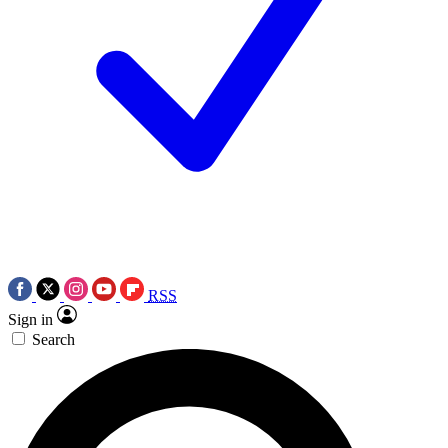
RSS
Sign in
Search