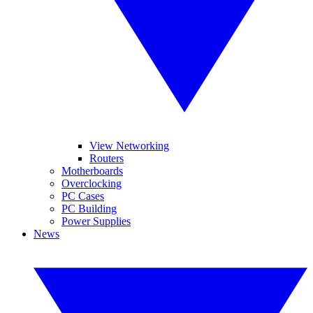
View Networking
Routers
Motherboards
Overclocking
PC Cases
PC Building
Power Supplies
News