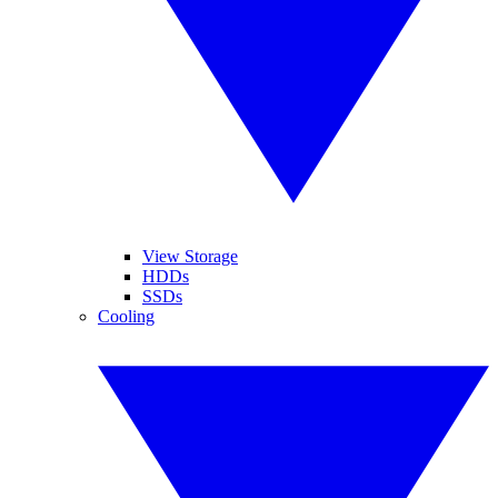
View Storage
HDDs
SSDs
Cooling