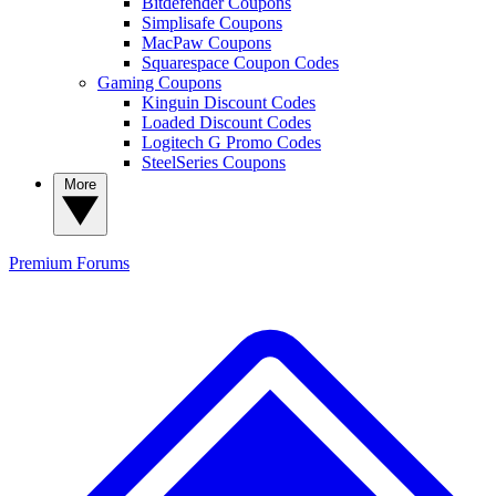
Bitdefender Coupons
Simplisafe Coupons
MacPaw Coupons
Squarespace Coupon Codes
Gaming Coupons
Kinguin Discount Codes
Loaded Discount Codes
Logitech G Promo Codes
SteelSeries Coupons
More
Premium
Forums