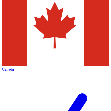
Canada