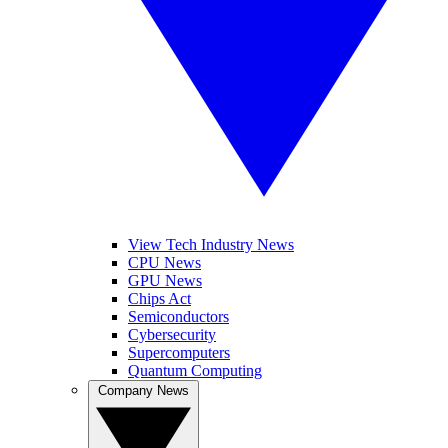
View Tech Industry News
CPU News
GPU News
Chips Act
Semiconductors
Cybersecurity
Supercomputers
Quantum Computing
Company News