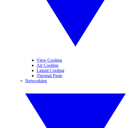
View Cooling
Air Cooling
Liquid Cooling
Thermal Paste
Networking