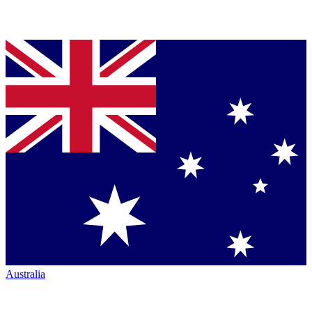
Australia