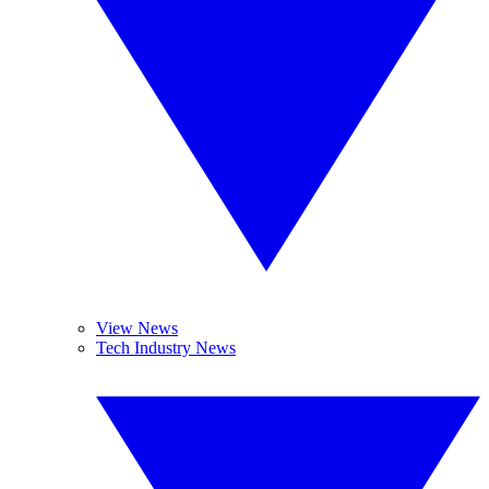
View News
Tech Industry News