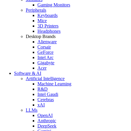
Gaming Monitors
Peripherals
Keyboards
Mice
3D Printers
Headphones
Desktop Brands
Alienware
Corsair
GeForce
Intel Arc
Gigabyte
Acer
Software & AI
Artificial Intelligence
Machine Learning
R&D
Intel Gaudi
Cerebras
xAI
LLMs
OpenAI
Anthropic
DeepSeek