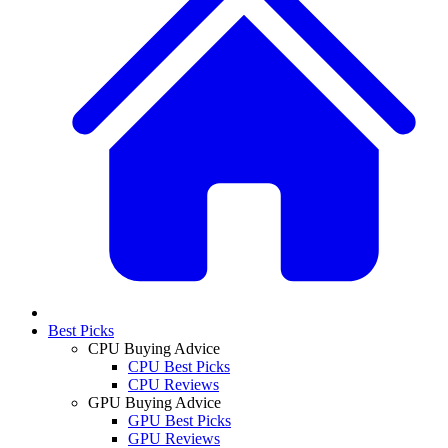
Best Picks
CPU Buying Advice
CPU Best Picks
CPU Reviews
GPU Buying Advice
GPU Best Picks
GPU Reviews