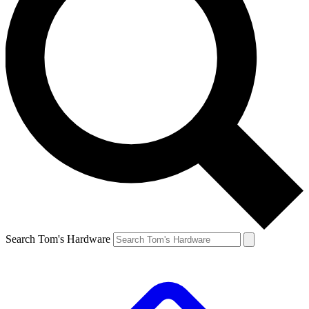
Search Tom's Hardware