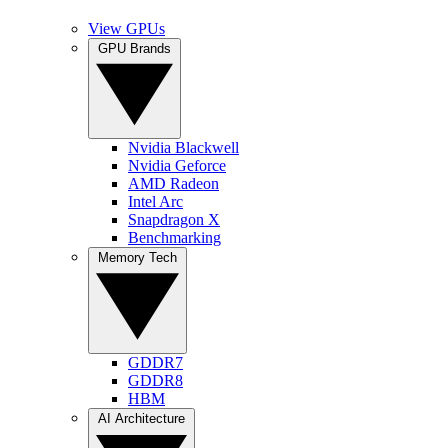
View GPUs
GPU Brands
Nvidia Blackwell
Nvidia Geforce
AMD Radeon
Intel Arc
Snapdragon X
Benchmarking
Memory Tech
GDDR7
GDDR8
HBM
AI Architecture