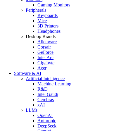
Gaming Monitors
Peripherals
Keyboards
Mice
3D Printers
Headphones
Desktop Brands
Alienware
Corsair
GeForce
Intel Arc
Gigabyte
Acer
Software & AI
Artificial Intelligence
Machine Learning
R&D
Intel Gaudi
Cerebras
xAI
LLMs
OpenAI
Anthropic
DeepSeek