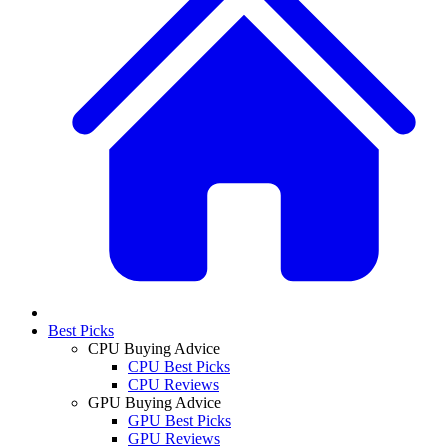
Best Picks
CPU Buying Advice
CPU Best Picks
CPU Reviews
GPU Buying Advice
GPU Best Picks
GPU Reviews