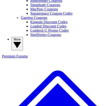
Bitdefender Coupons
Simplisafe Coupons
MacPaw Coupons
Squarespace Coupon Codes
Gaming Coupons
Kinguin Discount Codes
Loaded Discount Codes
Logitech G Promo Codes
SteelSeries Coupons
More
Premium
Forums