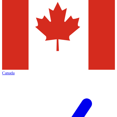
Canada