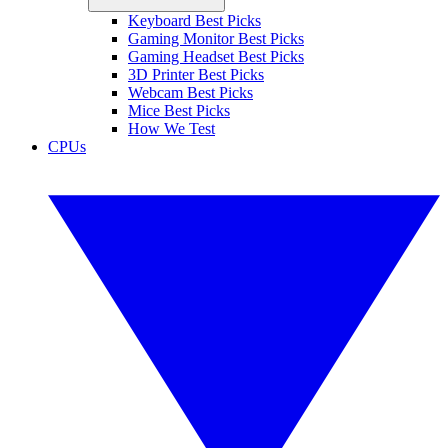
Keyboard Best Picks
Gaming Monitor Best Picks
Gaming Headset Best Picks
3D Printer Best Picks
Webcam Best Picks
Mice Best Picks
How We Test
CPUs