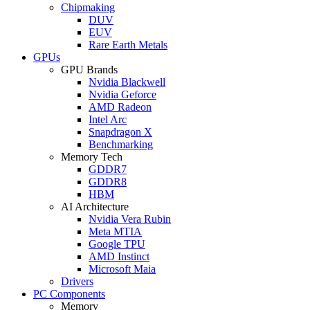
Chipmaking
DUV
EUV
Rare Earth Metals
GPUs
GPU Brands
Nvidia Blackwell
Nvidia Geforce
AMD Radeon
Intel Arc
Snapdragon X
Benchmarking
Memory Tech
GDDR7
GDDR8
HBM
AI Architecture
Nvidia Vera Rubin
Meta MTIA
Google TPU
AMD Instinct
Microsoft Maia
Drivers
PC Components
Memory