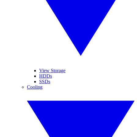
View Storage
HDDs
SSDs
Cooling