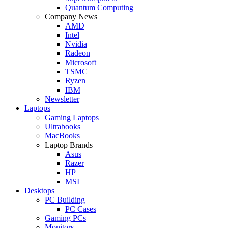
Quantum Computing
Company News
AMD
Intel
Nvidia
Radeon
Microsoft
TSMC
Ryzen
IBM
Newsletter
Laptops
Gaming Laptops
Ultrabooks
MacBooks
Laptop Brands
Asus
Razer
HP
MSI
Desktops
PC Building
PC Cases
Gaming PCs
Monitors