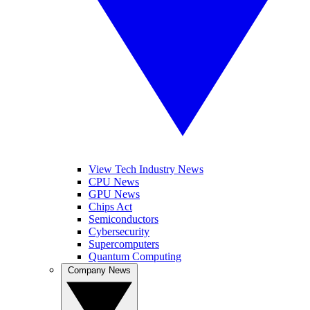
View Tech Industry News
CPU News
GPU News
Chips Act
Semiconductors
Cybersecurity
Supercomputers
Quantum Computing
Company News