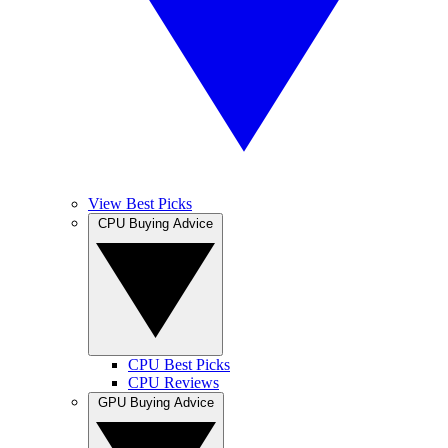
View Best Picks
CPU Buying Advice
CPU Best Picks
CPU Reviews
GPU Buying Advice