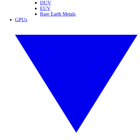
DUV
EUV
Rare Earth Metals
GPUs