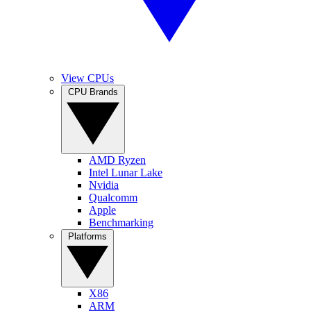
View CPUs
CPU Brands
AMD Ryzen
Intel Lunar Lake
Nvidia
Qualcomm
Apple
Benchmarking
Platforms
X86
ARM