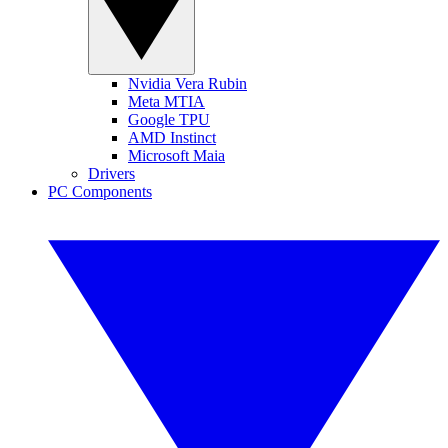
Nvidia Vera Rubin
Meta MTIA
Google TPU
AMD Instinct
Microsoft Maia
Drivers
PC Components