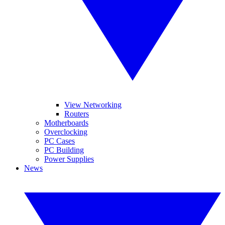
View Networking
Routers
Motherboards
Overclocking
PC Cases
PC Building
Power Supplies
News