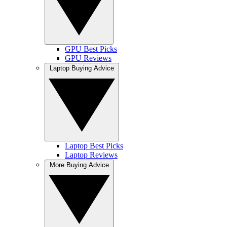
GPU Best Picks
GPU Reviews
Laptop Buying Advice
Laptop Best Picks
Laptop Reviews
More Buying Advice