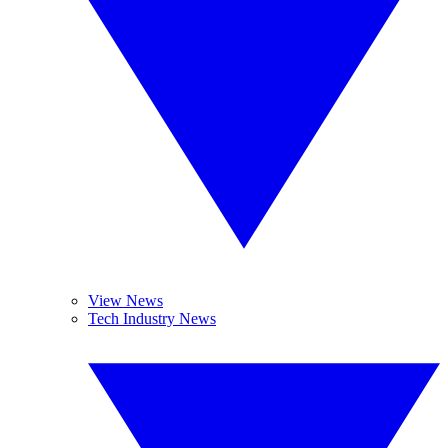
View News
Tech Industry News