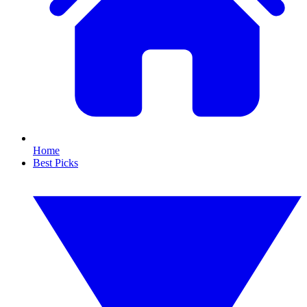
Home
Best Picks