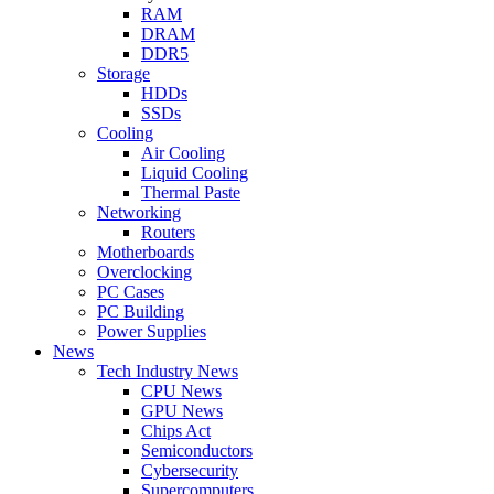
RAM
DRAM
DDR5
Storage
HDDs
SSDs
Cooling
Air Cooling
Liquid Cooling
Thermal Paste
Networking
Routers
Motherboards
Overclocking
PC Cases
PC Building
Power Supplies
News
Tech Industry News
CPU News
GPU News
Chips Act
Semiconductors
Cybersecurity
Supercomputers