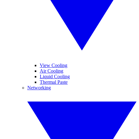
View Cooling
Air Cooling
Liquid Cooling
Thermal Paste
Networking