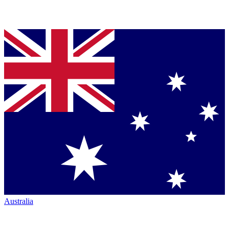
Australia