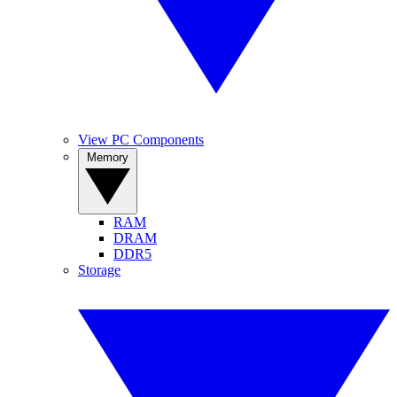
View PC Components
Memory
RAM
DRAM
DDR5
Storage