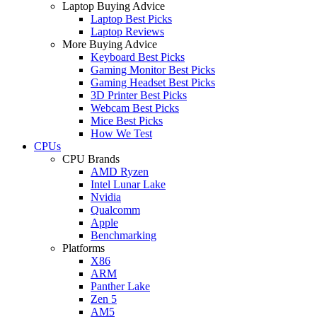
Laptop Buying Advice
Laptop Best Picks
Laptop Reviews
More Buying Advice
Keyboard Best Picks
Gaming Monitor Best Picks
Gaming Headset Best Picks
3D Printer Best Picks
Webcam Best Picks
Mice Best Picks
How We Test
CPUs
CPU Brands
AMD Ryzen
Intel Lunar Lake
Nvidia
Qualcomm
Apple
Benchmarking
Platforms
X86
ARM
Panther Lake
Zen 5
AM5