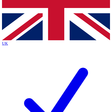
Bench Database
Exclusive Features
Roadmaps
Deep Analysis
UK
BECOME A PREMIUM MEMBER