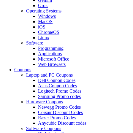
Gemini
Grok
Operating Systems
Windows
MacOS
iOS
ChromeOS
Linux
Software
Programming
Applications
Microsoft Office
Web Browsers
Coupons
Laptop and PC Coupons
Dell Coupon Codes
Asus Coupon Codes
Logitech Promo Codes
Samsung Promo codes
Hardware Coupons
Newegg Promo Codes
Corsair Discount Codes
Razer Promo Codes
Anycubic Discount codes
Software Coupons