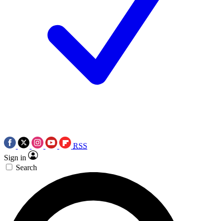
RSS
Sign in
Search