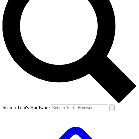
Search Tom's Hardware