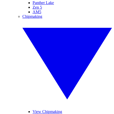
Panther Lake
Zen 5
AM5
Chipmaking
View Chipmaking