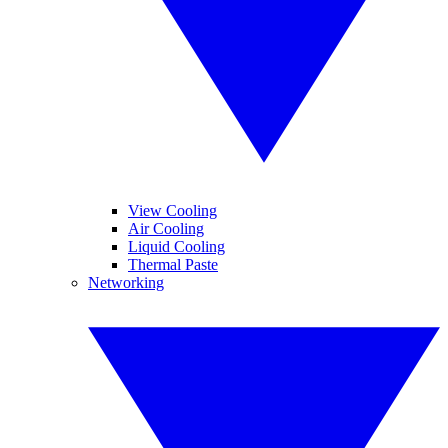
View Cooling
Air Cooling
Liquid Cooling
Thermal Paste
Networking