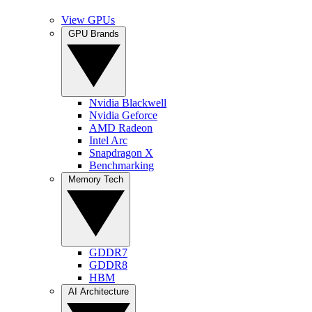
View GPUs
GPU Brands
Nvidia Blackwell
Nvidia Geforce
AMD Radeon
Intel Arc
Snapdragon X
Benchmarking
Memory Tech
GDDR7
GDDR8
HBM
AI Architecture