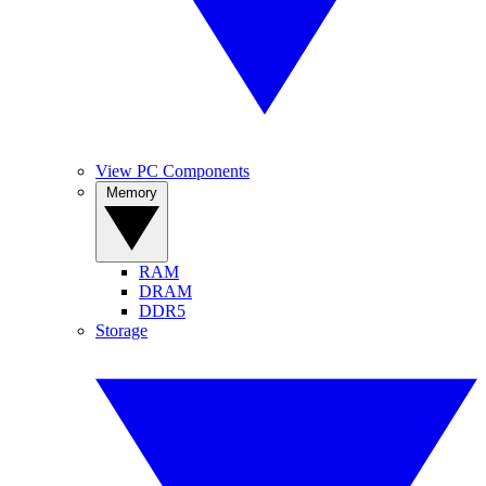
View PC Components
Memory
RAM
DRAM
DDR5
Storage