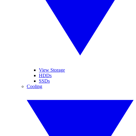
View Storage
HDDs
SSDs
Cooling