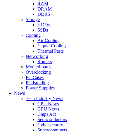
RAM
DRAM
DDR5
Storage
HDDs
SSDs
Cooling
Air Cooling
Liquid Cooling
Thermal Paste
Networking
Routers
Motherboards
Overclocking
PC Cases
PC Building
Power Supplies
News
Tech Industry News
CPU News
GPU News
Chips Act
Semiconductors
Cybersecurity
Supercomputers