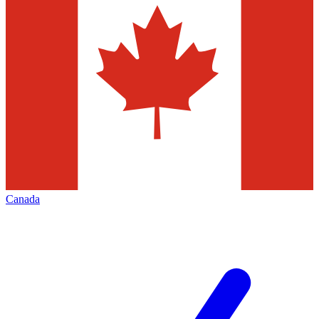
Canada