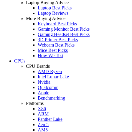
Laptop Buying Advice
Laptop Best Picks
Laptop Reviews
More Buying Advice
Keyboard Best Picks
Gaming Monitor Best Picks
Gaming Headset Best Picks
3D Printer Best Picks
Webcam Best Picks
Mice Best Picks
How We Test
CPUs
CPU Brands
AMD Ryzen
Intel Lunar Lake
Nvidia
Qualcomm
Apple
Benchmarking
Platforms
X86
ARM
Panther Lake
Zen 5
AM5