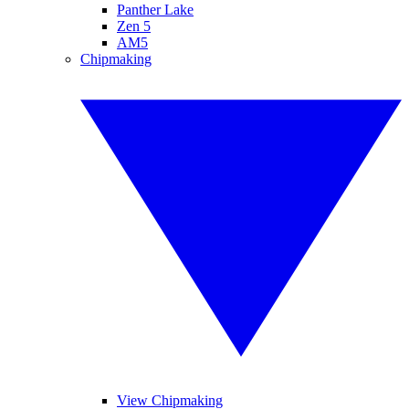
Panther Lake
Zen 5
AM5
Chipmaking
View Chipmaking