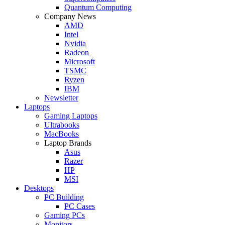
Quantum Computing
Company News
AMD
Intel
Nvidia
Radeon
Microsoft
TSMC
Ryzen
IBM
Newsletter
Laptops
Gaming Laptops
Ultrabooks
MacBooks
Laptop Brands
Asus
Razer
HP
MSI
Desktops
PC Building
PC Cases
Gaming PCs
Monitors