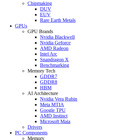
Chipmaking
DUV
EUV
Rare Earth Metals
GPUs
GPU Brands
Nvidia Blackwell
Nvidia Geforce
AMD Radeon
Intel Arc
Snapdragon X
Benchmarking
Memory Tech
GDDR7
GDDR8
HBM
AI Architecture
Nvidia Vera Rubin
Meta MTIA
Google TPU
AMD Instinct
Microsoft Maia
Drivers
PC Components
Memory