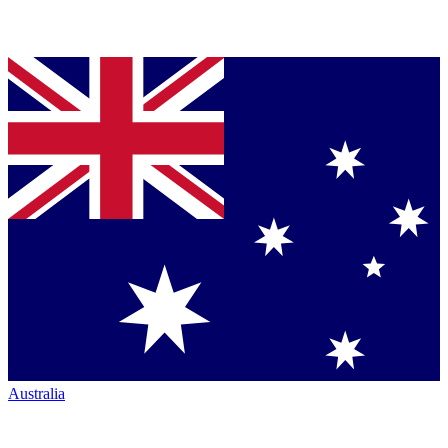
Australia