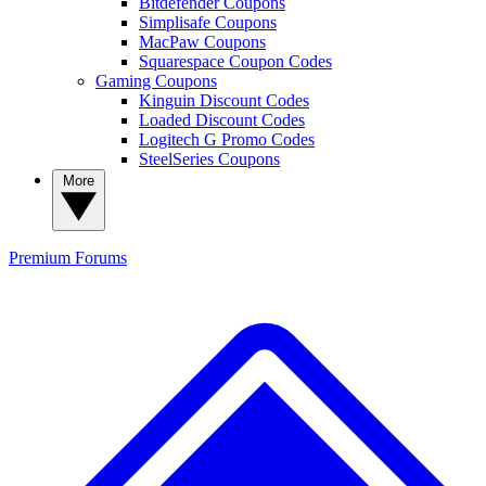
Bitdefender Coupons
Simplisafe Coupons
MacPaw Coupons
Squarespace Coupon Codes
Gaming Coupons
Kinguin Discount Codes
Loaded Discount Codes
Logitech G Promo Codes
SteelSeries Coupons
More
Premium
Forums