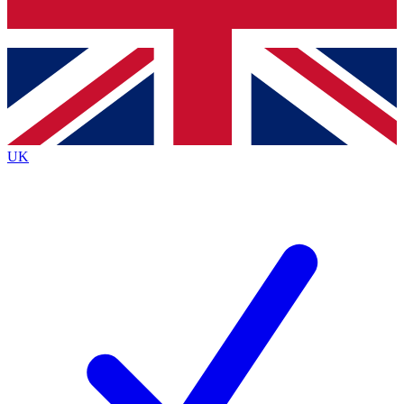
Bench Database
Exclusive Features
Roadmaps
Deep Analysis
UK
BECOME A PREMIUM MEMBER