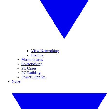
View Networking
Routers
Motherboards
Overclocking
PC Cases
PC Building
Power Supplies
News