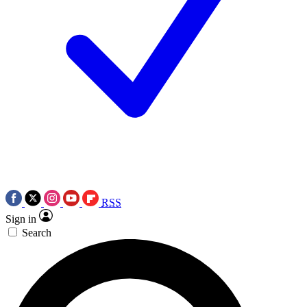
RSS
Sign in
Search