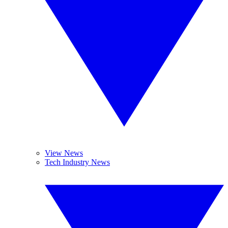
View News
Tech Industry News