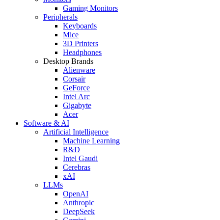
Gaming Monitors
Peripherals
Keyboards
Mice
3D Printers
Headphones
Desktop Brands
Alienware
Corsair
GeForce
Intel Arc
Gigabyte
Acer
Software & AI
Artificial Intelligence
Machine Learning
R&D
Intel Gaudi
Cerebras
xAI
LLMs
OpenAI
Anthropic
DeepSeek