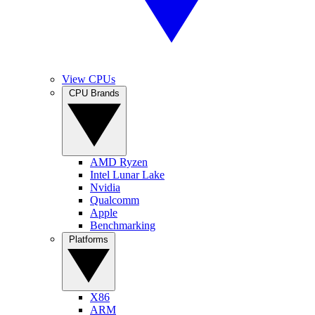
View CPUs
CPU Brands
AMD Ryzen
Intel Lunar Lake
Nvidia
Qualcomm
Apple
Benchmarking
Platforms
X86
ARM