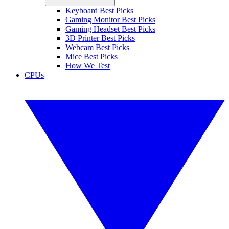
Keyboard Best Picks
Gaming Monitor Best Picks
Gaming Headset Best Picks
3D Printer Best Picks
Webcam Best Picks
Mice Best Picks
How We Test
CPUs