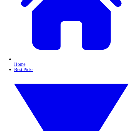
Home
Best Picks