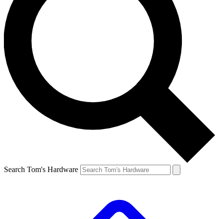
Search Tom's Hardware