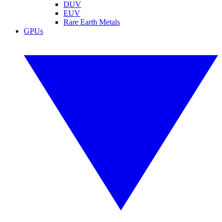
DUV
EUV
Rare Earth Metals
GPUs