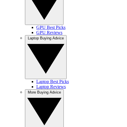
GPU Best Picks
GPU Reviews
Laptop Buying Advice
Laptop Best Picks
Laptop Reviews
More Buying Advice