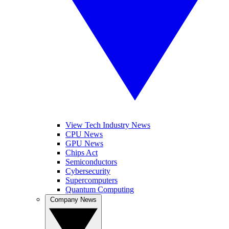
View Tech Industry News
CPU News
GPU News
Chips Act
Semiconductors
Cybersecurity
Supercomputers
Quantum Computing
Company News