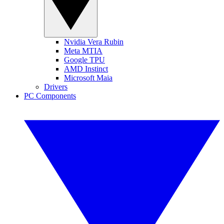
Nvidia Vera Rubin
Meta MTIA
Google TPU
AMD Instinct
Microsoft Maia
Drivers
PC Components