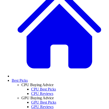
Best Picks
CPU Buying Advice
CPU Best Picks
CPU Reviews
GPU Buying Advice
GPU Best Picks
GPU Reviews