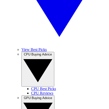
View Best Picks
CPU Buying Advice
CPU Best Picks
CPU Reviews
GPU Buying Advice