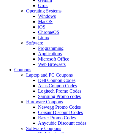
Gemini
Grok
Operating Systems
Windows
MacOS
iOS
ChromeOS
Linux
Software
Programming
Applications
Microsoft Office
Web Browsers
Coupons
Laptop and PC Coupons
Dell Coupon Codes
Asus Coupon Codes
Logitech Promo Codes
Samsung Promo codes
Hardware Coupons
Newegg Promo Codes
Corsair Discount Codes
Razer Promo Codes
Anycubic Discount codes
Software Coupons