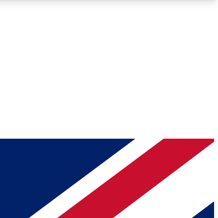
Roadmaps
Deep Analysis
REMIUM MEMBER