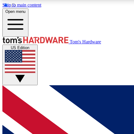
Skip to main content
Open menu
MEMBER
Tom's Hardware
US Edition
Get started with free access to reviews, badges and
discussions.
BECOME A MEMBER