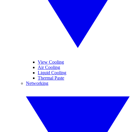
View Cooling
Air Cooling
Liquid Cooling
Thermal Paste
Networking