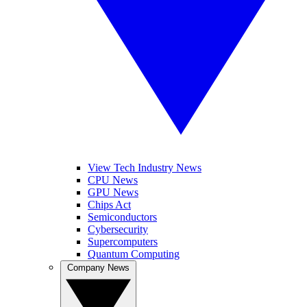
View Tech Industry News
CPU News
GPU News
Chips Act
Semiconductors
Cybersecurity
Supercomputers
Quantum Computing
Company News