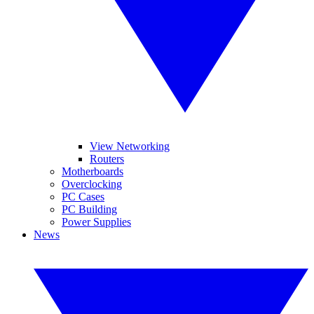
View Networking
Routers
Motherboards
Overclocking
PC Cases
PC Building
Power Supplies
News