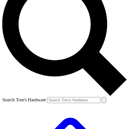
Search Tom's Hardware