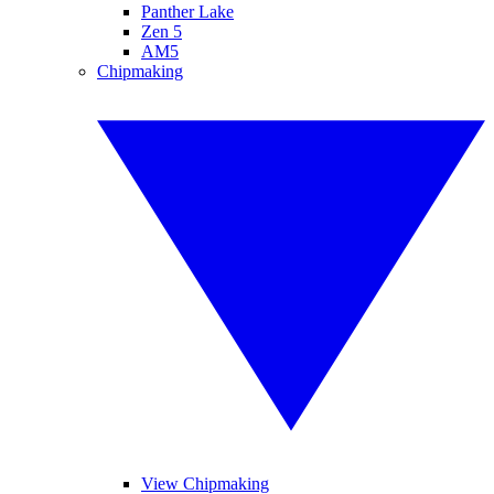
Panther Lake
Zen 5
AM5
Chipmaking
View Chipmaking