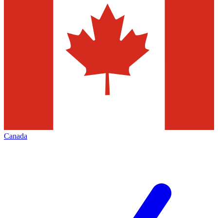
Canada