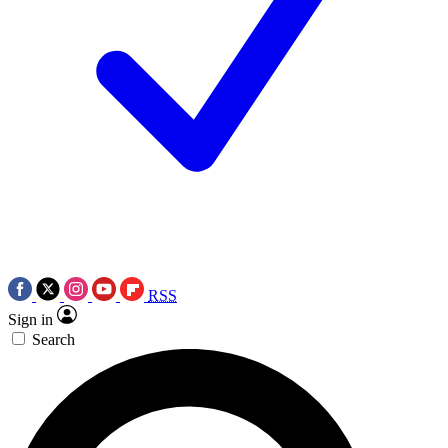
RSS
Sign in
Search