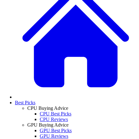
Best Picks
CPU Buying Advice
CPU Best Picks
CPU Reviews
GPU Buying Advice
GPU Best Picks
GPU Reviews