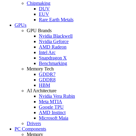
Chipmaking
DUV
EUV
Rare Earth Metals
GPUs
GPU Brands
Nvidia Blackwell
Nvidia Geforce
AMD Radeon
Intel Arc
Snapdragon X
Benchmarking
Memory Tech
GDDR7
GDDR8
HBM
AI Architecture
Nvidia Vera Rubin
Meta MTIA
Google TPU
AMD Instinct
Microsoft Maia
Drivers
PC Components
Memory