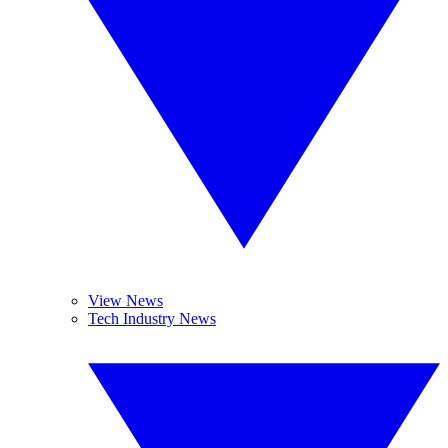
View News
Tech Industry News