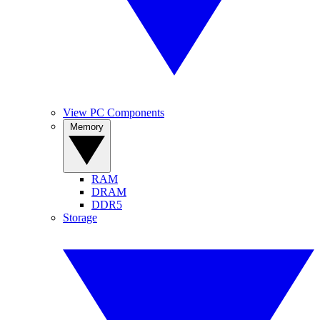
View PC Components
Memory
RAM
DRAM
DDR5
Storage