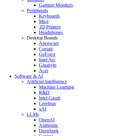
Gaming Monitors
Peripherals
Keyboards
Mice
3D Printers
Headphones
Desktop Brands
Alienware
Corsair
GeForce
Intel Arc
Gigabyte
Acer
Software & AI
Artificial Intelligence
Machine Learning
R&D
Intel Gaudi
Cerebras
xAI
LLMs
OpenAI
Anthropic
DeepSeek