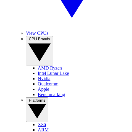
View CPUs
CPU Brands
AMD Ryzen
Intel Lunar Lake
Nvidia
Qualcomm
Apple
Benchmarking
Platforms
X86
ARM