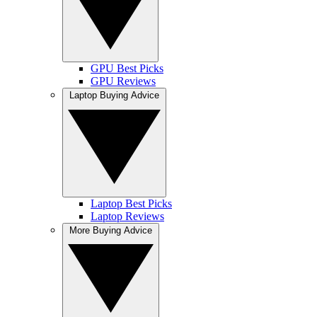
GPU Best Picks
GPU Reviews
Laptop Buying Advice
Laptop Best Picks
Laptop Reviews
More Buying Advice