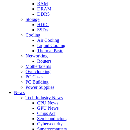
RAM
DRAM
DDR5
Storage
HDDs
SSDs
Cooling
Air Cooling
Liquid Cooling
Thermal Paste
Networking
Routers
Motherboards
Overclocking
PC Cases
PC Building
Power Supplies
News
Tech Industry News
CPU News
GPU News
Chips Act
Semiconductors
Cybersecurity
Supercomputers