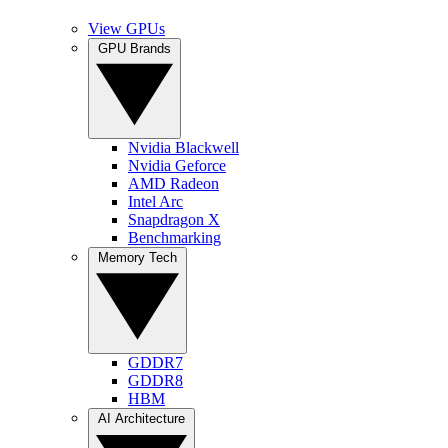
View GPUs
GPU Brands
Nvidia Blackwell
Nvidia Geforce
AMD Radeon
Intel Arc
Snapdragon X
Benchmarking
Memory Tech
GDDR7
GDDR8
HBM
AI Architecture