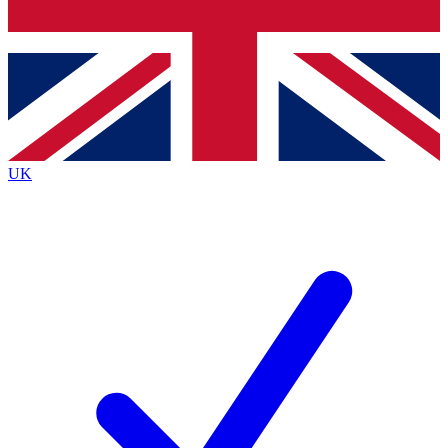
Bench Database
Exclusive Features
Roadmaps
Deep Analysis
UK
BECOME A PREMIUM MEMBER