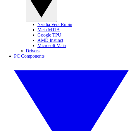
Nvidia Vera Rubin
Meta MTIA
Google TPU
AMD Instinct
Microsoft Maia
Drivers
PC Components