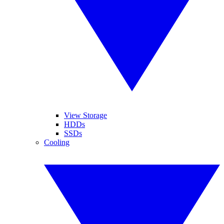
View Storage
HDDs
SSDs
Cooling