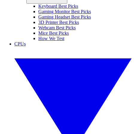
Keyboard Best Picks
Gaming Monitor Best Picks
Gaming Headset Best Picks
3D Printer Best Picks
Webcam Best Picks
Mice Best Picks
How We Test
CPUs