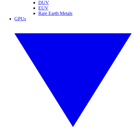
DUV
EUV
Rare Earth Metals
GPUs