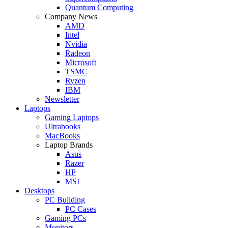
Quantum Computing
Company News
AMD
Intel
Nvidia
Radeon
Microsoft
TSMC
Ryzen
IBM
Newsletter
Laptops
Gaming Laptops
Ultrabooks
MacBooks
Laptop Brands
Asus
Razer
HP
MSI
Desktops
PC Building
PC Cases
Gaming PCs
Monitors