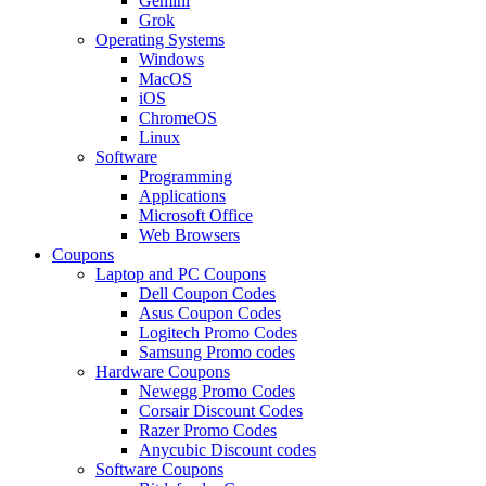
Gemini
Grok
Operating Systems
Windows
MacOS
iOS
ChromeOS
Linux
Software
Programming
Applications
Microsoft Office
Web Browsers
Coupons
Laptop and PC Coupons
Dell Coupon Codes
Asus Coupon Codes
Logitech Promo Codes
Samsung Promo codes
Hardware Coupons
Newegg Promo Codes
Corsair Discount Codes
Razer Promo Codes
Anycubic Discount codes
Software Coupons