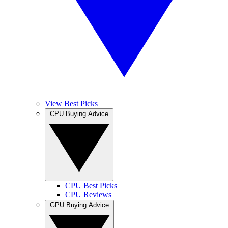
View Best Picks
CPU Buying Advice
CPU Best Picks
CPU Reviews
GPU Buying Advice