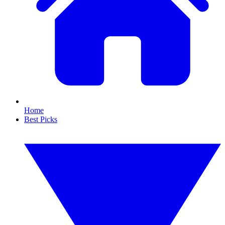
Home
Best Picks