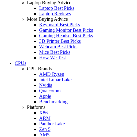
Laptop Buying Advice
Laptop Best Picks
Laptop Reviews
More Buying Advice
Keyboard Best Picks
Gaming Monitor Best Picks
Gaming Headset Best Picks
3D Printer Best Picks
Webcam Best Picks
Mice Best Picks
How We Test
CPUs
CPU Brands
AMD Ryzen
Intel Lunar Lake
Nvidia
Qualcomm
Apple
Benchmarking
Platforms
X86
ARM
Panther Lake
Zen 5
AM5