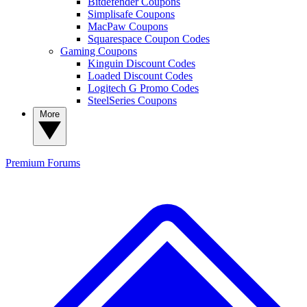
Bitdefender Coupons
Simplisafe Coupons
MacPaw Coupons
Squarespace Coupon Codes
Gaming Coupons
Kinguin Discount Codes
Loaded Discount Codes
Logitech G Promo Codes
SteelSeries Coupons
More
Premium
Forums