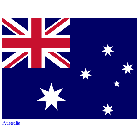
Australia