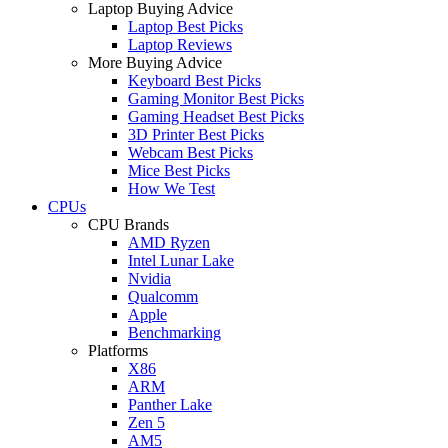
Laptop Buying Advice
Laptop Best Picks
Laptop Reviews
More Buying Advice
Keyboard Best Picks
Gaming Monitor Best Picks
Gaming Headset Best Picks
3D Printer Best Picks
Webcam Best Picks
Mice Best Picks
How We Test
CPUs
CPU Brands
AMD Ryzen
Intel Lunar Lake
Nvidia
Qualcomm
Apple
Benchmarking
Platforms
X86
ARM
Panther Lake
Zen 5
AM5