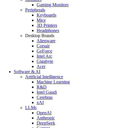
Gaming Monitors
Peripherals
Keyboards
Mice
3D Printers
Headphones
Desktop Brands
Alienware
Corsair
GeForce
Intel Arc
Gigabyte
Acer
Software & AI
Artificial Intelligence
Machine Learning
R&D
Intel Gaudi
Cerebras
xAI
LLMs
OpenAI
Anthropic
DeepSeek