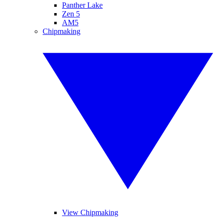
Panther Lake
Zen 5
AM5
Chipmaking
View Chipmaking