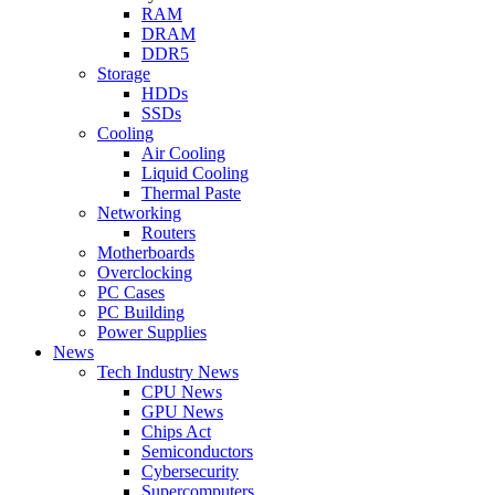
RAM
DRAM
DDR5
Storage
HDDs
SSDs
Cooling
Air Cooling
Liquid Cooling
Thermal Paste
Networking
Routers
Motherboards
Overclocking
PC Cases
PC Building
Power Supplies
News
Tech Industry News
CPU News
GPU News
Chips Act
Semiconductors
Cybersecurity
Supercomputers