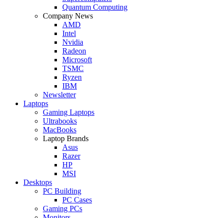
Quantum Computing
Company News
AMD
Intel
Nvidia
Radeon
Microsoft
TSMC
Ryzen
IBM
Newsletter
Laptops
Gaming Laptops
Ultrabooks
MacBooks
Laptop Brands
Asus
Razer
HP
MSI
Desktops
PC Building
PC Cases
Gaming PCs
Monitors