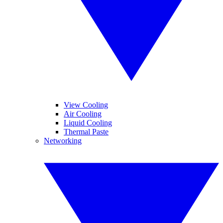
View Cooling
Air Cooling
Liquid Cooling
Thermal Paste
Networking