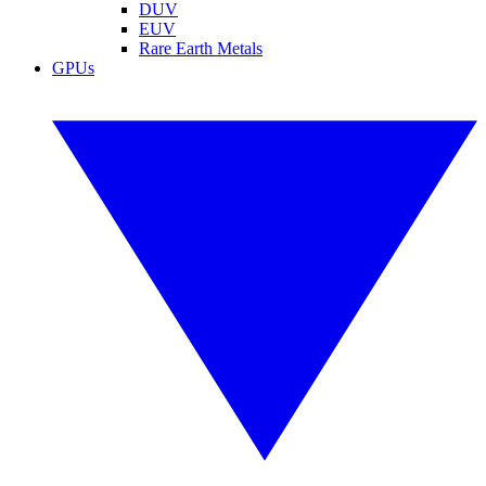
DUV
EUV
Rare Earth Metals
GPUs