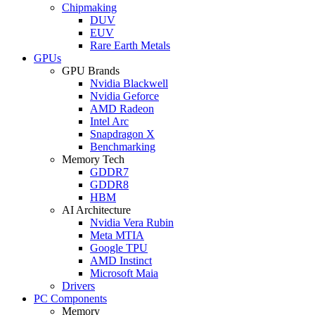
Chipmaking
DUV
EUV
Rare Earth Metals
GPUs
GPU Brands
Nvidia Blackwell
Nvidia Geforce
AMD Radeon
Intel Arc
Snapdragon X
Benchmarking
Memory Tech
GDDR7
GDDR8
HBM
AI Architecture
Nvidia Vera Rubin
Meta MTIA
Google TPU
AMD Instinct
Microsoft Maia
Drivers
PC Components
Memory