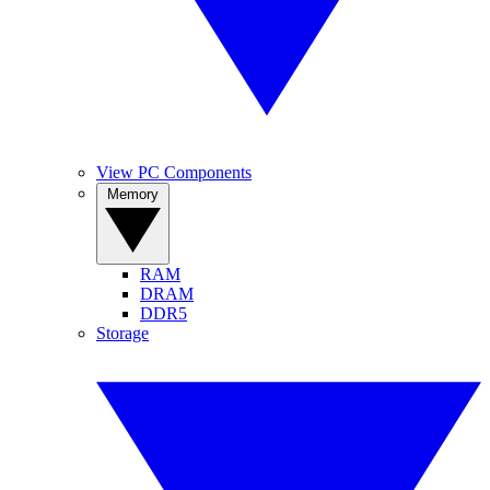
View PC Components
Memory
RAM
DRAM
DDR5
Storage