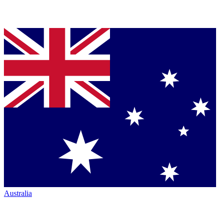
Australia