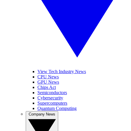
View Tech Industry News
CPU News
GPU News
Chips Act
Semiconductors
Cybersecurity
Supercomputers
Quantum Computing
Company News