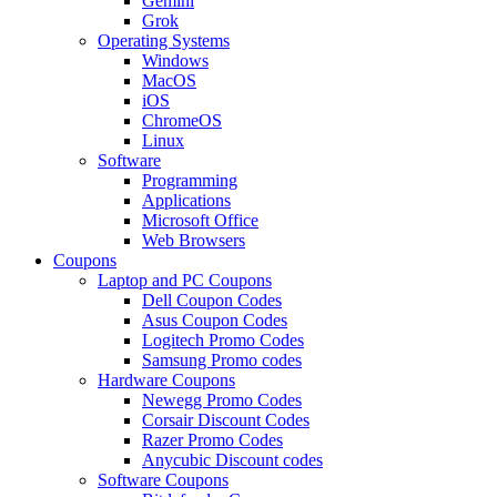
Gemini
Grok
Operating Systems
Windows
MacOS
iOS
ChromeOS
Linux
Software
Programming
Applications
Microsoft Office
Web Browsers
Coupons
Laptop and PC Coupons
Dell Coupon Codes
Asus Coupon Codes
Logitech Promo Codes
Samsung Promo codes
Hardware Coupons
Newegg Promo Codes
Corsair Discount Codes
Razer Promo Codes
Anycubic Discount codes
Software Coupons