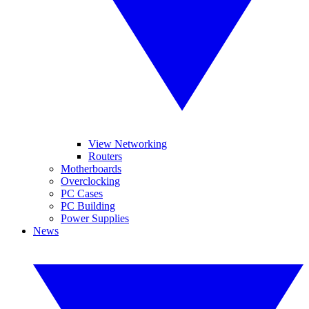
View Networking
Routers
Motherboards
Overclocking
PC Cases
PC Building
Power Supplies
News