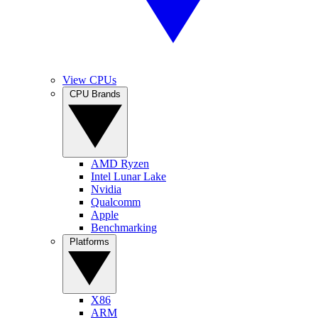
View CPUs
CPU Brands
AMD Ryzen
Intel Lunar Lake
Nvidia
Qualcomm
Apple
Benchmarking
Platforms
X86
ARM