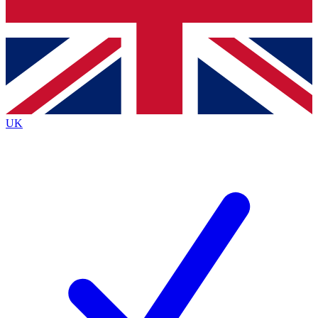
Bench Database
Exclusive Features
Roadmaps
Deep Analysis
UK
BECOME A PREMIUM MEMBER