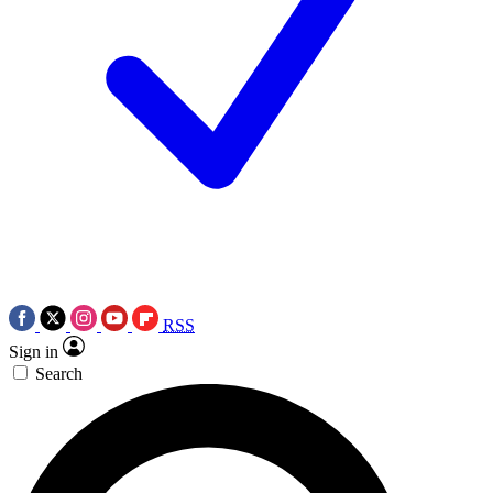
RSS
Sign in
Search