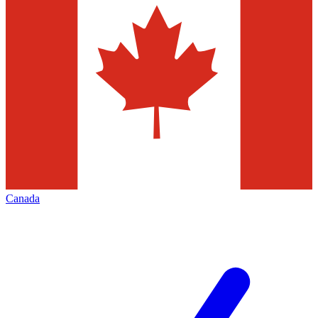
Canada