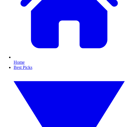
Home
Best Picks