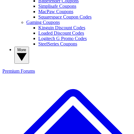
Bitdefender Coupons
Simplisafe Coupons
MacPaw Coupons
Squarespace Coupon Codes
Gaming Coupons
Kinguin Discount Codes
Loaded Discount Codes
Logitech G Promo Codes
SteelSeries Coupons
More
Premium
Forums