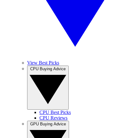
View Best Picks
CPU Buying Advice
CPU Best Picks
CPU Reviews
GPU Buying Advice