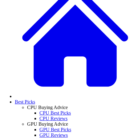
Best Picks
CPU Buying Advice
CPU Best Picks
CPU Reviews
GPU Buying Advice
GPU Best Picks
GPU Reviews