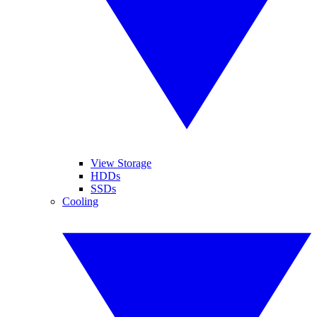
View Storage
HDDs
SSDs
Cooling