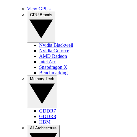
View GPUs
GPU Brands
Nvidia Blackwell
Nvidia Geforce
AMD Radeon
Intel Arc
Snapdragon X
Benchmarking
Memory Tech
GDDR7
GDDR8
HBM
AI Architecture