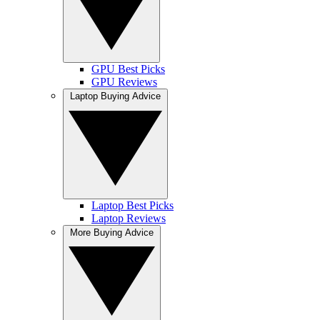
GPU Best Picks
GPU Reviews
Laptop Buying Advice
Laptop Best Picks
Laptop Reviews
More Buying Advice