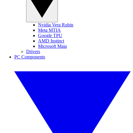
Nvidia Vera Rubin
Meta MTIA
Google TPU
AMD Instinct
Microsoft Maia
Drivers
PC Components