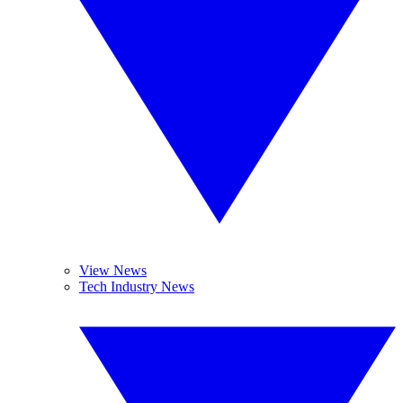
View News
Tech Industry News