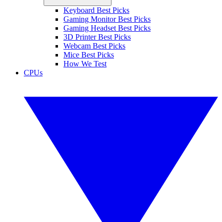
Keyboard Best Picks
Gaming Monitor Best Picks
Gaming Headset Best Picks
3D Printer Best Picks
Webcam Best Picks
Mice Best Picks
How We Test
CPUs