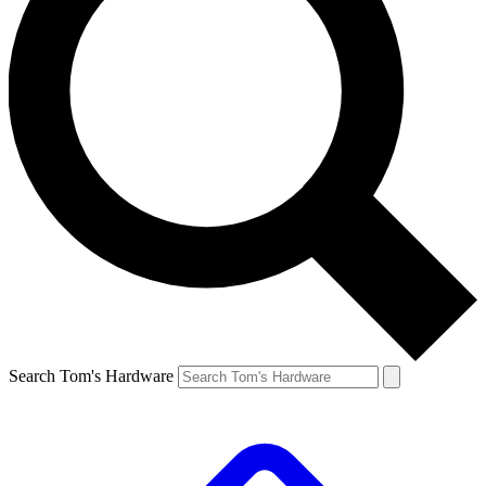
Search Tom's Hardware