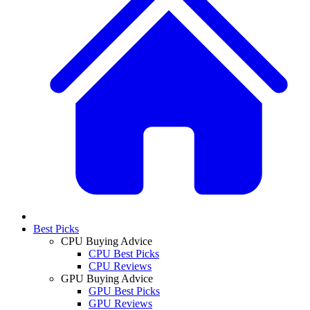
Best Picks
CPU Buying Advice
CPU Best Picks
CPU Reviews
GPU Buying Advice
GPU Best Picks
GPU Reviews