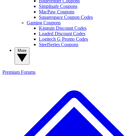
Bitdefender Coupons
Simplisafe Coupons
MacPaw Coupons
Squarespace Coupon Codes
Gaming Coupons
Kinguin Discount Codes
Loaded Discount Codes
Logitech G Promo Codes
SteelSeries Coupons
More
Premium
Forums