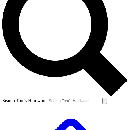
Search Tom's Hardware