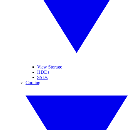
View Storage
HDDs
SSDs
Cooling