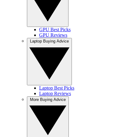
GPU Best Picks
GPU Reviews
Laptop Buying Advice
Laptop Best Picks
Laptop Reviews
More Buying Advice