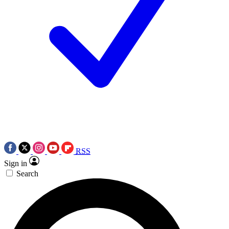
RSS
Sign in
Search