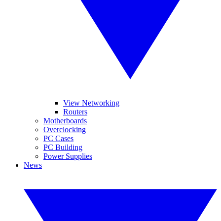
View Networking
Routers
Motherboards
Overclocking
PC Cases
PC Building
Power Supplies
News