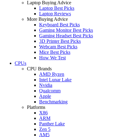
Laptop Buying Advice
Laptop Best Picks
Laptop Reviews
More Buying Advice
Keyboard Best Picks
Gaming Monitor Best Picks
Gaming Headset Best Picks
3D Printer Best Picks
Webcam Best Picks
Mice Best Picks
How We Test
CPUs
CPU Brands
AMD Ryzen
Intel Lunar Lake
Nvidia
Qualcomm
Apple
Benchmarking
Platforms
X86
ARM
Panther Lake
Zen 5
AM5