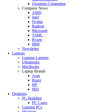
Quantum Computing
Company News
AMD
Intel
Nvidia
Radeon
Microsoft
TSMC
Ryzen
IBM
Newsletter
Laptops
Gaming Laptops
Ultrabooks
MacBooks
Laptop Brands
Asus
Razer
HP
MSI
Desktops
PC Building
PC Cases
Gaming PCs
Monitors