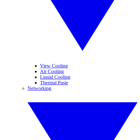
View Cooling
Air Cooling
Liquid Cooling
Thermal Paste
Networking