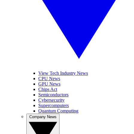
View Tech Industry News
CPU News
GPU News
Chips Act
Semiconductors
Cybersecurity
Supercomputers
Quantum Computing
Company News