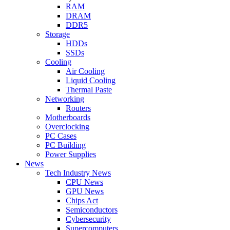
RAM
DRAM
DDR5
Storage
HDDs
SSDs
Cooling
Air Cooling
Liquid Cooling
Thermal Paste
Networking
Routers
Motherboards
Overclocking
PC Cases
PC Building
Power Supplies
News
Tech Industry News
CPU News
GPU News
Chips Act
Semiconductors
Cybersecurity
Supercomputers