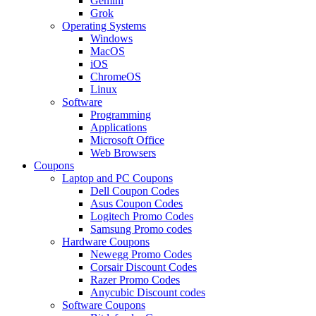
Gemini
Grok
Operating Systems
Windows
MacOS
iOS
ChromeOS
Linux
Software
Programming
Applications
Microsoft Office
Web Browsers
Coupons
Laptop and PC Coupons
Dell Coupon Codes
Asus Coupon Codes
Logitech Promo Codes
Samsung Promo codes
Hardware Coupons
Newegg Promo Codes
Corsair Discount Codes
Razer Promo Codes
Anycubic Discount codes
Software Coupons