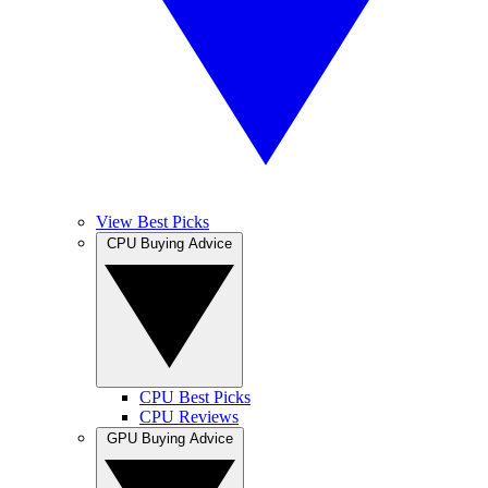
View Best Picks
CPU Buying Advice
CPU Best Picks
CPU Reviews
GPU Buying Advice