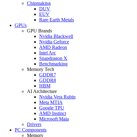
Chipmaking
DUV
EUV
Rare Earth Metals
GPUs
GPU Brands
Nvidia Blackwell
Nvidia Geforce
AMD Radeon
Intel Arc
Snapdragon X
Benchmarking
Memory Tech
GDDR7
GDDR8
HBM
AI Architecture
Nvidia Vera Rubin
Meta MTIA
Google TPU
AMD Instinct
Microsoft Maia
Drivers
PC Components
Memory