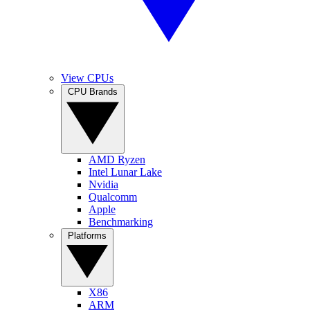
View CPUs
CPU Brands
AMD Ryzen
Intel Lunar Lake
Nvidia
Qualcomm
Apple
Benchmarking
Platforms
X86
ARM