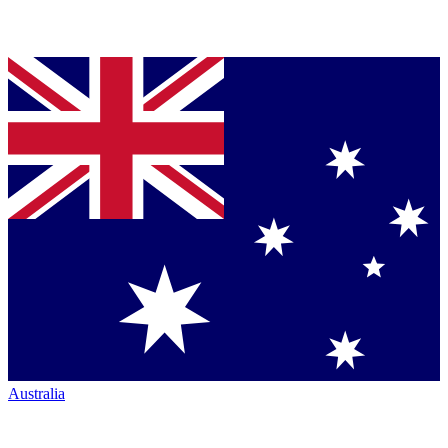
Australia