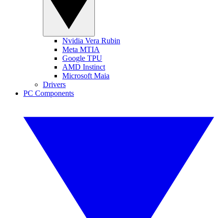
Nvidia Vera Rubin
Meta MTIA
Google TPU
AMD Instinct
Microsoft Maia
Drivers
PC Components