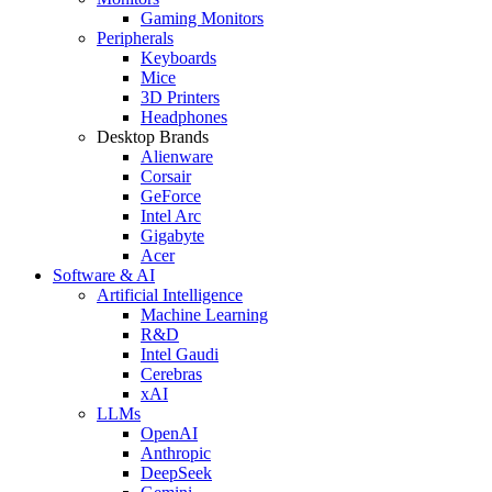
Gaming Monitors
Peripherals
Keyboards
Mice
3D Printers
Headphones
Desktop Brands
Alienware
Corsair
GeForce
Intel Arc
Gigabyte
Acer
Software & AI
Artificial Intelligence
Machine Learning
R&D
Intel Gaudi
Cerebras
xAI
LLMs
OpenAI
Anthropic
DeepSeek