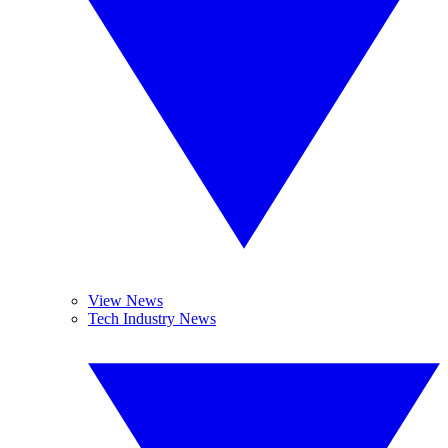
View News
Tech Industry News