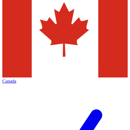
Canada