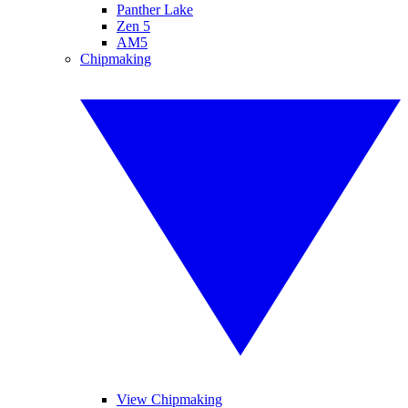
Panther Lake
Zen 5
AM5
Chipmaking
View Chipmaking