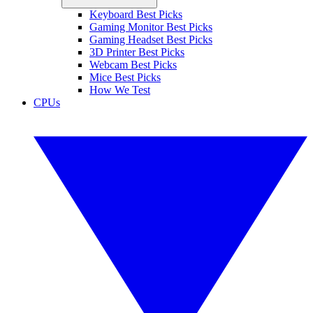
Keyboard Best Picks
Gaming Monitor Best Picks
Gaming Headset Best Picks
3D Printer Best Picks
Webcam Best Picks
Mice Best Picks
How We Test
CPUs