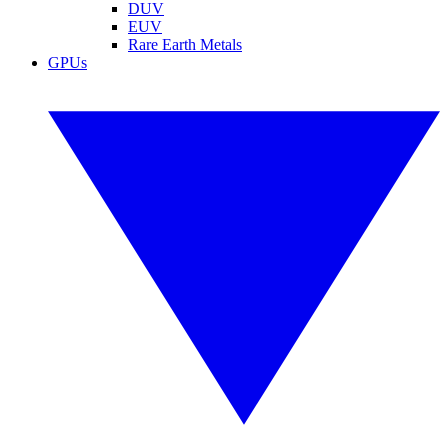
DUV
EUV
Rare Earth Metals
GPUs