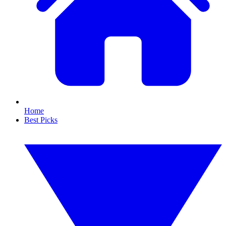
Home
Best Picks