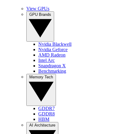
View GPUs
GPU Brands
Nvidia Blackwell
Nvidia Geforce
AMD Radeon
Intel Arc
Snapdragon X
Benchmarking
Memory Tech
GDDR7
GDDR8
HBM
AI Architecture