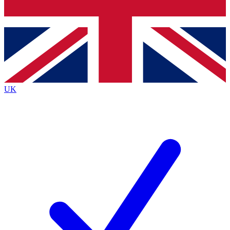
Bench Database
Exclusive Features
Roadmaps
Deep Analysis
UK
BECOME A PREMIUM MEMBER