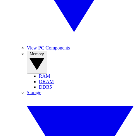
View PC Components
Memory
RAM
DRAM
DDR5
Storage