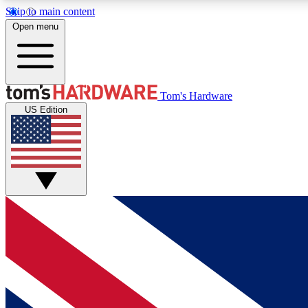
Skip to main content
Open menu
MEMBER
Tom's Hardware
US Edition
Get started with free access to reviews, badges and
discussions.
BECOME A MEMBER