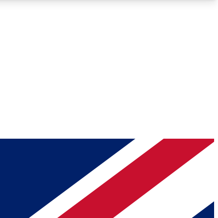
Roadmaps
Deep Analysis
REMIUM MEMBER