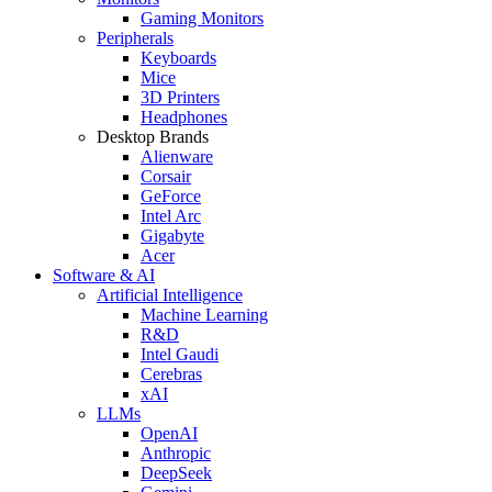
Gaming Monitors
Peripherals
Keyboards
Mice
3D Printers
Headphones
Desktop Brands
Alienware
Corsair
GeForce
Intel Arc
Gigabyte
Acer
Software & AI
Artificial Intelligence
Machine Learning
R&D
Intel Gaudi
Cerebras
xAI
LLMs
OpenAI
Anthropic
DeepSeek