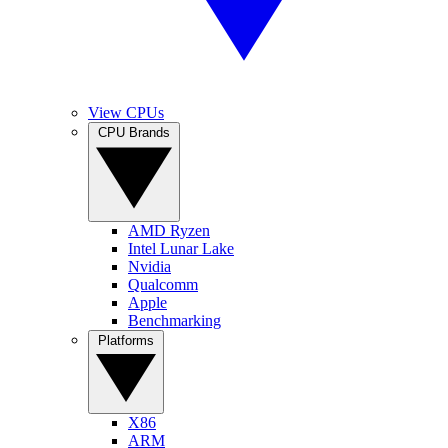
View CPUs
CPU Brands
AMD Ryzen
Intel Lunar Lake
Nvidia
Qualcomm
Apple
Benchmarking
Platforms
X86
ARM