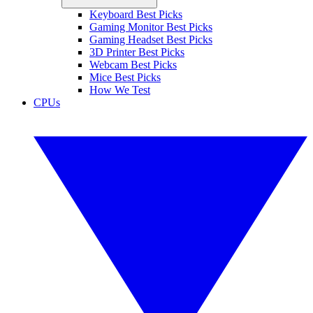
Keyboard Best Picks
Gaming Monitor Best Picks
Gaming Headset Best Picks
3D Printer Best Picks
Webcam Best Picks
Mice Best Picks
How We Test
CPUs