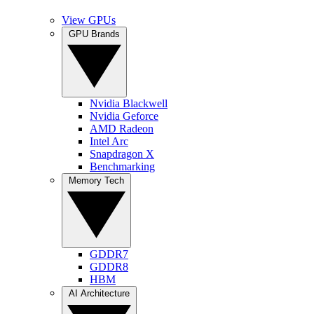
View GPUs
GPU Brands
Nvidia Blackwell
Nvidia Geforce
AMD Radeon
Intel Arc
Snapdragon X
Benchmarking
Memory Tech
GDDR7
GDDR8
HBM
AI Architecture