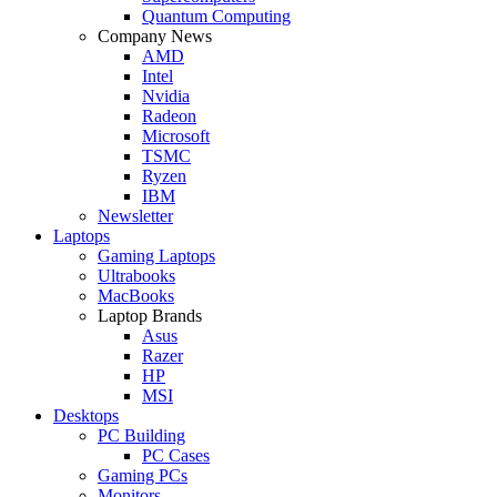
Quantum Computing
Company News
AMD
Intel
Nvidia
Radeon
Microsoft
TSMC
Ryzen
IBM
Newsletter
Laptops
Gaming Laptops
Ultrabooks
MacBooks
Laptop Brands
Asus
Razer
HP
MSI
Desktops
PC Building
PC Cases
Gaming PCs
Monitors