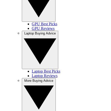
GPU Best Picks
GPU Reviews
Laptop Buying Advice
Laptop Best Picks
Laptop Reviews
More Buying Advice