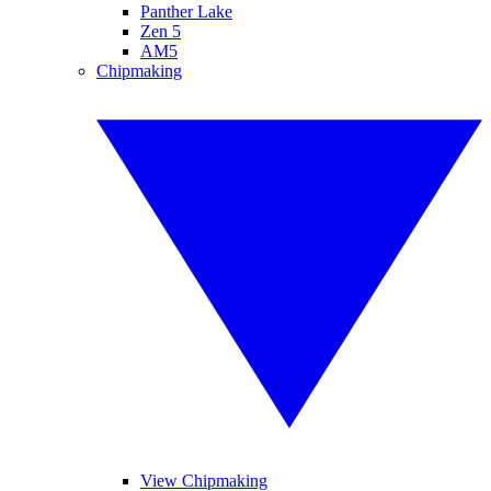
Panther Lake
Zen 5
AM5
Chipmaking
View Chipmaking