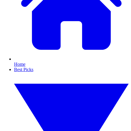
Home
Best Picks