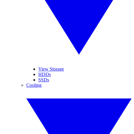
View Storage
HDDs
SSDs
Cooling