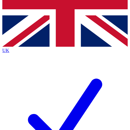
Bench Database
Exclusive Features
Roadmaps
Deep Analysis
UK
BECOME A PREMIUM MEMBER