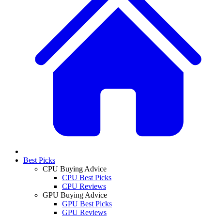
Best Picks
CPU Buying Advice
CPU Best Picks
CPU Reviews
GPU Buying Advice
GPU Best Picks
GPU Reviews