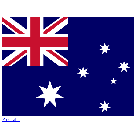
Australia