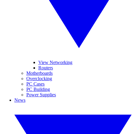
View Networking
Routers
Motherboards
Overclocking
PC Cases
PC Building
Power Supplies
News