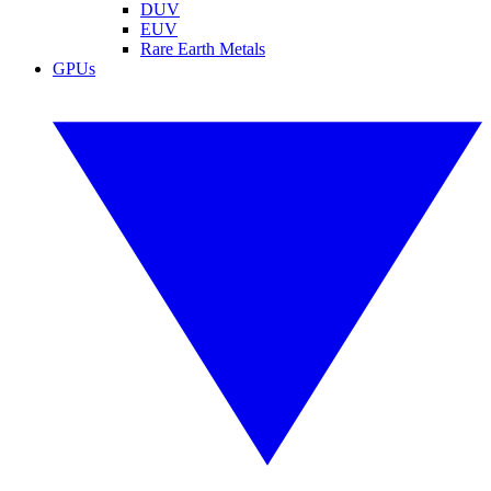
DUV
EUV
Rare Earth Metals
GPUs