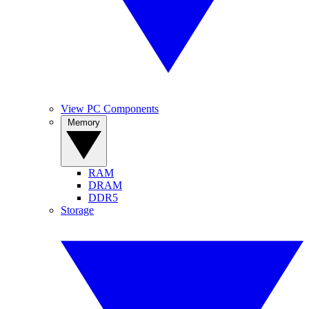
View PC Components
Memory
RAM
DRAM
DDR5
Storage