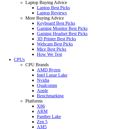
Laptop Buying Advice
Laptop Best Picks
Laptop Reviews
More Buying Advice
Keyboard Best Picks
Gaming Monitor Best Picks
Gaming Headset Best Picks
3D Printer Best Picks
Webcam Best Picks
Mice Best Picks
How We Test
CPUs
CPU Brands
AMD Ryzen
Intel Lunar Lake
Nvidia
Qualcomm
Apple
Benchmarking
Platforms
X86
ARM
Panther Lake
Zen 5
AM5