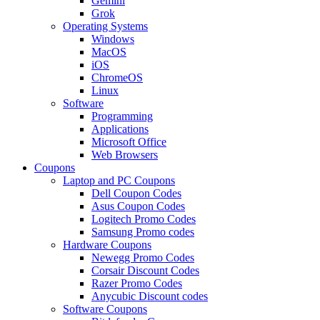
Gemini
Grok
Operating Systems
Windows
MacOS
iOS
ChromeOS
Linux
Software
Programming
Applications
Microsoft Office
Web Browsers
Coupons
Laptop and PC Coupons
Dell Coupon Codes
Asus Coupon Codes
Logitech Promo Codes
Samsung Promo codes
Hardware Coupons
Newegg Promo Codes
Corsair Discount Codes
Razer Promo Codes
Anycubic Discount codes
Software Coupons