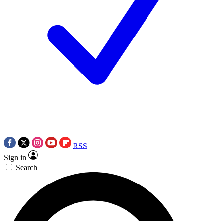
RSS
Sign in
Search