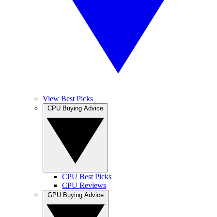
View Best Picks
CPU Buying Advice
CPU Best Picks
CPU Reviews
GPU Buying Advice