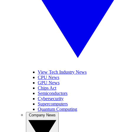
View Tech Industry News
CPU News
GPU News
Chips Act
Semiconductors
Cybersecurity
Supercomputers
Quantum Computing
Company News