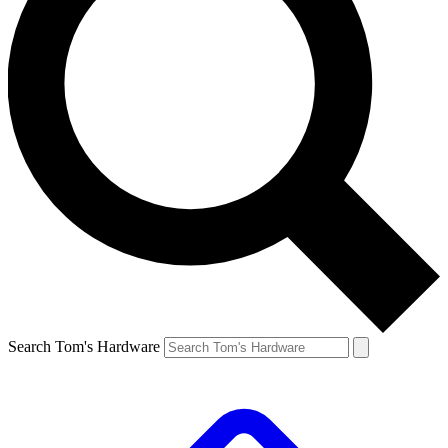
Search Tom's Hardware