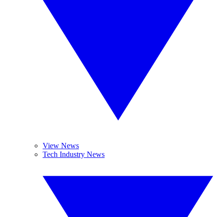
View News
Tech Industry News