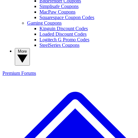
Bitdefender Coupons
Simplisafe Coupons
MacPaw Coupons
Squarespace Coupon Codes
Gaming Coupons
Kinguin Discount Codes
Loaded Discount Codes
Logitech G Promo Codes
SteelSeries Coupons
More
Premium
Forums