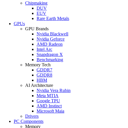
Chipmaking
DUV
EUV
Rare Earth Metals
GPUs
GPU Brands
Nvidia Blackwell
Nvidia Geforce
AMD Radeon
Intel Arc
Snapdragon X
Benchmarking
Memory Tech
GDDR7
GDDR8
HBM
AI Architecture
Nvidia Vera Rubin
Meta MTIA
Google TPU
AMD Instinct
Microsoft Maia
Drivers
PC Components
Memory