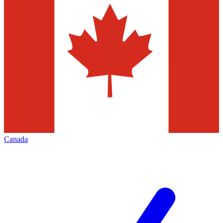
Canada