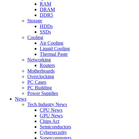
RAM
DRAM
DDR5
Storage
HDDs
SSDs
Cooling
Air Cooling
Liquid Cooling
Thermal Paste
Networking
Routers
Motherboards
Overclocking
PC Cases
PC Building
Power Supplies
News
Tech Industry News
CPU News
GPU News
Chips Act
Semiconductors
Cybersecurity
Supercomputers