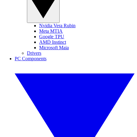
Nvidia Vera Rubin
Meta MTIA
Google TPU
AMD Instinct
Microsoft Maia
Drivers
PC Components