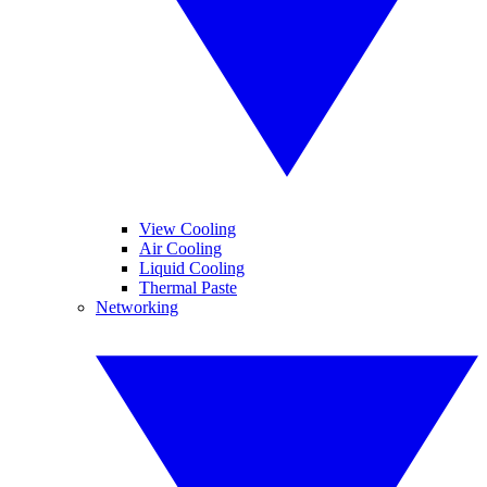
View Cooling
Air Cooling
Liquid Cooling
Thermal Paste
Networking