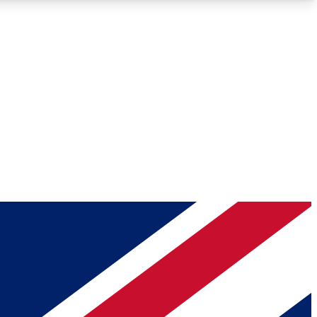
Roadmaps
Deep Analysis
REMIUM MEMBER