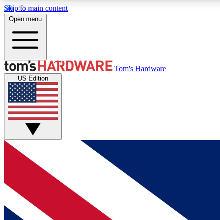
Skip to main content
Open menu
MEMBER
Tom's Hardware
US Edition
Get started with free access to reviews, badges and
discussions.
BECOME A MEMBER