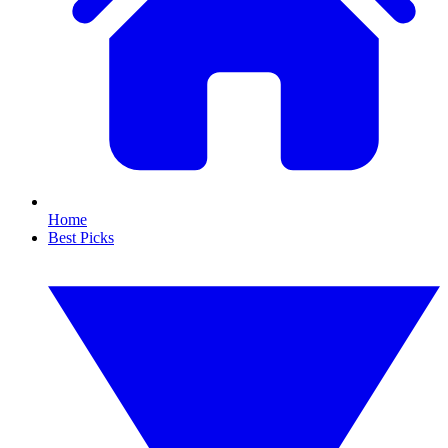
Home
Best Picks