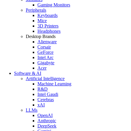
Gaming Monitors
Peripherals
Keyboards
Mice
3D Printers
Headphones
Desktop Brands
Alienware
Corsair
GeForce
Intel Arc
Gigabyte
Acer
Software & AI
Artificial Intelligence
Machine Learning
R&D
Intel Gaudi
Cerebras
xAI
LLMs
OpenAI
Anthropic
DeepSeek