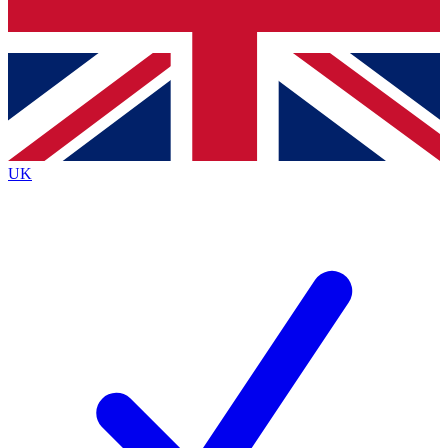
Bench Database
Exclusive Features
Roadmaps
Deep Analysis
UK
BECOME A PREMIUM MEMBER