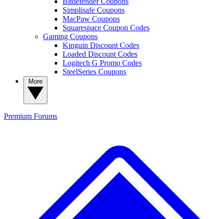
Bitdefender Coupons
Simplisafe Coupons
MacPaw Coupons
Squarespace Coupon Codes
Gaming Coupons
Kinguin Discount Codes
Loaded Discount Codes
Logitech G Promo Codes
SteelSeries Coupons
More
Premium
Forums