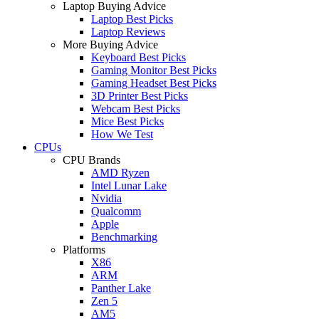
Laptop Buying Advice
Laptop Best Picks
Laptop Reviews
More Buying Advice
Keyboard Best Picks
Gaming Monitor Best Picks
Gaming Headset Best Picks
3D Printer Best Picks
Webcam Best Picks
Mice Best Picks
How We Test
CPUs
CPU Brands
AMD Ryzen
Intel Lunar Lake
Nvidia
Qualcomm
Apple
Benchmarking
Platforms
X86
ARM
Panther Lake
Zen 5
AM5