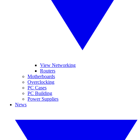
View Networking
Routers
Motherboards
Overclocking
PC Cases
PC Building
Power Supplies
News