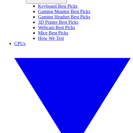
Keyboard Best Picks
Gaming Monitor Best Picks
Gaming Headset Best Picks
3D Printer Best Picks
Webcam Best Picks
Mice Best Picks
How We Test
CPUs