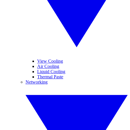
View Cooling
Air Cooling
Liquid Cooling
Thermal Paste
Networking