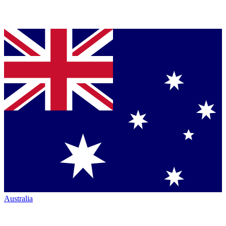
Australia