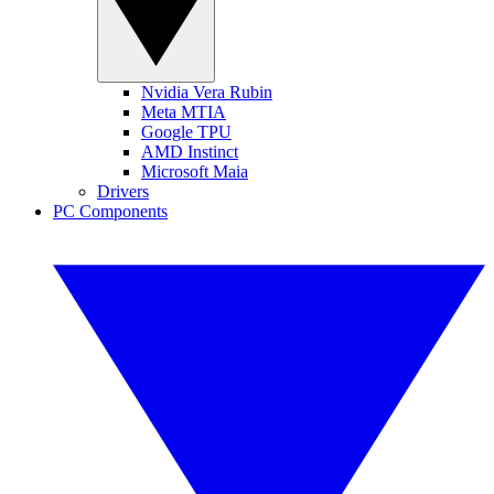
Nvidia Vera Rubin
Meta MTIA
Google TPU
AMD Instinct
Microsoft Maia
Drivers
PC Components