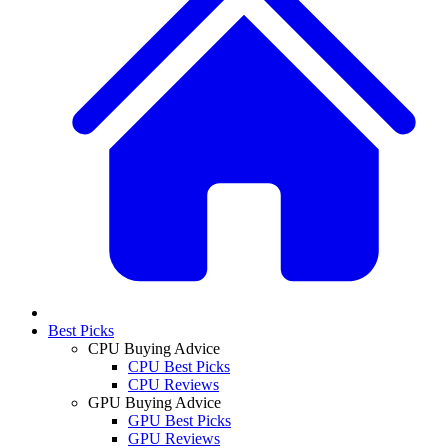
Best Picks
CPU Buying Advice
CPU Best Picks
CPU Reviews
GPU Buying Advice
GPU Best Picks
GPU Reviews