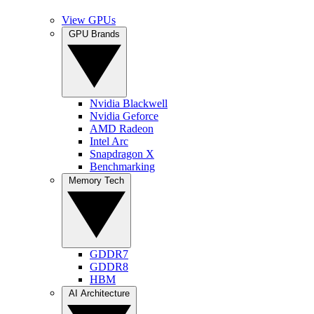
View GPUs
GPU Brands
Nvidia Blackwell
Nvidia Geforce
AMD Radeon
Intel Arc
Snapdragon X
Benchmarking
Memory Tech
GDDR7
GDDR8
HBM
AI Architecture