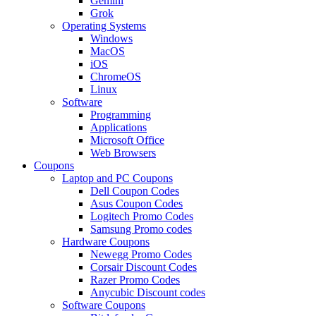
Gemini
Grok
Operating Systems
Windows
MacOS
iOS
ChromeOS
Linux
Software
Programming
Applications
Microsoft Office
Web Browsers
Coupons
Laptop and PC Coupons
Dell Coupon Codes
Asus Coupon Codes
Logitech Promo Codes
Samsung Promo codes
Hardware Coupons
Newegg Promo Codes
Corsair Discount Codes
Razer Promo Codes
Anycubic Discount codes
Software Coupons