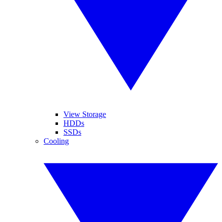
View Storage
HDDs
SSDs
Cooling