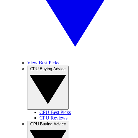
View Best Picks
CPU Buying Advice
CPU Best Picks
CPU Reviews
GPU Buying Advice