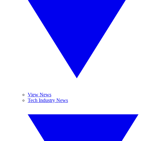
View News
Tech Industry News