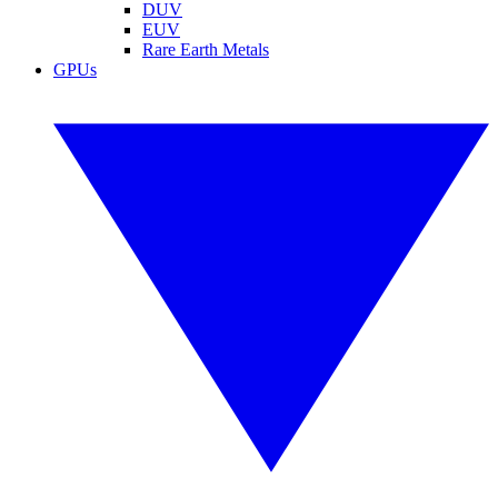
DUV
EUV
Rare Earth Metals
GPUs