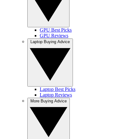
GPU Best Picks
GPU Reviews
Laptop Buying Advice
Laptop Best Picks
Laptop Reviews
More Buying Advice