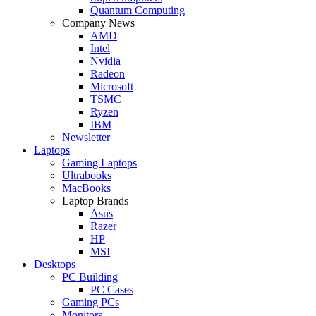
Quantum Computing
Company News
AMD
Intel
Nvidia
Radeon
Microsoft
TSMC
Ryzen
IBM
Newsletter
Laptops
Gaming Laptops
Ultrabooks
MacBooks
Laptop Brands
Asus
Razer
HP
MSI
Desktops
PC Building
PC Cases
Gaming PCs
Monitors