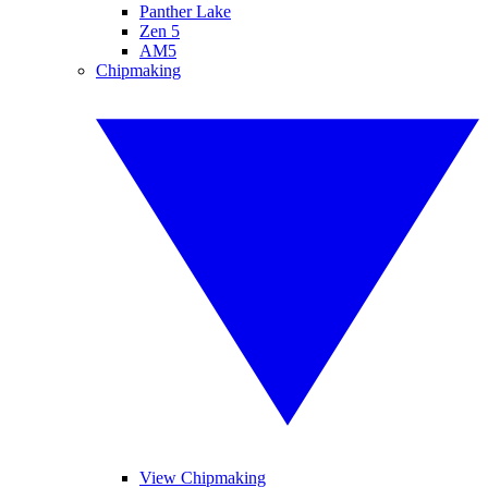
Panther Lake
Zen 5
AM5
Chipmaking
View Chipmaking