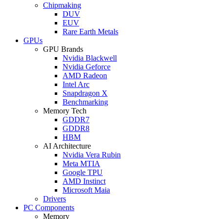
Chipmaking
DUV
EUV
Rare Earth Metals
GPUs
GPU Brands
Nvidia Blackwell
Nvidia Geforce
AMD Radeon
Intel Arc
Snapdragon X
Benchmarking
Memory Tech
GDDR7
GDDR8
HBM
AI Architecture
Nvidia Vera Rubin
Meta MTIA
Google TPU
AMD Instinct
Microsoft Maia
Drivers
PC Components
Memory