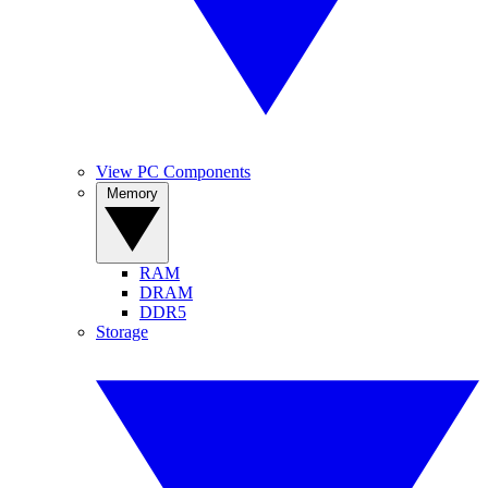
View PC Components
Memory
RAM
DRAM
DDR5
Storage