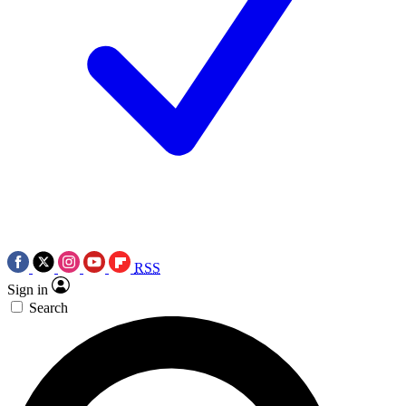
RSS
Sign in
Search