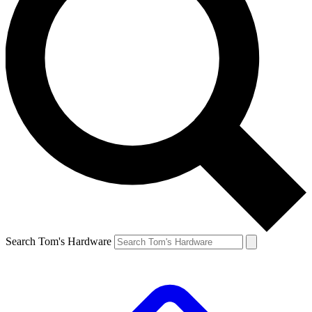
Search Tom's Hardware