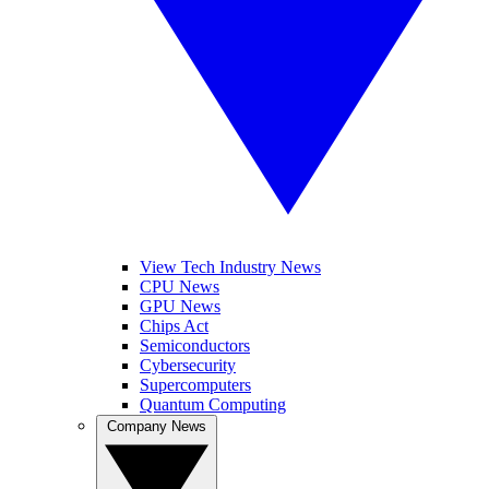
View Tech Industry News
CPU News
GPU News
Chips Act
Semiconductors
Cybersecurity
Supercomputers
Quantum Computing
Company News