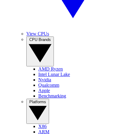
View CPUs
CPU Brands
AMD Ryzen
Intel Lunar Lake
Nvidia
Qualcomm
Apple
Benchmarking
Platforms
X86
ARM