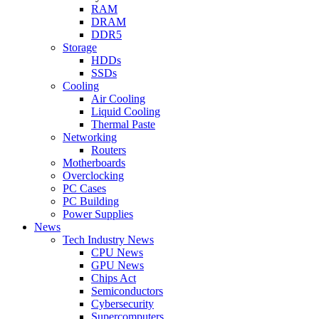
RAM
DRAM
DDR5
Storage
HDDs
SSDs
Cooling
Air Cooling
Liquid Cooling
Thermal Paste
Networking
Routers
Motherboards
Overclocking
PC Cases
PC Building
Power Supplies
News
Tech Industry News
CPU News
GPU News
Chips Act
Semiconductors
Cybersecurity
Supercomputers