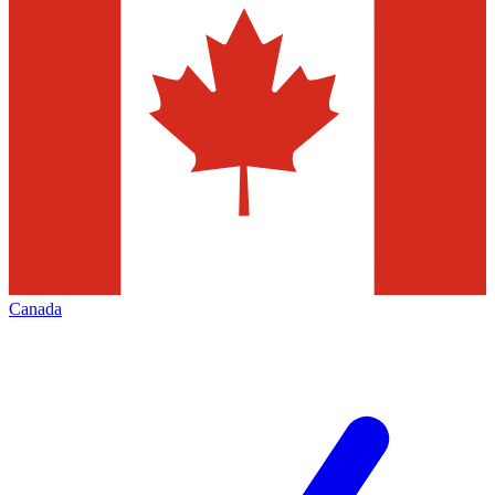
Canada