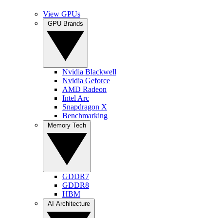
View GPUs
GPU Brands
Nvidia Blackwell
Nvidia Geforce
AMD Radeon
Intel Arc
Snapdragon X
Benchmarking
Memory Tech
GDDR7
GDDR8
HBM
AI Architecture