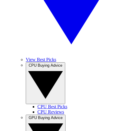
View Best Picks
CPU Buying Advice
CPU Best Picks
CPU Reviews
GPU Buying Advice