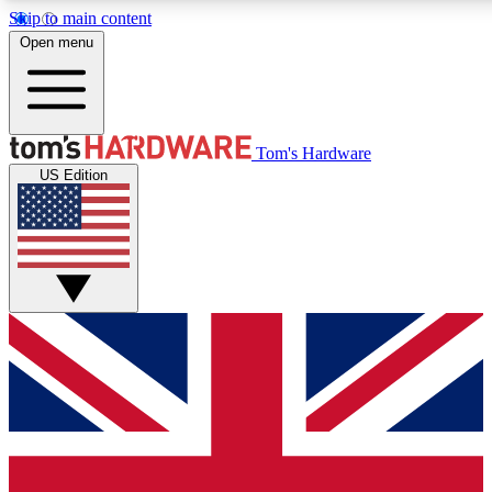
Skip to main content
Open menu
MEMBER
Tom's Hardware
US Edition
Get started with free a
PREMIUM ME
Unlock exclusive tools