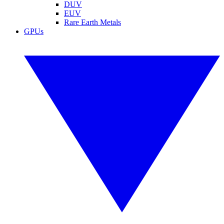
DUV
EUV
Rare Earth Metals
GPUs