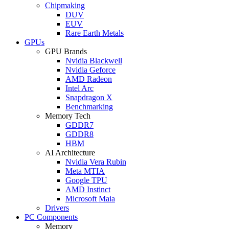
Chipmaking
DUV
EUV
Rare Earth Metals
GPUs
GPU Brands
Nvidia Blackwell
Nvidia Geforce
AMD Radeon
Intel Arc
Snapdragon X
Benchmarking
Memory Tech
GDDR7
GDDR8
HBM
AI Architecture
Nvidia Vera Rubin
Meta MTIA
Google TPU
AMD Instinct
Microsoft Maia
Drivers
PC Components
Memory