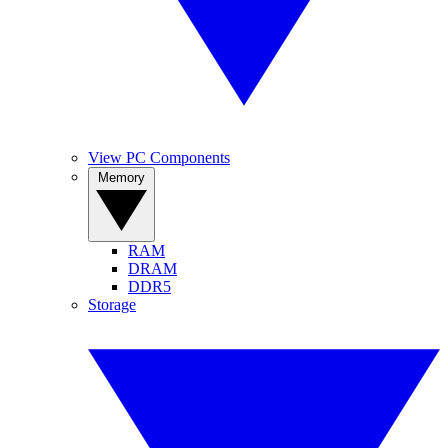
View PC Components
Memory
RAM
DRAM
DDR5
Storage