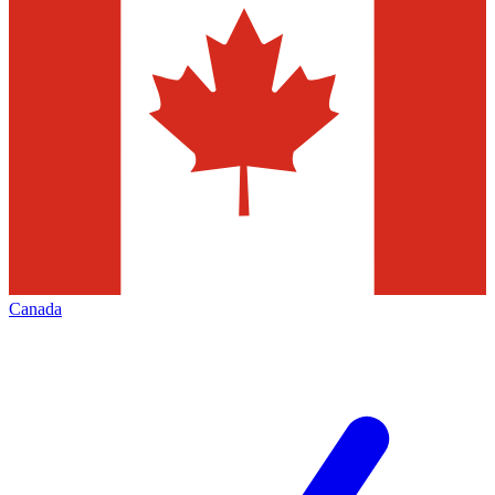
Canada