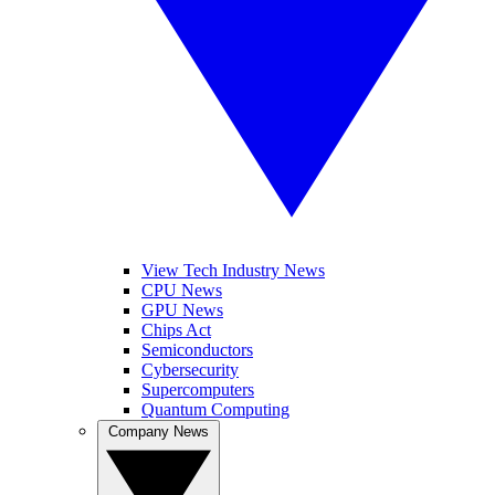
View Tech Industry News
CPU News
GPU News
Chips Act
Semiconductors
Cybersecurity
Supercomputers
Quantum Computing
Company News