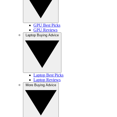
GPU Best Picks
GPU Reviews
Laptop Buying Advice
Laptop Best Picks
Laptop Reviews
More Buying Advice