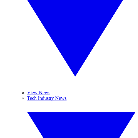
View News
Tech Industry News