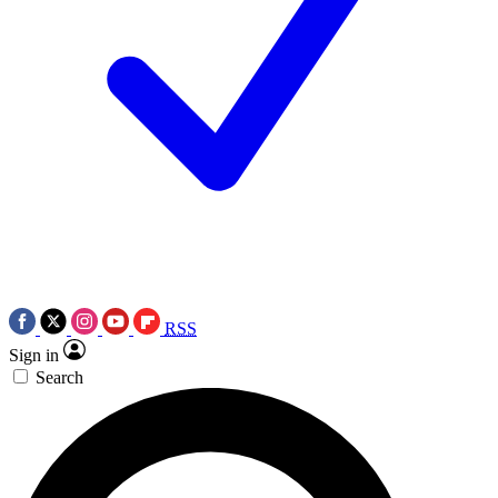
RSS
Sign in
Search