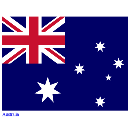
Australia