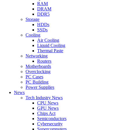
RAM
DRAM
DDR5
Storage
HDDs
SSDs
Cooling
Air Cooling
Liquid Cooling
Thermal Paste
Networking
Routers
Motherboards
Overclocking
PC Cases
PC Building
Power Supplies
News
Tech Industry News
CPU News
GPU News
Chips Act
Semiconductors
Cybersecurity
Supercomputers