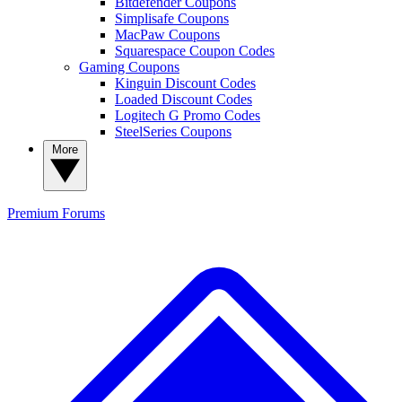
Bitdefender Coupons
Simplisafe Coupons
MacPaw Coupons
Squarespace Coupon Codes
Gaming Coupons
Kinguin Discount Codes
Loaded Discount Codes
Logitech G Promo Codes
SteelSeries Coupons
More
Premium
Forums