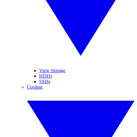
View Storage
HDDs
SSDs
Cooling