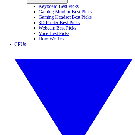
Keyboard Best Picks
Gaming Monitor Best Picks
Gaming Headset Best Picks
3D Printer Best Picks
Webcam Best Picks
Mice Best Picks
How We Test
CPUs