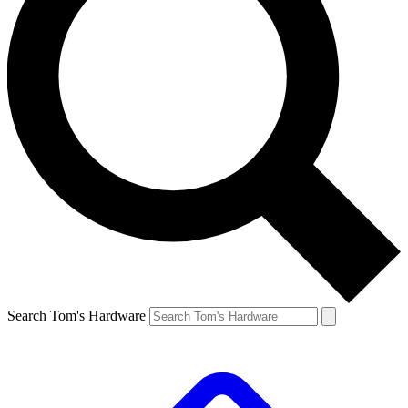
Search Tom's Hardware