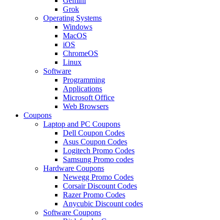
Gemini
Grok
Operating Systems
Windows
MacOS
iOS
ChromeOS
Linux
Software
Programming
Applications
Microsoft Office
Web Browsers
Coupons
Laptop and PC Coupons
Dell Coupon Codes
Asus Coupon Codes
Logitech Promo Codes
Samsung Promo codes
Hardware Coupons
Newegg Promo Codes
Corsair Discount Codes
Razer Promo Codes
Anycubic Discount codes
Software Coupons