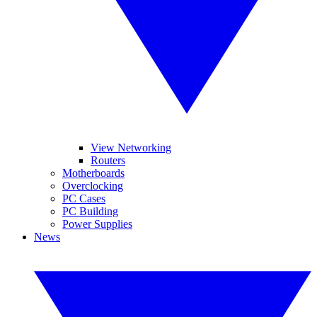
View Networking
Routers
Motherboards
Overclocking
PC Cases
PC Building
Power Supplies
News