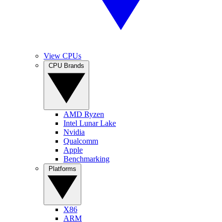
View CPUs
CPU Brands
AMD Ryzen
Intel Lunar Lake
Nvidia
Qualcomm
Apple
Benchmarking
Platforms
X86
ARM