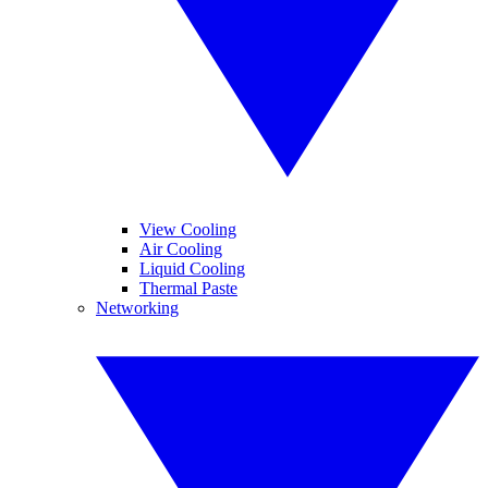
View Cooling
Air Cooling
Liquid Cooling
Thermal Paste
Networking