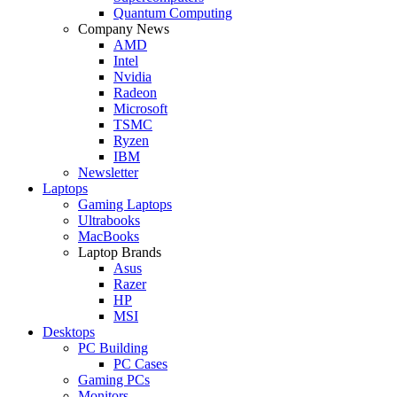
Quantum Computing
Company News
AMD
Intel
Nvidia
Radeon
Microsoft
TSMC
Ryzen
IBM
Newsletter
Laptops
Gaming Laptops
Ultrabooks
MacBooks
Laptop Brands
Asus
Razer
HP
MSI
Desktops
PC Building
PC Cases
Gaming PCs
Monitors