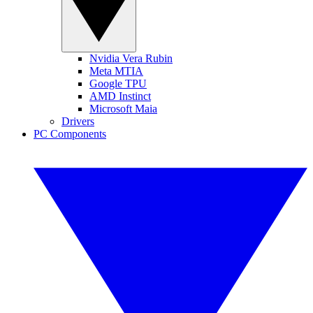
Nvidia Vera Rubin
Meta MTIA
Google TPU
AMD Instinct
Microsoft Maia
Drivers
PC Components