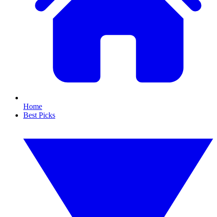
Home
Best Picks