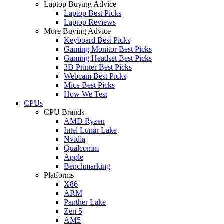
Laptop Buying Advice
Laptop Best Picks
Laptop Reviews
More Buying Advice
Keyboard Best Picks
Gaming Monitor Best Picks
Gaming Headset Best Picks
3D Printer Best Picks
Webcam Best Picks
Mice Best Picks
How We Test
CPUs
CPU Brands
AMD Ryzen
Intel Lunar Lake
Nvidia
Qualcomm
Apple
Benchmarking
Platforms
X86
ARM
Panther Lake
Zen 5
AM5