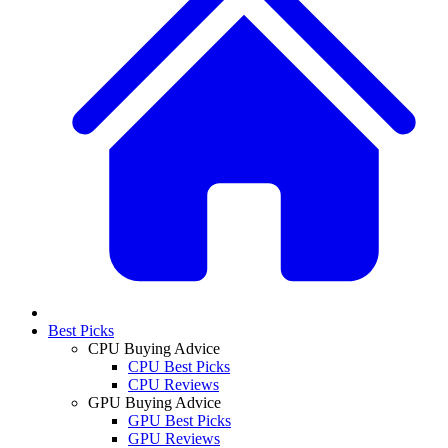
Best Picks
CPU Buying Advice
CPU Best Picks
CPU Reviews
GPU Buying Advice
GPU Best Picks
GPU Reviews