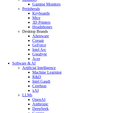
Gaming Monitors
Peripherals
Keyboards
Mice
3D Printers
Headphones
Desktop Brands
Alienware
Corsair
GeForce
Intel Arc
Gigabyte
Acer
Software & AI
Artificial Intelligence
Machine Learning
R&D
Intel Gaudi
Cerebras
xAI
LLMs
OpenAI
Anthropic
DeepSeek