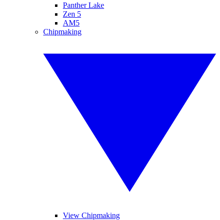
Panther Lake
Zen 5
AM5
Chipmaking
View Chipmaking