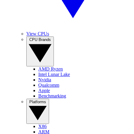
View CPUs
CPU Brands
AMD Ryzen
Intel Lunar Lake
Nvidia
Qualcomm
Apple
Benchmarking
Platforms
X86
ARM