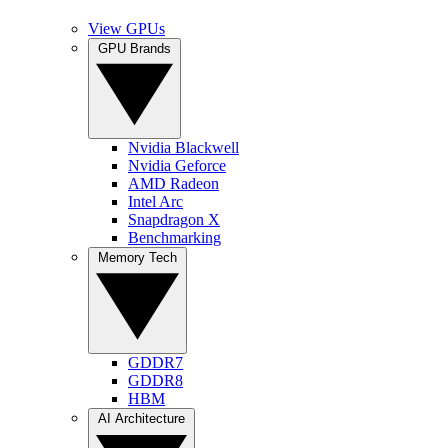
View GPUs
GPU Brands
Nvidia Blackwell
Nvidia Geforce
AMD Radeon
Intel Arc
Snapdragon X
Benchmarking
Memory Tech
GDDR7
GDDR8
HBM
AI Architecture