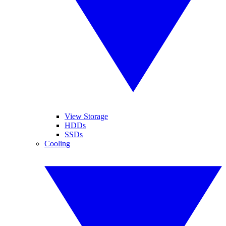
View Storage
HDDs
SSDs
Cooling