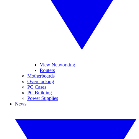
View Networking
Routers
Motherboards
Overclocking
PC Cases
PC Building
Power Supplies
News