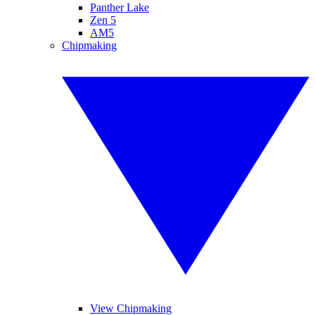
Panther Lake
Zen 5
AM5
Chipmaking
View Chipmaking