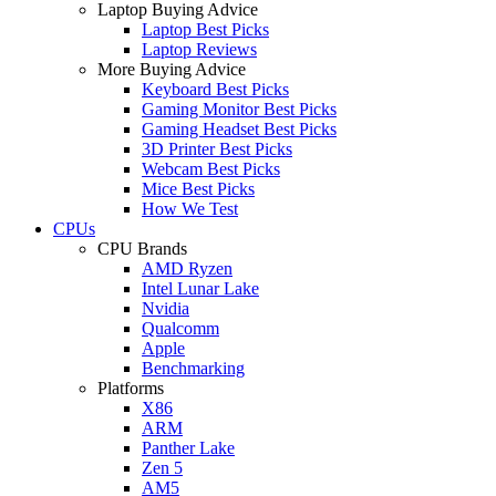
Laptop Buying Advice
Laptop Best Picks
Laptop Reviews
More Buying Advice
Keyboard Best Picks
Gaming Monitor Best Picks
Gaming Headset Best Picks
3D Printer Best Picks
Webcam Best Picks
Mice Best Picks
How We Test
CPUs
CPU Brands
AMD Ryzen
Intel Lunar Lake
Nvidia
Qualcomm
Apple
Benchmarking
Platforms
X86
ARM
Panther Lake
Zen 5
AM5