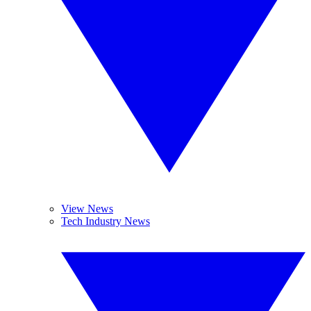
View News
Tech Industry News