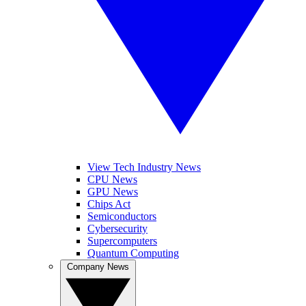
View Tech Industry News
CPU News
GPU News
Chips Act
Semiconductors
Cybersecurity
Supercomputers
Quantum Computing
Company News