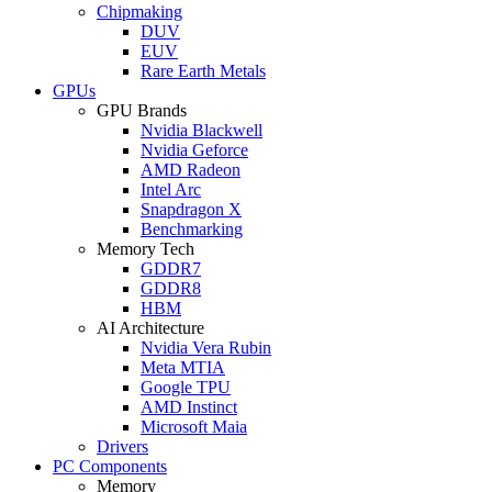
Chipmaking
DUV
EUV
Rare Earth Metals
GPUs
GPU Brands
Nvidia Blackwell
Nvidia Geforce
AMD Radeon
Intel Arc
Snapdragon X
Benchmarking
Memory Tech
GDDR7
GDDR8
HBM
AI Architecture
Nvidia Vera Rubin
Meta MTIA
Google TPU
AMD Instinct
Microsoft Maia
Drivers
PC Components
Memory