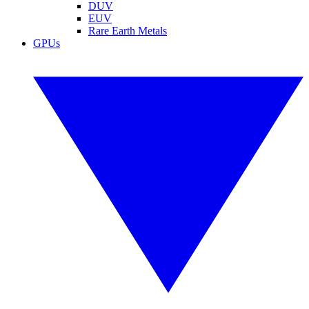
DUV
EUV
Rare Earth Metals
GPUs