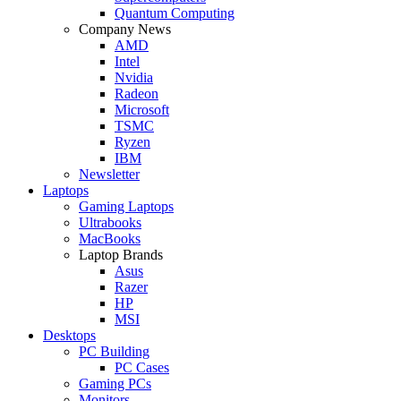
Quantum Computing
Company News
AMD
Intel
Nvidia
Radeon
Microsoft
TSMC
Ryzen
IBM
Newsletter
Laptops
Gaming Laptops
Ultrabooks
MacBooks
Laptop Brands
Asus
Razer
HP
MSI
Desktops
PC Building
PC Cases
Gaming PCs
Monitors