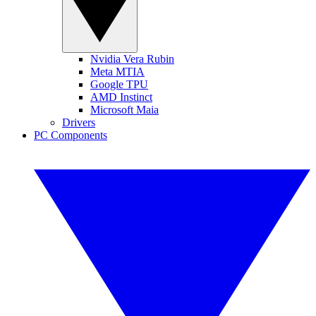
Nvidia Vera Rubin
Meta MTIA
Google TPU
AMD Instinct
Microsoft Maia
Drivers
PC Components