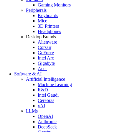
Gaming Monitors
Peripherals
Keyboards
Mice
3D Printers
Headphones
Desktop Brands
Alienware
Corsair
GeForce
Intel Arc
Gigabyte
Acer
Software & AI
Artificial Intelligence
Machine Learning
R&D
Intel Gaudi
Cerebras
xAI
LLMs
OpenAI
Anthropic
DeepSeek