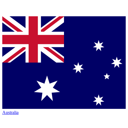
Australia