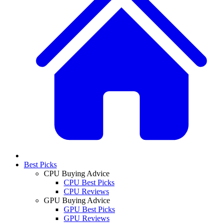
Best Picks
CPU Buying Advice
CPU Best Picks
CPU Reviews
GPU Buying Advice
GPU Best Picks
GPU Reviews