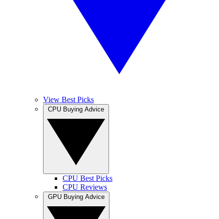
View Best Picks
CPU Buying Advice
CPU Best Picks
CPU Reviews
GPU Buying Advice