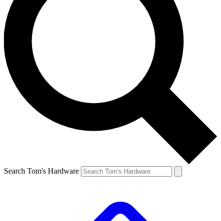
Search Tom's Hardware