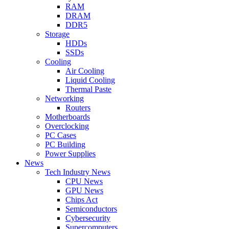
RAM
DRAM
DDR5
Storage
HDDs
SSDs
Cooling
Air Cooling
Liquid Cooling
Thermal Paste
Networking
Routers
Motherboards
Overclocking
PC Cases
PC Building
Power Supplies
News
Tech Industry News
CPU News
GPU News
Chips Act
Semiconductors
Cybersecurity
Supercomputers