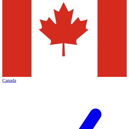
Canada