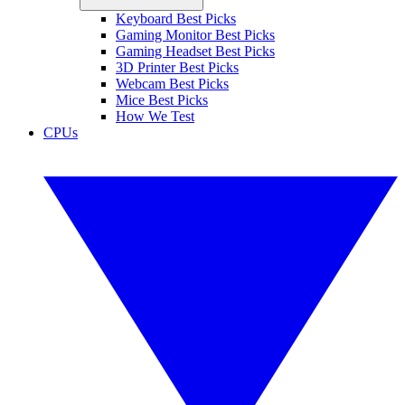
Keyboard Best Picks
Gaming Monitor Best Picks
Gaming Headset Best Picks
3D Printer Best Picks
Webcam Best Picks
Mice Best Picks
How We Test
CPUs