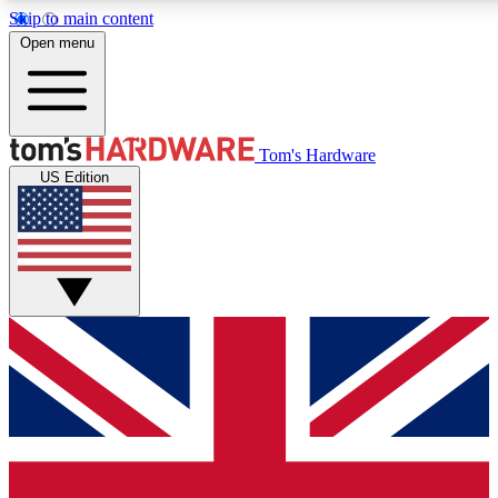
Skip to main content
Open menu
MEMBER
Tom's Hardware
US Edition
Get started with free a
PREMIUM ME
Unlock exclusive tools