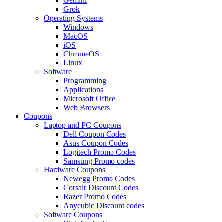
Gemini
Grok
Operating Systems
Windows
MacOS
iOS
ChromeOS
Linux
Software
Programming
Applications
Microsoft Office
Web Browsers
Coupons
Laptop and PC Coupons
Dell Coupon Codes
Asus Coupon Codes
Logitech Promo Codes
Samsung Promo codes
Hardware Coupons
Newegg Promo Codes
Corsair Discount Codes
Razer Promo Codes
Anycubic Discount codes
Software Coupons