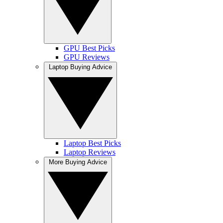
GPU Best Picks
GPU Reviews
Laptop Buying Advice
Laptop Best Picks
Laptop Reviews
More Buying Advice