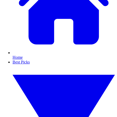
Home
Best Picks