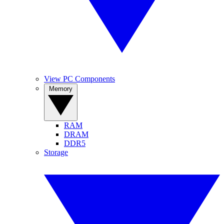
View PC Components
Memory
RAM
DRAM
DDR5
Storage