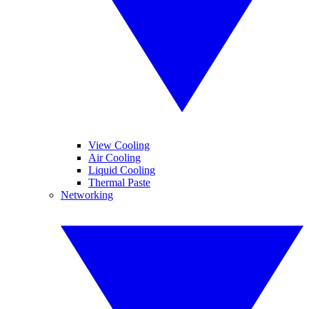
View Cooling
Air Cooling
Liquid Cooling
Thermal Paste
Networking