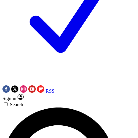
RSS
Sign in
Search