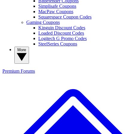
Bitdefender Coupons
Simplisafe Coupons
MacPaw Coupons
Squarespace Coupon Codes
Gaming Coupons
Kinguin Discount Codes
Loaded Discount Codes
Logitech G Promo Codes
SteelSeries Coupons
More
Premium
Forums