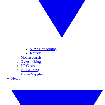
View Networking
Routers
Motherboards
Overclocking
PC Cases
PC Building
Power Supplies
News