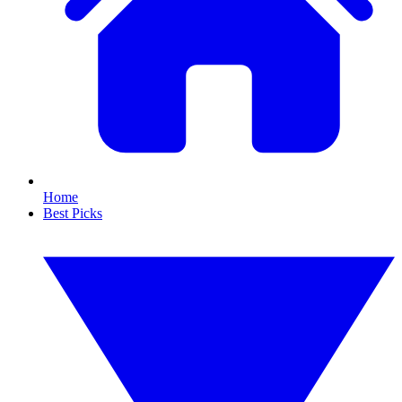
Home
Best Picks