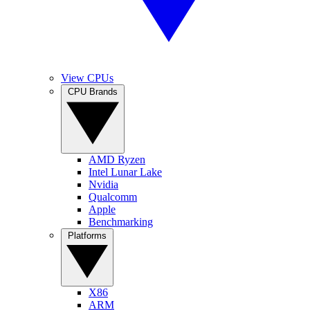
View CPUs
CPU Brands
AMD Ryzen
Intel Lunar Lake
Nvidia
Qualcomm
Apple
Benchmarking
Platforms
X86
ARM