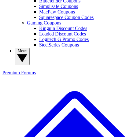
Bitdefender Coupons
Simplisafe Coupons
MacPaw Coupons
Squarespace Coupon Codes
Gaming Coupons
Kinguin Discount Codes
Loaded Discount Codes
Logitech G Promo Codes
SteelSeries Coupons
More
Premium
Forums