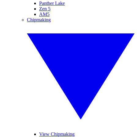
Panther Lake
Zen 5
AM5
Chipmaking
View Chipmaking