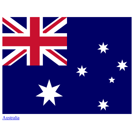
Australia