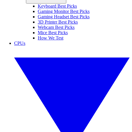
Keyboard Best Picks
Gaming Monitor Best Picks
Gaming Headset Best Picks
3D Printer Best Picks
Webcam Best Picks
Mice Best Picks
How We Test
CPUs