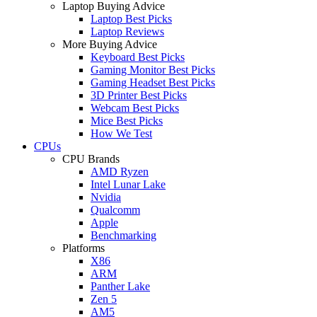
Laptop Buying Advice
Laptop Best Picks
Laptop Reviews
More Buying Advice
Keyboard Best Picks
Gaming Monitor Best Picks
Gaming Headset Best Picks
3D Printer Best Picks
Webcam Best Picks
Mice Best Picks
How We Test
CPUs
CPU Brands
AMD Ryzen
Intel Lunar Lake
Nvidia
Qualcomm
Apple
Benchmarking
Platforms
X86
ARM
Panther Lake
Zen 5
AM5