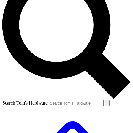
Search Tom's Hardware