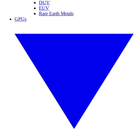
DUV
EUV
Rare Earth Metals
GPUs