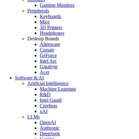
Gaming Monitors
Peripherals
Keyboards
Mice
3D Printers
Headphones
Desktop Brands
Alienware
Corsair
GeForce
Intel Arc
Gigabyte
Acer
Software & AI
Artificial Intelligence
Machine Learning
R&D
Intel Gaudi
Cerebras
xAI
LLMs
OpenAI
Anthropic
DeepSeek