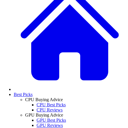
Best Picks
CPU Buying Advice
CPU Best Picks
CPU Reviews
GPU Buying Advice
GPU Best Picks
GPU Reviews