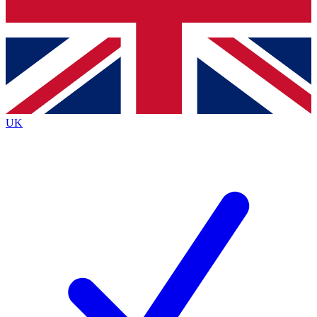
Bench Database
Exclusive Features
Roadmaps
Deep Analysis
UK
BECOME A PREMIUM MEMBER