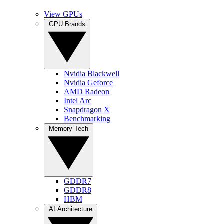
View GPUs
GPU Brands
Nvidia Blackwell
Nvidia Geforce
AMD Radeon
Intel Arc
Snapdragon X
Benchmarking
Memory Tech
GDDR7
GDDR8
HBM
AI Architecture