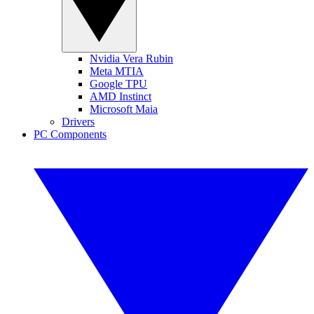
Nvidia Vera Rubin
Meta MTIA
Google TPU
AMD Instinct
Microsoft Maia
Drivers
PC Components