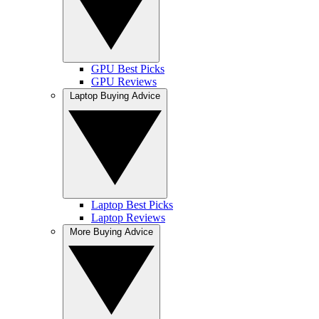
GPU Best Picks
GPU Reviews
Laptop Buying Advice
Laptop Best Picks
Laptop Reviews
More Buying Advice