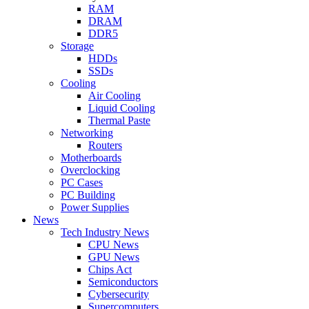
RAM
DRAM
DDR5
Storage
HDDs
SSDs
Cooling
Air Cooling
Liquid Cooling
Thermal Paste
Networking
Routers
Motherboards
Overclocking
PC Cases
PC Building
Power Supplies
News
Tech Industry News
CPU News
GPU News
Chips Act
Semiconductors
Cybersecurity
Supercomputers