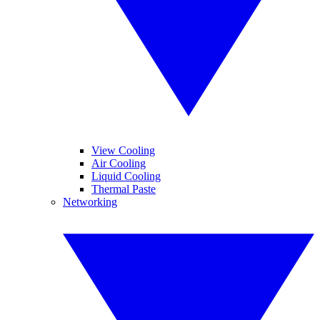
View Cooling
Air Cooling
Liquid Cooling
Thermal Paste
Networking