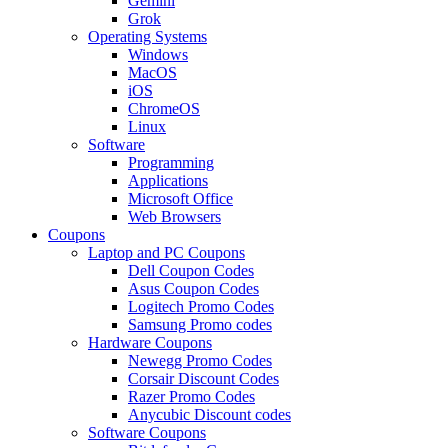
Gemini
Grok
Operating Systems
Windows
MacOS
iOS
ChromeOS
Linux
Software
Programming
Applications
Microsoft Office
Web Browsers
Coupons
Laptop and PC Coupons
Dell Coupon Codes
Asus Coupon Codes
Logitech Promo Codes
Samsung Promo codes
Hardware Coupons
Newegg Promo Codes
Corsair Discount Codes
Razer Promo Codes
Anycubic Discount codes
Software Coupons