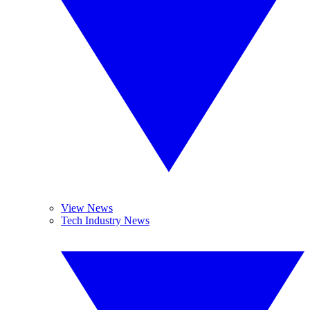
View News
Tech Industry News