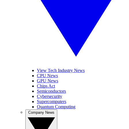
View Tech Industry News
CPU News
GPU News
Chips Act
Semiconductors
Cybersecurity
Supercomputers
Quantum Computing
Company News