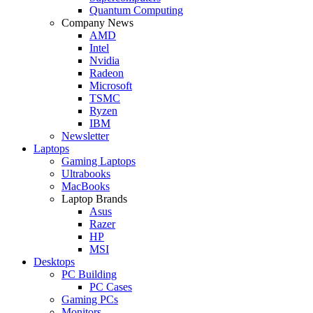
Quantum Computing
Company News
AMD
Intel
Nvidia
Radeon
Microsoft
TSMC
Ryzen
IBM
Newsletter
Laptops
Gaming Laptops
Ultrabooks
MacBooks
Laptop Brands
Asus
Razer
HP
MSI
Desktops
PC Building
PC Cases
Gaming PCs
Monitors