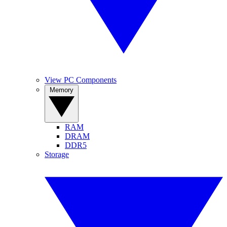
View PC Components
Memory
RAM
DRAM
DDR5
Storage