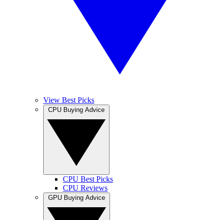
View Best Picks
CPU Buying Advice
CPU Best Picks
CPU Reviews
GPU Buying Advice