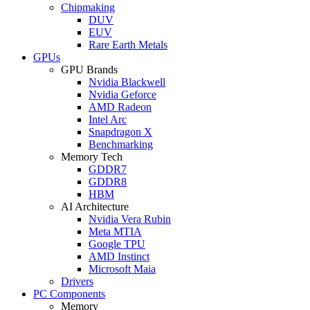
Chipmaking
DUV
EUV
Rare Earth Metals
GPUs
GPU Brands
Nvidia Blackwell
Nvidia Geforce
AMD Radeon
Intel Arc
Snapdragon X
Benchmarking
Memory Tech
GDDR7
GDDR8
HBM
AI Architecture
Nvidia Vera Rubin
Meta MTIA
Google TPU
AMD Instinct
Microsoft Maia
Drivers
PC Components
Memory