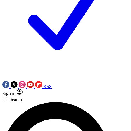
RSS
Sign in
Search