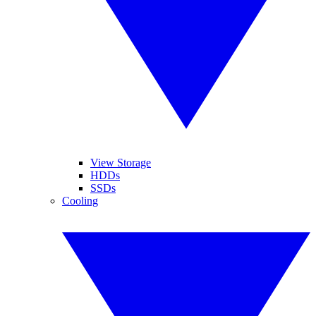
View Storage
HDDs
SSDs
Cooling