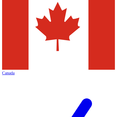
Canada