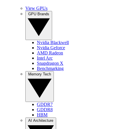
View GPUs
GPU Brands
Nvidia Blackwell
Nvidia Geforce
AMD Radeon
Intel Arc
Snapdragon X
Benchmarking
Memory Tech
GDDR7
GDDR8
HBM
AI Architecture