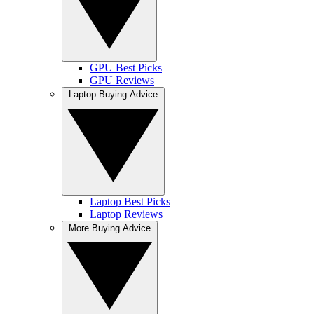
GPU Best Picks
GPU Reviews
Laptop Buying Advice
Laptop Best Picks
Laptop Reviews
More Buying Advice