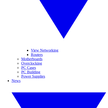
View Networking
Routers
Motherboards
Overclocking
PC Cases
PC Building
Power Supplies
News