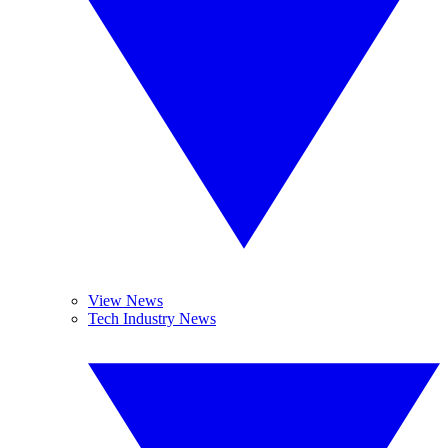
View News
Tech Industry News