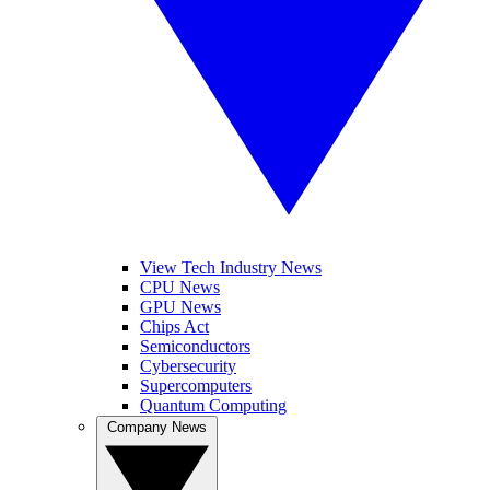
View Tech Industry News
CPU News
GPU News
Chips Act
Semiconductors
Cybersecurity
Supercomputers
Quantum Computing
Company News