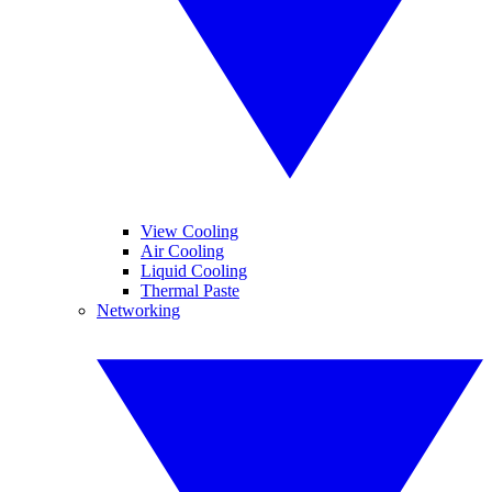
View Cooling
Air Cooling
Liquid Cooling
Thermal Paste
Networking