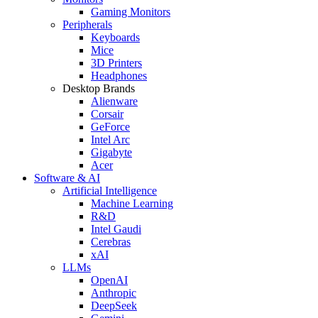
Gaming Monitors
Peripherals
Keyboards
Mice
3D Printers
Headphones
Desktop Brands
Alienware
Corsair
GeForce
Intel Arc
Gigabyte
Acer
Software & AI
Artificial Intelligence
Machine Learning
R&D
Intel Gaudi
Cerebras
xAI
LLMs
OpenAI
Anthropic
DeepSeek