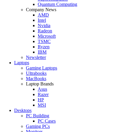
Quantum Computing
Company News
AMD
Intel
Nvidia
Radeon
Microsoft
TSMC
Ryzen
IBM
Newsletter
Laptops
Gaming Laptops
Ultrabooks
MacBooks
Laptop Brands
Asus
Razer
HP
MSI
Desktops
PC Building
PC Cases
Gaming PCs
Monitors