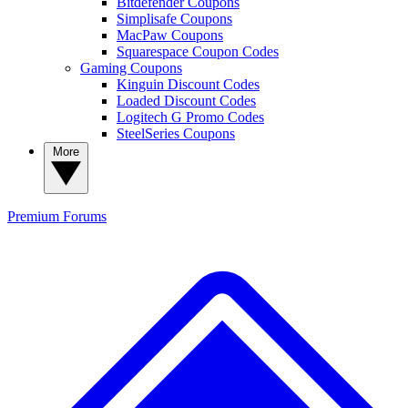
Bitdefender Coupons
Simplisafe Coupons
MacPaw Coupons
Squarespace Coupon Codes
Gaming Coupons
Kinguin Discount Codes
Loaded Discount Codes
Logitech G Promo Codes
SteelSeries Coupons
More
Premium
Forums