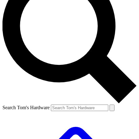
Search Tom's Hardware