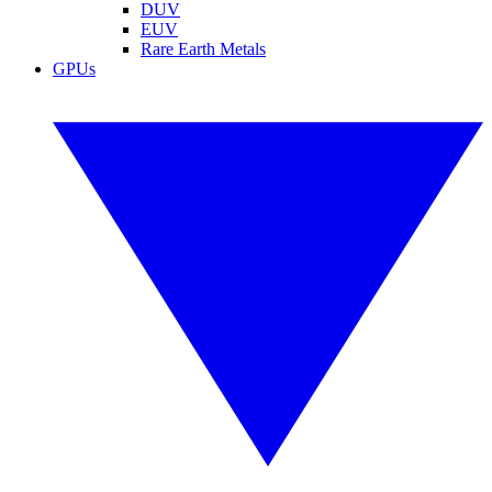
DUV
EUV
Rare Earth Metals
GPUs