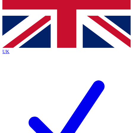
Bench Database
Exclusive Features
Roadmaps
Deep Analysis
UK
BECOME A PREMIUM MEMBER