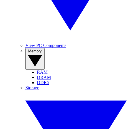
View PC Components
Memory
RAM
DRAM
DDR5
Storage