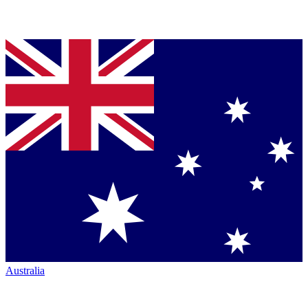
Australia