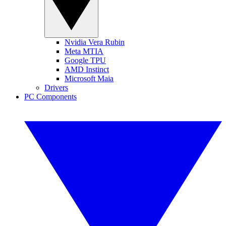
Nvidia Vera Rubin
Meta MTIA
Google TPU
AMD Instinct
Microsoft Maia
Drivers
PC Components