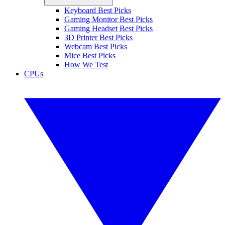
Keyboard Best Picks
Gaming Monitor Best Picks
Gaming Headset Best Picks
3D Printer Best Picks
Webcam Best Picks
Mice Best Picks
How We Test
CPUs