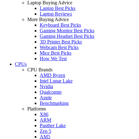
Laptop Buying Advice
Laptop Best Picks
Laptop Reviews
More Buying Advice
Keyboard Best Picks
Gaming Monitor Best Picks
Gaming Headset Best Picks
3D Printer Best Picks
Webcam Best Picks
Mice Best Picks
How We Test
CPUs
CPU Brands
AMD Ryzen
Intel Lunar Lake
Nvidia
Qualcomm
Apple
Benchmarking
Platforms
X86
ARM
Panther Lake
Zen 5
AM5