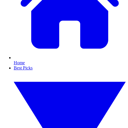
Home
Best Picks