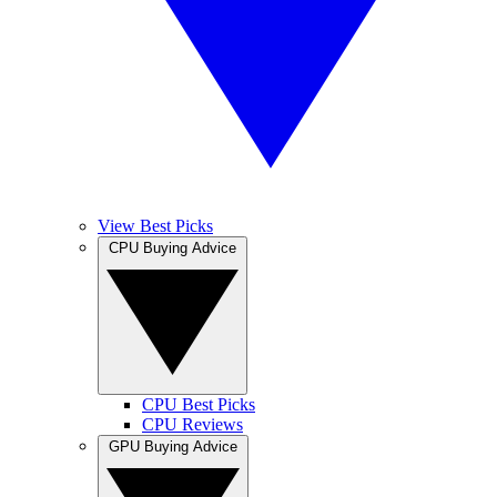
View Best Picks
CPU Buying Advice
CPU Best Picks
CPU Reviews
GPU Buying Advice