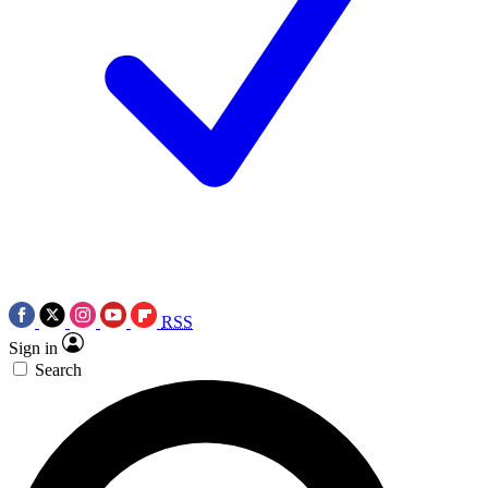
RSS
Sign in
Search