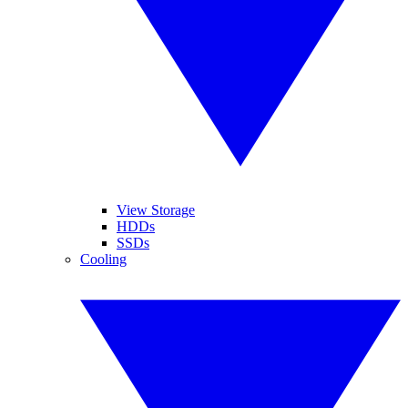
View Storage
HDDs
SSDs
Cooling