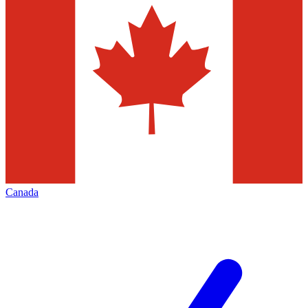
Canada