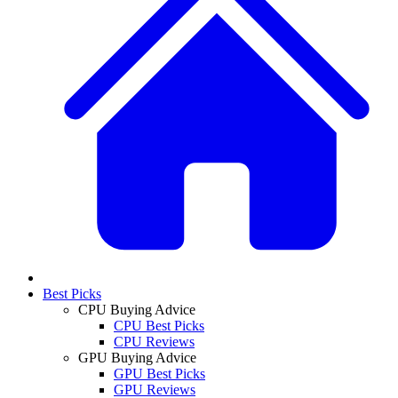
Best Picks
CPU Buying Advice
CPU Best Picks
CPU Reviews
GPU Buying Advice
GPU Best Picks
GPU Reviews