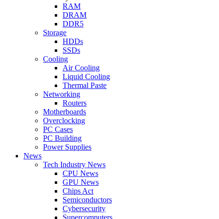
RAM
DRAM
DDR5
Storage
HDDs
SSDs
Cooling
Air Cooling
Liquid Cooling
Thermal Paste
Networking
Routers
Motherboards
Overclocking
PC Cases
PC Building
Power Supplies
News
Tech Industry News
CPU News
GPU News
Chips Act
Semiconductors
Cybersecurity
Supercomputers