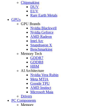
Chipmaking
DUV
EUV
Rare Earth Metals
GPUs
GPU Brands
Nvidia Blackwell
Nvidia Geforce
AMD Radeon
Intel Arc
Snapdragon X
Benchmarking
Memory Tech
GDDR7
GDDR8
HBM
AI Architecture
Nvidia Vera Rubin
Meta MTIA
Google TPU
AMD Instinct
Microsoft Maia
Drivers
PC Components
Memory