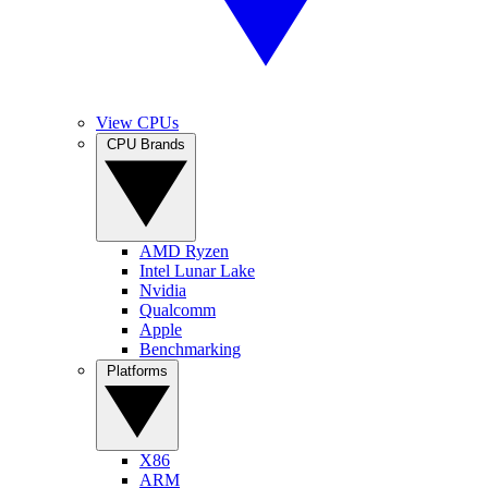
View CPUs
CPU Brands
AMD Ryzen
Intel Lunar Lake
Nvidia
Qualcomm
Apple
Benchmarking
Platforms
X86
ARM