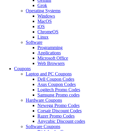
Gemini
Grok
Operating Systems
Windows
MacOS
iOS
ChromeOS
Linux
Software
Programming
Applications
Microsoft Office
Web Browsers
Coupons
Laptop and PC Coupons
Dell Coupon Codes
Asus Coupon Codes
Logitech Promo Codes
Samsung Promo codes
Hardware Coupons
Newegg Promo Codes
Corsair Discount Codes
Razer Promo Codes
Anycubic Discount codes
Software Coupons