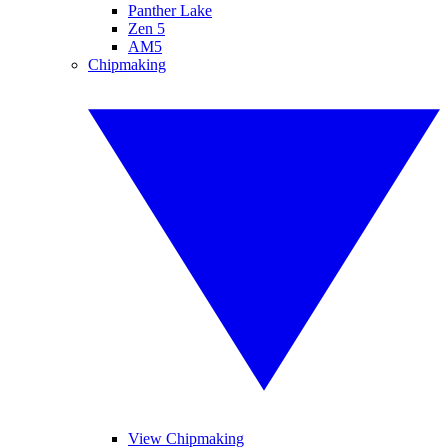
Panther Lake
Zen 5
AM5
Chipmaking
View Chipmaking