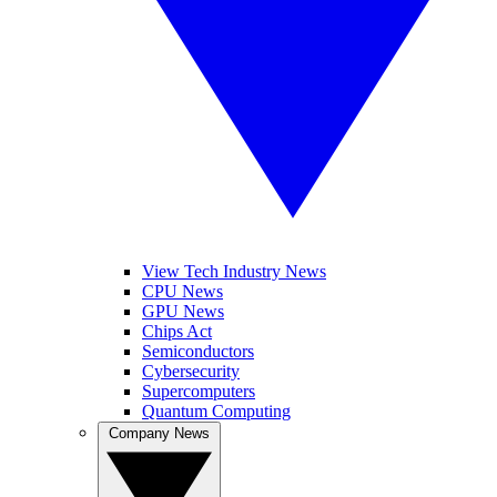
View Tech Industry News
CPU News
GPU News
Chips Act
Semiconductors
Cybersecurity
Supercomputers
Quantum Computing
Company News