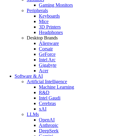
Gaming Monitors
Peripherals
Keyboards
Mice
3D Printers
Headphones
Desktop Brands
Alienware
Corsair
GeForce
Intel Arc
Gigabyte
Acer
Software & AI
Artificial Intelligence
Machine Learning
R&D
Intel Gaudi
Cerebras
xAI
LLMs
OpenAI
Anthropic
DeepSeek