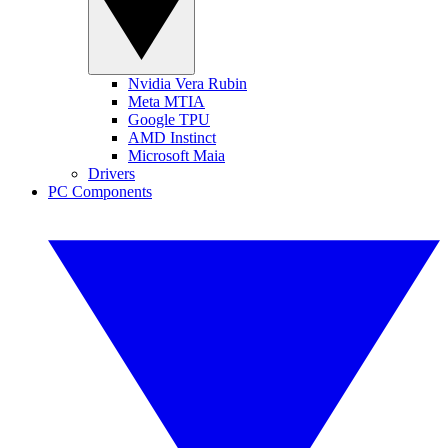
Nvidia Vera Rubin
Meta MTIA
Google TPU
AMD Instinct
Microsoft Maia
Drivers
PC Components