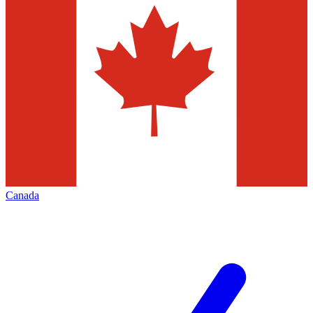
Canada