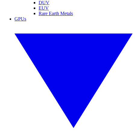
DUV
EUV
Rare Earth Metals
GPUs