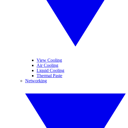
View Cooling
Air Cooling
Liquid Cooling
Thermal Paste
Networking