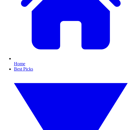
Home
Best Picks