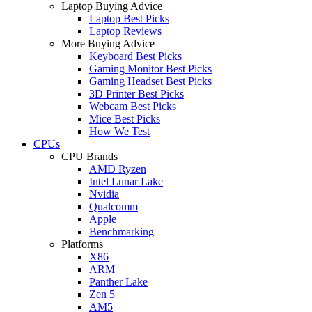
Laptop Buying Advice
Laptop Best Picks
Laptop Reviews
More Buying Advice
Keyboard Best Picks
Gaming Monitor Best Picks
Gaming Headset Best Picks
3D Printer Best Picks
Webcam Best Picks
Mice Best Picks
How We Test
CPUs
CPU Brands
AMD Ryzen
Intel Lunar Lake
Nvidia
Qualcomm
Apple
Benchmarking
Platforms
X86
ARM
Panther Lake
Zen 5
AM5