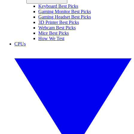
Keyboard Best Picks
Gaming Monitor Best Picks
Gaming Headset Best Picks
3D Printer Best Picks
Webcam Best Picks
Mice Best Picks
How We Test
CPUs