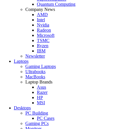
Quantum Computing
Company News
AMD
Intel
Nvidia
Radeon
Microsoft
TSMC
Ryzen
IBM
Newsletter
Laptops
Gaming Laptops
Ultrabooks
MacBooks
Laptop Brands
Asus
Razer
HP
MSI
Desktops
PC Building
PC Cases
Gaming PCs
Monitors