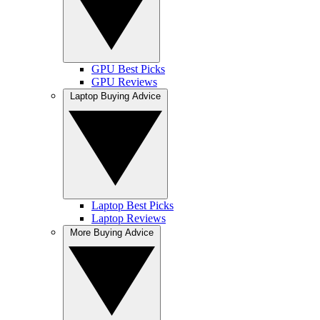
GPU Best Picks
GPU Reviews
Laptop Buying Advice
Laptop Best Picks
Laptop Reviews
More Buying Advice