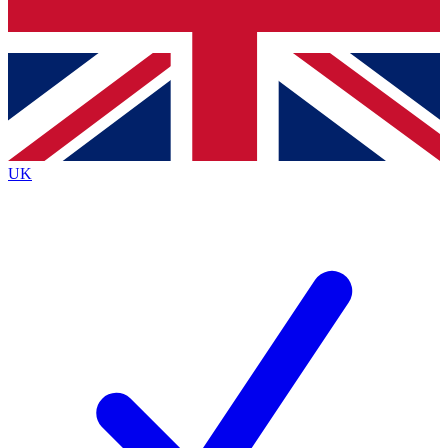
Bench Database
Exclusive Features
Roadmaps
Deep Analysis
UK
BECOME A PREMIUM MEMBER