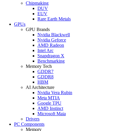
Chipmaking
DUV
EUV
Rare Earth Metals
GPUs
GPU Brands
Nvidia Blackwell
Nvidia Geforce
AMD Radeon
Intel Arc
Snapdragon X
Benchmarking
Memory Tech
GDDR7
GDDR8
HBM
AI Architecture
Nvidia Vera Rubin
Meta MTIA
Google TPU
AMD Instinct
Microsoft Maia
Drivers
PC Components
Memory