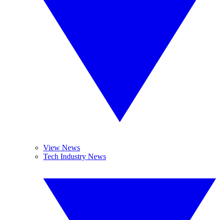
View News
Tech Industry News