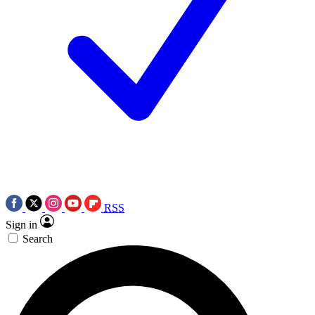
RSS
Sign in
Search