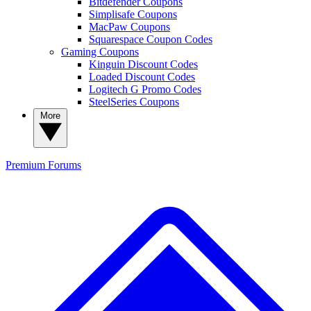
Bitdefender Coupons
Simplisafe Coupons
MacPaw Coupons
Squarespace Coupon Codes
Gaming Coupons
Kinguin Discount Codes
Loaded Discount Codes
Logitech G Promo Codes
SteelSeries Coupons
More
Premium
Forums