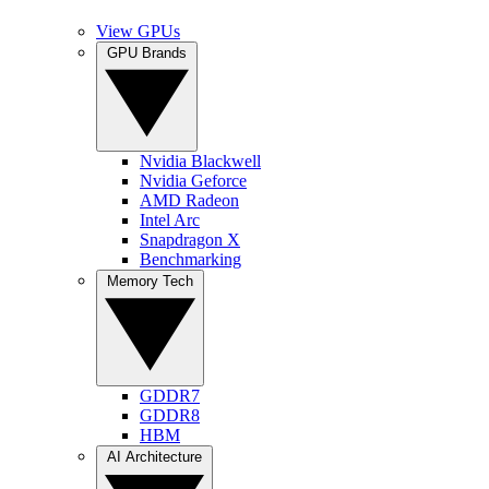
View GPUs
GPU Brands
Nvidia Blackwell
Nvidia Geforce
AMD Radeon
Intel Arc
Snapdragon X
Benchmarking
Memory Tech
GDDR7
GDDR8
HBM
AI Architecture