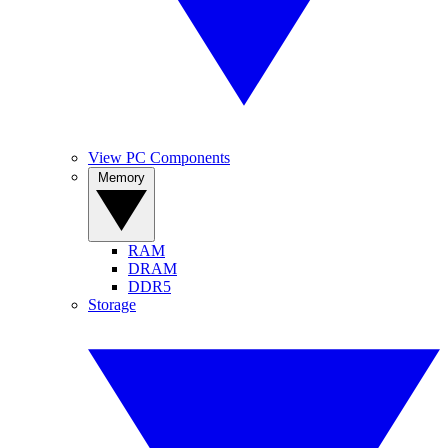
View PC Components
Memory
RAM
DRAM
DDR5
Storage