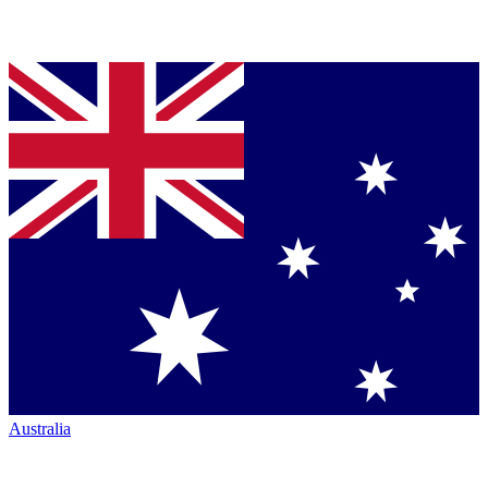
Australia