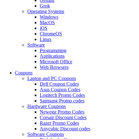
Gemini
Grok
Operating Systems
Windows
MacOS
iOS
ChromeOS
Linux
Software
Programming
Applications
Microsoft Office
Web Browsers
Coupons
Laptop and PC Coupons
Dell Coupon Codes
Asus Coupon Codes
Logitech Promo Codes
Samsung Promo codes
Hardware Coupons
Newegg Promo Codes
Corsair Discount Codes
Razer Promo Codes
Anycubic Discount codes
Software Coupons