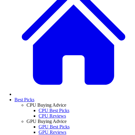
Best Picks
CPU Buying Advice
CPU Best Picks
CPU Reviews
GPU Buying Advice
GPU Best Picks
GPU Reviews