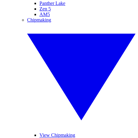
Panther Lake
Zen 5
AM5
Chipmaking
View Chipmaking