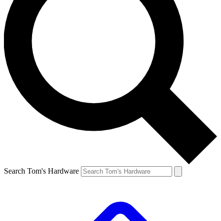
Search Tom's Hardware