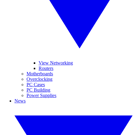
View Networking
Routers
Motherboards
Overclocking
PC Cases
PC Building
Power Supplies
News