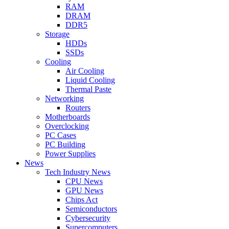
RAM
DRAM
DDR5
Storage
HDDs
SSDs
Cooling
Air Cooling
Liquid Cooling
Thermal Paste
Networking
Routers
Motherboards
Overclocking
PC Cases
PC Building
Power Supplies
News
Tech Industry News
CPU News
GPU News
Chips Act
Semiconductors
Cybersecurity
Supercomputers