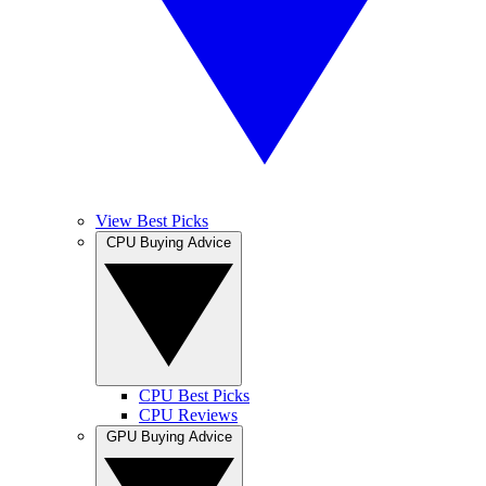
View Best Picks
CPU Buying Advice
CPU Best Picks
CPU Reviews
GPU Buying Advice