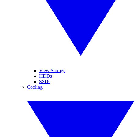
View Storage
HDDs
SSDs
Cooling