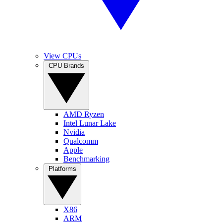
View CPUs
CPU Brands
AMD Ryzen
Intel Lunar Lake
Nvidia
Qualcomm
Apple
Benchmarking
Platforms
X86
ARM