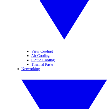
View Cooling
Air Cooling
Liquid Cooling
Thermal Paste
Networking