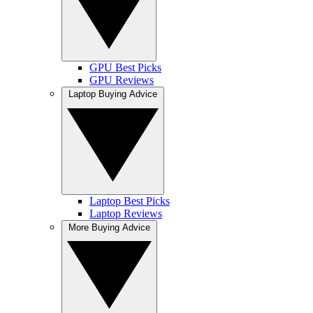
GPU Best Picks
GPU Reviews
Laptop Buying Advice
Laptop Best Picks
Laptop Reviews
More Buying Advice