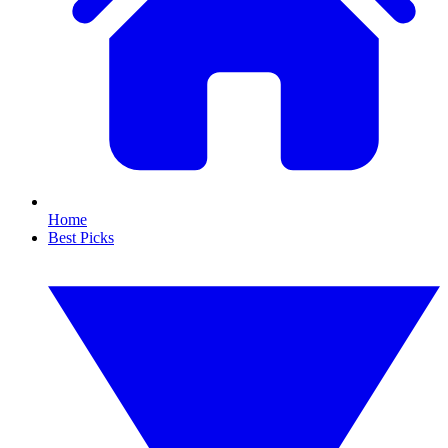
Home
Best Picks