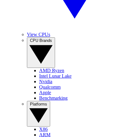
View CPUs
CPU Brands
AMD Ryzen
Intel Lunar Lake
Nvidia
Qualcomm
Apple
Benchmarking
Platforms
X86
ARM