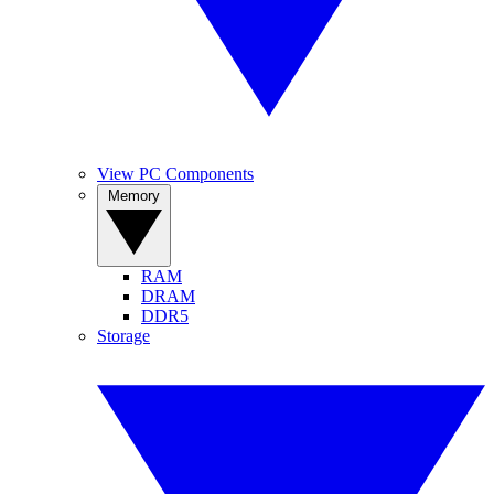
View PC Components
Memory
RAM
DRAM
DDR5
Storage