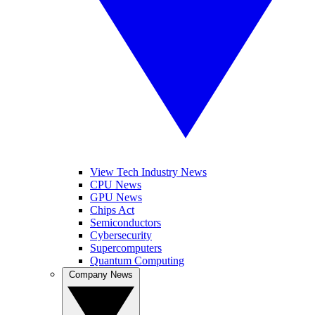
View Tech Industry News
CPU News
GPU News
Chips Act
Semiconductors
Cybersecurity
Supercomputers
Quantum Computing
Company News