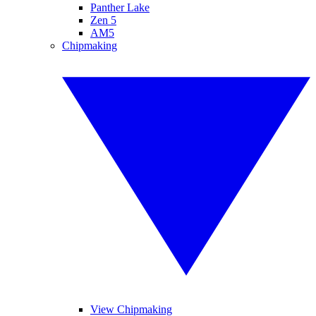
Panther Lake
Zen 5
AM5
Chipmaking
View Chipmaking