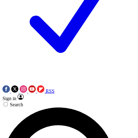
RSS
Sign in
Search