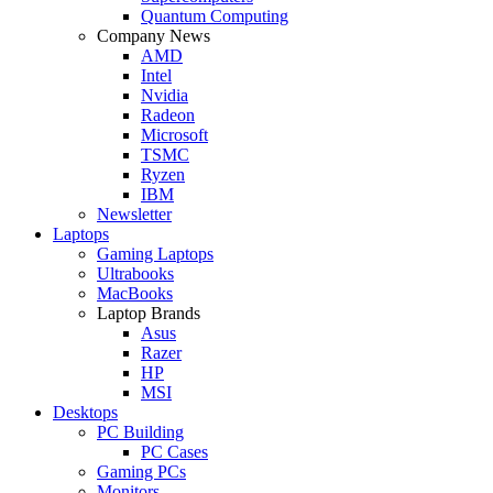
Quantum Computing
Company News
AMD
Intel
Nvidia
Radeon
Microsoft
TSMC
Ryzen
IBM
Newsletter
Laptops
Gaming Laptops
Ultrabooks
MacBooks
Laptop Brands
Asus
Razer
HP
MSI
Desktops
PC Building
PC Cases
Gaming PCs
Monitors