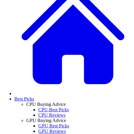
Best Picks
CPU Buying Advice
CPU Best Picks
CPU Reviews
GPU Buying Advice
GPU Best Picks
GPU Reviews