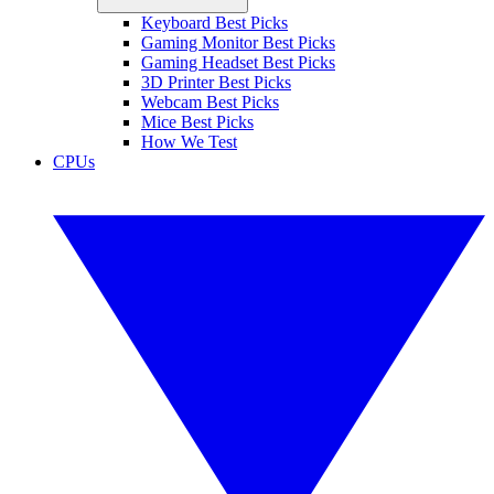
Keyboard Best Picks
Gaming Monitor Best Picks
Gaming Headset Best Picks
3D Printer Best Picks
Webcam Best Picks
Mice Best Picks
How We Test
CPUs