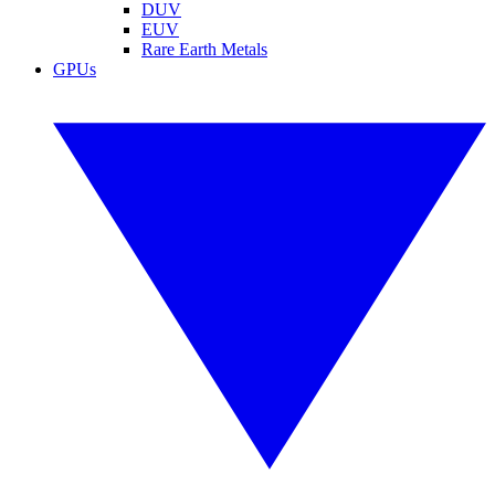
DUV
EUV
Rare Earth Metals
GPUs