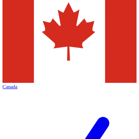
Canada