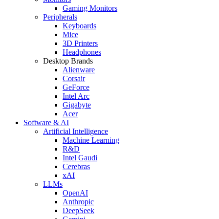
Gaming Monitors
Peripherals
Keyboards
Mice
3D Printers
Headphones
Desktop Brands
Alienware
Corsair
GeForce
Intel Arc
Gigabyte
Acer
Software & AI
Artificial Intelligence
Machine Learning
R&D
Intel Gaudi
Cerebras
xAI
LLMs
OpenAI
Anthropic
DeepSeek