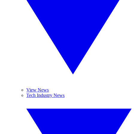
View News
Tech Industry News