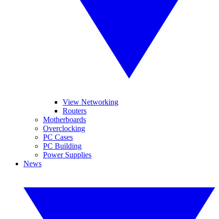
View Networking
Routers
Motherboards
Overclocking
PC Cases
PC Building
Power Supplies
News