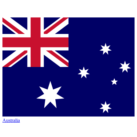
Australia