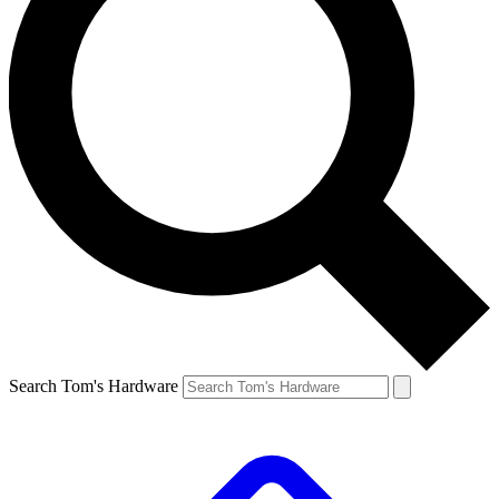
Search Tom's Hardware