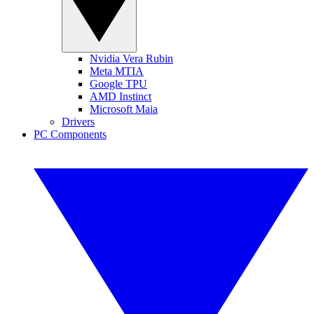
Nvidia Vera Rubin
Meta MTIA
Google TPU
AMD Instinct
Microsoft Maia
Drivers
PC Components