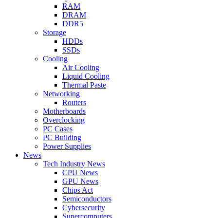
RAM
DRAM
DDR5
Storage
HDDs
SSDs
Cooling
Air Cooling
Liquid Cooling
Thermal Paste
Networking
Routers
Motherboards
Overclocking
PC Cases
PC Building
Power Supplies
News
Tech Industry News
CPU News
GPU News
Chips Act
Semiconductors
Cybersecurity
Supercomputers