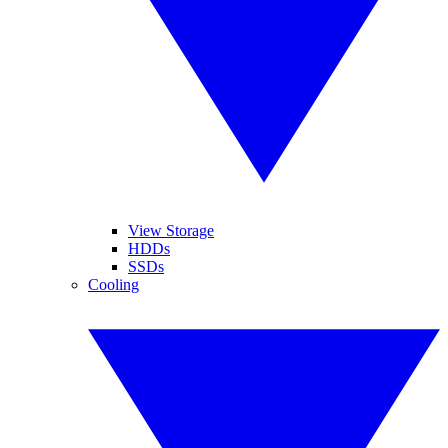
View Storage
HDDs
SSDs
Cooling