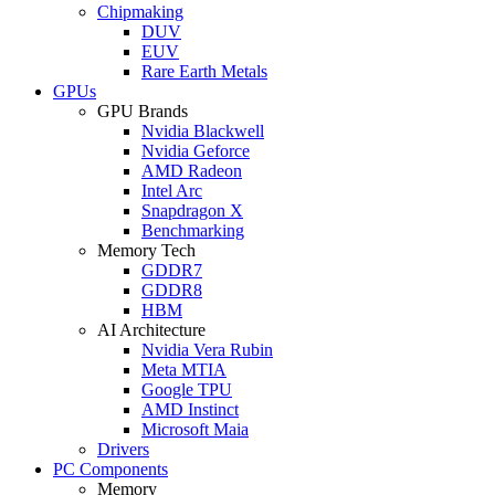
Chipmaking
DUV
EUV
Rare Earth Metals
GPUs
GPU Brands
Nvidia Blackwell
Nvidia Geforce
AMD Radeon
Intel Arc
Snapdragon X
Benchmarking
Memory Tech
GDDR7
GDDR8
HBM
AI Architecture
Nvidia Vera Rubin
Meta MTIA
Google TPU
AMD Instinct
Microsoft Maia
Drivers
PC Components
Memory