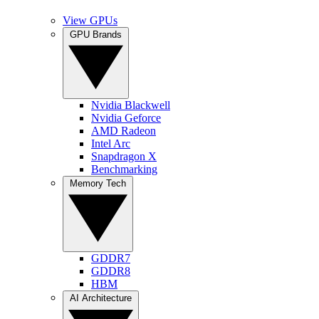
View GPUs
GPU Brands
Nvidia Blackwell
Nvidia Geforce
AMD Radeon
Intel Arc
Snapdragon X
Benchmarking
Memory Tech
GDDR7
GDDR8
HBM
AI Architecture