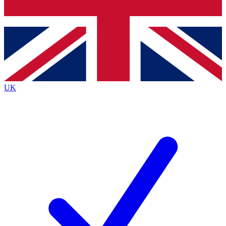
Bench Database
Exclusive Features
Roadmaps
Deep Analysis
UK
BECOME A PREMIUM MEMBER