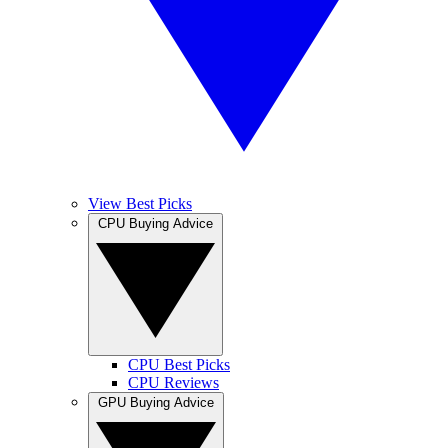
View Best Picks
CPU Buying Advice
CPU Best Picks
CPU Reviews
GPU Buying Advice