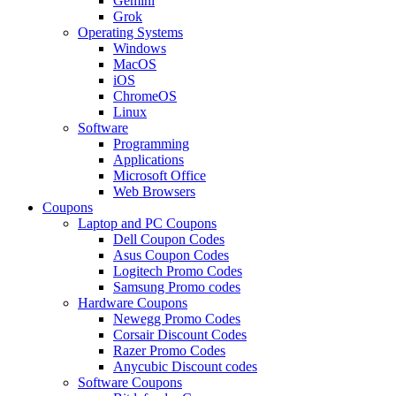
Gemini
Grok
Operating Systems
Windows
MacOS
iOS
ChromeOS
Linux
Software
Programming
Applications
Microsoft Office
Web Browsers
Coupons
Laptop and PC Coupons
Dell Coupon Codes
Asus Coupon Codes
Logitech Promo Codes
Samsung Promo codes
Hardware Coupons
Newegg Promo Codes
Corsair Discount Codes
Razer Promo Codes
Anycubic Discount codes
Software Coupons