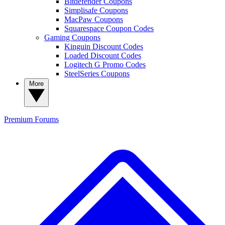
Bitdefender Coupons
Simplisafe Coupons
MacPaw Coupons
Squarespace Coupon Codes
Gaming Coupons
Kinguin Discount Codes
Loaded Discount Codes
Logitech G Promo Codes
SteelSeries Coupons
More
Premium
Forums