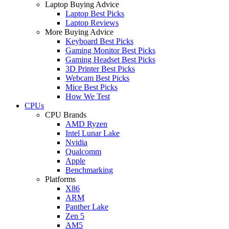
Laptop Buying Advice
Laptop Best Picks
Laptop Reviews
More Buying Advice
Keyboard Best Picks
Gaming Monitor Best Picks
Gaming Headset Best Picks
3D Printer Best Picks
Webcam Best Picks
Mice Best Picks
How We Test
CPUs
CPU Brands
AMD Ryzen
Intel Lunar Lake
Nvidia
Qualcomm
Apple
Benchmarking
Platforms
X86
ARM
Panther Lake
Zen 5
AM5