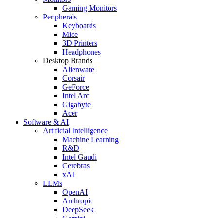
Gaming Monitors
Peripherals
Keyboards
Mice
3D Printers
Headphones
Desktop Brands
Alienware
Corsair
GeForce
Intel Arc
Gigabyte
Acer
Software & AI
Artificial Intelligence
Machine Learning
R&D
Intel Gaudi
Cerebras
xAI
LLMs
OpenAI
Anthropic
DeepSeek