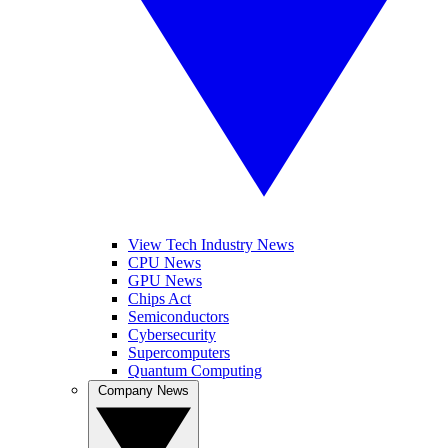
View Tech Industry News
CPU News
GPU News
Chips Act
Semiconductors
Cybersecurity
Supercomputers
Quantum Computing
Company News