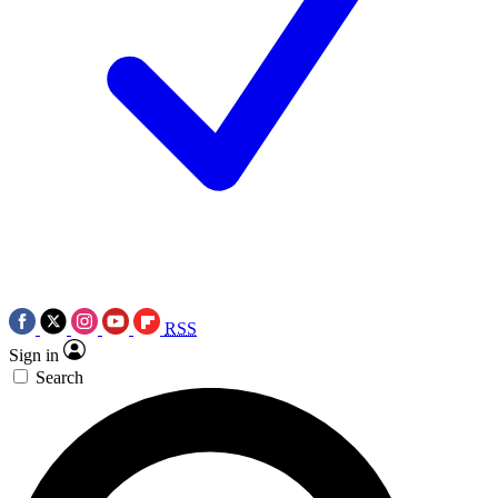
RSS
Sign in
Search