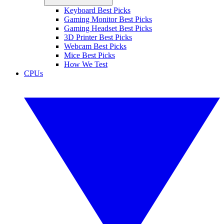
Keyboard Best Picks
Gaming Monitor Best Picks
Gaming Headset Best Picks
3D Printer Best Picks
Webcam Best Picks
Mice Best Picks
How We Test
CPUs