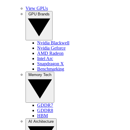
View GPUs
GPU Brands
Nvidia Blackwell
Nvidia Geforce
AMD Radeon
Intel Arc
Snapdragon X
Benchmarking
Memory Tech
GDDR7
GDDR8
HBM
AI Architecture