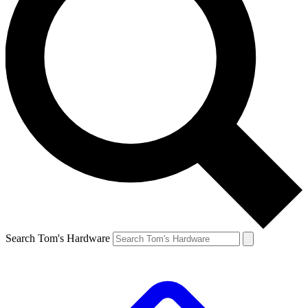
Search Tom's Hardware