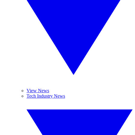
View News
Tech Industry News