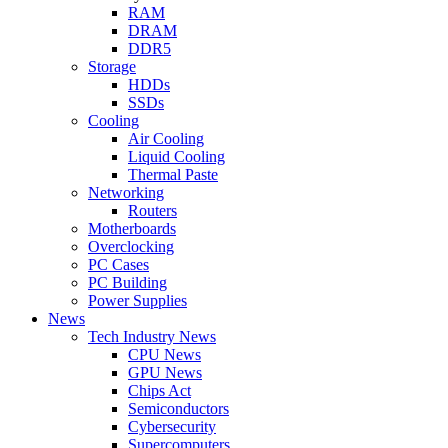
RAM
DRAM
DDR5
Storage
HDDs
SSDs
Cooling
Air Cooling
Liquid Cooling
Thermal Paste
Networking
Routers
Motherboards
Overclocking
PC Cases
PC Building
Power Supplies
News
Tech Industry News
CPU News
GPU News
Chips Act
Semiconductors
Cybersecurity
Supercomputers