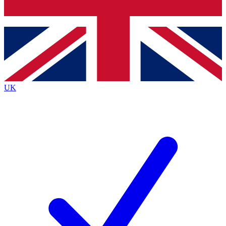
Bench Database
Exclusive Features
Roadmaps
Deep Analysis
UK
BECOME A PREMIUM MEMBER