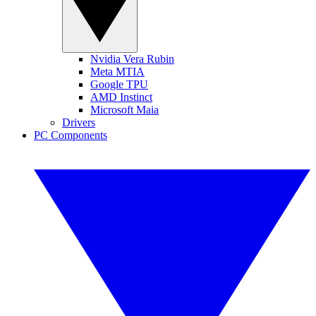
Nvidia Vera Rubin
Meta MTIA
Google TPU
AMD Instinct
Microsoft Maia
Drivers
PC Components