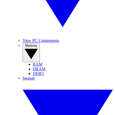
View PC Components
Memory
RAM
DRAM
DDR5
Storage