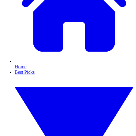
Home
Best Picks