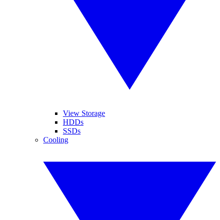
View Storage
HDDs
SSDs
Cooling