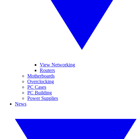
View Networking
Routers
Motherboards
Overclocking
PC Cases
PC Building
Power Supplies
News