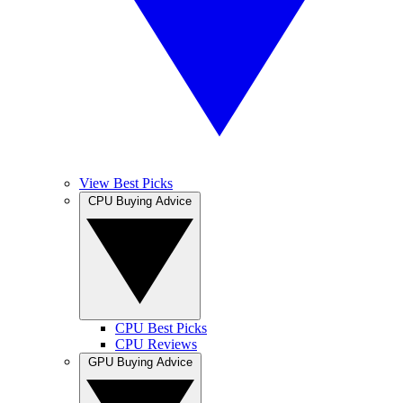
View Best Picks
CPU Buying Advice
CPU Best Picks
CPU Reviews
GPU Buying Advice