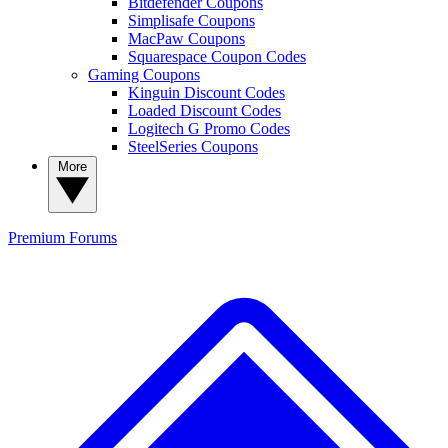
Bitdefender Coupons
Simplisafe Coupons
MacPaw Coupons
Squarespace Coupon Codes
Gaming Coupons
Kinguin Discount Codes
Loaded Discount Codes
Logitech G Promo Codes
SteelSeries Coupons
More
Premium
Forums