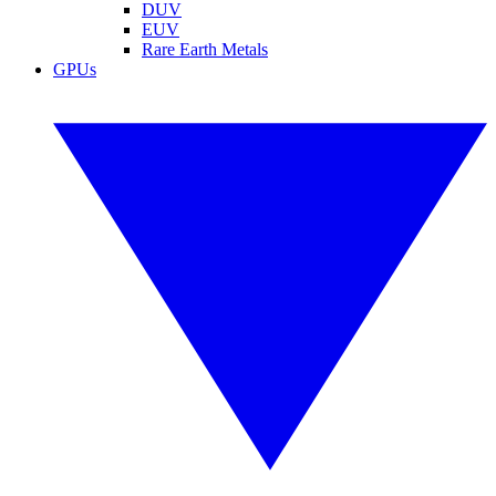
DUV
EUV
Rare Earth Metals
GPUs