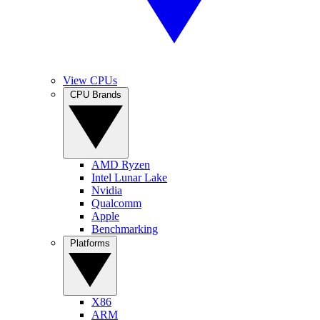
View CPUs
CPU Brands
AMD Ryzen
Intel Lunar Lake
Nvidia
Qualcomm
Apple
Benchmarking
Platforms
X86
ARM