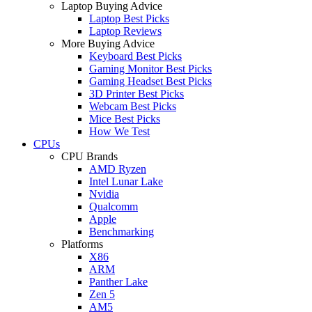
Laptop Buying Advice
Laptop Best Picks
Laptop Reviews
More Buying Advice
Keyboard Best Picks
Gaming Monitor Best Picks
Gaming Headset Best Picks
3D Printer Best Picks
Webcam Best Picks
Mice Best Picks
How We Test
CPUs
CPU Brands
AMD Ryzen
Intel Lunar Lake
Nvidia
Qualcomm
Apple
Benchmarking
Platforms
X86
ARM
Panther Lake
Zen 5
AM5