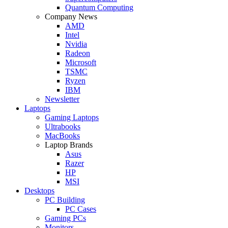
Quantum Computing
Company News
AMD
Intel
Nvidia
Radeon
Microsoft
TSMC
Ryzen
IBM
Newsletter
Laptops
Gaming Laptops
Ultrabooks
MacBooks
Laptop Brands
Asus
Razer
HP
MSI
Desktops
PC Building
PC Cases
Gaming PCs
Monitors