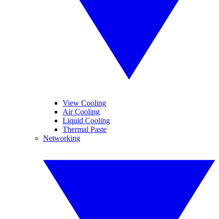
View Cooling
Air Cooling
Liquid Cooling
Thermal Paste
Networking