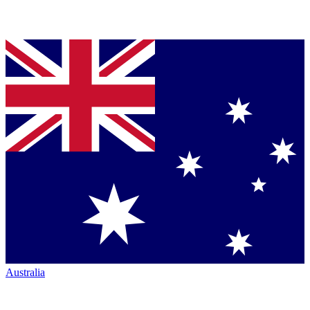
Australia