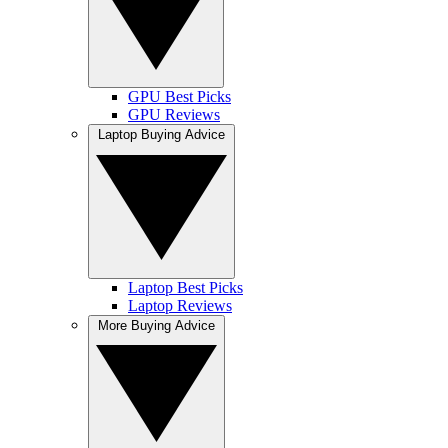
GPU Best Picks
GPU Reviews
Laptop Buying Advice
Laptop Best Picks
Laptop Reviews
More Buying Advice