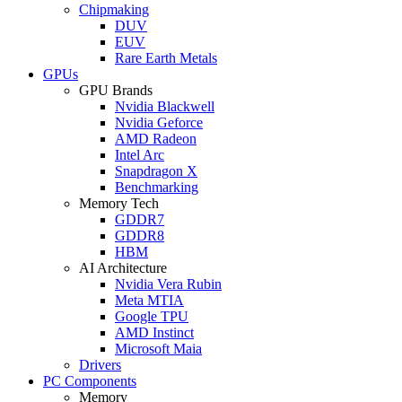
Chipmaking
DUV
EUV
Rare Earth Metals
GPUs
GPU Brands
Nvidia Blackwell
Nvidia Geforce
AMD Radeon
Intel Arc
Snapdragon X
Benchmarking
Memory Tech
GDDR7
GDDR8
HBM
AI Architecture
Nvidia Vera Rubin
Meta MTIA
Google TPU
AMD Instinct
Microsoft Maia
Drivers
PC Components
Memory