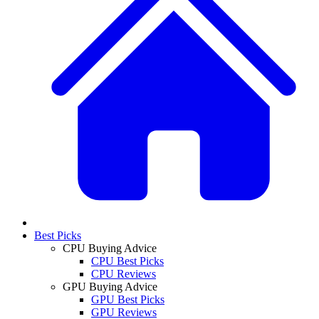
Best Picks
CPU Buying Advice
CPU Best Picks
CPU Reviews
GPU Buying Advice
GPU Best Picks
GPU Reviews