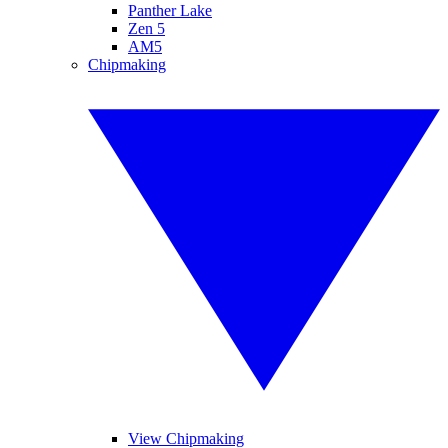
Panther Lake
Zen 5
AM5
Chipmaking
View Chipmaking