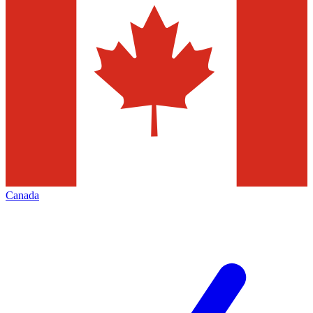
Canada