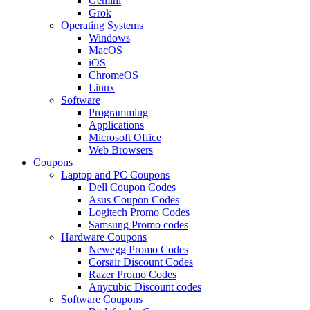
Gemini
Grok
Operating Systems
Windows
MacOS
iOS
ChromeOS
Linux
Software
Programming
Applications
Microsoft Office
Web Browsers
Coupons
Laptop and PC Coupons
Dell Coupon Codes
Asus Coupon Codes
Logitech Promo Codes
Samsung Promo codes
Hardware Coupons
Newegg Promo Codes
Corsair Discount Codes
Razer Promo Codes
Anycubic Discount codes
Software Coupons