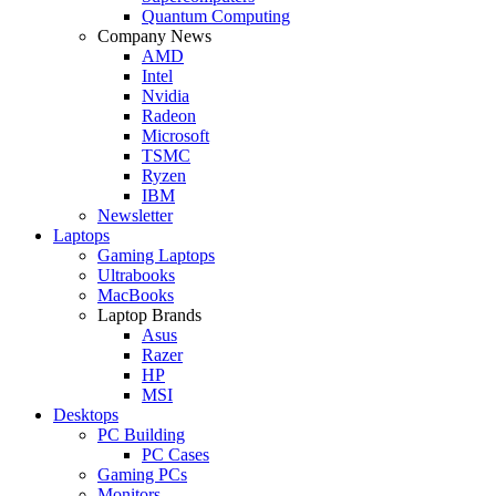
Quantum Computing
Company News
AMD
Intel
Nvidia
Radeon
Microsoft
TSMC
Ryzen
IBM
Newsletter
Laptops
Gaming Laptops
Ultrabooks
MacBooks
Laptop Brands
Asus
Razer
HP
MSI
Desktops
PC Building
PC Cases
Gaming PCs
Monitors