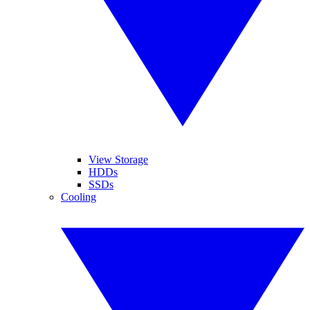
View Storage
HDDs
SSDs
Cooling