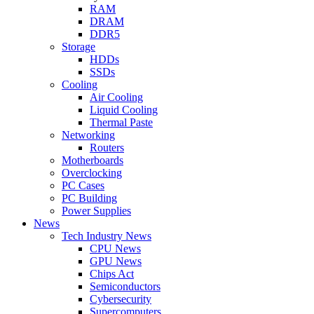
RAM
DRAM
DDR5
Storage
HDDs
SSDs
Cooling
Air Cooling
Liquid Cooling
Thermal Paste
Networking
Routers
Motherboards
Overclocking
PC Cases
PC Building
Power Supplies
News
Tech Industry News
CPU News
GPU News
Chips Act
Semiconductors
Cybersecurity
Supercomputers