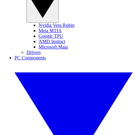
Nvidia Vera Rubin
Meta MTIA
Google TPU
AMD Instinct
Microsoft Maia
Drivers
PC Components