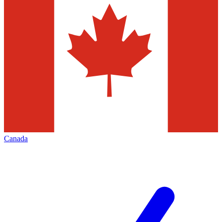
Canada