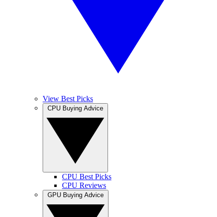
View Best Picks
CPU Buying Advice
CPU Best Picks
CPU Reviews
GPU Buying Advice