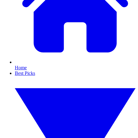
Home
Best Picks