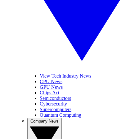
View Tech Industry News
CPU News
GPU News
Chips Act
Semiconductors
Cybersecurity
Supercomputers
Quantum Computing
Company News