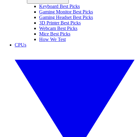
Keyboard Best Picks
Gaming Monitor Best Picks
Gaming Headset Best Picks
3D Printer Best Picks
Webcam Best Picks
Mice Best Picks
How We Test
CPUs