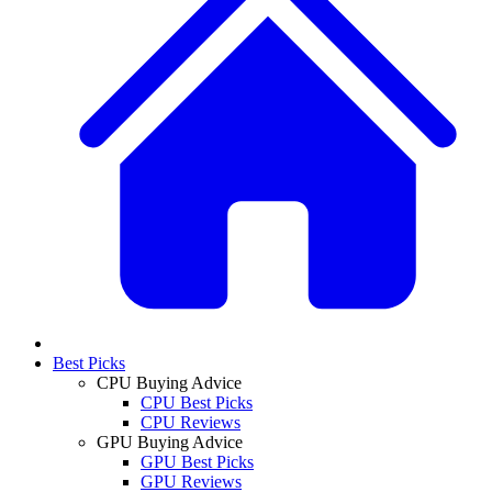
Best Picks
CPU Buying Advice
CPU Best Picks
CPU Reviews
GPU Buying Advice
GPU Best Picks
GPU Reviews