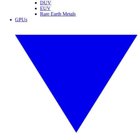
DUV
EUV
Rare Earth Metals
GPUs