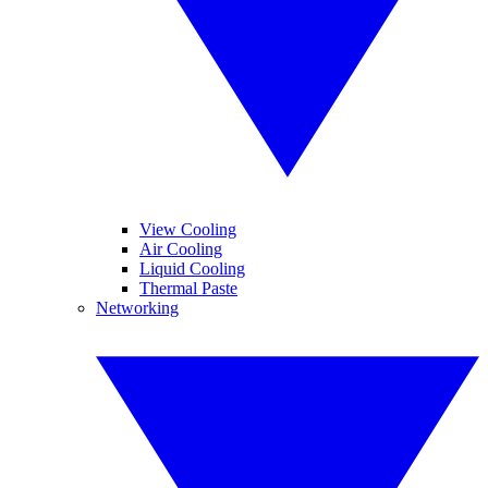
View Cooling
Air Cooling
Liquid Cooling
Thermal Paste
Networking