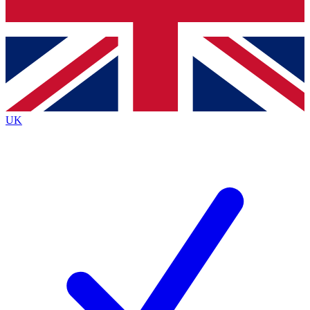
Bench Database
Exclusive Features
Roadmaps
Deep Analysis
UK
BECOME A PREMIUM MEMBER