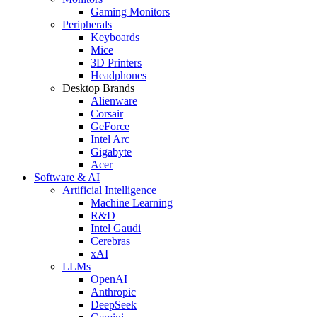
Gaming Monitors
Peripherals
Keyboards
Mice
3D Printers
Headphones
Desktop Brands
Alienware
Corsair
GeForce
Intel Arc
Gigabyte
Acer
Software & AI
Artificial Intelligence
Machine Learning
R&D
Intel Gaudi
Cerebras
xAI
LLMs
OpenAI
Anthropic
DeepSeek