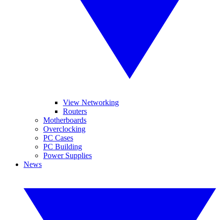
View Networking
Routers
Motherboards
Overclocking
PC Cases
PC Building
Power Supplies
News