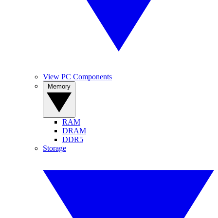
View PC Components
Memory
RAM
DRAM
DDR5
Storage