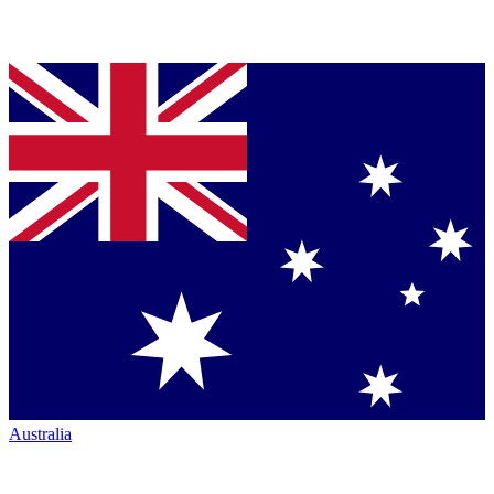
Australia