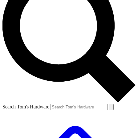
Search Tom's Hardware