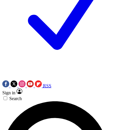
RSS
Sign in
Search