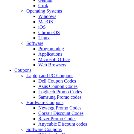
Gemini
Grok
Operating Systems
Windows
MacOS
iOS
ChromeOS
Linux
Software
Programming
Applications
Microsoft Office
Web Browsers
Coupons
Laptop and PC Coupons
Dell Coupon Codes
Asus Coupon Codes
Logitech Promo Codes
Samsung Promo codes
Hardware Coupons
Newegg Promo Codes
Corsair Discount Codes
Razer Promo Codes
Anycubic Discount codes
Software Coupons