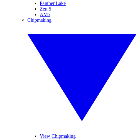
Panther Lake
Zen 5
AM5
Chipmaking
View Chipmaking