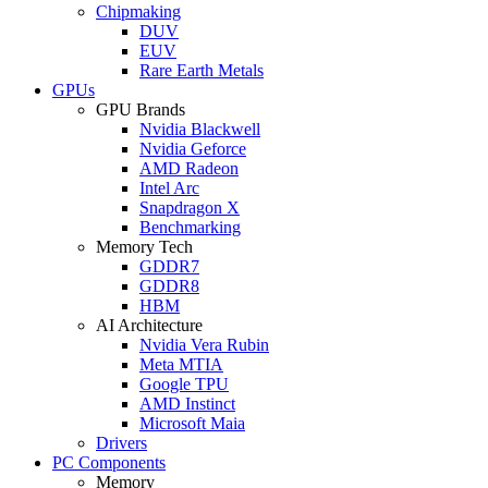
Chipmaking
DUV
EUV
Rare Earth Metals
GPUs
GPU Brands
Nvidia Blackwell
Nvidia Geforce
AMD Radeon
Intel Arc
Snapdragon X
Benchmarking
Memory Tech
GDDR7
GDDR8
HBM
AI Architecture
Nvidia Vera Rubin
Meta MTIA
Google TPU
AMD Instinct
Microsoft Maia
Drivers
PC Components
Memory