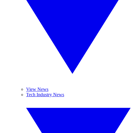
View News
Tech Industry News