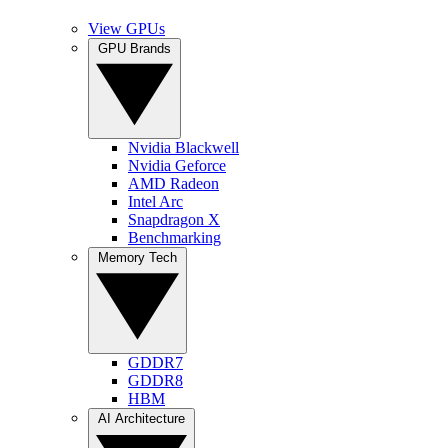
View GPUs
GPU Brands
Nvidia Blackwell
Nvidia Geforce
AMD Radeon
Intel Arc
Snapdragon X
Benchmarking
Memory Tech
GDDR7
GDDR8
HBM
AI Architecture