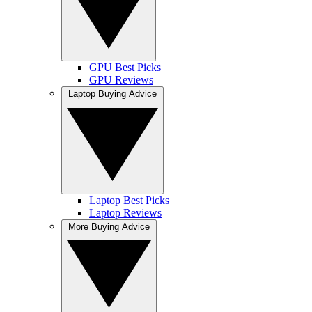
GPU Best Picks
GPU Reviews
Laptop Buying Advice
Laptop Best Picks
Laptop Reviews
More Buying Advice