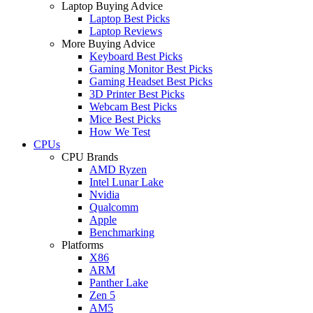
Laptop Buying Advice
Laptop Best Picks
Laptop Reviews
More Buying Advice
Keyboard Best Picks
Gaming Monitor Best Picks
Gaming Headset Best Picks
3D Printer Best Picks
Webcam Best Picks
Mice Best Picks
How We Test
CPUs
CPU Brands
AMD Ryzen
Intel Lunar Lake
Nvidia
Qualcomm
Apple
Benchmarking
Platforms
X86
ARM
Panther Lake
Zen 5
AM5