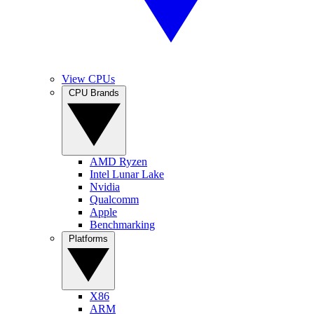
View CPUs
CPU Brands
AMD Ryzen
Intel Lunar Lake
Nvidia
Qualcomm
Apple
Benchmarking
Platforms
X86
ARM