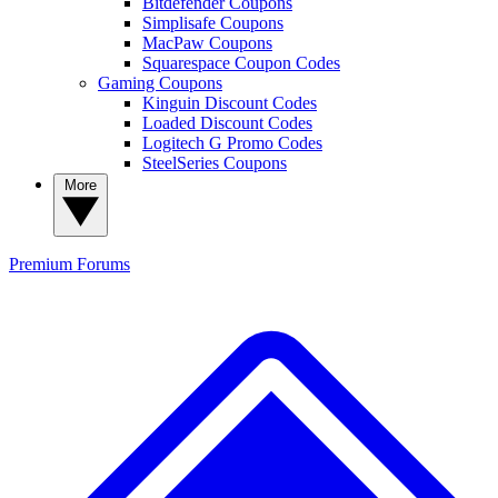
Bitdefender Coupons
Simplisafe Coupons
MacPaw Coupons
Squarespace Coupon Codes
Gaming Coupons
Kinguin Discount Codes
Loaded Discount Codes
Logitech G Promo Codes
SteelSeries Coupons
More
Premium
Forums