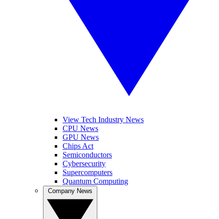
View Tech Industry News
CPU News
GPU News
Chips Act
Semiconductors
Cybersecurity
Supercomputers
Quantum Computing
Company News