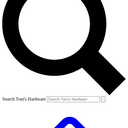
Search Tom's Hardware