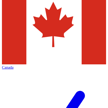
Canada