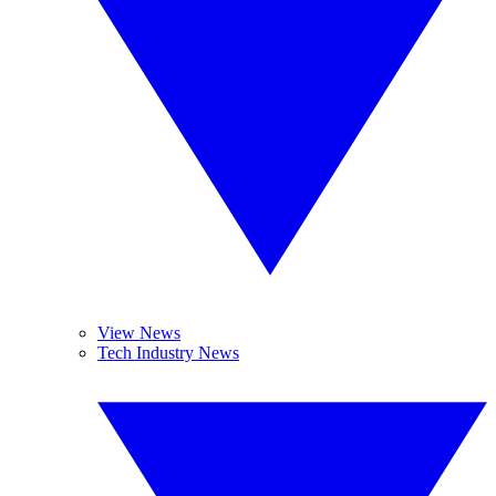
View News
Tech Industry News