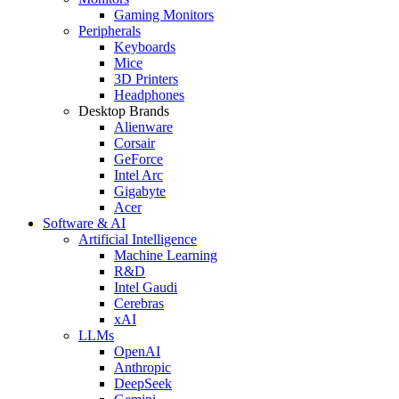
Gaming Monitors
Peripherals
Keyboards
Mice
3D Printers
Headphones
Desktop Brands
Alienware
Corsair
GeForce
Intel Arc
Gigabyte
Acer
Software & AI
Artificial Intelligence
Machine Learning
R&D
Intel Gaudi
Cerebras
xAI
LLMs
OpenAI
Anthropic
DeepSeek