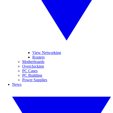
View Networking
Routers
Motherboards
Overclocking
PC Cases
PC Building
Power Supplies
News