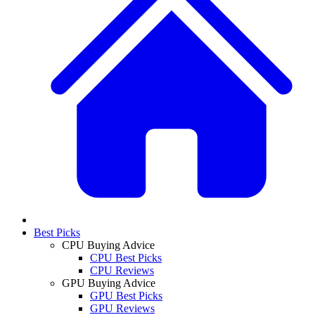
Best Picks
CPU Buying Advice
CPU Best Picks
CPU Reviews
GPU Buying Advice
GPU Best Picks
GPU Reviews