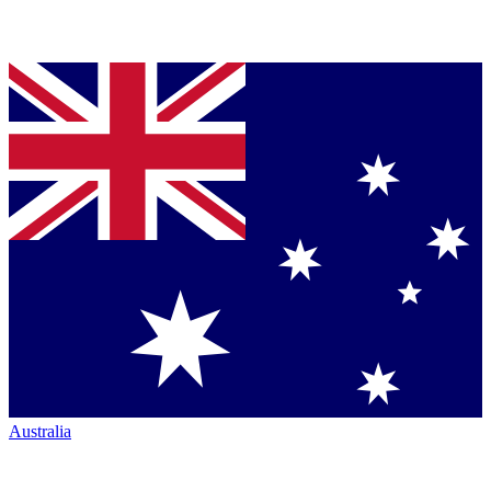
Australia