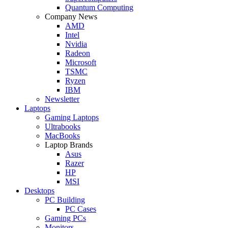
Quantum Computing
Company News
AMD
Intel
Nvidia
Radeon
Microsoft
TSMC
Ryzen
IBM
Newsletter
Laptops
Gaming Laptops
Ultrabooks
MacBooks
Laptop Brands
Asus
Razer
HP
MSI
Desktops
PC Building
PC Cases
Gaming PCs
Monitors