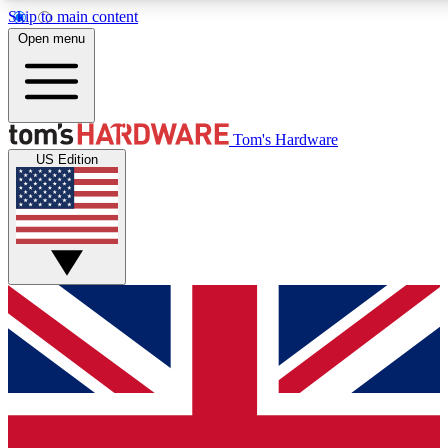
Skip to main content
Open menu
MEMBER
Tom's Hardware
US Edition
Get started with free access
PREMIUM MEMB
Unlock exclusive tools and 