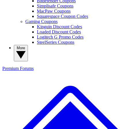
Bitdefender Coupons
Simplisafe Coupons
MacPaw Coupons
Squarespace Coupon Codes
Gaming Coupons
Kinguin Discount Codes
Loaded Discount Codes
Logitech G Promo Codes
SteelSeries Coupons
More
Premium
Forums