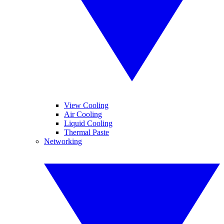
View Cooling
Air Cooling
Liquid Cooling
Thermal Paste
Networking