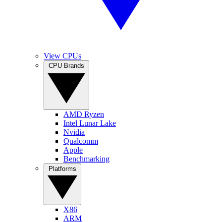
View CPUs
CPU Brands
AMD Ryzen
Intel Lunar Lake
Nvidia
Qualcomm
Apple
Benchmarking
Platforms
X86
ARM