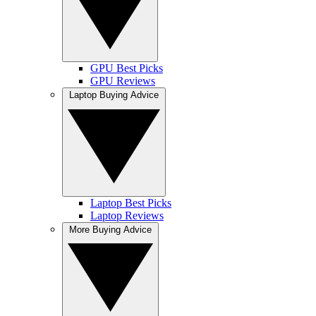
GPU Best Picks
GPU Reviews
Laptop Buying Advice
Laptop Best Picks
Laptop Reviews
More Buying Advice