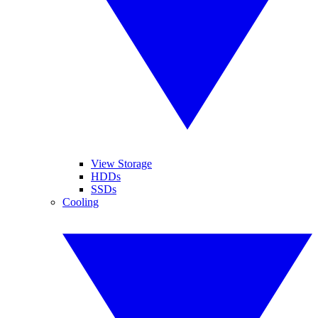
View Storage
HDDs
SSDs
Cooling