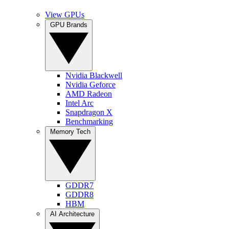
View GPUs
GPU Brands
Nvidia Blackwell
Nvidia Geforce
AMD Radeon
Intel Arc
Snapdragon X
Benchmarking
Memory Tech
GDDR7
GDDR8
HBM
AI Architecture