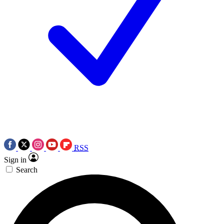
RSS
Sign in
Search