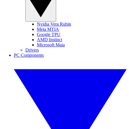
Nvidia Vera Rubin
Meta MTIA
Google TPU
AMD Instinct
Microsoft Maia
Drivers
PC Components