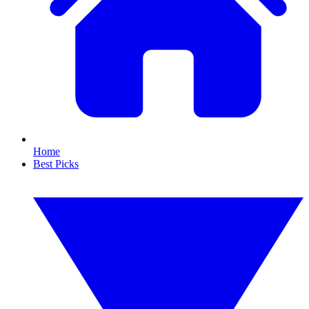
Home
Best Picks