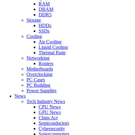
RAM
DRAM
DDR5
Storage
HDDs
SSDs
Cooling
Air Cooling
Liquid Cooling
Thermal Paste
Networking
Routers
Motherboards
Overclocking
PC Cases
PC Building
Power Supplies
News
Tech Industry News
CPU News
GPU News
Chips Act
Semiconductors
Cybersecurity
Supercomputers