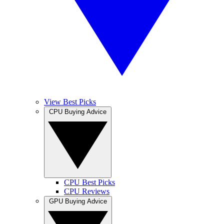
View Best Picks
CPU Buying Advice
CPU Best Picks
CPU Reviews
GPU Buying Advice