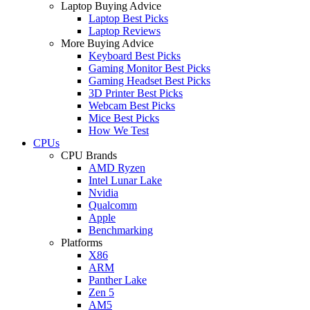
Laptop Buying Advice
Laptop Best Picks
Laptop Reviews
More Buying Advice
Keyboard Best Picks
Gaming Monitor Best Picks
Gaming Headset Best Picks
3D Printer Best Picks
Webcam Best Picks
Mice Best Picks
How We Test
CPUs
CPU Brands
AMD Ryzen
Intel Lunar Lake
Nvidia
Qualcomm
Apple
Benchmarking
Platforms
X86
ARM
Panther Lake
Zen 5
AM5