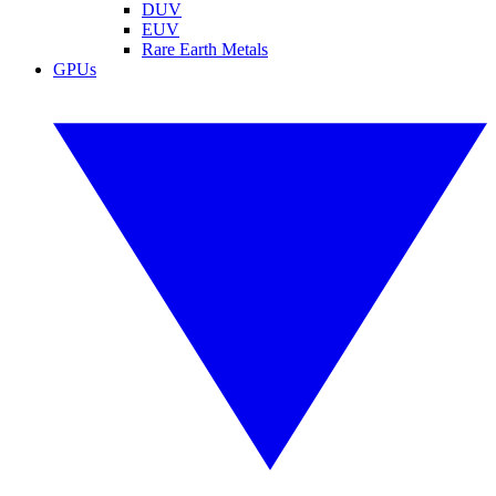
DUV
EUV
Rare Earth Metals
GPUs