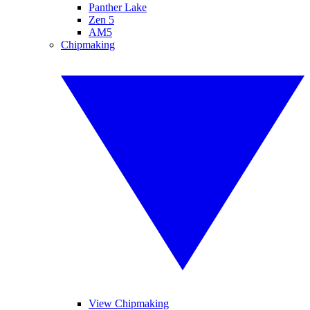
Panther Lake
Zen 5
AM5
Chipmaking
View Chipmaking