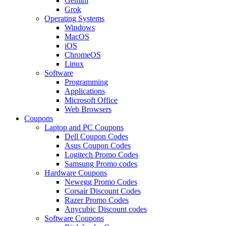
Gemini
Grok
Operating Systems
Windows
MacOS
iOS
ChromeOS
Linux
Software
Programming
Applications
Microsoft Office
Web Browsers
Coupons
Laptop and PC Coupons
Dell Coupon Codes
Asus Coupon Codes
Logitech Promo Codes
Samsung Promo codes
Hardware Coupons
Newegg Promo Codes
Corsair Discount Codes
Razer Promo Codes
Anycubic Discount codes
Software Coupons