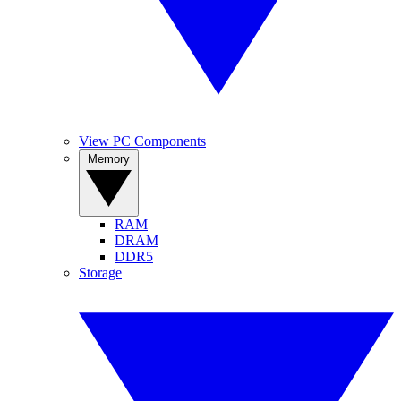
View PC Components
Memory
RAM
DRAM
DDR5
Storage