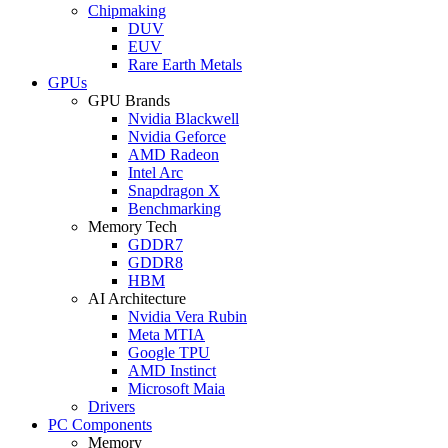
Chipmaking
DUV
EUV
Rare Earth Metals
GPUs
GPU Brands
Nvidia Blackwell
Nvidia Geforce
AMD Radeon
Intel Arc
Snapdragon X
Benchmarking
Memory Tech
GDDR7
GDDR8
HBM
AI Architecture
Nvidia Vera Rubin
Meta MTIA
Google TPU
AMD Instinct
Microsoft Maia
Drivers
PC Components
Memory