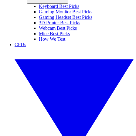
Keyboard Best Picks
Gaming Monitor Best Picks
Gaming Headset Best Picks
3D Printer Best Picks
Webcam Best Picks
Mice Best Picks
How We Test
CPUs