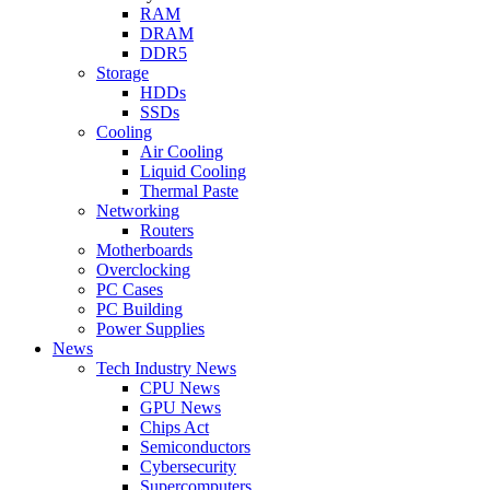
RAM
DRAM
DDR5
Storage
HDDs
SSDs
Cooling
Air Cooling
Liquid Cooling
Thermal Paste
Networking
Routers
Motherboards
Overclocking
PC Cases
PC Building
Power Supplies
News
Tech Industry News
CPU News
GPU News
Chips Act
Semiconductors
Cybersecurity
Supercomputers