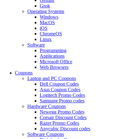
Gemini
Grok
Operating Systems
Windows
MacOS
iOS
ChromeOS
Linux
Software
Programming
Applications
Microsoft Office
Web Browsers
Coupons
Laptop and PC Coupons
Dell Coupon Codes
Asus Coupon Codes
Logitech Promo Codes
Samsung Promo codes
Hardware Coupons
Newegg Promo Codes
Corsair Discount Codes
Razer Promo Codes
Anycubic Discount codes
Software Coupons