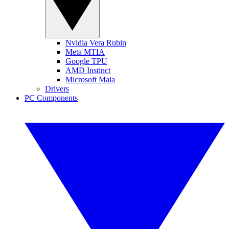
Nvidia Vera Rubin
Meta MTIA
Google TPU
AMD Instinct
Microsoft Maia
Drivers
PC Components