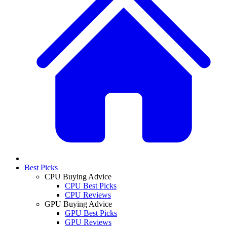
Best Picks
CPU Buying Advice
CPU Best Picks
CPU Reviews
GPU Buying Advice
GPU Best Picks
GPU Reviews