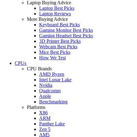
Laptop Buying Advice
Laptop Best Picks
Laptop Reviews
More Buying Advice
Keyboard Best Picks
Gaming Monitor Best Picks
Gaming Headset Best Picks
3D Printer Best Picks
Webcam Best Picks
Mice Best Picks
How We Test
CPUs
CPU Brands
AMD Ryzen
Intel Lunar Lake
Nvidia
Qualcomm
Apple
Benchmarking
Platforms
X86
ARM
Panther Lake
Zen 5
AM5