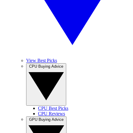
View Best Picks
CPU Buying Advice
CPU Best Picks
CPU Reviews
GPU Buying Advice