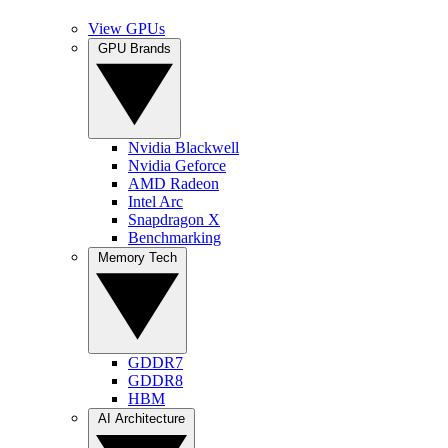
View GPUs
GPU Brands
Nvidia Blackwell
Nvidia Geforce
AMD Radeon
Intel Arc
Snapdragon X
Benchmarking
Memory Tech
GDDR7
GDDR8
HBM
AI Architecture