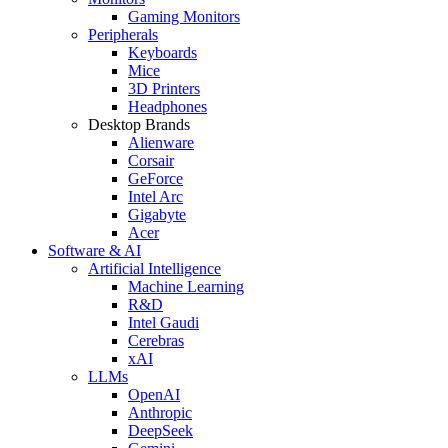
Gaming Monitors
Peripherals
Keyboards
Mice
3D Printers
Headphones
Desktop Brands
Alienware
Corsair
GeForce
Intel Arc
Gigabyte
Acer
Software & AI
Artificial Intelligence
Machine Learning
R&D
Intel Gaudi
Cerebras
xAI
LLMs
OpenAI
Anthropic
DeepSeek