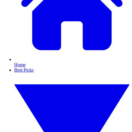
Home
Best Picks