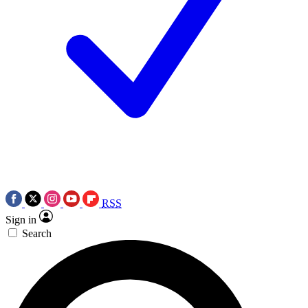
RSS
Sign in
Search