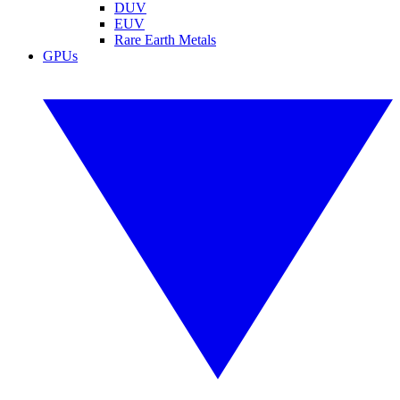
DUV
EUV
Rare Earth Metals
GPUs