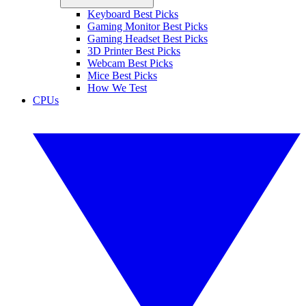
Keyboard Best Picks
Gaming Monitor Best Picks
Gaming Headset Best Picks
3D Printer Best Picks
Webcam Best Picks
Mice Best Picks
How We Test
CPUs