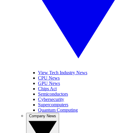
View Tech Industry News
CPU News
GPU News
Chips Act
Semiconductors
Cybersecurity
Supercomputers
Quantum Computing
Company News