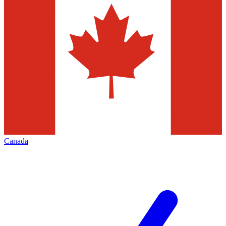
Canada