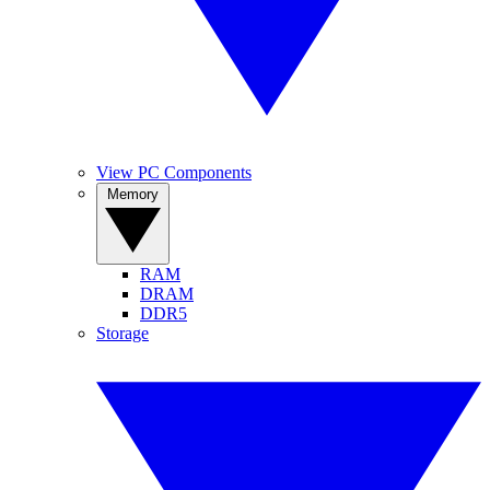
View PC Components
Memory
RAM
DRAM
DDR5
Storage