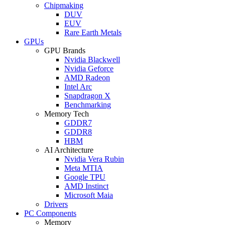
Chipmaking
DUV
EUV
Rare Earth Metals
GPUs
GPU Brands
Nvidia Blackwell
Nvidia Geforce
AMD Radeon
Intel Arc
Snapdragon X
Benchmarking
Memory Tech
GDDR7
GDDR8
HBM
AI Architecture
Nvidia Vera Rubin
Meta MTIA
Google TPU
AMD Instinct
Microsoft Maia
Drivers
PC Components
Memory