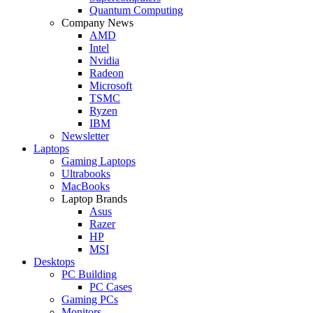
Quantum Computing
Company News
AMD
Intel
Nvidia
Radeon
Microsoft
TSMC
Ryzen
IBM
Newsletter
Laptops
Gaming Laptops
Ultrabooks
MacBooks
Laptop Brands
Asus
Razer
HP
MSI
Desktops
PC Building
PC Cases
Gaming PCs
Monitors