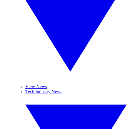
View News
Tech Industry News