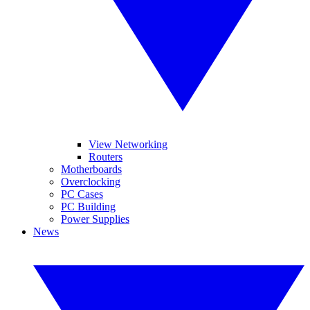
View Networking
Routers
Motherboards
Overclocking
PC Cases
PC Building
Power Supplies
News