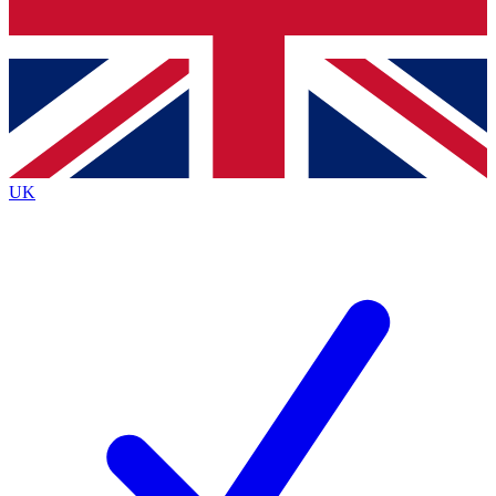
Bench Database
Exclusive Features
Roadmaps
Deep Analysis
UK
BECOME A PREMIUM MEMBER