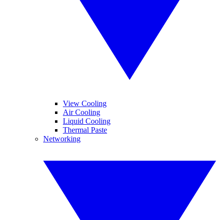
View Cooling
Air Cooling
Liquid Cooling
Thermal Paste
Networking