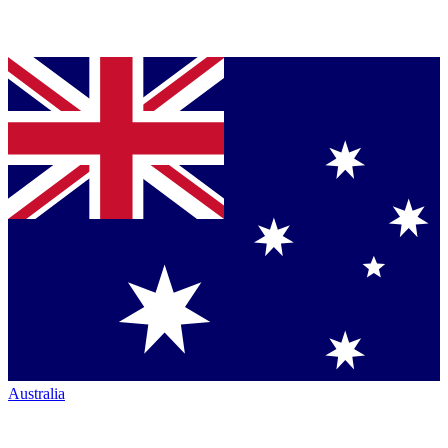
Australia