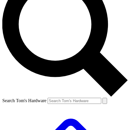
Search Tom's Hardware