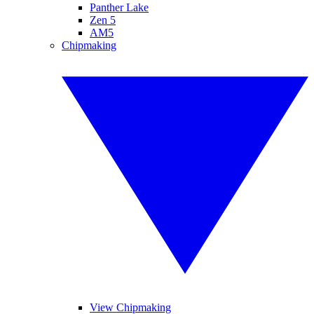
Panther Lake
Zen 5
AM5
Chipmaking
View Chipmaking