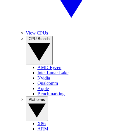
View CPUs
CPU Brands
AMD Ryzen
Intel Lunar Lake
Nvidia
Qualcomm
Apple
Benchmarking
Platforms
X86
ARM