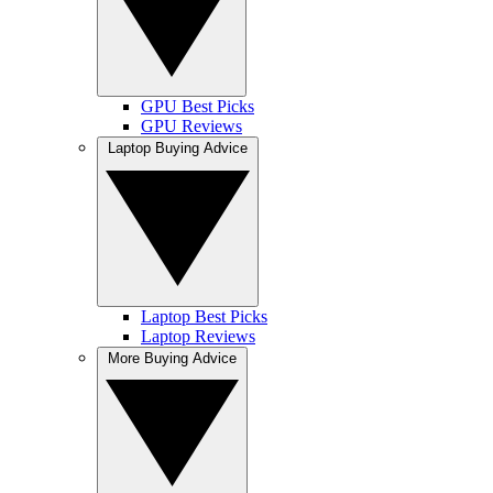
GPU Best Picks
GPU Reviews
Laptop Buying Advice
Laptop Best Picks
Laptop Reviews
More Buying Advice