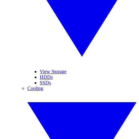
View Storage
HDDs
SSDs
Cooling