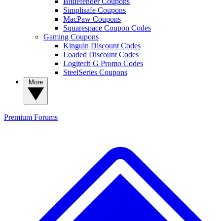
Bitdefender Coupons
Simplisafe Coupons
MacPaw Coupons
Squarespace Coupon Codes
Gaming Coupons
Kinguin Discount Codes
Loaded Discount Codes
Logitech G Promo Codes
SteelSeries Coupons
More
Premium
Forums