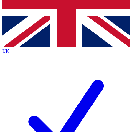
Bench Database
Exclusive Features
Roadmaps
Deep Analysis
UK
BECOME A PREMIUM MEMBER