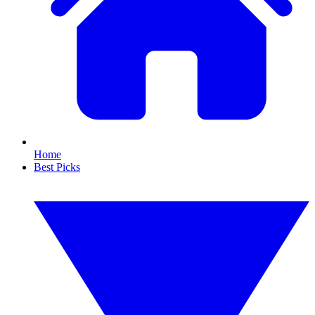
Home
Best Picks