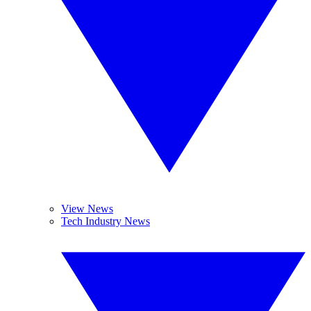
View News
Tech Industry News