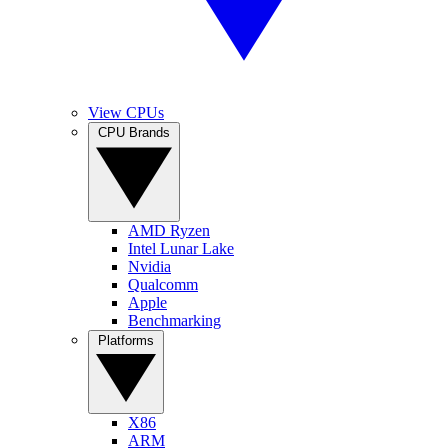
View CPUs
CPU Brands
AMD Ryzen
Intel Lunar Lake
Nvidia
Qualcomm
Apple
Benchmarking
Platforms
X86
ARM