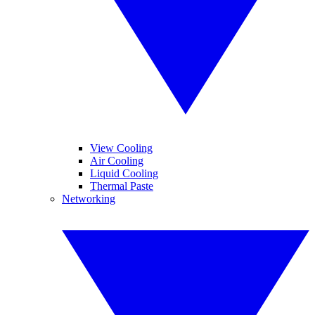
View Cooling
Air Cooling
Liquid Cooling
Thermal Paste
Networking