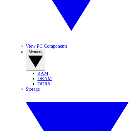
View PC Components
Memory
RAM
DRAM
DDR5
Storage