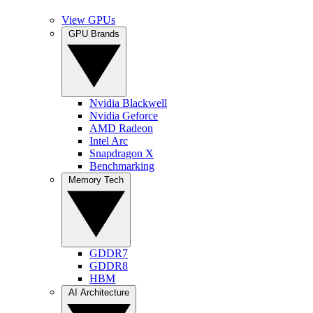
View GPUs
GPU Brands
Nvidia Blackwell
Nvidia Geforce
AMD Radeon
Intel Arc
Snapdragon X
Benchmarking
Memory Tech
GDDR7
GDDR8
HBM
AI Architecture