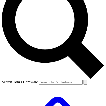
Search Tom's Hardware