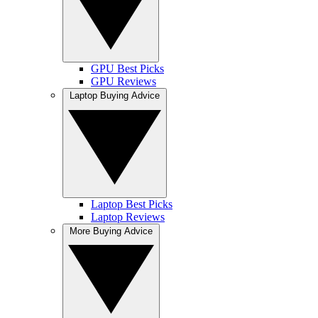
GPU Best Picks
GPU Reviews
Laptop Buying Advice
Laptop Best Picks
Laptop Reviews
More Buying Advice