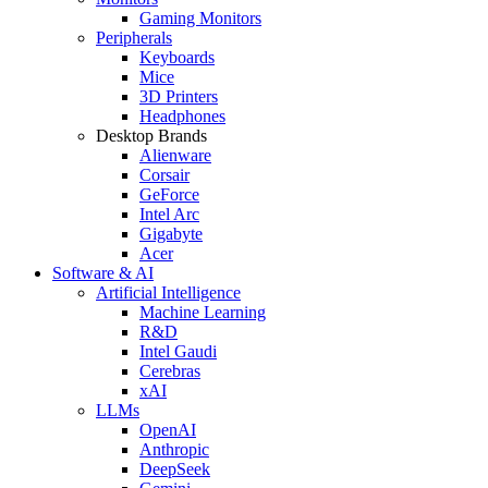
Gaming Monitors
Peripherals
Keyboards
Mice
3D Printers
Headphones
Desktop Brands
Alienware
Corsair
GeForce
Intel Arc
Gigabyte
Acer
Software & AI
Artificial Intelligence
Machine Learning
R&D
Intel Gaudi
Cerebras
xAI
LLMs
OpenAI
Anthropic
DeepSeek