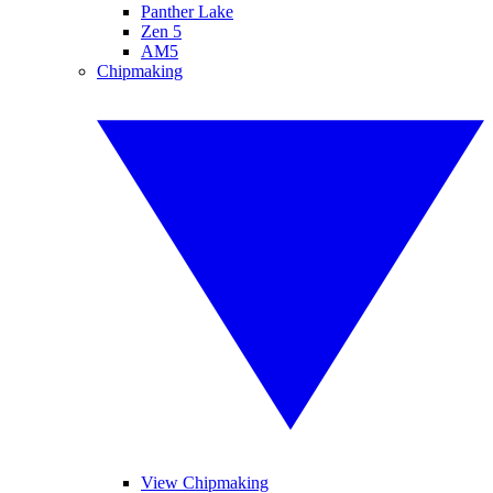
Panther Lake
Zen 5
AM5
Chipmaking
View Chipmaking