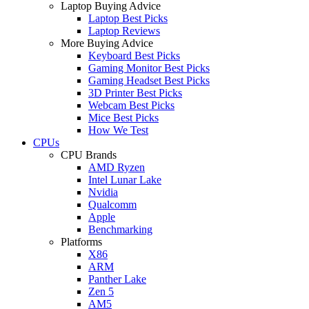
Laptop Buying Advice
Laptop Best Picks
Laptop Reviews
More Buying Advice
Keyboard Best Picks
Gaming Monitor Best Picks
Gaming Headset Best Picks
3D Printer Best Picks
Webcam Best Picks
Mice Best Picks
How We Test
CPUs
CPU Brands
AMD Ryzen
Intel Lunar Lake
Nvidia
Qualcomm
Apple
Benchmarking
Platforms
X86
ARM
Panther Lake
Zen 5
AM5