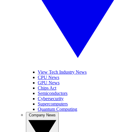
View Tech Industry News
CPU News
GPU News
Chips Act
Semiconductors
Cybersecurity
Supercomputers
Quantum Computing
Company News