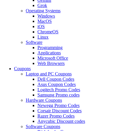
Gemini
Grok
Operating Systems
Windows
MacOS
iOS
ChromeOS
Linux
Software
Programming
Applications
Microsoft Office
Web Browsers
Coupons
Laptop and PC Coupons
Dell Coupon Codes
Asus Coupon Codes
Logitech Promo Codes
Samsung Promo codes
Hardware Coupons
Newegg Promo Codes
Corsair Discount Codes
Razer Promo Codes
Anycubic Discount codes
Software Coupons