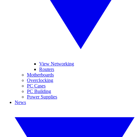
View Networking
Routers
Motherboards
Overclocking
PC Cases
PC Building
Power Supplies
News