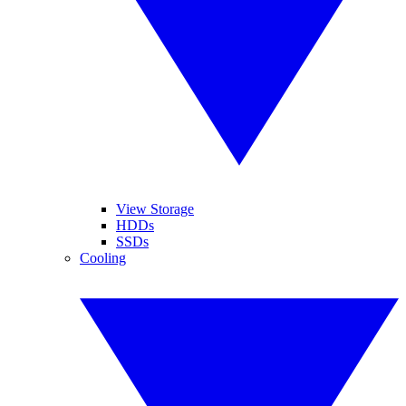
View Storage
HDDs
SSDs
Cooling