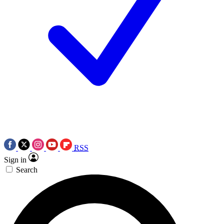
RSS
Sign in
Search