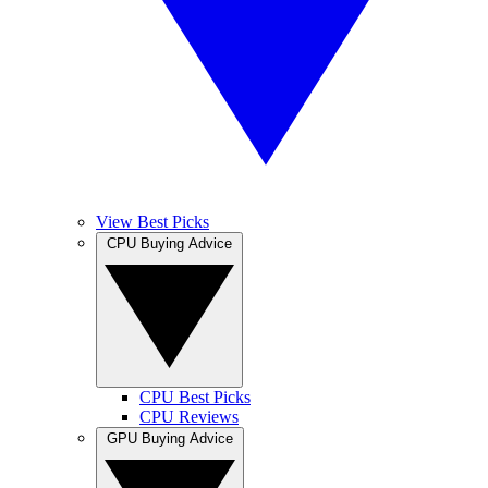
View Best Picks
CPU Buying Advice
CPU Best Picks
CPU Reviews
GPU Buying Advice