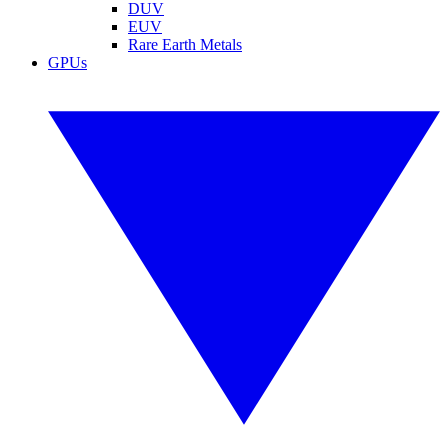
DUV
EUV
Rare Earth Metals
GPUs