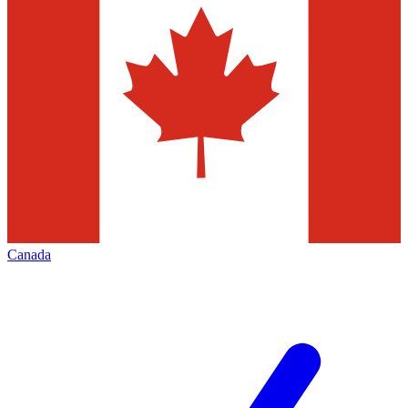
Canada