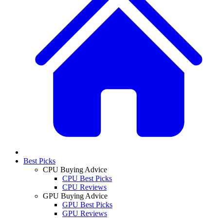
Best Picks
CPU Buying Advice
CPU Best Picks
CPU Reviews
GPU Buying Advice
GPU Best Picks
GPU Reviews