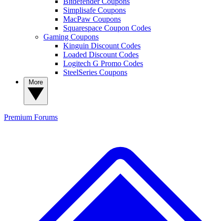
Bitdefender Coupons
Simplisafe Coupons
MacPaw Coupons
Squarespace Coupon Codes
Gaming Coupons
Kinguin Discount Codes
Loaded Discount Codes
Logitech G Promo Codes
SteelSeries Coupons
More
Premium
Forums