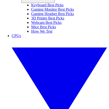
Keyboard Best Picks
Gaming Monitor Best Picks
Gaming Headset Best Picks
3D Printer Best Picks
Webcam Best Picks
Mice Best Picks
How We Test
CPUs