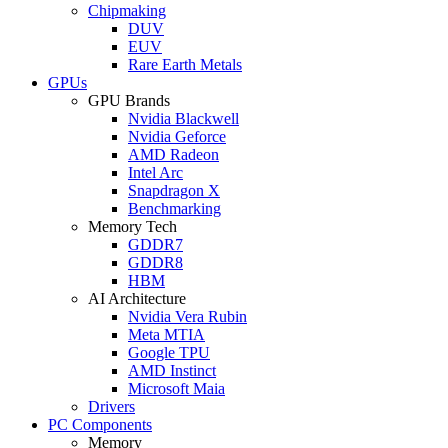
Chipmaking
DUV
EUV
Rare Earth Metals
GPUs
GPU Brands
Nvidia Blackwell
Nvidia Geforce
AMD Radeon
Intel Arc
Snapdragon X
Benchmarking
Memory Tech
GDDR7
GDDR8
HBM
AI Architecture
Nvidia Vera Rubin
Meta MTIA
Google TPU
AMD Instinct
Microsoft Maia
Drivers
PC Components
Memory