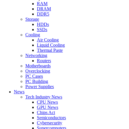
RAM
DRAM
DDR5
Storage
HDDs
SSDs
Cooling
Air Cooling
Liquid Cooling
Thermal Paste
Networking
Routers
Motherboards
Overclocking
PC Cases
PC Building
Power Supplies
News
Tech Industry News
CPU News
GPU News
Chips Act
Semiconductors
Cybersecurity
Supercomputers