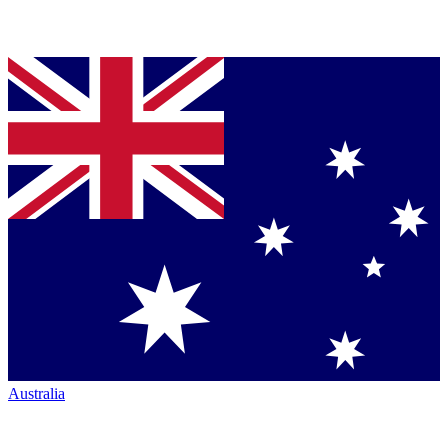
Australia