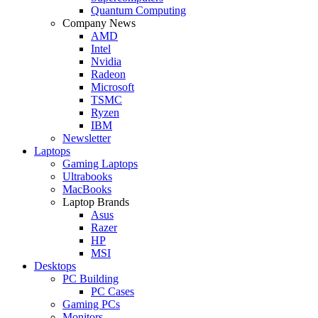
Quantum Computing
Company News
AMD
Intel
Nvidia
Radeon
Microsoft
TSMC
Ryzen
IBM
Newsletter
Laptops
Gaming Laptops
Ultrabooks
MacBooks
Laptop Brands
Asus
Razer
HP
MSI
Desktops
PC Building
PC Cases
Gaming PCs
Monitors