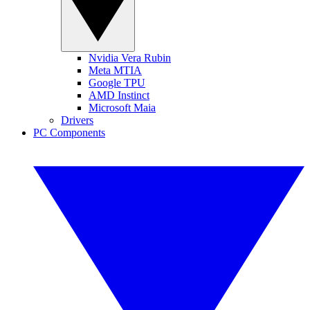
Nvidia Vera Rubin
Meta MTIA
Google TPU
AMD Instinct
Microsoft Maia
Drivers
PC Components