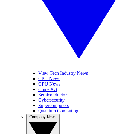
View Tech Industry News
CPU News
GPU News
Chips Act
Semiconductors
Cybersecurity
Supercomputers
Quantum Computing
Company News