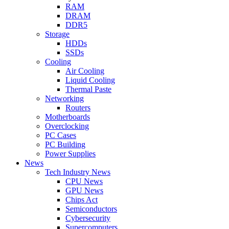
RAM
DRAM
DDR5
Storage
HDDs
SSDs
Cooling
Air Cooling
Liquid Cooling
Thermal Paste
Networking
Routers
Motherboards
Overclocking
PC Cases
PC Building
Power Supplies
News
Tech Industry News
CPU News
GPU News
Chips Act
Semiconductors
Cybersecurity
Supercomputers