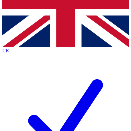
Bench Database
Exclusive Features
Roadmaps
Deep Analysis
UK
BECOME A PREMIUM MEMBER