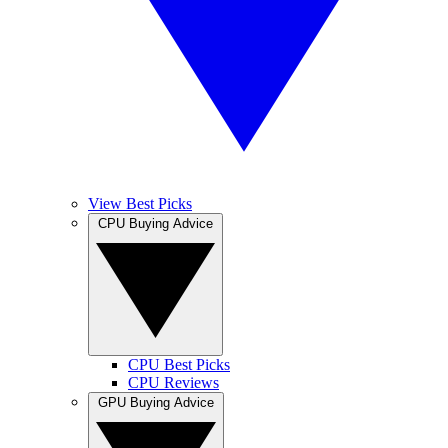
View Best Picks
CPU Buying Advice
CPU Best Picks
CPU Reviews
GPU Buying Advice