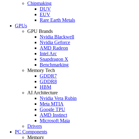
Chipmaking
DUV
EUV
Rare Earth Metals
GPUs
GPU Brands
Nvidia Blackwell
Nvidia Geforce
AMD Radeon
Intel Arc
Snapdragon X
Benchmarking
Memory Tech
GDDR7
GDDR8
HBM
AI Architecture
Nvidia Vera Rubin
Meta MTIA
Google TPU
AMD Instinct
Microsoft Maia
Drivers
PC Components
Memory