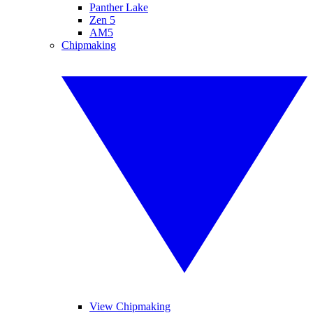
Panther Lake
Zen 5
AM5
Chipmaking
View Chipmaking