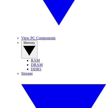
View PC Components
Memory
RAM
DRAM
DDR5
Storage