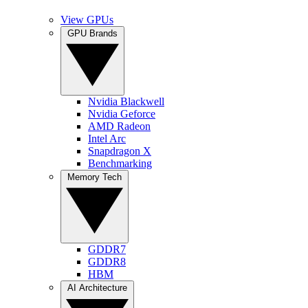
View GPUs
GPU Brands
Nvidia Blackwell
Nvidia Geforce
AMD Radeon
Intel Arc
Snapdragon X
Benchmarking
Memory Tech
GDDR7
GDDR8
HBM
AI Architecture