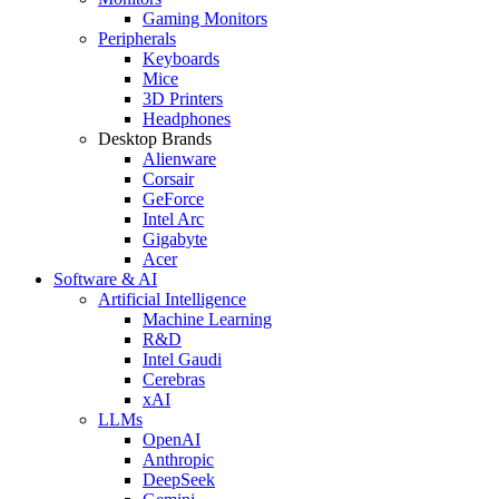
Gaming Monitors
Peripherals
Keyboards
Mice
3D Printers
Headphones
Desktop Brands
Alienware
Corsair
GeForce
Intel Arc
Gigabyte
Acer
Software & AI
Artificial Intelligence
Machine Learning
R&D
Intel Gaudi
Cerebras
xAI
LLMs
OpenAI
Anthropic
DeepSeek