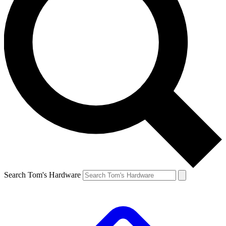
Search Tom's Hardware