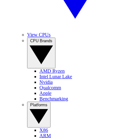
View CPUs
CPU Brands
AMD Ryzen
Intel Lunar Lake
Nvidia
Qualcomm
Apple
Benchmarking
Platforms
X86
ARM