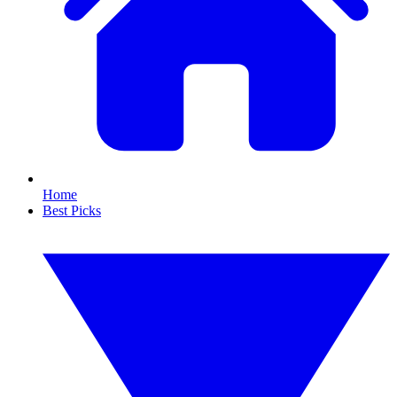
Home
Best Picks