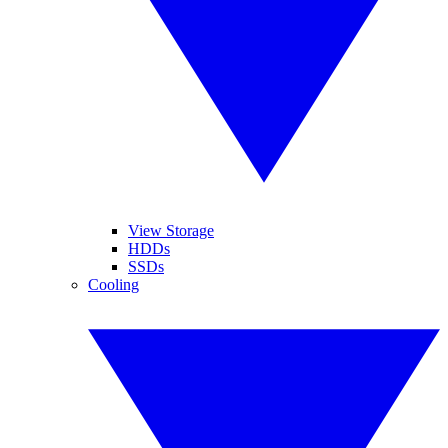
View Storage
HDDs
SSDs
Cooling