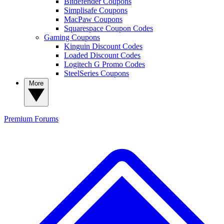
Bitdefender Coupons
Simplisafe Coupons
MacPaw Coupons
Squarespace Coupon Codes
Gaming Coupons
Kinguin Discount Codes
Loaded Discount Codes
Logitech G Promo Codes
SteelSeries Coupons
More
Premium
Forums