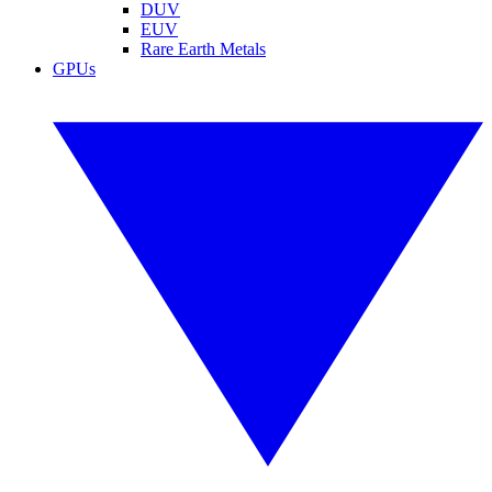
DUV
EUV
Rare Earth Metals
GPUs