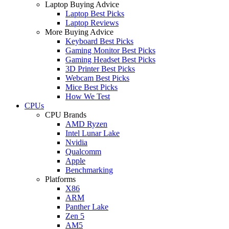
Laptop Buying Advice
Laptop Best Picks
Laptop Reviews
More Buying Advice
Keyboard Best Picks
Gaming Monitor Best Picks
Gaming Headset Best Picks
3D Printer Best Picks
Webcam Best Picks
Mice Best Picks
How We Test
CPUs
CPU Brands
AMD Ryzen
Intel Lunar Lake
Nvidia
Qualcomm
Apple
Benchmarking
Platforms
X86
ARM
Panther Lake
Zen 5
AM5