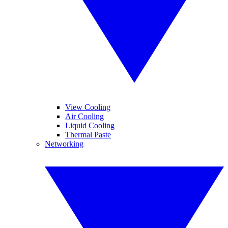
View Cooling
Air Cooling
Liquid Cooling
Thermal Paste
Networking