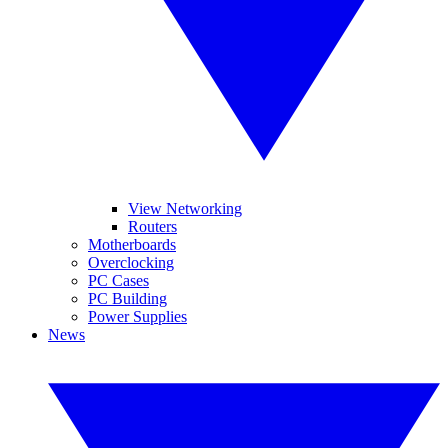
View Networking
Routers
Motherboards
Overclocking
PC Cases
PC Building
Power Supplies
News