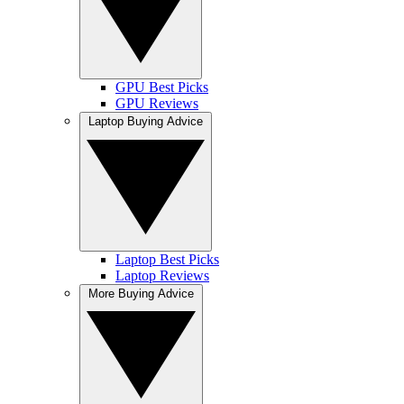
GPU Best Picks
GPU Reviews
Laptop Buying Advice
Laptop Best Picks
Laptop Reviews
More Buying Advice