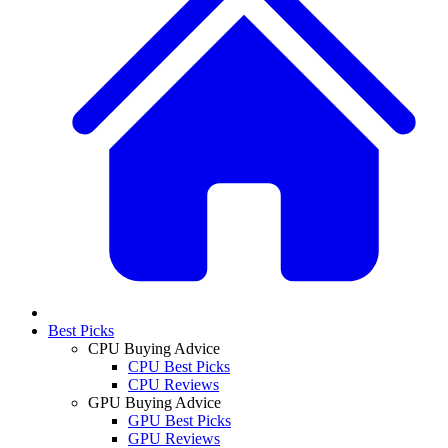
Best Picks
CPU Buying Advice
CPU Best Picks
CPU Reviews
GPU Buying Advice
GPU Best Picks
GPU Reviews