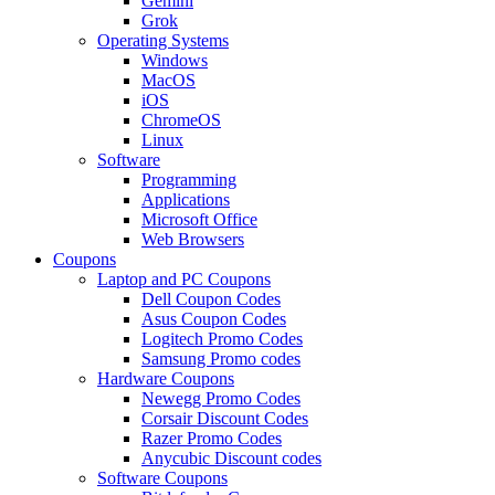
Gemini
Grok
Operating Systems
Windows
MacOS
iOS
ChromeOS
Linux
Software
Programming
Applications
Microsoft Office
Web Browsers
Coupons
Laptop and PC Coupons
Dell Coupon Codes
Asus Coupon Codes
Logitech Promo Codes
Samsung Promo codes
Hardware Coupons
Newegg Promo Codes
Corsair Discount Codes
Razer Promo Codes
Anycubic Discount codes
Software Coupons