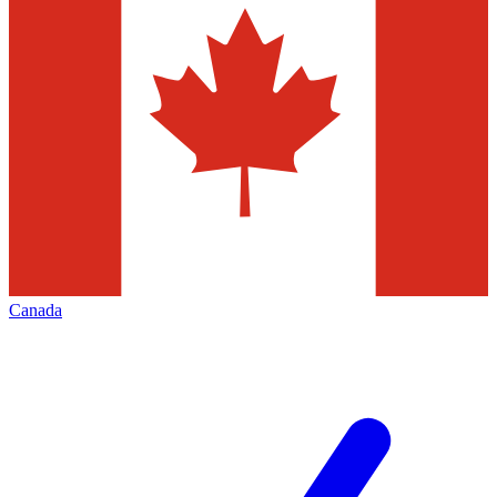
Canada