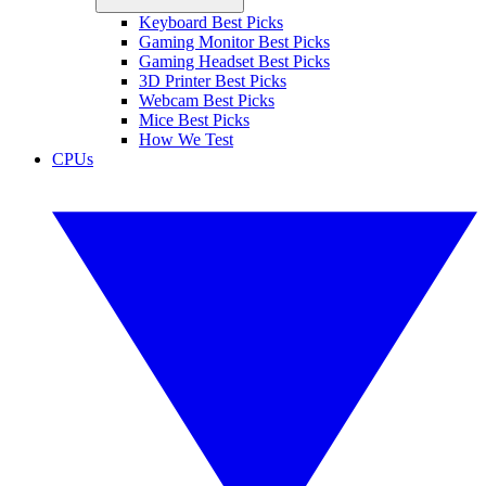
Keyboard Best Picks
Gaming Monitor Best Picks
Gaming Headset Best Picks
3D Printer Best Picks
Webcam Best Picks
Mice Best Picks
How We Test
CPUs