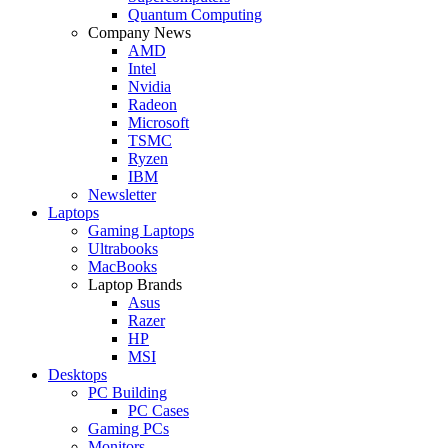
Quantum Computing
Company News
AMD
Intel
Nvidia
Radeon
Microsoft
TSMC
Ryzen
IBM
Newsletter
Laptops
Gaming Laptops
Ultrabooks
MacBooks
Laptop Brands
Asus
Razer
HP
MSI
Desktops
PC Building
PC Cases
Gaming PCs
Monitors