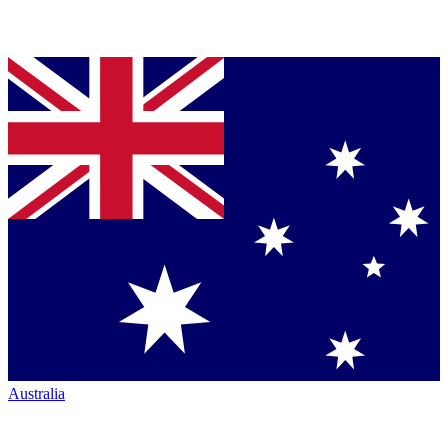
Australia