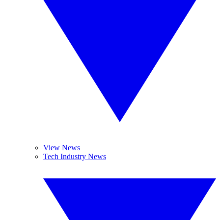
View News
Tech Industry News