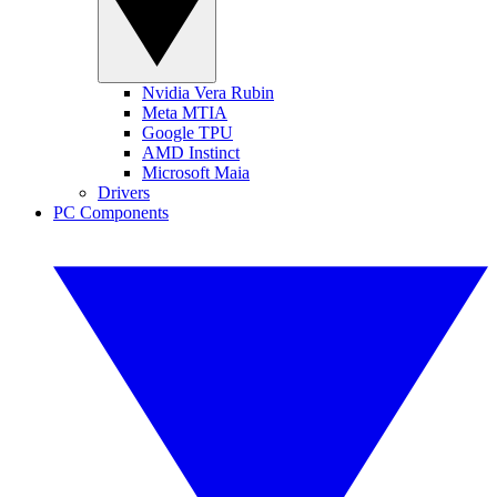
Nvidia Vera Rubin
Meta MTIA
Google TPU
AMD Instinct
Microsoft Maia
Drivers
PC Components