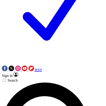
RSS
Sign in
Search