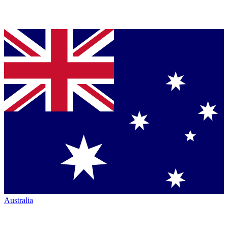
Australia