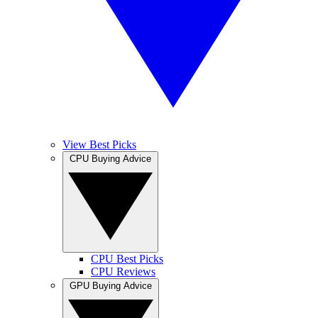
View Best Picks
CPU Buying Advice
CPU Best Picks
CPU Reviews
GPU Buying Advice