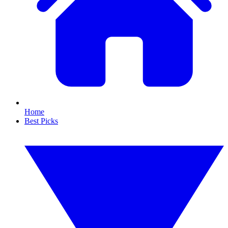
Home
Best Picks