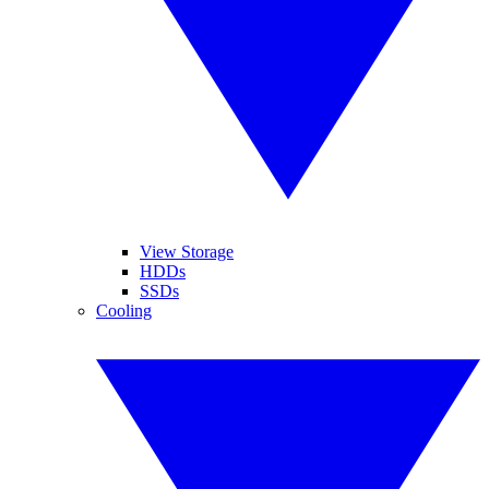
View Storage
HDDs
SSDs
Cooling