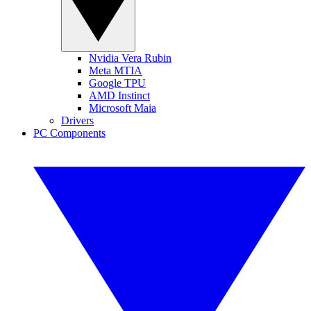
Nvidia Vera Rubin
Meta MTIA
Google TPU
AMD Instinct
Microsoft Maia
Drivers
PC Components