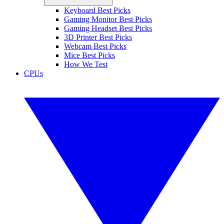
Keyboard Best Picks
Gaming Monitor Best Picks
Gaming Headset Best Picks
3D Printer Best Picks
Webcam Best Picks
Mice Best Picks
How We Test
CPUs