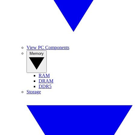
View PC Components
Memory
RAM
DRAM
DDR5
Storage