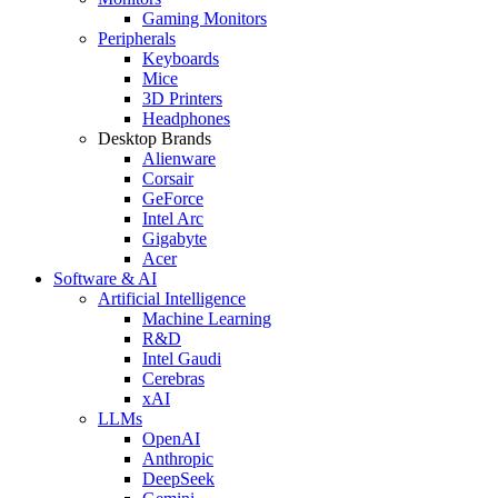
Gaming Monitors
Peripherals
Keyboards
Mice
3D Printers
Headphones
Desktop Brands
Alienware
Corsair
GeForce
Intel Arc
Gigabyte
Acer
Software & AI
Artificial Intelligence
Machine Learning
R&D
Intel Gaudi
Cerebras
xAI
LLMs
OpenAI
Anthropic
DeepSeek