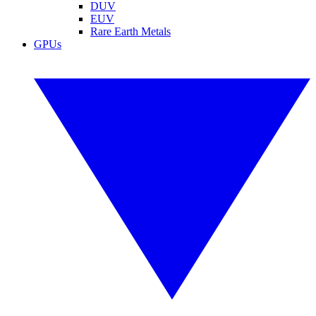
DUV
EUV
Rare Earth Metals
GPUs