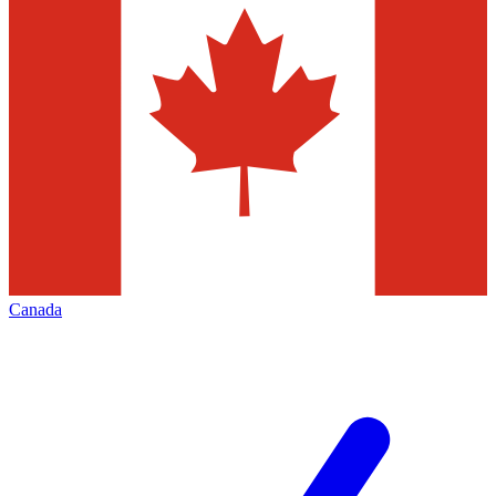
Canada