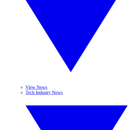
View News
Tech Industry News