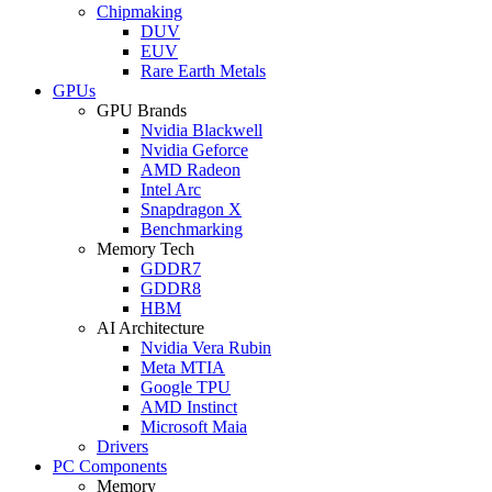
Chipmaking
DUV
EUV
Rare Earth Metals
GPUs
GPU Brands
Nvidia Blackwell
Nvidia Geforce
AMD Radeon
Intel Arc
Snapdragon X
Benchmarking
Memory Tech
GDDR7
GDDR8
HBM
AI Architecture
Nvidia Vera Rubin
Meta MTIA
Google TPU
AMD Instinct
Microsoft Maia
Drivers
PC Components
Memory