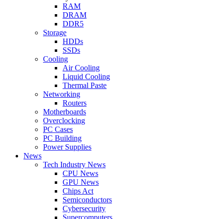
RAM
DRAM
DDR5
Storage
HDDs
SSDs
Cooling
Air Cooling
Liquid Cooling
Thermal Paste
Networking
Routers
Motherboards
Overclocking
PC Cases
PC Building
Power Supplies
News
Tech Industry News
CPU News
GPU News
Chips Act
Semiconductors
Cybersecurity
Supercomputers