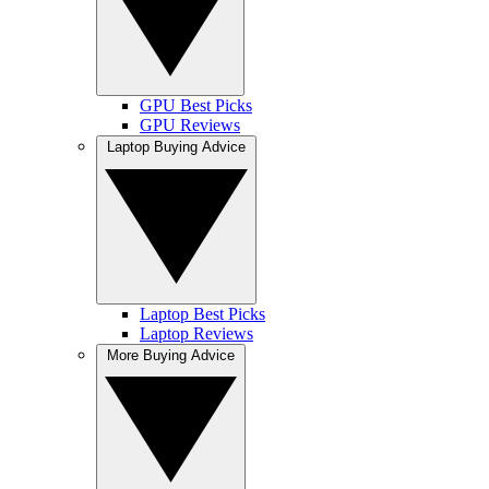
GPU Best Picks
GPU Reviews
Laptop Buying Advice
Laptop Best Picks
Laptop Reviews
More Buying Advice