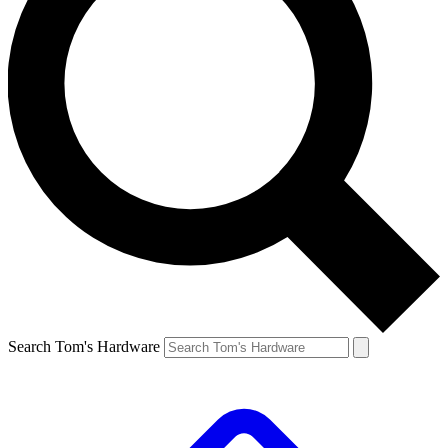
Search Tom's Hardware