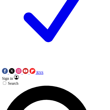
RSS
Sign in
Search