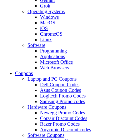
Gemini
Grok
Operating Systems
Windows
MacOS
iOS
ChromeOS
Linux
Software
Programming
Applications
Microsoft Office
Web Browsers
Coupons
Laptop and PC Coupons
Dell Coupon Codes
Asus Coupon Codes
Logitech Promo Codes
Samsung Promo codes
Hardware Coupons
Newegg Promo Codes
Corsair Discount Codes
Razer Promo Codes
Anycubic Discount codes
Software Coupons