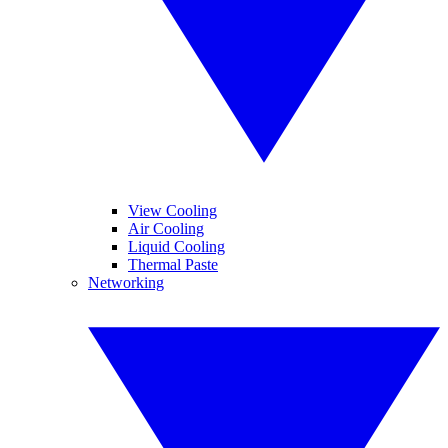
View Cooling
Air Cooling
Liquid Cooling
Thermal Paste
Networking