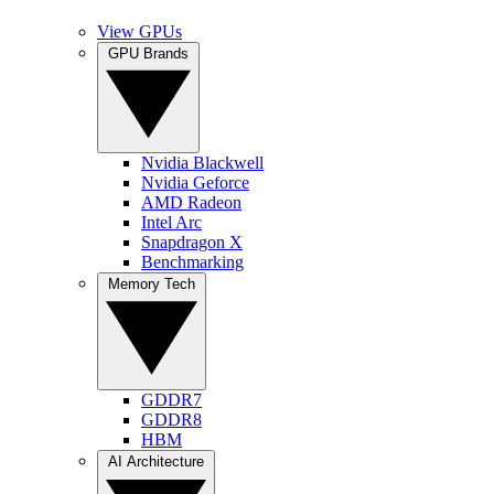
View GPUs
GPU Brands
Nvidia Blackwell
Nvidia Geforce
AMD Radeon
Intel Arc
Snapdragon X
Benchmarking
Memory Tech
GDDR7
GDDR8
HBM
AI Architecture