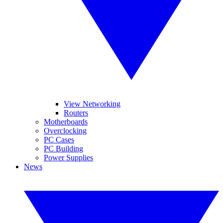
View Networking
Routers
Motherboards
Overclocking
PC Cases
PC Building
Power Supplies
News