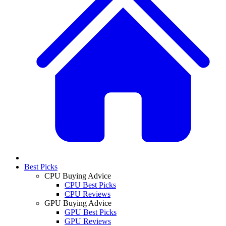
Best Picks
CPU Buying Advice
CPU Best Picks
CPU Reviews
GPU Buying Advice
GPU Best Picks
GPU Reviews