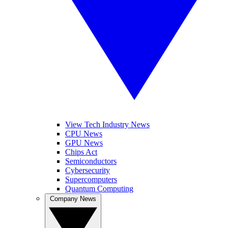
View Tech Industry News
CPU News
GPU News
Chips Act
Semiconductors
Cybersecurity
Supercomputers
Quantum Computing
Company News