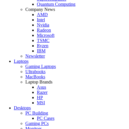
Quantum Computing
Company News
AMD
Intel
Nvidia
Radeon
Microsoft
TSMC
Ryzen
IBM
Newsletter
Laptops
Gaming Laptops
Ultrabooks
MacBooks
Laptop Brands
Asus
Razer
HP
MSI
Desktops
PC Building
PC Cases
Gaming PCs
Monitors