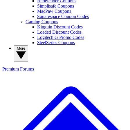
Bitdefender Coupons
Simplisafe Coupons
MacPaw Coupons
Squarespace Coupon Codes
Gaming Coupons
Kinguin Discount Codes
Loaded Discount Codes
Logitech G Promo Codes
SteelSeries Coupons
More
Premium
Forums