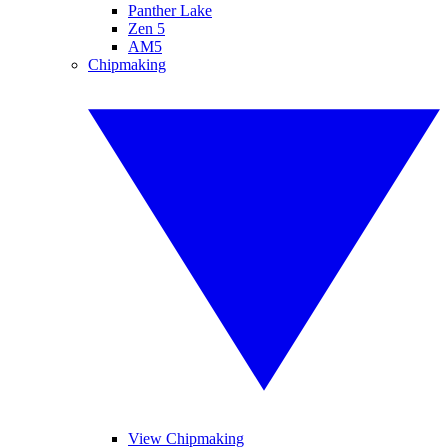
Panther Lake
Zen 5
AM5
Chipmaking
View Chipmaking