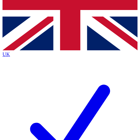
Bench Database
Exclusive Features
Roadmaps
Deep Analysis
UK
BECOME A PREMIUM MEMBER