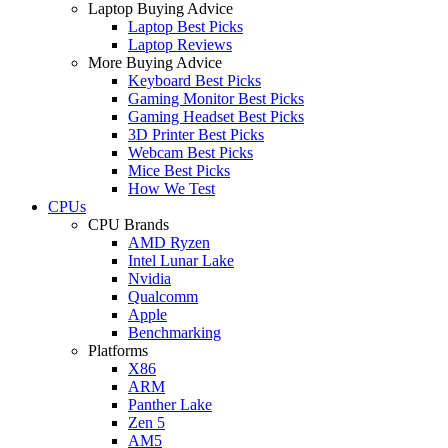
Laptop Buying Advice
Laptop Best Picks
Laptop Reviews
More Buying Advice
Keyboard Best Picks
Gaming Monitor Best Picks
Gaming Headset Best Picks
3D Printer Best Picks
Webcam Best Picks
Mice Best Picks
How We Test
CPUs
CPU Brands
AMD Ryzen
Intel Lunar Lake
Nvidia
Qualcomm
Apple
Benchmarking
Platforms
X86
ARM
Panther Lake
Zen 5
AM5