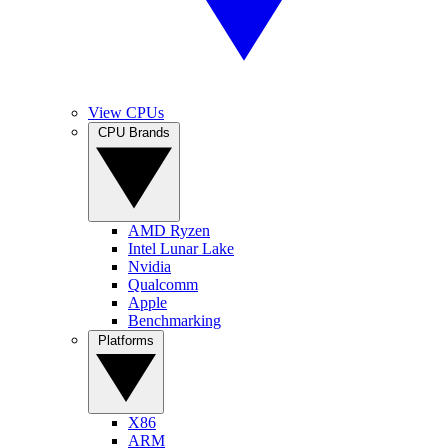
View CPUs
CPU Brands
AMD Ryzen
Intel Lunar Lake
Nvidia
Qualcomm
Apple
Benchmarking
Platforms
X86
ARM