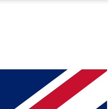
Roadmaps
Deep Analysis
REMIUM MEMBER