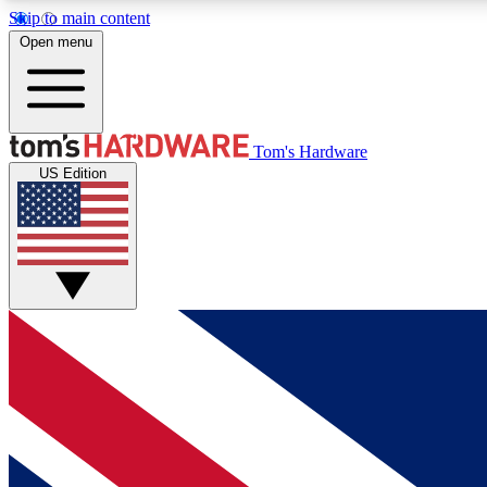
Skip to main content
Open menu
MEMBER
Tom's Hardware
US Edition
Get started with free access to reviews, badges and
discussions.
BECOME A MEMBER