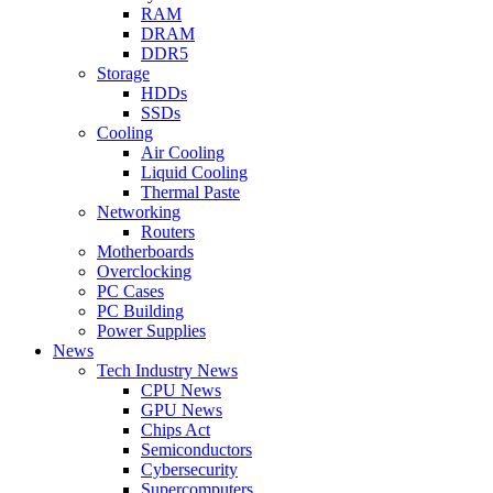
RAM
DRAM
DDR5
Storage
HDDs
SSDs
Cooling
Air Cooling
Liquid Cooling
Thermal Paste
Networking
Routers
Motherboards
Overclocking
PC Cases
PC Building
Power Supplies
News
Tech Industry News
CPU News
GPU News
Chips Act
Semiconductors
Cybersecurity
Supercomputers