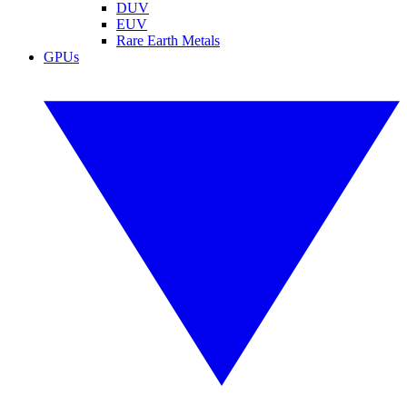
DUV
EUV
Rare Earth Metals
GPUs