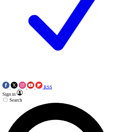
RSS
Sign in
Search