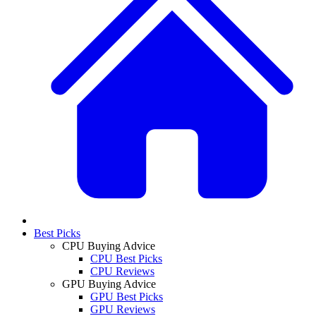
Best Picks
CPU Buying Advice
CPU Best Picks
CPU Reviews
GPU Buying Advice
GPU Best Picks
GPU Reviews