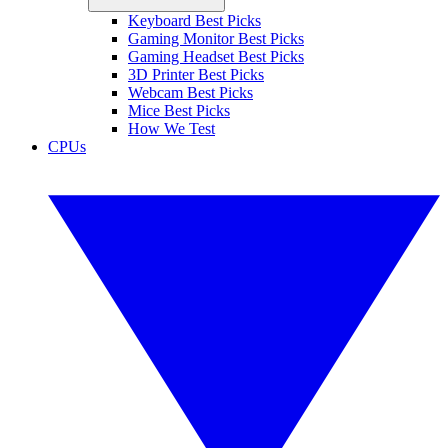
Keyboard Best Picks
Gaming Monitor Best Picks
Gaming Headset Best Picks
3D Printer Best Picks
Webcam Best Picks
Mice Best Picks
How We Test
CPUs