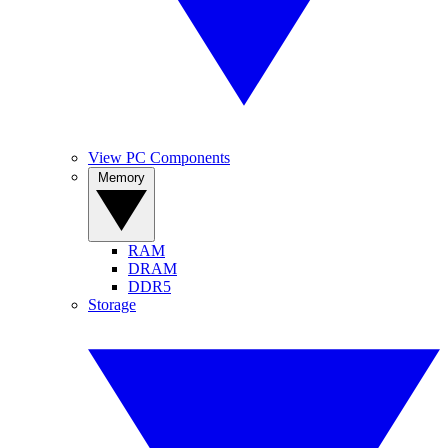
View PC Components
Memory
RAM
DRAM
DDR5
Storage