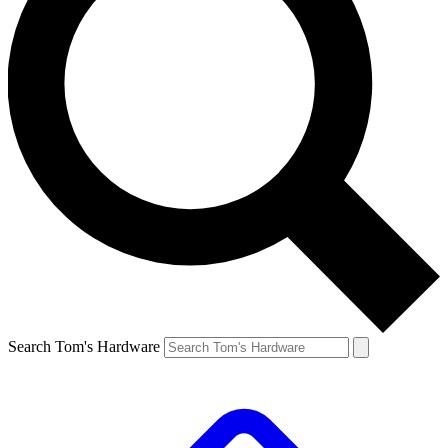
Search Tom's Hardware