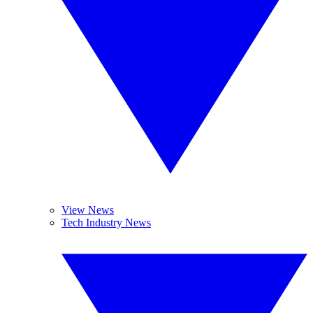
View News
Tech Industry News