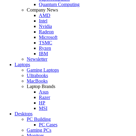
Quantum Computing
Company News
AMD
Intel
Nvidia
Radeon
Microsoft
TSMC
Ryzen
IBM
Newsletter
Laptops
Gaming Laptops
Ultrabooks
MacBooks
Laptop Brands
Asus
Razer
HP
MSI
Desktops
PC Building
PC Cases
Gaming PCs
Monitors