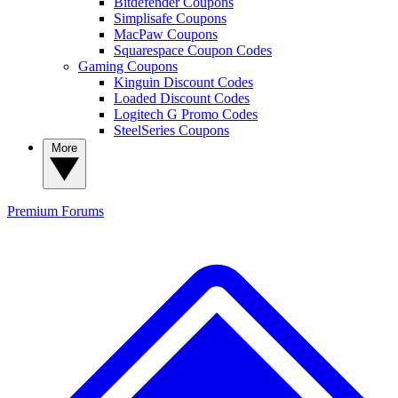
Bitdefender Coupons
Simplisafe Coupons
MacPaw Coupons
Squarespace Coupon Codes
Gaming Coupons
Kinguin Discount Codes
Loaded Discount Codes
Logitech G Promo Codes
SteelSeries Coupons
More
Premium
Forums