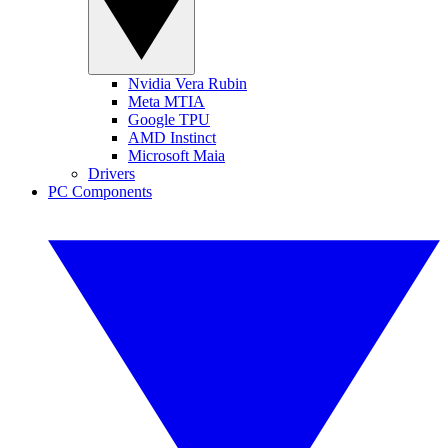
Nvidia Vera Rubin
Meta MTIA
Google TPU
AMD Instinct
Microsoft Maia
Drivers
PC Components