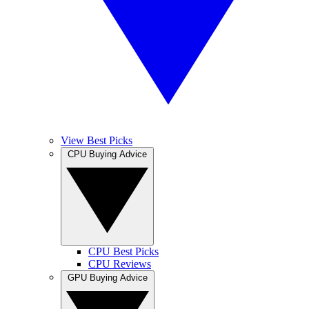
View Best Picks
CPU Buying Advice
CPU Best Picks
CPU Reviews
GPU Buying Advice