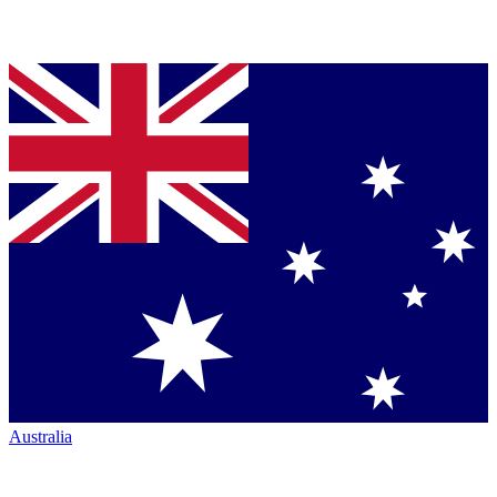
Australia