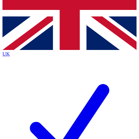
Bench Database
Exclusive Features
Roadmaps
Deep Analysis
UK
BECOME A PREMIUM MEMBER