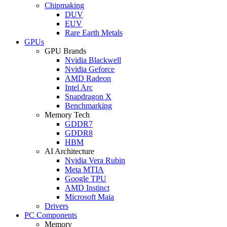
Chipmaking
DUV
EUV
Rare Earth Metals
GPUs
GPU Brands
Nvidia Blackwell
Nvidia Geforce
AMD Radeon
Intel Arc
Snapdragon X
Benchmarking
Memory Tech
GDDR7
GDDR8
HBM
AI Architecture
Nvidia Vera Rubin
Meta MTIA
Google TPU
AMD Instinct
Microsoft Maia
Drivers
PC Components
Memory