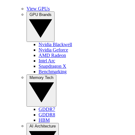
View GPUs
GPU Brands
Nvidia Blackwell
Nvidia Geforce
AMD Radeon
Intel Arc
Snapdragon X
Benchmarking
Memory Tech
GDDR7
GDDR8
HBM
AI Architecture