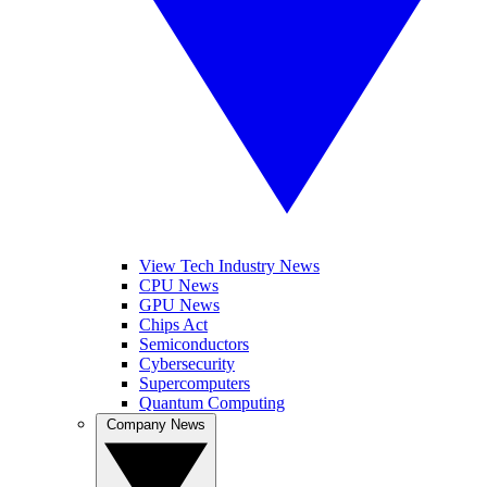
View Tech Industry News
CPU News
GPU News
Chips Act
Semiconductors
Cybersecurity
Supercomputers
Quantum Computing
Company News