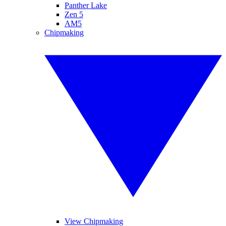
Panther Lake
Zen 5
AM5
Chipmaking
View Chipmaking