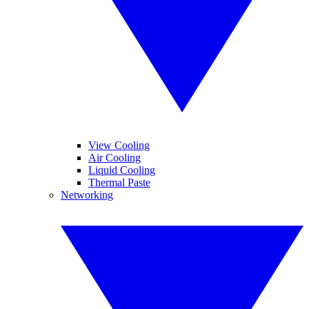
View Cooling
Air Cooling
Liquid Cooling
Thermal Paste
Networking