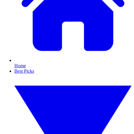
Home
Best Picks