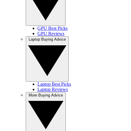
GPU Best Picks
GPU Reviews
Laptop Buying Advice
Laptop Best Picks
Laptop Reviews
More Buying Advice