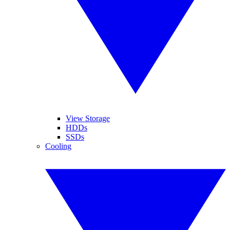
View Storage
HDDs
SSDs
Cooling