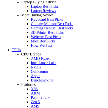
Laptop Buying Advice
Laptop Best Picks
Laptop Reviews
More Buying Advice
Keyboard Best Picks
Gaming Monitor Best Picks
Gaming Headset Best Picks
3D Printer Best Picks
Webcam Best Picks
Mice Best Picks
How We Test
CPUs
CPU Brands
AMD Ryzen
Intel Lunar Lake
Nvidia
Qualcomm
Apple
Benchmarking
Platforms
X86
ARM
Panther Lake
Zen 5
AM5