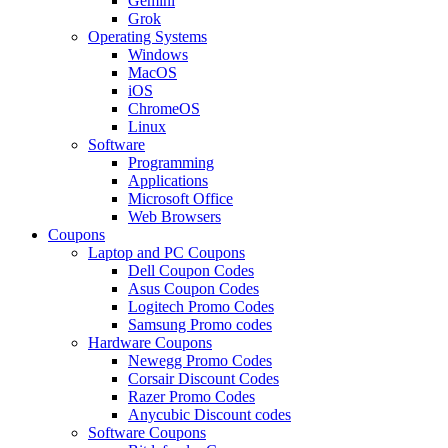
Gemini
Grok
Operating Systems
Windows
MacOS
iOS
ChromeOS
Linux
Software
Programming
Applications
Microsoft Office
Web Browsers
Coupons
Laptop and PC Coupons
Dell Coupon Codes
Asus Coupon Codes
Logitech Promo Codes
Samsung Promo codes
Hardware Coupons
Newegg Promo Codes
Corsair Discount Codes
Razer Promo Codes
Anycubic Discount codes
Software Coupons