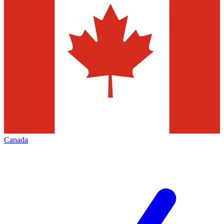
Canada