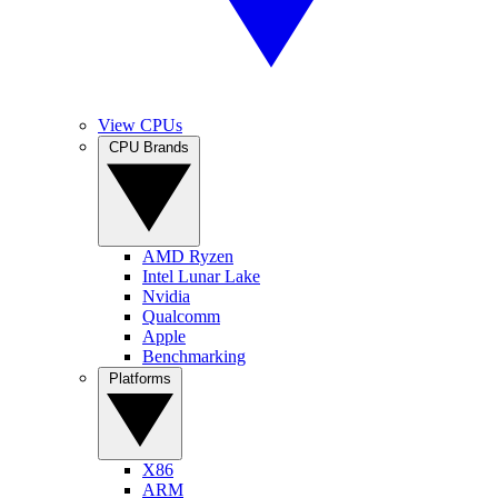
View CPUs
CPU Brands
AMD Ryzen
Intel Lunar Lake
Nvidia
Qualcomm
Apple
Benchmarking
Platforms
X86
ARM