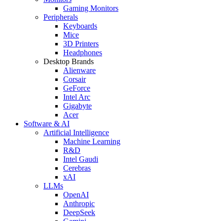
Gaming Monitors
Peripherals
Keyboards
Mice
3D Printers
Headphones
Desktop Brands
Alienware
Corsair
GeForce
Intel Arc
Gigabyte
Acer
Software & AI
Artificial Intelligence
Machine Learning
R&D
Intel Gaudi
Cerebras
xAI
LLMs
OpenAI
Anthropic
DeepSeek