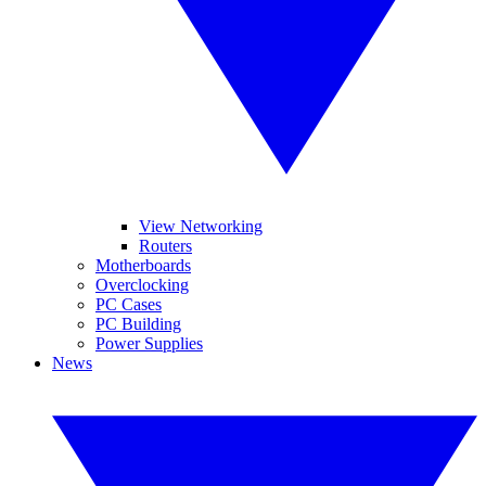
View Networking
Routers
Motherboards
Overclocking
PC Cases
PC Building
Power Supplies
News