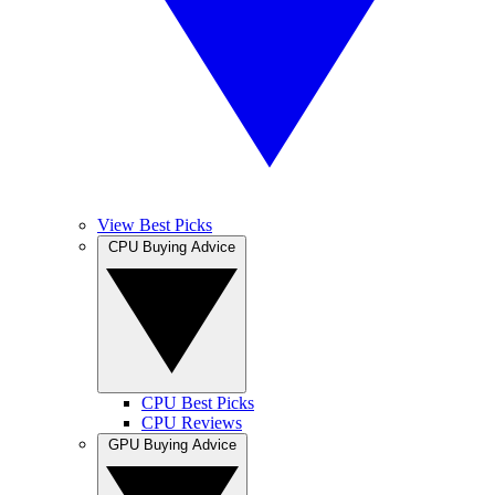
View Best Picks
CPU Buying Advice
CPU Best Picks
CPU Reviews
GPU Buying Advice