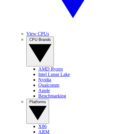
View CPUs
CPU Brands
AMD Ryzen
Intel Lunar Lake
Nvidia
Qualcomm
Apple
Benchmarking
Platforms
X86
ARM