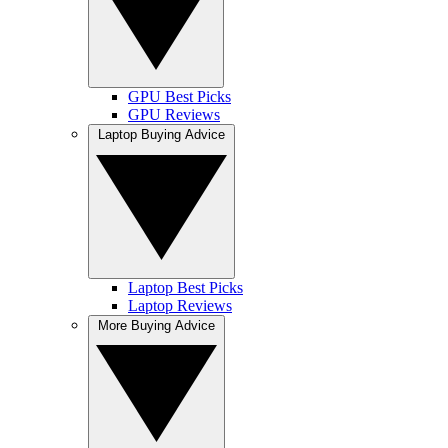
GPU Best Picks
GPU Reviews
Laptop Buying Advice
Laptop Best Picks
Laptop Reviews
More Buying Advice