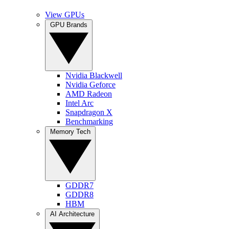
View GPUs
GPU Brands
Nvidia Blackwell
Nvidia Geforce
AMD Radeon
Intel Arc
Snapdragon X
Benchmarking
Memory Tech
GDDR7
GDDR8
HBM
AI Architecture