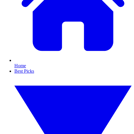
Home
Best Picks