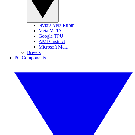
Nvidia Vera Rubin
Meta MTIA
Google TPU
AMD Instinct
Microsoft Maia
Drivers
PC Components