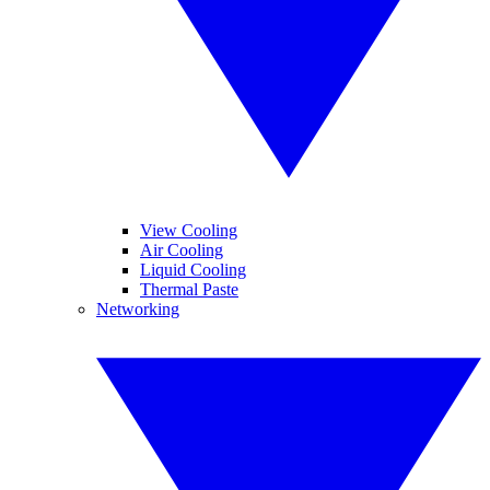
View Cooling
Air Cooling
Liquid Cooling
Thermal Paste
Networking