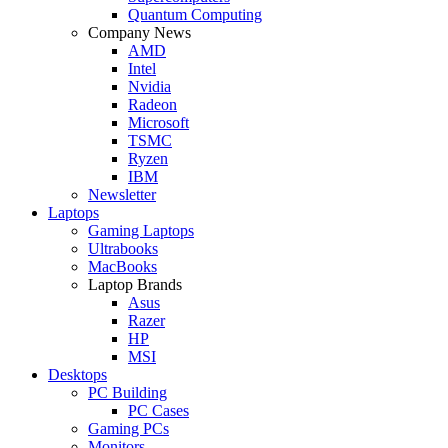
Quantum Computing
Company News
AMD
Intel
Nvidia
Radeon
Microsoft
TSMC
Ryzen
IBM
Newsletter
Laptops
Gaming Laptops
Ultrabooks
MacBooks
Laptop Brands
Asus
Razer
HP
MSI
Desktops
PC Building
PC Cases
Gaming PCs
Monitors