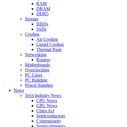
RAM
DRAM
DDR5
Storage
HDDs
SSDs
Cooling
Air Cooling
Liquid Cooling
Thermal Paste
Networking
Routers
Motherboards
Overclocking
PC Cases
PC Building
Power Supplies
News
Tech Industry News
CPU News
GPU News
Chips Act
Semiconductors
Cybersecurity
Supercomputers