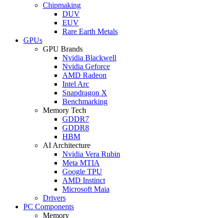
Chipmaking
DUV
EUV
Rare Earth Metals
GPUs
GPU Brands
Nvidia Blackwell
Nvidia Geforce
AMD Radeon
Intel Arc
Snapdragon X
Benchmarking
Memory Tech
GDDR7
GDDR8
HBM
AI Architecture
Nvidia Vera Rubin
Meta MTIA
Google TPU
AMD Instinct
Microsoft Maia
Drivers
PC Components
Memory