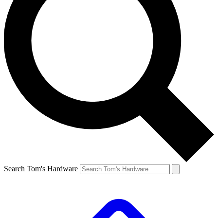
Search Tom's Hardware