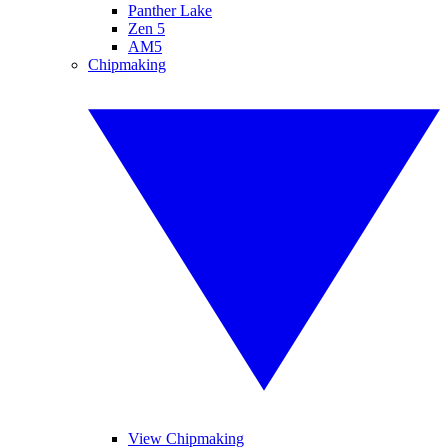
Panther Lake
Zen 5
AM5
Chipmaking
View Chipmaking