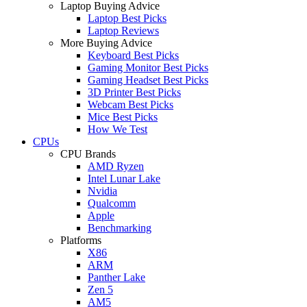
Laptop Buying Advice
Laptop Best Picks
Laptop Reviews
More Buying Advice
Keyboard Best Picks
Gaming Monitor Best Picks
Gaming Headset Best Picks
3D Printer Best Picks
Webcam Best Picks
Mice Best Picks
How We Test
CPUs
CPU Brands
AMD Ryzen
Intel Lunar Lake
Nvidia
Qualcomm
Apple
Benchmarking
Platforms
X86
ARM
Panther Lake
Zen 5
AM5