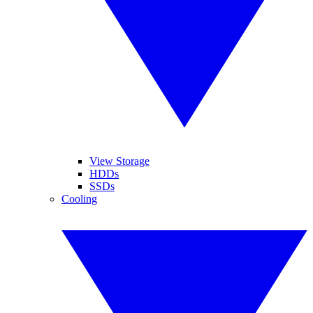
View Storage
HDDs
SSDs
Cooling