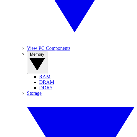
View PC Components
Memory
RAM
DRAM
DDR5
Storage