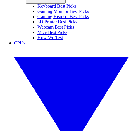
Keyboard Best Picks
Gaming Monitor Best Picks
Gaming Headset Best Picks
3D Printer Best Picks
Webcam Best Picks
Mice Best Picks
How We Test
CPUs