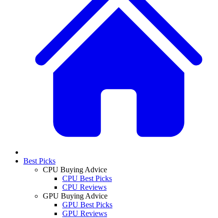
Best Picks
CPU Buying Advice
CPU Best Picks
CPU Reviews
GPU Buying Advice
GPU Best Picks
GPU Reviews