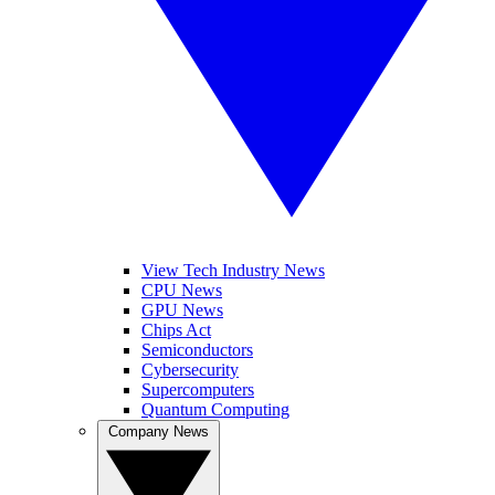
View Tech Industry News
CPU News
GPU News
Chips Act
Semiconductors
Cybersecurity
Supercomputers
Quantum Computing
Company News