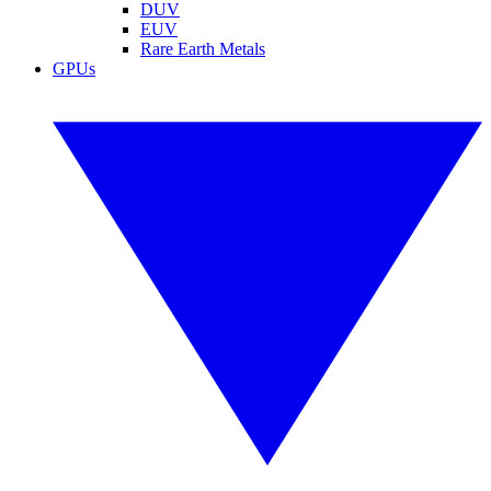
DUV
EUV
Rare Earth Metals
GPUs