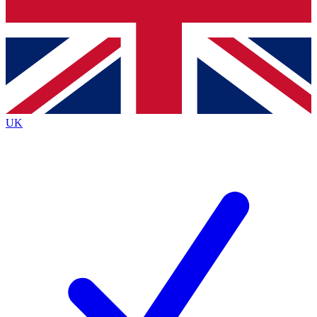
Bench Database
Exclusive Features
Roadmaps
Deep Analysis
UK
BECOME A PREMIUM MEMBER