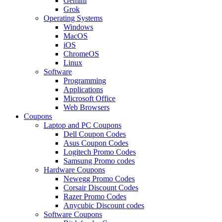
Gemini
Grok
Operating Systems
Windows
MacOS
iOS
ChromeOS
Linux
Software
Programming
Applications
Microsoft Office
Web Browsers
Coupons
Laptop and PC Coupons
Dell Coupon Codes
Asus Coupon Codes
Logitech Promo Codes
Samsung Promo codes
Hardware Coupons
Newegg Promo Codes
Corsair Discount Codes
Razer Promo Codes
Anycubic Discount codes
Software Coupons