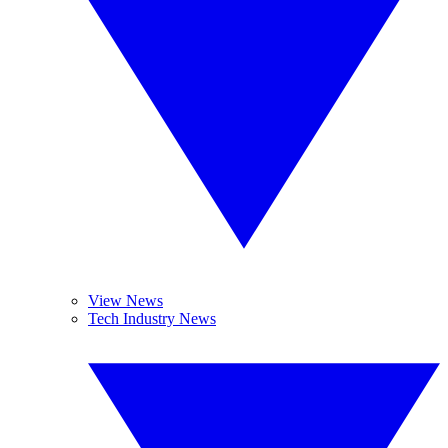
View News
Tech Industry News