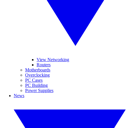
View Networking
Routers
Motherboards
Overclocking
PC Cases
PC Building
Power Supplies
News