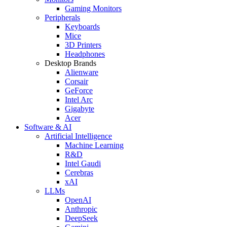
Gaming Monitors
Peripherals
Keyboards
Mice
3D Printers
Headphones
Desktop Brands
Alienware
Corsair
GeForce
Intel Arc
Gigabyte
Acer
Software & AI
Artificial Intelligence
Machine Learning
R&D
Intel Gaudi
Cerebras
xAI
LLMs
OpenAI
Anthropic
DeepSeek