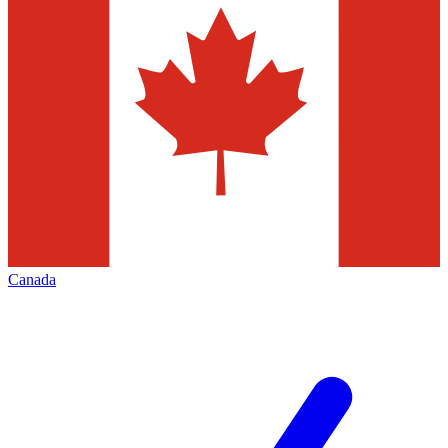
Canada