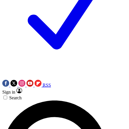
RSS
Sign in
Search