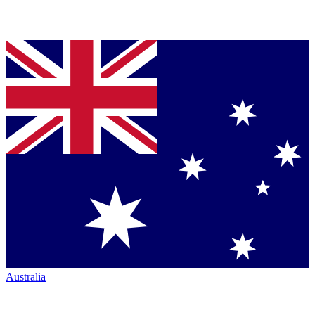
Australia