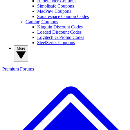
Bitdefender Coupons
Simplisafe Coupons
MacPaw Coupons
Squarespace Coupon Codes
Gaming Coupons
Kinguin Discount Codes
Loaded Discount Codes
Logitech G Promo Codes
SteelSeries Coupons
More
Premium
Forums