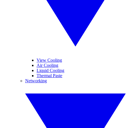
View Cooling
Air Cooling
Liquid Cooling
Thermal Paste
Networking