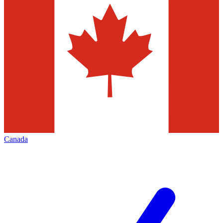
Canada