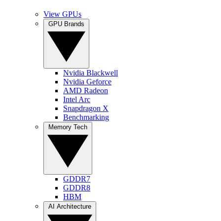
View GPUs
GPU Brands
Nvidia Blackwell
Nvidia Geforce
AMD Radeon
Intel Arc
Snapdragon X
Benchmarking
Memory Tech
GDDR7
GDDR8
HBM
AI Architecture