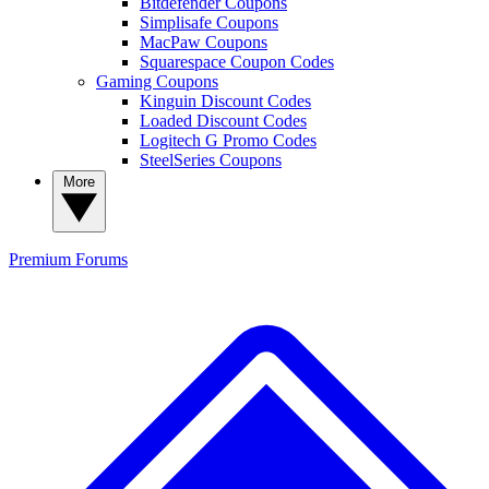
Bitdefender Coupons
Simplisafe Coupons
MacPaw Coupons
Squarespace Coupon Codes
Gaming Coupons
Kinguin Discount Codes
Loaded Discount Codes
Logitech G Promo Codes
SteelSeries Coupons
More
Premium
Forums