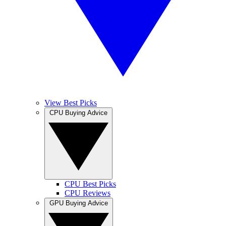
View Best Picks
CPU Buying Advice
CPU Best Picks
CPU Reviews
GPU Buying Advice