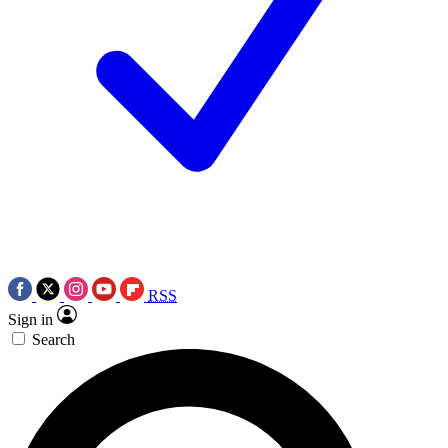
RSS
Sign in
Search