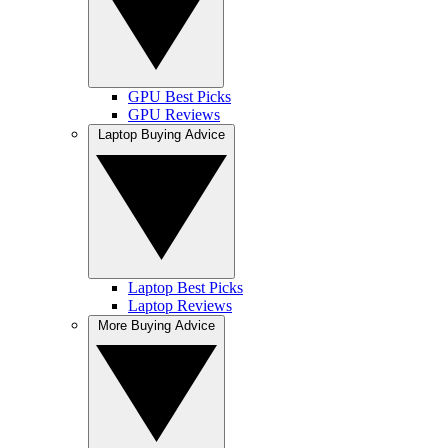
GPU Best Picks
GPU Reviews
Laptop Buying Advice
Laptop Best Picks
Laptop Reviews
More Buying Advice