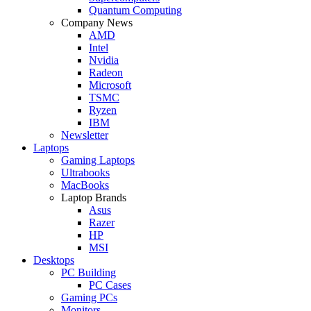
Quantum Computing
Company News
AMD
Intel
Nvidia
Radeon
Microsoft
TSMC
Ryzen
IBM
Newsletter
Laptops
Gaming Laptops
Ultrabooks
MacBooks
Laptop Brands
Asus
Razer
HP
MSI
Desktops
PC Building
PC Cases
Gaming PCs
Monitors