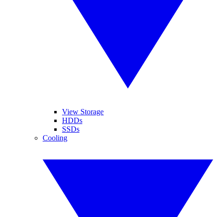
View Storage
HDDs
SSDs
Cooling