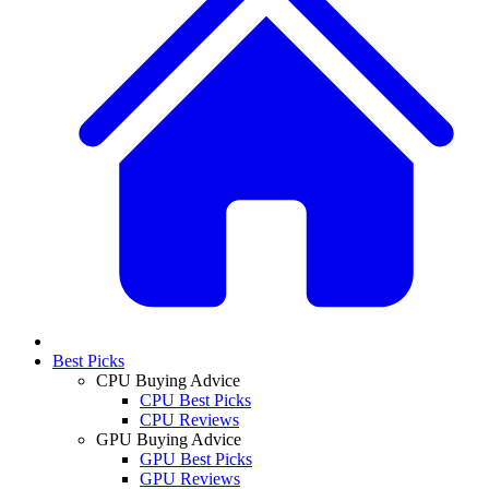
Best Picks
CPU Buying Advice
CPU Best Picks
CPU Reviews
GPU Buying Advice
GPU Best Picks
GPU Reviews