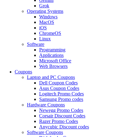
Gemini
Grok
Operating Systems
Windows
MacOS
iOS
ChromeOS
Linux
Software
Programming
Applications
Microsoft Office
Web Browsers
Coupons
Laptop and PC Coupons
Dell Coupon Codes
Asus Coupon Codes
Logitech Promo Codes
Samsung Promo codes
Hardware Coupons
Newegg Promo Codes
Corsair Discount Codes
Razer Promo Codes
Anycubic Discount codes
Software Coupons