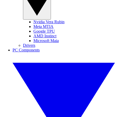
Nvidia Vera Rubin
Meta MTIA
Google TPU
AMD Instinct
Microsoft Maia
Drivers
PC Components