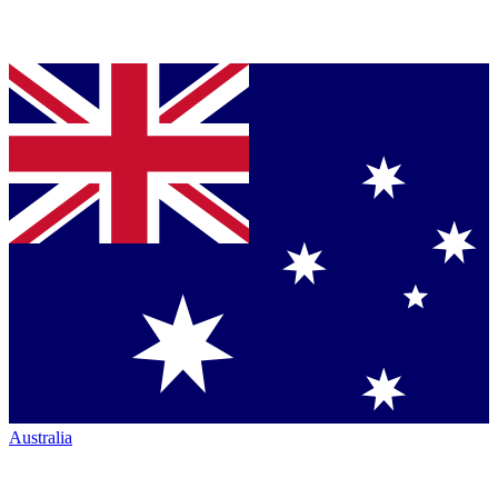
Australia