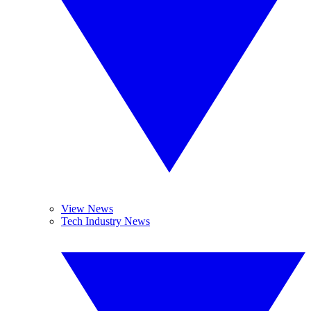
View News
Tech Industry News