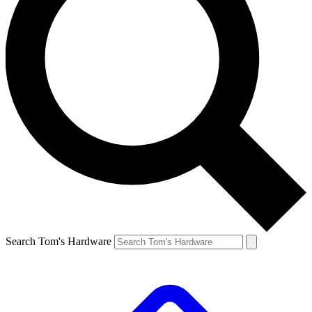
Search Tom's Hardware