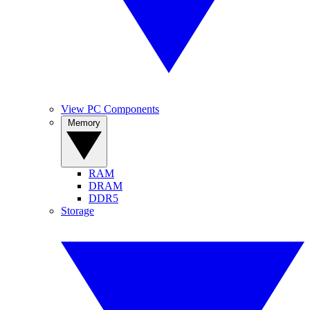
View PC Components
Memory
RAM
DRAM
DDR5
Storage