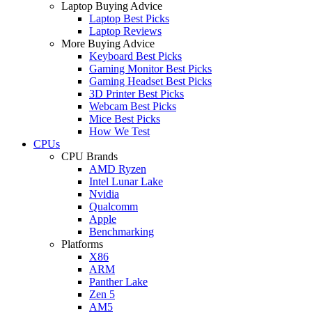
Laptop Buying Advice
Laptop Best Picks
Laptop Reviews
More Buying Advice
Keyboard Best Picks
Gaming Monitor Best Picks
Gaming Headset Best Picks
3D Printer Best Picks
Webcam Best Picks
Mice Best Picks
How We Test
CPUs
CPU Brands
AMD Ryzen
Intel Lunar Lake
Nvidia
Qualcomm
Apple
Benchmarking
Platforms
X86
ARM
Panther Lake
Zen 5
AM5