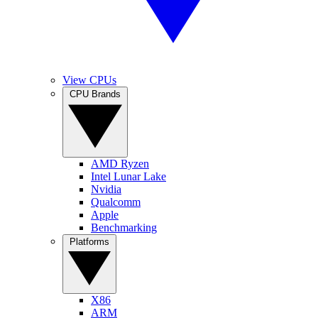
View CPUs
CPU Brands
AMD Ryzen
Intel Lunar Lake
Nvidia
Qualcomm
Apple
Benchmarking
Platforms
X86
ARM