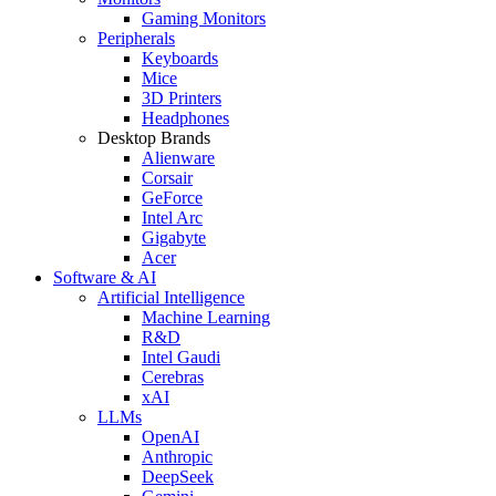
Gaming Monitors
Peripherals
Keyboards
Mice
3D Printers
Headphones
Desktop Brands
Alienware
Corsair
GeForce
Intel Arc
Gigabyte
Acer
Software & AI
Artificial Intelligence
Machine Learning
R&D
Intel Gaudi
Cerebras
xAI
LLMs
OpenAI
Anthropic
DeepSeek