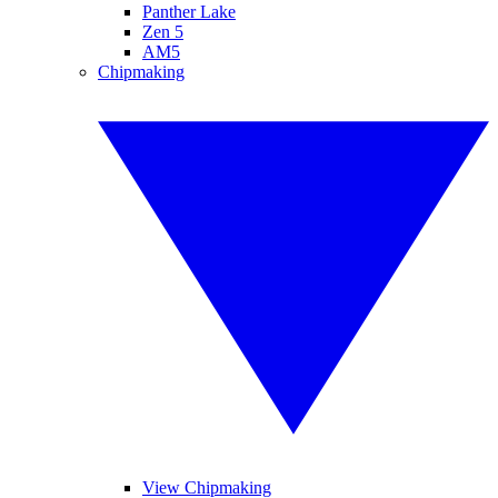
Panther Lake
Zen 5
AM5
Chipmaking
View Chipmaking