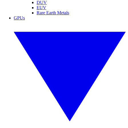
DUV
EUV
Rare Earth Metals
GPUs