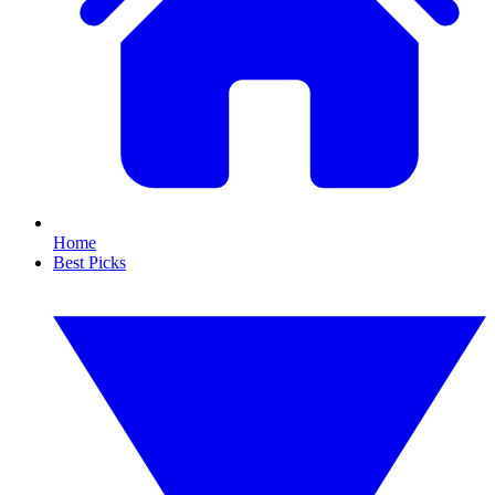
Home
Best Picks