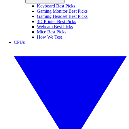
Keyboard Best Picks
Gaming Monitor Best Picks
Gaming Headset Best Picks
3D Printer Best Picks
Webcam Best Picks
Mice Best Picks
How We Test
CPUs