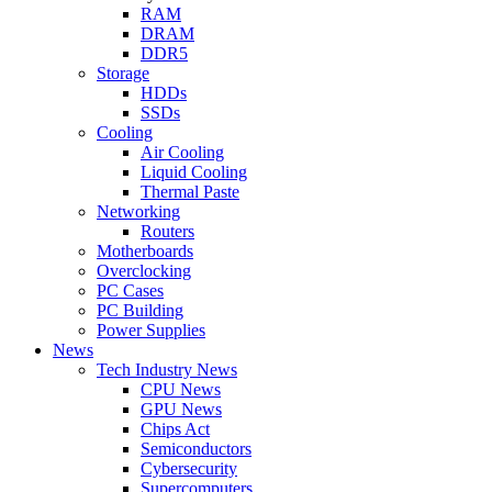
RAM
DRAM
DDR5
Storage
HDDs
SSDs
Cooling
Air Cooling
Liquid Cooling
Thermal Paste
Networking
Routers
Motherboards
Overclocking
PC Cases
PC Building
Power Supplies
News
Tech Industry News
CPU News
GPU News
Chips Act
Semiconductors
Cybersecurity
Supercomputers