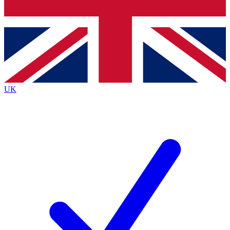
Bench Database
Exclusive Features
Roadmaps
Deep Analysis
UK
BECOME A PREMIUM MEMBER