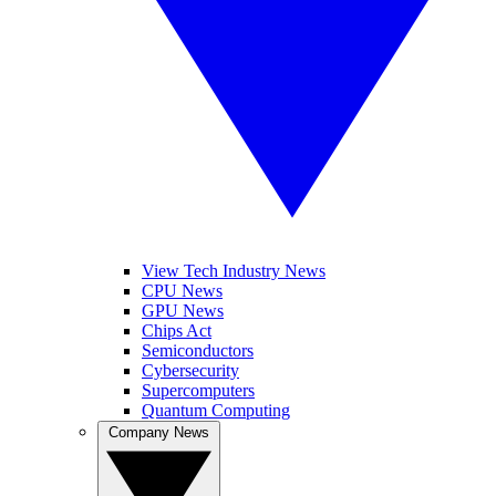
View Tech Industry News
CPU News
GPU News
Chips Act
Semiconductors
Cybersecurity
Supercomputers
Quantum Computing
Company News