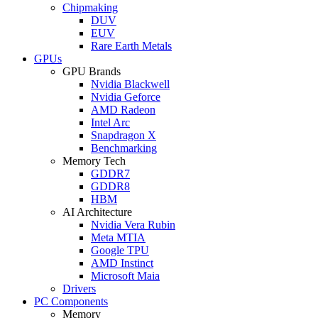
Chipmaking
DUV
EUV
Rare Earth Metals
GPUs
GPU Brands
Nvidia Blackwell
Nvidia Geforce
AMD Radeon
Intel Arc
Snapdragon X
Benchmarking
Memory Tech
GDDR7
GDDR8
HBM
AI Architecture
Nvidia Vera Rubin
Meta MTIA
Google TPU
AMD Instinct
Microsoft Maia
Drivers
PC Components
Memory