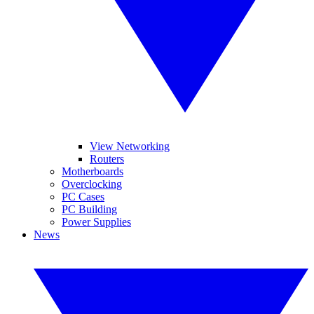
View Networking
Routers
Motherboards
Overclocking
PC Cases
PC Building
Power Supplies
News