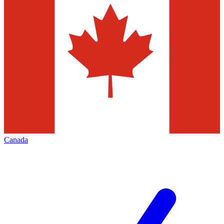
Canada