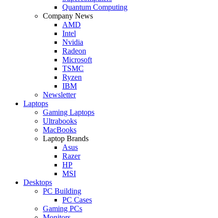
Quantum Computing
Company News
AMD
Intel
Nvidia
Radeon
Microsoft
TSMC
Ryzen
IBM
Newsletter
Laptops
Gaming Laptops
Ultrabooks
MacBooks
Laptop Brands
Asus
Razer
HP
MSI
Desktops
PC Building
PC Cases
Gaming PCs
Monitors