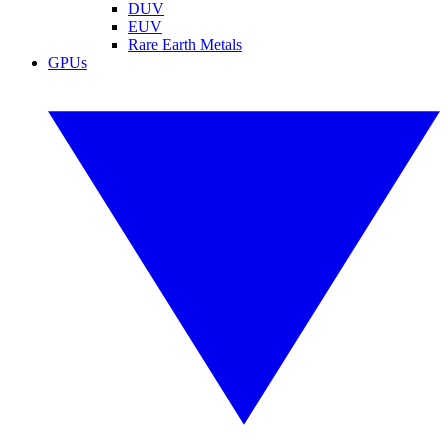
DUV
EUV
Rare Earth Metals
GPUs