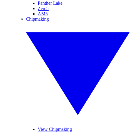
Panther Lake
Zen 5
AM5
Chipmaking
View Chipmaking