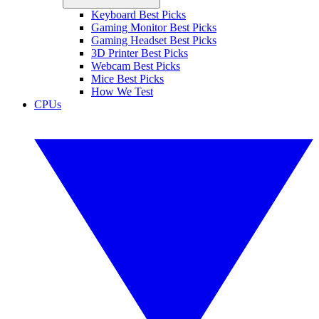
Keyboard Best Picks
Gaming Monitor Best Picks
Gaming Headset Best Picks
3D Printer Best Picks
Webcam Best Picks
Mice Best Picks
How We Test
CPUs