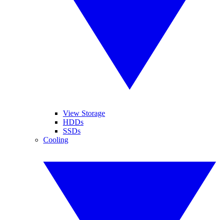
View Storage
HDDs
SSDs
Cooling