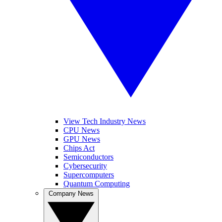
View Tech Industry News
CPU News
GPU News
Chips Act
Semiconductors
Cybersecurity
Supercomputers
Quantum Computing
Company News