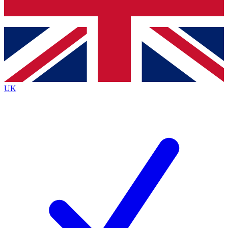
Bench Database
Exclusive Features
Roadmaps
Deep Analysis
UK
BECOME A PREMIUM MEMBER