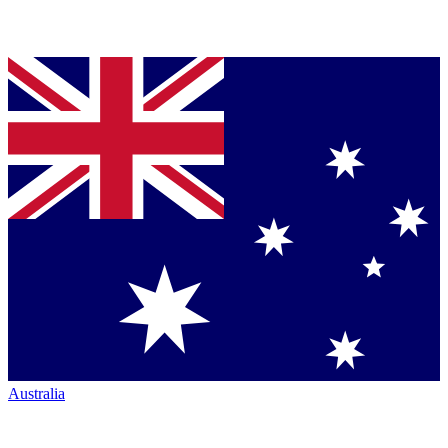
Australia