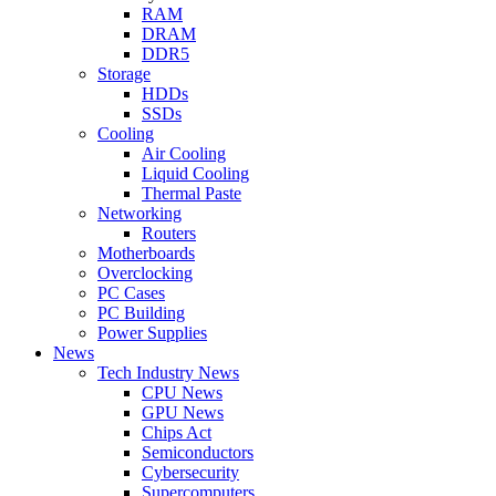
RAM
DRAM
DDR5
Storage
HDDs
SSDs
Cooling
Air Cooling
Liquid Cooling
Thermal Paste
Networking
Routers
Motherboards
Overclocking
PC Cases
PC Building
Power Supplies
News
Tech Industry News
CPU News
GPU News
Chips Act
Semiconductors
Cybersecurity
Supercomputers