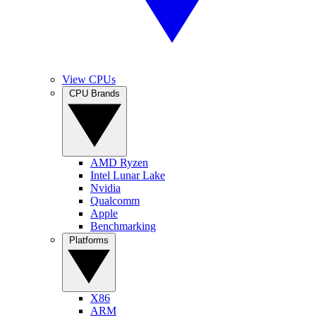
View CPUs
CPU Brands
AMD Ryzen
Intel Lunar Lake
Nvidia
Qualcomm
Apple
Benchmarking
Platforms
X86
ARM