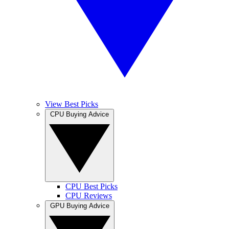
View Best Picks
CPU Buying Advice
CPU Best Picks
CPU Reviews
GPU Buying Advice