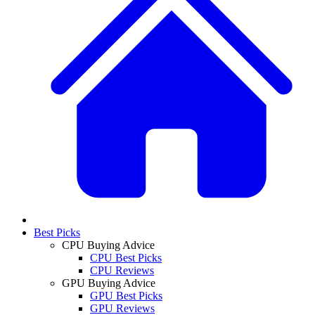
Best Picks
CPU Buying Advice
CPU Best Picks
CPU Reviews
GPU Buying Advice
GPU Best Picks
GPU Reviews