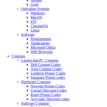
Gemini
Grok
Operating Systems
Windows
MacOS
iOS
ChromeOS
Linux
Software
Programming
Applications
Microsoft Office
Web Browsers
Coupons
Laptop and PC Coupons
Dell Coupon Codes
Asus Coupon Codes
Logitech Promo Codes
Samsung Promo codes
Hardware Coupons
Newegg Promo Codes
Corsair Discount Codes
Razer Promo Codes
Anycubic Discount codes
Software Coupons