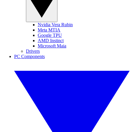
Nvidia Vera Rubin
Meta MTIA
Google TPU
AMD Instinct
Microsoft Maia
Drivers
PC Components