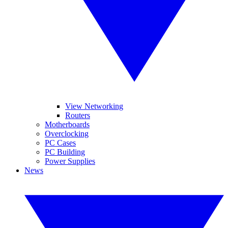
View Networking
Routers
Motherboards
Overclocking
PC Cases
PC Building
Power Supplies
News