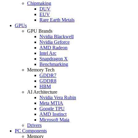
Chipmaking
DUV
EUV
Rare Earth Metals
GPUs
GPU Brands
Nvidia Blackwell
Nvidia Geforce
AMD Radeon
Intel Arc
Snapdragon X
Benchmarking
Memory Tech
GDDR7
GDDR8
HBM
AI Architecture
Nvidia Vera Rubin
Meta MTIA
Google TPU
AMD Instinct
Microsoft Maia
Drivers
PC Components
Memory