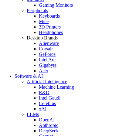
Gaming Monitors
Peripherals
Keyboards
Mice
3D Printers
Headphones
Desktop Brands
Alienware
Corsair
GeForce
Intel Arc
Gigabyte
Acer
Software & AI
Artificial Intelligence
Machine Learning
R&D
Intel Gaudi
Cerebras
xAI
LLMs
OpenAI
Anthropic
DeepSeek