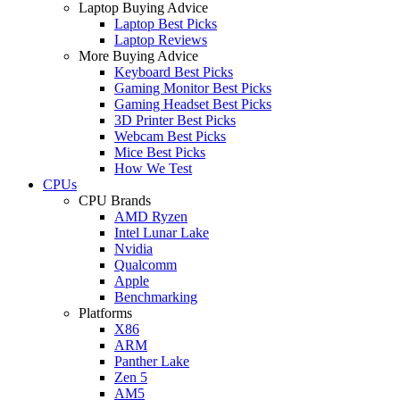
Laptop Buying Advice
Laptop Best Picks
Laptop Reviews
More Buying Advice
Keyboard Best Picks
Gaming Monitor Best Picks
Gaming Headset Best Picks
3D Printer Best Picks
Webcam Best Picks
Mice Best Picks
How We Test
CPUs
CPU Brands
AMD Ryzen
Intel Lunar Lake
Nvidia
Qualcomm
Apple
Benchmarking
Platforms
X86
ARM
Panther Lake
Zen 5
AM5