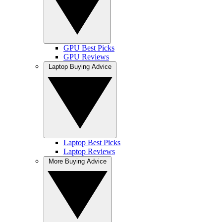
GPU Best Picks
GPU Reviews
Laptop Buying Advice
Laptop Best Picks
Laptop Reviews
More Buying Advice