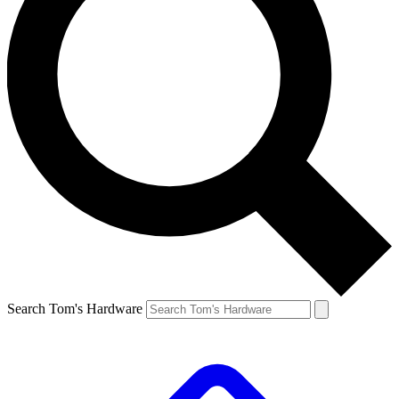
Search Tom's Hardware