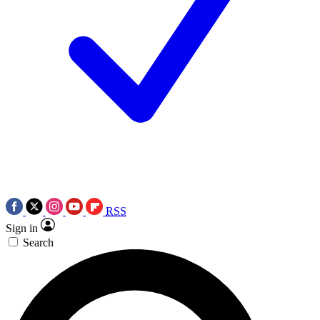
RSS
Sign in
Search