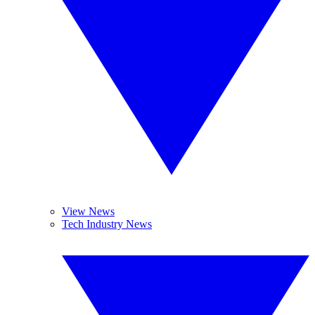
View News
Tech Industry News