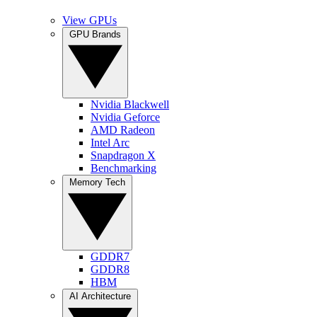
View GPUs
GPU Brands
Nvidia Blackwell
Nvidia Geforce
AMD Radeon
Intel Arc
Snapdragon X
Benchmarking
Memory Tech
GDDR7
GDDR8
HBM
AI Architecture