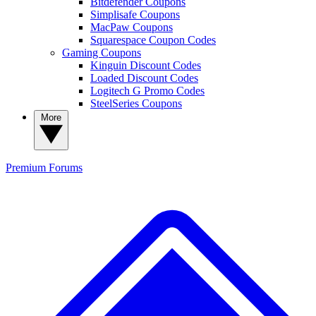
Bitdefender Coupons
Simplisafe Coupons
MacPaw Coupons
Squarespace Coupon Codes
Gaming Coupons
Kinguin Discount Codes
Loaded Discount Codes
Logitech G Promo Codes
SteelSeries Coupons
More
Premium
Forums