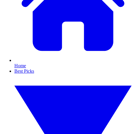
Home
Best Picks