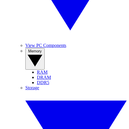
View PC Components
Memory
RAM
DRAM
DDR5
Storage