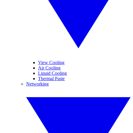
View Cooling
Air Cooling
Liquid Cooling
Thermal Paste
Networking