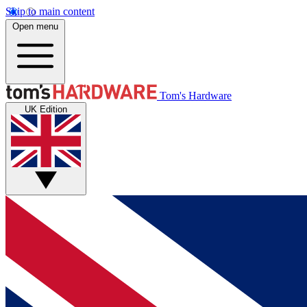
Skip to main content
Open menu
Tom's Hardware
UK Edition