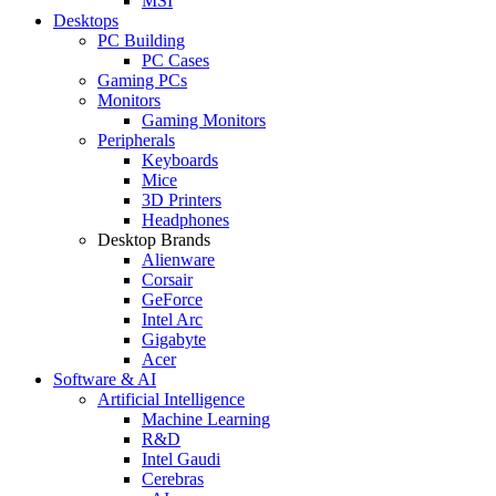
MSI
Desktops
PC Building
PC Cases
Gaming PCs
Monitors
Gaming Monitors
Peripherals
Keyboards
Mice
3D Printers
Headphones
Desktop Brands
Alienware
Corsair
GeForce
Intel Arc
Gigabyte
Acer
Software & AI
Artificial Intelligence
Machine Learning
R&D
Intel Gaudi
Cerebras