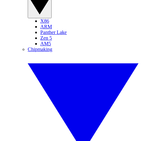
X86
ARM
Panther Lake
Zen 5
AM5
Chipmaking