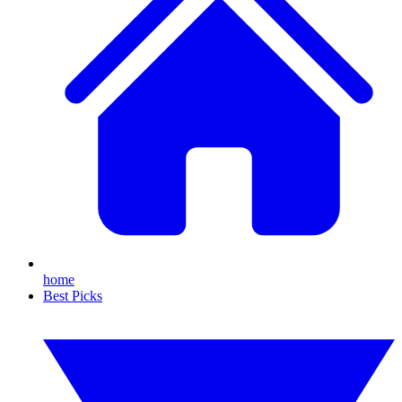
home
Best Picks