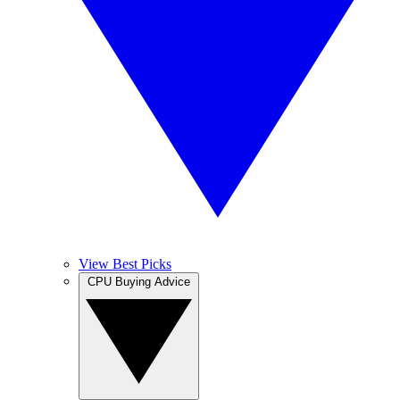
View Best Picks
CPU Buying Advice