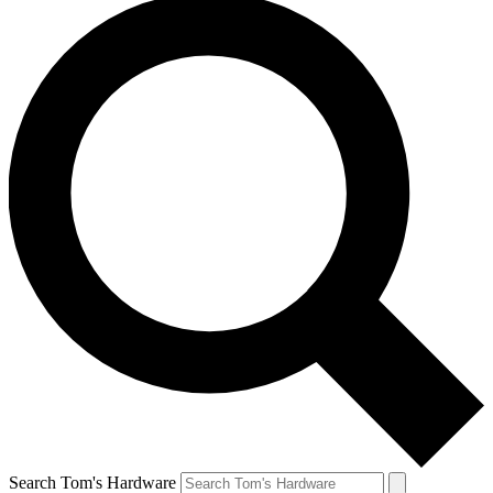
Search Tom's Hardware