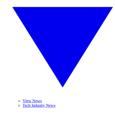
View News
Tech Industry News