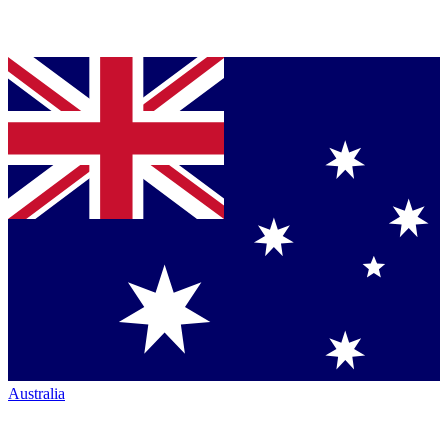
Australia