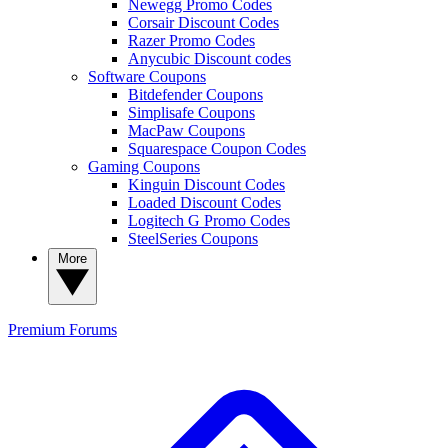
Newegg Promo Codes
Corsair Discount Codes
Razer Promo Codes
Anycubic Discount codes
Software Coupons
Bitdefender Coupons
Simplisafe Coupons
MacPaw Coupons
Squarespace Coupon Codes
Gaming Coupons
Kinguin Discount Codes
Loaded Discount Codes
Logitech G Promo Codes
SteelSeries Coupons
More
Premium
Forums