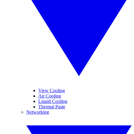
View Cooling
Air Cooling
Liquid Cooling
Thermal Paste
Networking