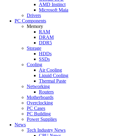
AMD Instinct
Microsoft Maia
Drivers
PC Components
Memory
RAM
DRAM
DDR5
Storage
HDDs
SSDs
Cooling
Air Cooling
Liquid Cooling
Thermal Paste
Networking
Routers
Motherboards
Overclocking
PC Cases
PC Building
Power Supplies
News
Tech Industry News
CPU News