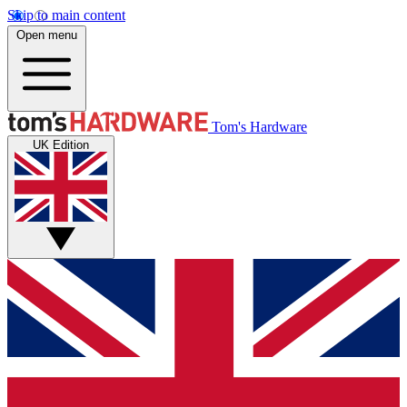
Skip to main content
Open menu
Tom's Hardware
UK Edition