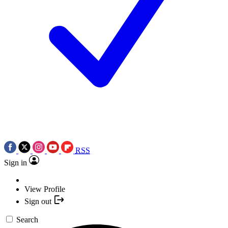
RSS
Sign in
View Profile
Sign out
Search