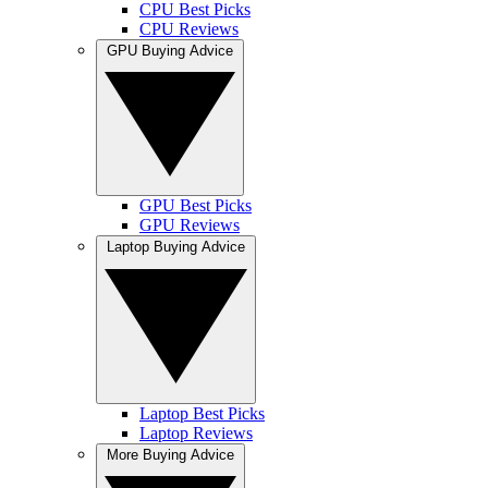
CPU Best Picks
CPU Reviews
GPU Buying Advice
GPU Best Picks
GPU Reviews
Laptop Buying Advice
Laptop Best Picks
Laptop Reviews
More Buying Advice