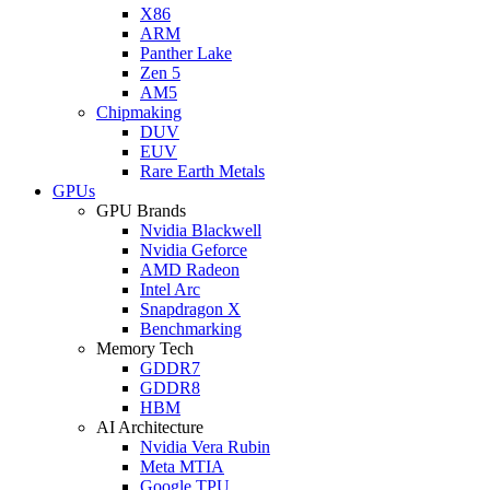
X86
ARM
Panther Lake
Zen 5
AM5
Chipmaking
DUV
EUV
Rare Earth Metals
GPUs
GPU Brands
Nvidia Blackwell
Nvidia Geforce
AMD Radeon
Intel Arc
Snapdragon X
Benchmarking
Memory Tech
GDDR7
GDDR8
HBM
AI Architecture
Nvidia Vera Rubin
Meta MTIA
Google TPU