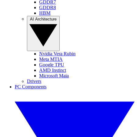
GDDR7
GDDR8
HBM
AI Architecture
Nvidia Vera Rubin
Meta MTIA
Google TPU
AMD Instinct
Microsoft Maia
Drivers
PC Components