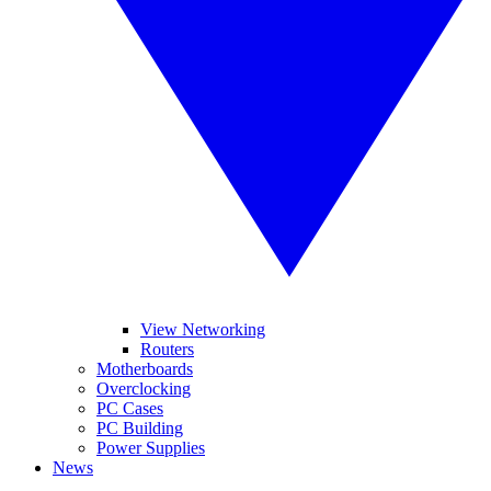
View Networking
Routers
Motherboards
Overclocking
PC Cases
PC Building
Power Supplies
News