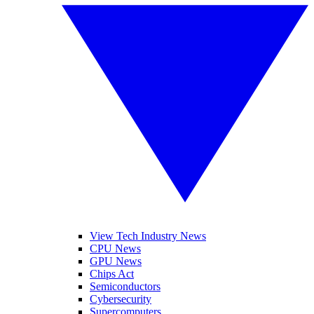
View Tech Industry News
CPU News
GPU News
Chips Act
Semiconductors
Cybersecurity
Supercomputers