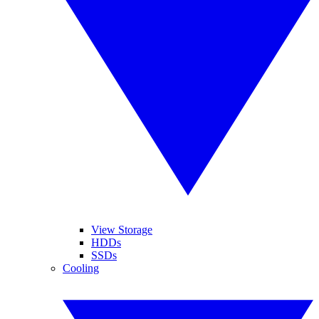
View Storage
HDDs
SSDs
Cooling