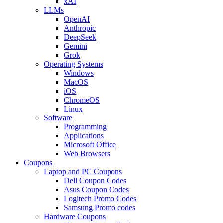
xAI
LLMs
OpenAI
Anthropic
DeepSeek
Gemini
Grok
Operating Systems
Windows
MacOS
iOS
ChromeOS
Linux
Software
Programming
Applications
Microsoft Office
Web Browsers
Coupons
Laptop and PC Coupons
Dell Coupon Codes
Asus Coupon Codes
Logitech Promo Codes
Samsung Promo codes
Hardware Coupons