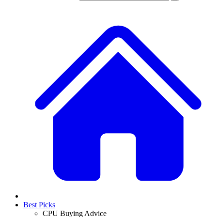
Best Picks
CPU Buying Advice