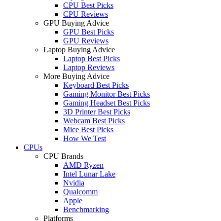
CPU Best Picks
CPU Reviews
GPU Buying Advice
GPU Best Picks
GPU Reviews
Laptop Buying Advice
Laptop Best Picks
Laptop Reviews
More Buying Advice
Keyboard Best Picks
Gaming Monitor Best Picks
Gaming Headset Best Picks
3D Printer Best Picks
Webcam Best Picks
Mice Best Picks
How We Test
CPUs
CPU Brands
AMD Ryzen
Intel Lunar Lake
Nvidia
Qualcomm
Apple
Benchmarking
Platforms