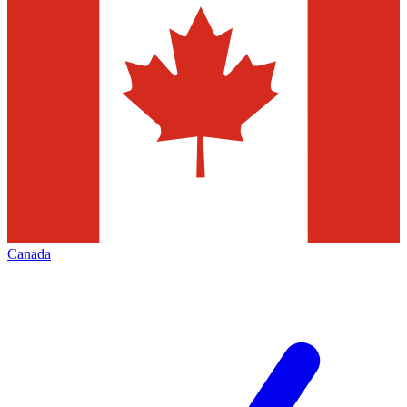
Canada