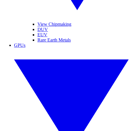
View Chipmaking
DUV
EUV
Rare Earth Metals
GPUs