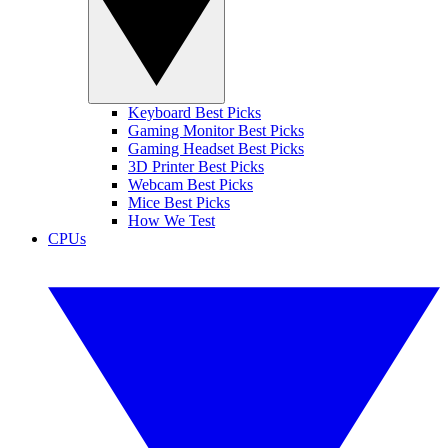
Keyboard Best Picks
Gaming Monitor Best Picks
Gaming Headset Best Picks
3D Printer Best Picks
Webcam Best Picks
Mice Best Picks
How We Test
CPUs