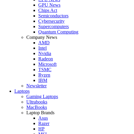
GPU News
Chips Act
Semiconductors
Cybersecurity
Supercomputers
Quantum Computing
Company News
AMD
Intel
Nvidia
Radeon
Microsoft
TSMC
Ryzen
IBM
Newsletter
Laptops
Gaming Laptops
Ultrabooks
MacBooks
Laptop Brands
Asus
Razer
HP