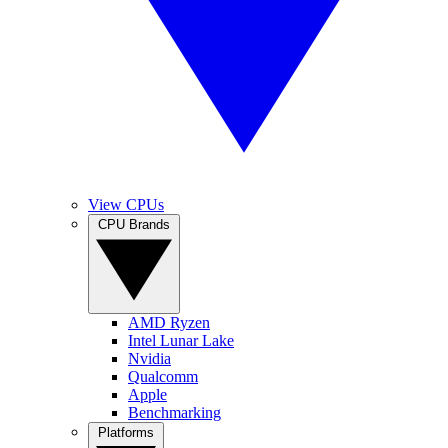
View CPUs
CPU Brands
AMD Ryzen
Intel Lunar Lake
Nvidia
Qualcomm
Apple
Benchmarking
Platforms