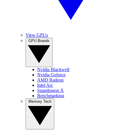
View GPUs
GPU Brands
Nvidia Blackwell
Nvidia Geforce
AMD Radeon
Intel Arc
Snapdragon X
Benchmarking
Memory Tech