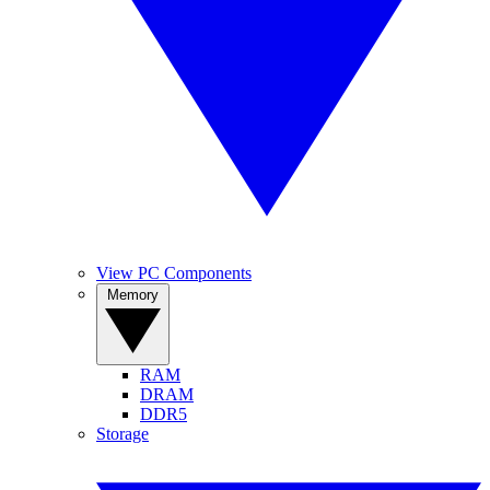
View PC Components
Memory
RAM
DRAM
DDR5
Storage