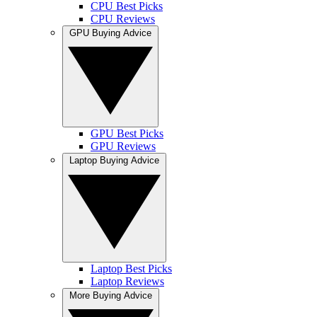
CPU Best Picks
CPU Reviews
GPU Buying Advice
GPU Best Picks
GPU Reviews
Laptop Buying Advice
Laptop Best Picks
Laptop Reviews
More Buying Advice