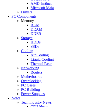
AMD Instinct
Microsoft Maia
Drivers
PC Components
Memory
RAM
DRAM
DDR5
Storage
HDDs
SSDs
Cooling
Air Cooling
Liquid Cooling
Thermal Paste
Networking
Routers
Motherboards
Overclocking
PC Cases
PC Building
Power Supplies
News
Tech Industry News
CPU News