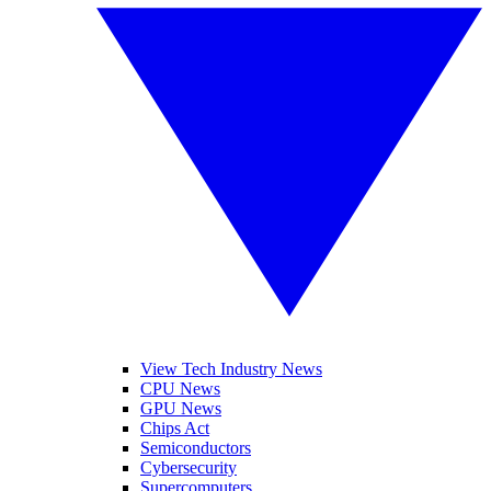
View Tech Industry News
CPU News
GPU News
Chips Act
Semiconductors
Cybersecurity
Supercomputers