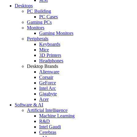
MSI
Desktops
PC Building
PC Cases
Gaming PCs
Monitors
Gaming Monitors
Peripherals
Keyboards
Mice
3D Printers
Headphones
Desktop Brands
Alienware
Corsair
GeForce
Intel Arc
Gigabyte
Acer
Software & AI
Artificial Intelligence
Machine Learning
R&D
Intel Gaudi
Cerebras