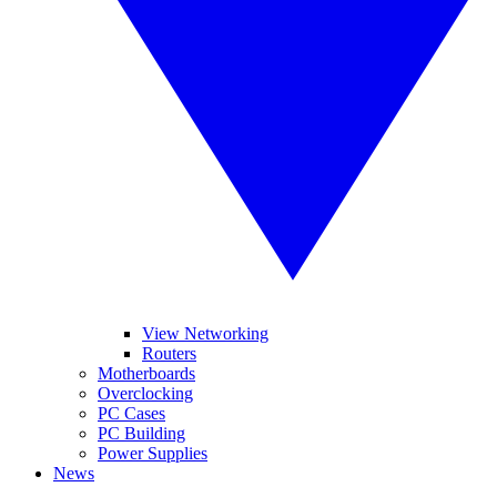
View Networking
Routers
Motherboards
Overclocking
PC Cases
PC Building
Power Supplies
News