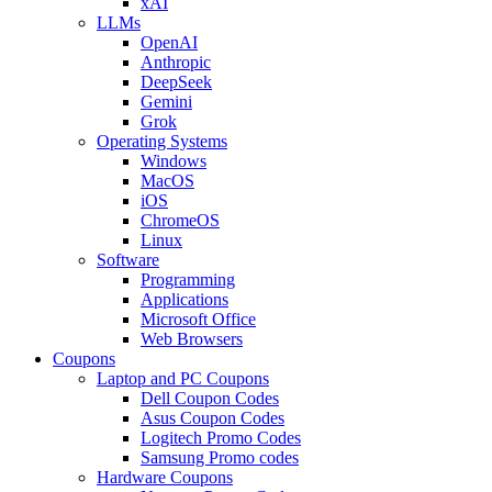
xAI
LLMs
OpenAI
Anthropic
DeepSeek
Gemini
Grok
Operating Systems
Windows
MacOS
iOS
ChromeOS
Linux
Software
Programming
Applications
Microsoft Office
Web Browsers
Coupons
Laptop and PC Coupons
Dell Coupon Codes
Asus Coupon Codes
Logitech Promo Codes
Samsung Promo codes
Hardware Coupons