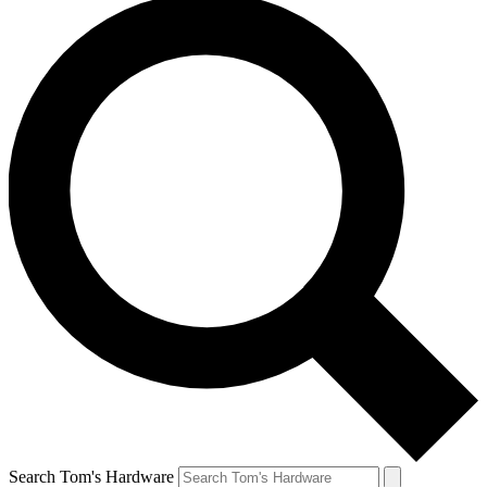
Search Tom's Hardware