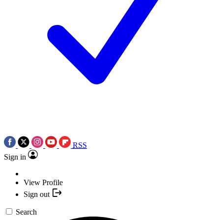
RSS
Sign in
View Profile
Sign out
Search