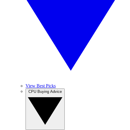
View Best Picks
CPU Buying Advice