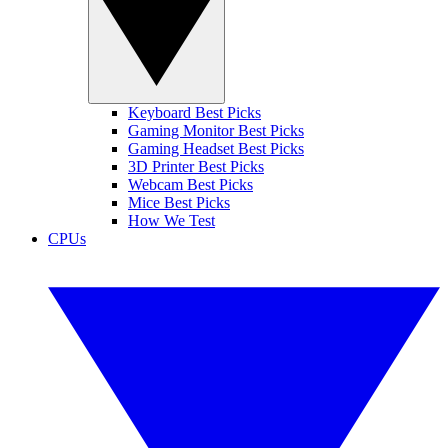
Keyboard Best Picks
Gaming Monitor Best Picks
Gaming Headset Best Picks
3D Printer Best Picks
Webcam Best Picks
Mice Best Picks
How We Test
CPUs