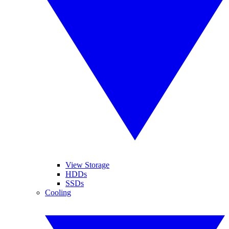
View Storage
HDDs
SSDs
Cooling