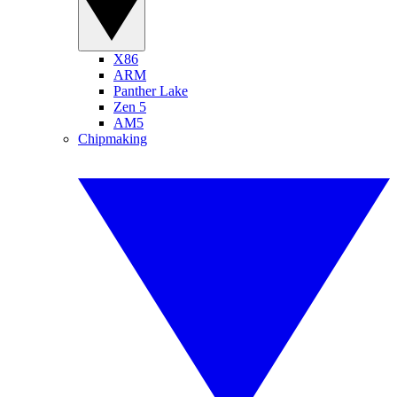
X86
ARM
Panther Lake
Zen 5
AM5
Chipmaking