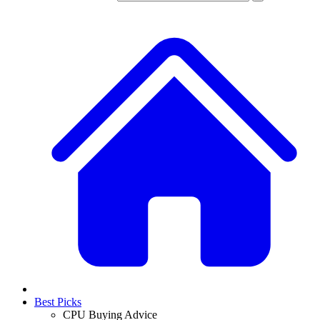
Best Picks
CPU Buying Advice