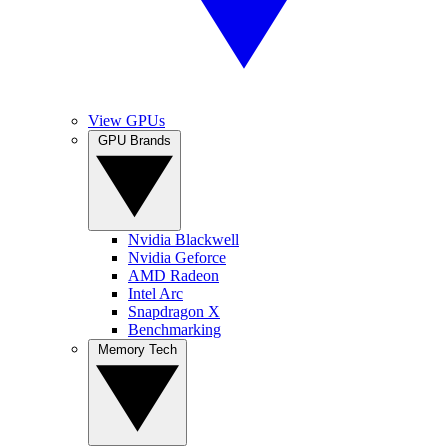
View GPUs
GPU Brands
Nvidia Blackwell
Nvidia Geforce
AMD Radeon
Intel Arc
Snapdragon X
Benchmarking
Memory Tech