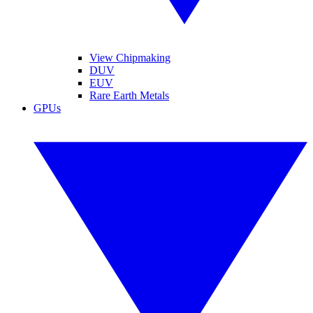
View Chipmaking
DUV
EUV
Rare Earth Metals
GPUs