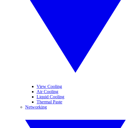
View Cooling
Air Cooling
Liquid Cooling
Thermal Paste
Networking