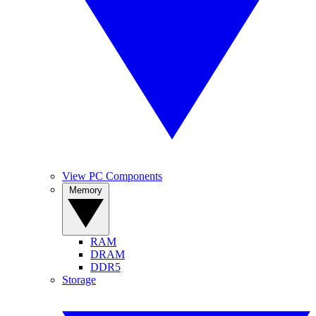
View PC Components
Memory
RAM
DRAM
DDR5
Storage