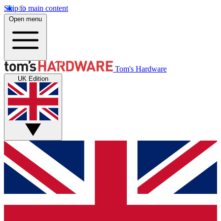
Skip to main content
Open menu
Tom's Hardware
UK Edition