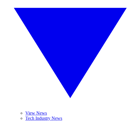
View News
Tech Industry News