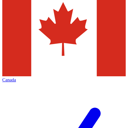
Canada