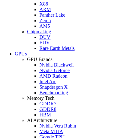
X86
ARM
Panther Lake
Zen 5
AM5
Chipmaking
DUV
EUV
Rare Earth Metals
GPUs
GPU Brands
Nvidia Blackwell
Nvidia Geforce
AMD Radeon
Intel Arc
Snapdragon X
Benchmarking
Memory Tech
GDDR7
GDDR8
HBM
AI Architecture
Nvidia Vera Rubin
Meta MTIA
Google TPU