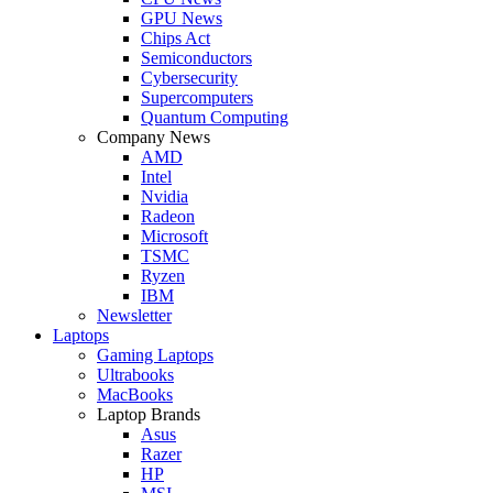
GPU News
Chips Act
Semiconductors
Cybersecurity
Supercomputers
Quantum Computing
Company News
AMD
Intel
Nvidia
Radeon
Microsoft
TSMC
Ryzen
IBM
Newsletter
Laptops
Gaming Laptops
Ultrabooks
MacBooks
Laptop Brands
Asus
Razer
HP