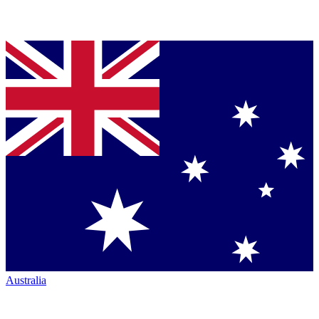
Australia