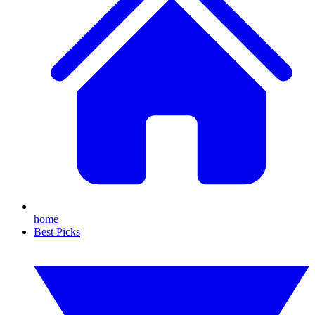
home
Best Picks