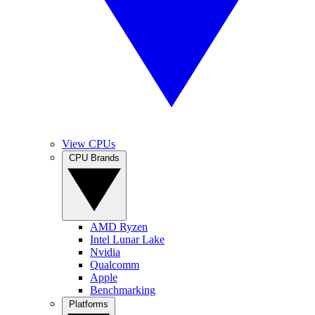
View CPUs
CPU Brands
AMD Ryzen
Intel Lunar Lake
Nvidia
Qualcomm
Apple
Benchmarking
Platforms