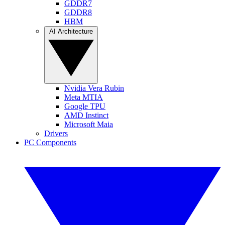
GDDR7
GDDR8
HBM
AI Architecture
Nvidia Vera Rubin
Meta MTIA
Google TPU
AMD Instinct
Microsoft Maia
Drivers
PC Components