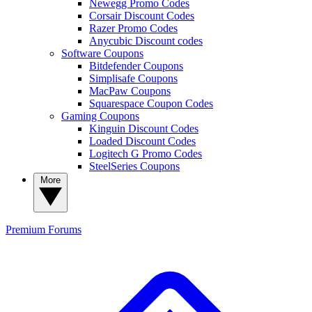
Newegg Promo Codes
Corsair Discount Codes
Razer Promo Codes
Anycubic Discount codes
Software Coupons
Bitdefender Coupons
Simplisafe Coupons
MacPaw Coupons
Squarespace Coupon Codes
Gaming Coupons
Kinguin Discount Codes
Loaded Discount Codes
Logitech G Promo Codes
SteelSeries Coupons
More
Premium
Forums