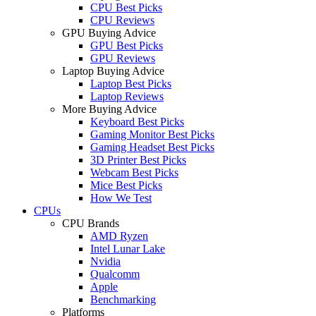
CPU Best Picks
CPU Reviews
GPU Buying Advice
GPU Best Picks
GPU Reviews
Laptop Buying Advice
Laptop Best Picks
Laptop Reviews
More Buying Advice
Keyboard Best Picks
Gaming Monitor Best Picks
Gaming Headset Best Picks
3D Printer Best Picks
Webcam Best Picks
Mice Best Picks
How We Test
CPUs
CPU Brands
AMD Ryzen
Intel Lunar Lake
Nvidia
Qualcomm
Apple
Benchmarking
Platforms