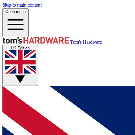
Skip to main content
Open menu
Tom's Hardware
UK Edition