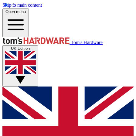
Skip to main content
Open menu
Tom's Hardware
UK Edition