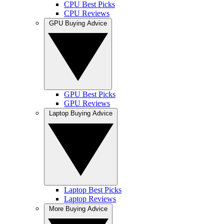
CPU Best Picks
CPU Reviews
GPU Buying Advice
GPU Best Picks
GPU Reviews
Laptop Buying Advice
Laptop Best Picks
Laptop Reviews
More Buying Advice