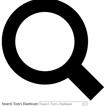
Search Tom's Hardware