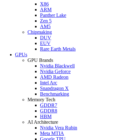
X86
ARM
Panther Lake
Zen 5
AM5
Chipmaking
DUV
EUV
Rare Earth Metals
GPUs
GPU Brands
Nvidia Blackwell
Nvidia Geforce
AMD Radeon
Intel Arc
Snapdragon X
Benchmarking
Memory Tech
GDDR7
GDDR8
HBM
AI Architecture
Nvidia Vera Rubin
Meta MTIA
Google TPU