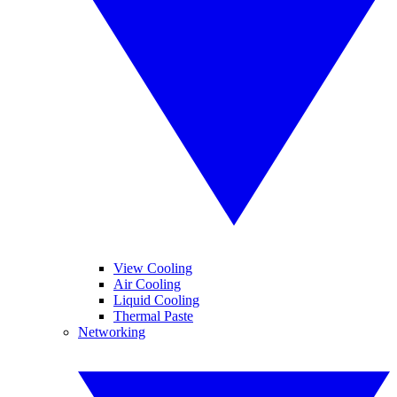
View Cooling
Air Cooling
Liquid Cooling
Thermal Paste
Networking