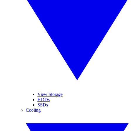
View Storage
HDDs
SSDs
Cooling