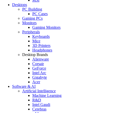
MSI
Desktops
PC Building
PC Cases
Gaming PCs
Monitors
Gaming Monitors
Peripherals
Keyboards
Mice
3D Printers
Headphones
Desktop Brands
Alienware
Corsair
GeForce
Intel Arc
Gigabyte
Acer
Software & AI
Artificial Intelligence
Machine Learning
R&D
Intel Gaudi
Cerebras