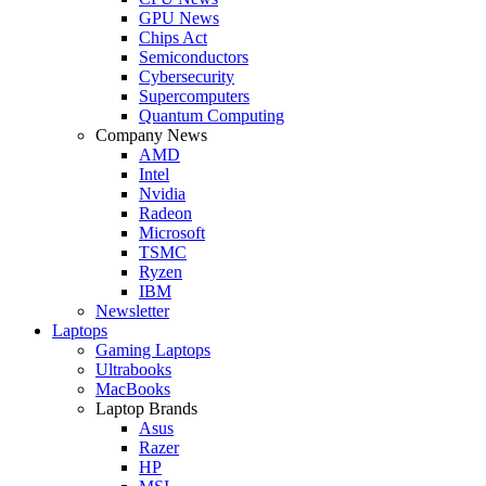
GPU News
Chips Act
Semiconductors
Cybersecurity
Supercomputers
Quantum Computing
Company News
AMD
Intel
Nvidia
Radeon
Microsoft
TSMC
Ryzen
IBM
Newsletter
Laptops
Gaming Laptops
Ultrabooks
MacBooks
Laptop Brands
Asus
Razer
HP