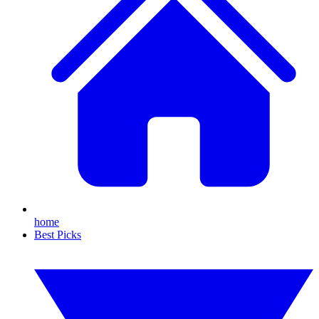
home
Best Picks