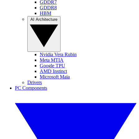
GDDR7
GDDR8
HBM
AI Architecture
Nvidia Vera Rubin
Meta MTIA
Google TPU
AMD Instinct
Microsoft Maia
Drivers
PC Components