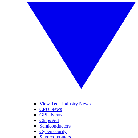
View Tech Industry News
CPU News
GPU News
Chips Act
Semiconductors
Cybersecurity
Supercomputers