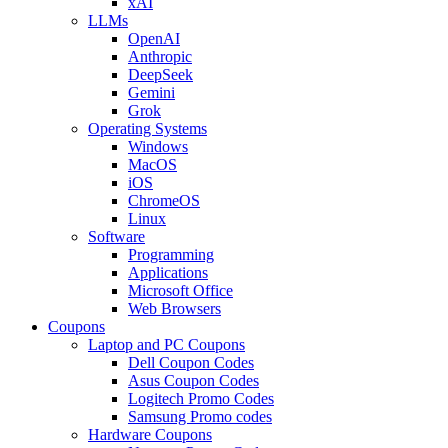
xAI
LLMs
OpenAI
Anthropic
DeepSeek
Gemini
Grok
Operating Systems
Windows
MacOS
iOS
ChromeOS
Linux
Software
Programming
Applications
Microsoft Office
Web Browsers
Coupons
Laptop and PC Coupons
Dell Coupon Codes
Asus Coupon Codes
Logitech Promo Codes
Samsung Promo codes
Hardware Coupons