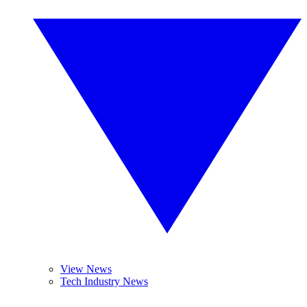
View News
Tech Industry News