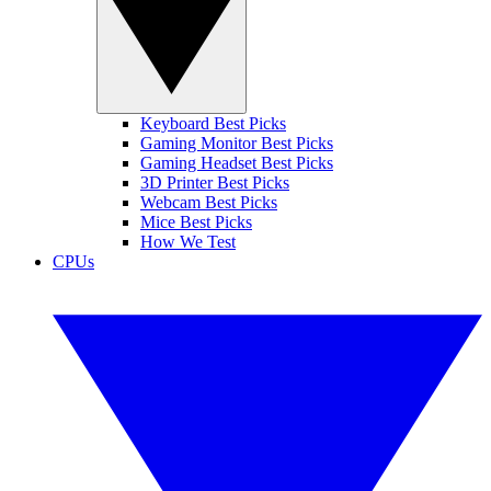
Keyboard Best Picks
Gaming Monitor Best Picks
Gaming Headset Best Picks
3D Printer Best Picks
Webcam Best Picks
Mice Best Picks
How We Test
CPUs