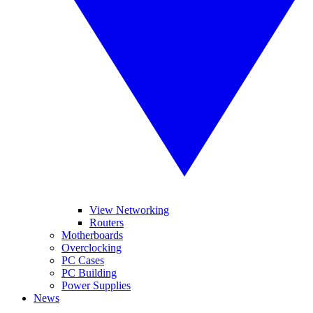
View Networking
Routers
Motherboards
Overclocking
PC Cases
PC Building
Power Supplies
News