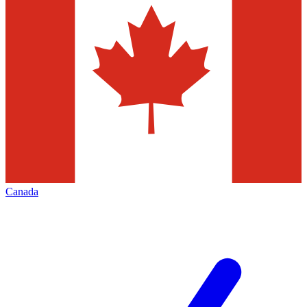
Canada