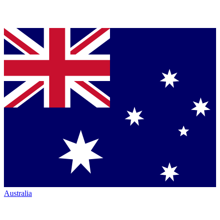
Australia