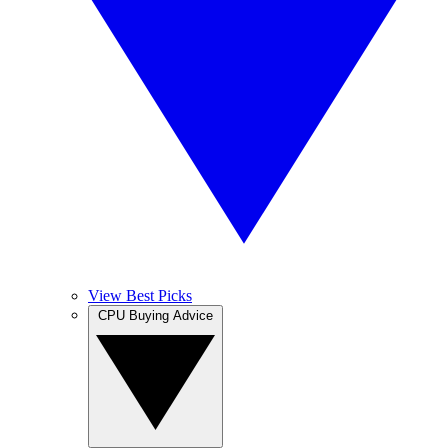
View Best Picks
CPU Buying Advice