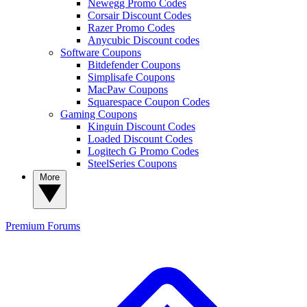
Newegg Promo Codes
Corsair Discount Codes
Razer Promo Codes
Anycubic Discount codes
Software Coupons
Bitdefender Coupons
Simplisafe Coupons
MacPaw Coupons
Squarespace Coupon Codes
Gaming Coupons
Kinguin Discount Codes
Loaded Discount Codes
Logitech G Promo Codes
SteelSeries Coupons
More
Premium
Forums