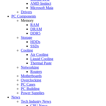
AMD Instinct
Microsoft Maia
Drivers
PC Components
Memory
RAM
DRAM
DDR5
Storage
HDDs
SSDs
Cooling
Air Cooling
Liquid Cooling
Thermal Paste
Networking
Routers
Motherboards
Overclocking
PC Cases
PC Building
Power Supplies
News
Tech Industry News
CPU News