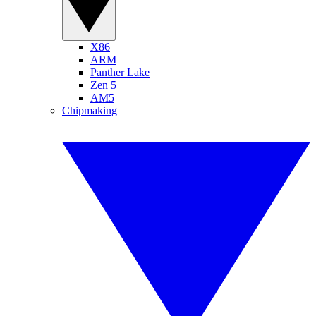
X86
ARM
Panther Lake
Zen 5
AM5
Chipmaking