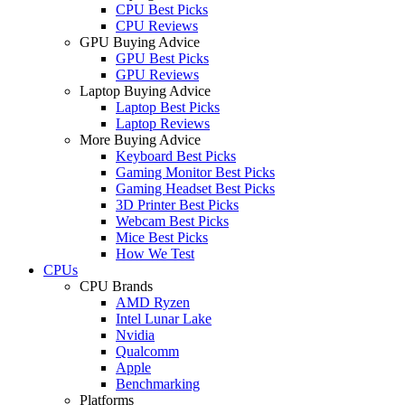
CPU Best Picks
CPU Reviews
GPU Buying Advice
GPU Best Picks
GPU Reviews
Laptop Buying Advice
Laptop Best Picks
Laptop Reviews
More Buying Advice
Keyboard Best Picks
Gaming Monitor Best Picks
Gaming Headset Best Picks
3D Printer Best Picks
Webcam Best Picks
Mice Best Picks
How We Test
CPUs
CPU Brands
AMD Ryzen
Intel Lunar Lake
Nvidia
Qualcomm
Apple
Benchmarking
Platforms