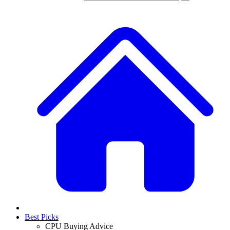
Best Picks
CPU Buying Advice