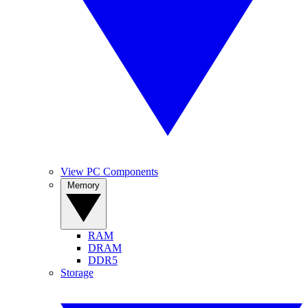
View PC Components
Memory
RAM
DRAM
DDR5
Storage