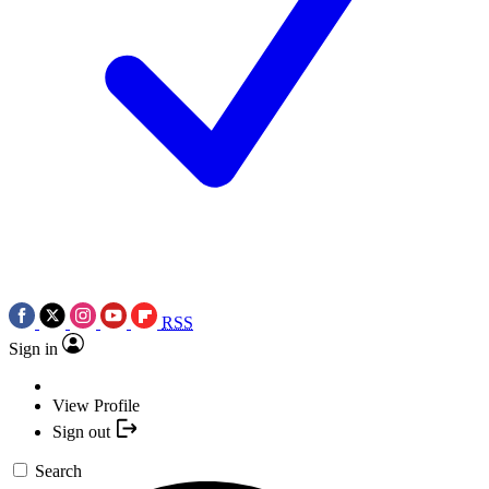
RSS
Sign in
View Profile
Sign out
Search