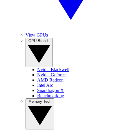
View GPUs
GPU Brands
Nvidia Blackwell
Nvidia Geforce
AMD Radeon
Intel Arc
Snapdragon X
Benchmarking
Memory Tech