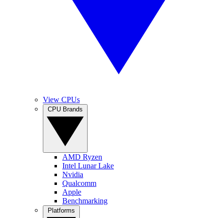
View CPUs
CPU Brands
AMD Ryzen
Intel Lunar Lake
Nvidia
Qualcomm
Apple
Benchmarking
Platforms