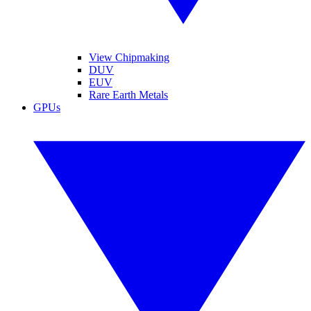
View Chipmaking
DUV
EUV
Rare Earth Metals
GPUs