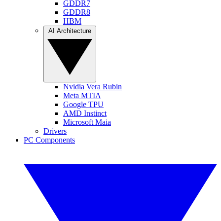
GDDR7
GDDR8
HBM
AI Architecture
Nvidia Vera Rubin
Meta MTIA
Google TPU
AMD Instinct
Microsoft Maia
Drivers
PC Components