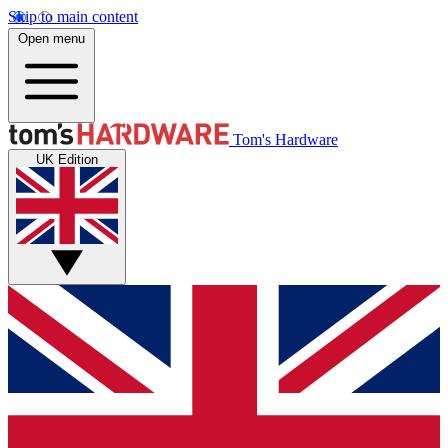
Skip to main content
Open menu
Tom's Hardware
UK Edition