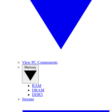
View PC Components
Memory
RAM
DRAM
DDR5
Storage