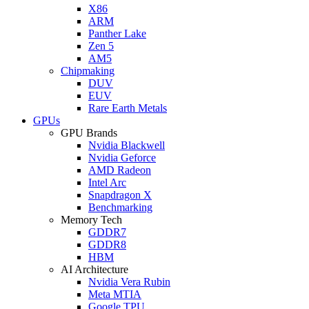
X86
ARM
Panther Lake
Zen 5
AM5
Chipmaking
DUV
EUV
Rare Earth Metals
GPUs
GPU Brands
Nvidia Blackwell
Nvidia Geforce
AMD Radeon
Intel Arc
Snapdragon X
Benchmarking
Memory Tech
GDDR7
GDDR8
HBM
AI Architecture
Nvidia Vera Rubin
Meta MTIA
Google TPU