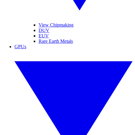
View Chipmaking
DUV
EUV
Rare Earth Metals
GPUs