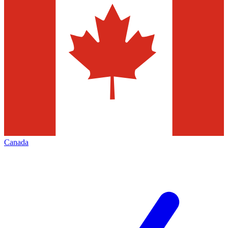
Canada