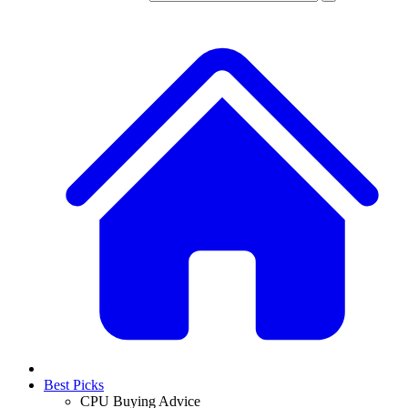
Best Picks
CPU Buying Advice