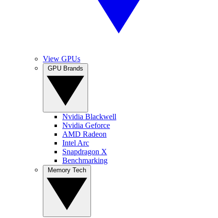
View GPUs
GPU Brands
Nvidia Blackwell
Nvidia Geforce
AMD Radeon
Intel Arc
Snapdragon X
Benchmarking
Memory Tech