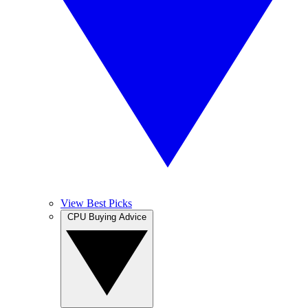
View Best Picks
CPU Buying Advice