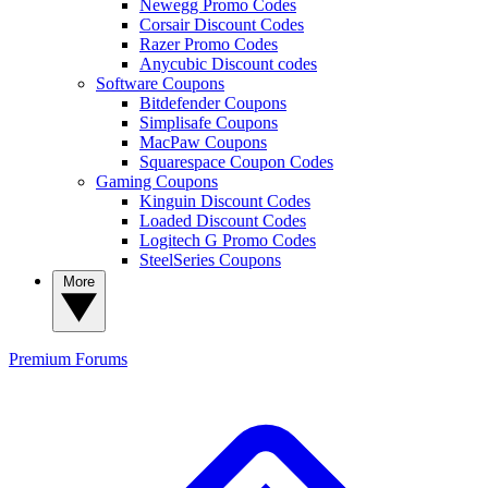
Newegg Promo Codes
Corsair Discount Codes
Razer Promo Codes
Anycubic Discount codes
Software Coupons
Bitdefender Coupons
Simplisafe Coupons
MacPaw Coupons
Squarespace Coupon Codes
Gaming Coupons
Kinguin Discount Codes
Loaded Discount Codes
Logitech G Promo Codes
SteelSeries Coupons
More
Premium
Forums