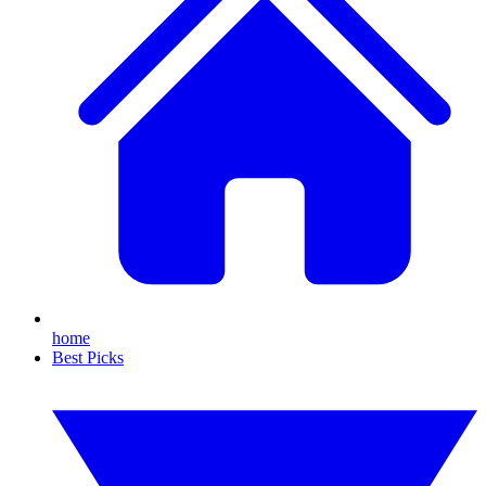
home
Best Picks