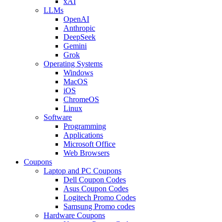
xAI
LLMs
OpenAI
Anthropic
DeepSeek
Gemini
Grok
Operating Systems
Windows
MacOS
iOS
ChromeOS
Linux
Software
Programming
Applications
Microsoft Office
Web Browsers
Coupons
Laptop and PC Coupons
Dell Coupon Codes
Asus Coupon Codes
Logitech Promo Codes
Samsung Promo codes
Hardware Coupons