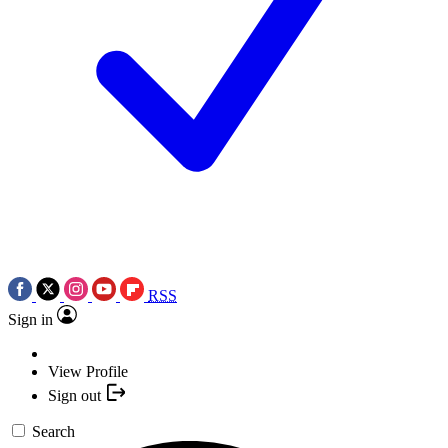
RSS
Sign in
View Profile
Sign out
Search