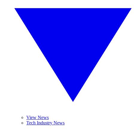
View News
Tech Industry News