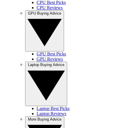
CPU Best Picks
CPU Reviews
GPU Buying Advice
GPU Best Picks
GPU Reviews
Laptop Buying Advice
Laptop Best Picks
Laptop Reviews
More Buying Advice