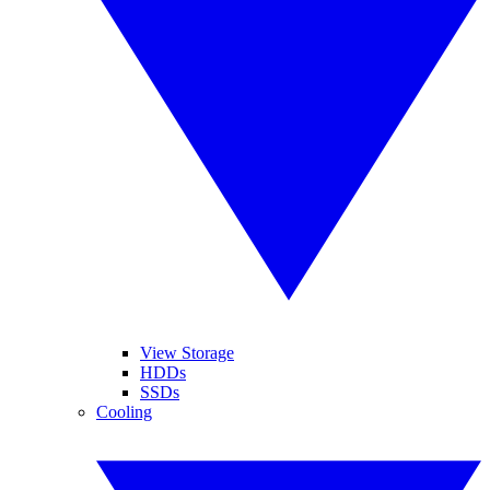
View Storage
HDDs
SSDs
Cooling