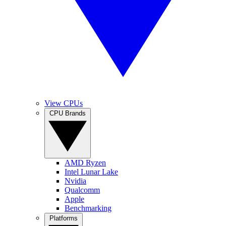
View CPUs
CPU Brands
AMD Ryzen
Intel Lunar Lake
Nvidia
Qualcomm
Apple
Benchmarking
Platforms