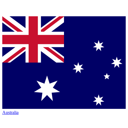
Australia