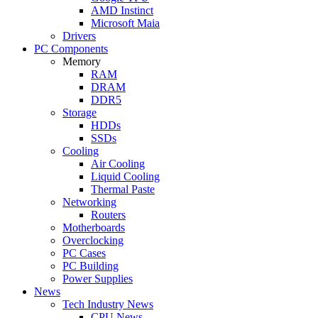
AMD Instinct
Microsoft Maia
Drivers
PC Components
Memory
RAM
DRAM
DDR5
Storage
HDDs
SSDs
Cooling
Air Cooling
Liquid Cooling
Thermal Paste
Networking
Routers
Motherboards
Overclocking
PC Cases
PC Building
Power Supplies
News
Tech Industry News
CPU News