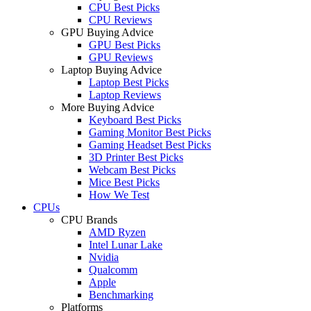
CPU Best Picks
CPU Reviews
GPU Buying Advice
GPU Best Picks
GPU Reviews
Laptop Buying Advice
Laptop Best Picks
Laptop Reviews
More Buying Advice
Keyboard Best Picks
Gaming Monitor Best Picks
Gaming Headset Best Picks
3D Printer Best Picks
Webcam Best Picks
Mice Best Picks
How We Test
CPUs
CPU Brands
AMD Ryzen
Intel Lunar Lake
Nvidia
Qualcomm
Apple
Benchmarking
Platforms