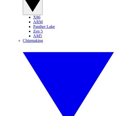
X86
ARM
Panther Lake
Zen 5
AM5
Chipmaking