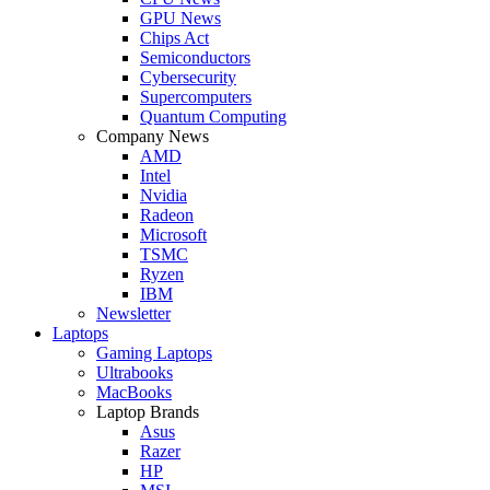
GPU News
Chips Act
Semiconductors
Cybersecurity
Supercomputers
Quantum Computing
Company News
AMD
Intel
Nvidia
Radeon
Microsoft
TSMC
Ryzen
IBM
Newsletter
Laptops
Gaming Laptops
Ultrabooks
MacBooks
Laptop Brands
Asus
Razer
HP