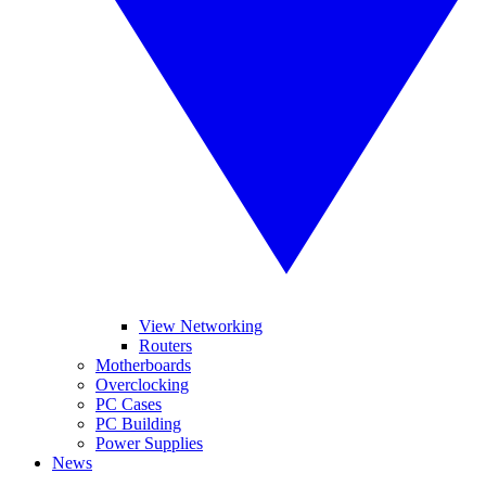
View Networking
Routers
Motherboards
Overclocking
PC Cases
PC Building
Power Supplies
News