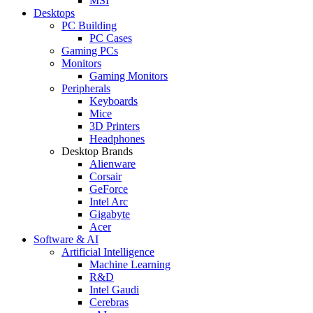
MSI
Desktops
PC Building
PC Cases
Gaming PCs
Monitors
Gaming Monitors
Peripherals
Keyboards
Mice
3D Printers
Headphones
Desktop Brands
Alienware
Corsair
GeForce
Intel Arc
Gigabyte
Acer
Software & AI
Artificial Intelligence
Machine Learning
R&D
Intel Gaudi
Cerebras