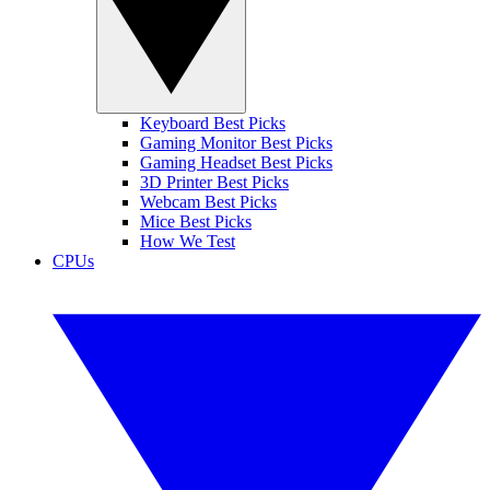
Keyboard Best Picks
Gaming Monitor Best Picks
Gaming Headset Best Picks
3D Printer Best Picks
Webcam Best Picks
Mice Best Picks
How We Test
CPUs