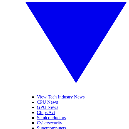
View Tech Industry News
CPU News
GPU News
Chips Act
Semiconductors
Cybersecurity
Supercomputers