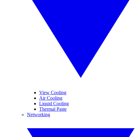
View Cooling
Air Cooling
Liquid Cooling
Thermal Paste
Networking