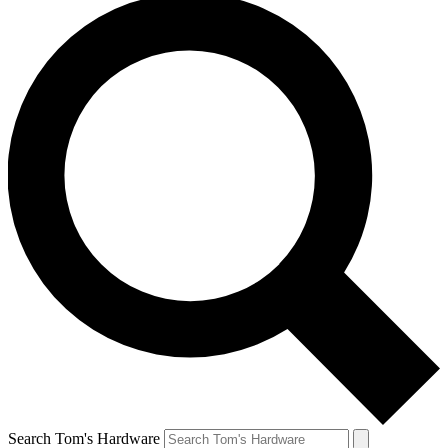
Search Tom's Hardware