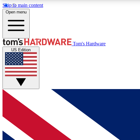
Skip to main content
Open menu
MEMBER
Tom's Hardware
US Edition
Get started with free access to reviews, badges and
discussions.
BECOME A MEMBER