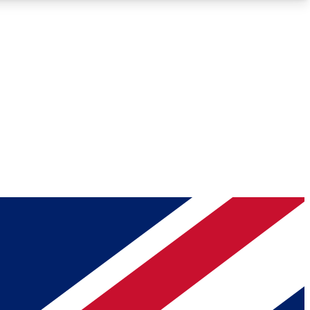
Roadmaps
Deep Analysis
REMIUM MEMBER