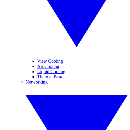
View Cooling
Air Cooling
Liquid Cooling
Thermal Paste
Networking