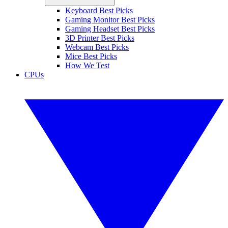
Keyboard Best Picks
Gaming Monitor Best Picks
Gaming Headset Best Picks
3D Printer Best Picks
Webcam Best Picks
Mice Best Picks
How We Test
CPUs