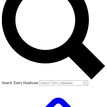
Search Tom's Hardware