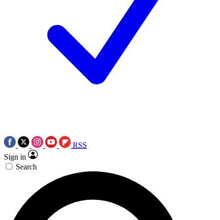
RSS
Sign in
Search