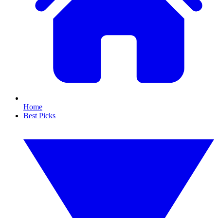
Home
Best Picks