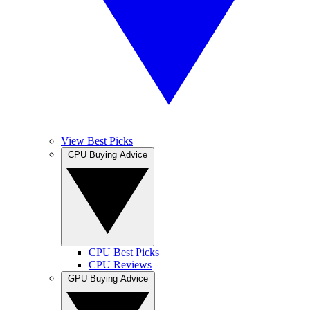
View Best Picks
CPU Buying Advice
CPU Best Picks
CPU Reviews
GPU Buying Advice