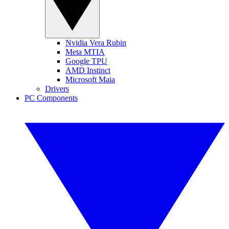
Nvidia Vera Rubin
Meta MTIA
Google TPU
AMD Instinct
Microsoft Maia
Drivers
PC Components