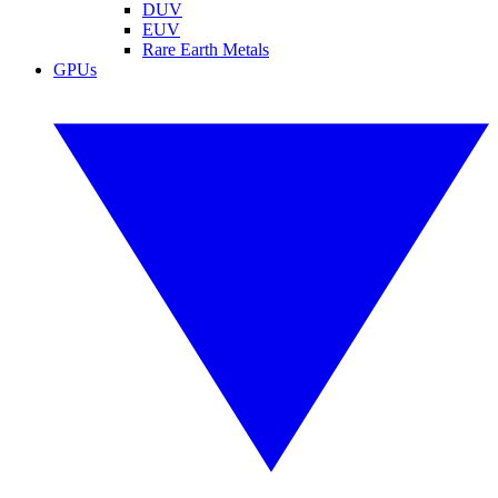
DUV
EUV
Rare Earth Metals
GPUs