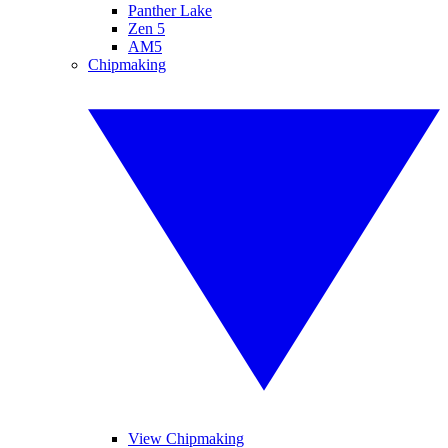
Panther Lake
Zen 5
AM5
Chipmaking
View Chipmaking