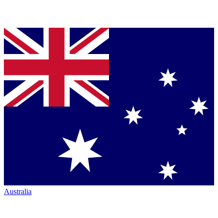
Australia