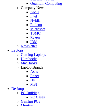
Quantum Computing
Company News
AMD
Intel
Nvidia
Radeon
Microsoft
TSMC
Ryzen
IBM
Newsletter
Laptops
Gaming Laptops
Ultrabooks
MacBooks
Laptop Brands
Asus
Razer
HP
MSI
Desktops
PC Building
PC Cases
Gaming PCs
Monitors