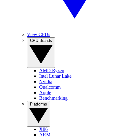
View CPUs
CPU Brands
AMD Ryzen
Intel Lunar Lake
Nvidia
Qualcomm
Apple
Benchmarking
Platforms
X86
ARM