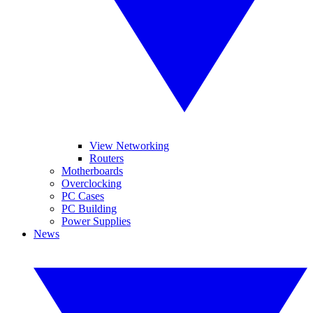
View Networking
Routers
Motherboards
Overclocking
PC Cases
PC Building
Power Supplies
News