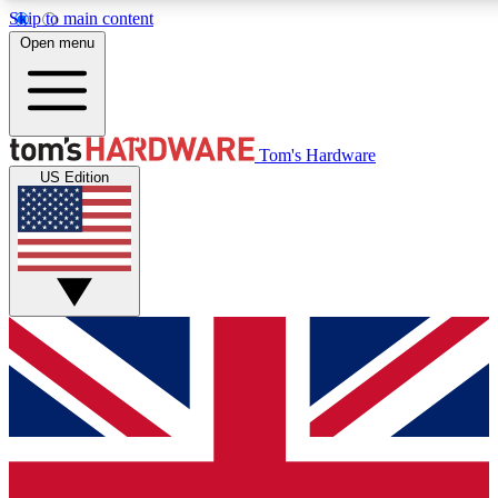
Skip to main content
Open menu
MEMBER
Tom's Hardware
US Edition
Get started with free a
PREMIUM ME
Unlock exclusive tools