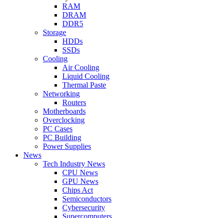
RAM
DRAM
DDR5
Storage
HDDs
SSDs
Cooling
Air Cooling
Liquid Cooling
Thermal Paste
Networking
Routers
Motherboards
Overclocking
PC Cases
PC Building
Power Supplies
News
Tech Industry News
CPU News
GPU News
Chips Act
Semiconductors
Cybersecurity
Supercomputers