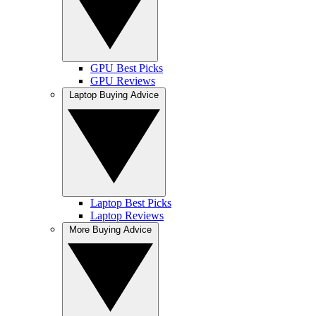
GPU Best Picks
GPU Reviews
Laptop Buying Advice
Laptop Best Picks
Laptop Reviews
More Buying Advice