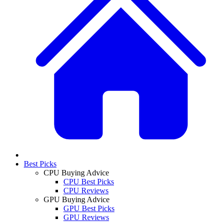
Best Picks
CPU Buying Advice
CPU Best Picks
CPU Reviews
GPU Buying Advice
GPU Best Picks
GPU Reviews