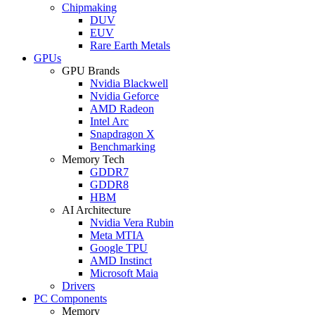
Chipmaking
DUV
EUV
Rare Earth Metals
GPUs
GPU Brands
Nvidia Blackwell
Nvidia Geforce
AMD Radeon
Intel Arc
Snapdragon X
Benchmarking
Memory Tech
GDDR7
GDDR8
HBM
AI Architecture
Nvidia Vera Rubin
Meta MTIA
Google TPU
AMD Instinct
Microsoft Maia
Drivers
PC Components
Memory