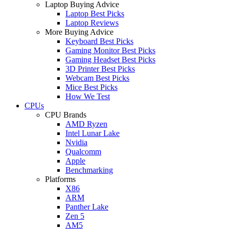
Laptop Buying Advice
Laptop Best Picks
Laptop Reviews
More Buying Advice
Keyboard Best Picks
Gaming Monitor Best Picks
Gaming Headset Best Picks
3D Printer Best Picks
Webcam Best Picks
Mice Best Picks
How We Test
CPUs
CPU Brands
AMD Ryzen
Intel Lunar Lake
Nvidia
Qualcomm
Apple
Benchmarking
Platforms
X86
ARM
Panther Lake
Zen 5
AM5