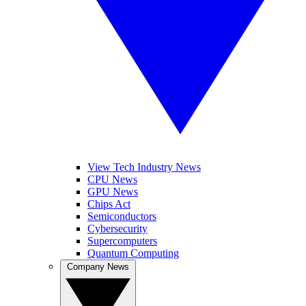
View Tech Industry News
CPU News
GPU News
Chips Act
Semiconductors
Cybersecurity
Supercomputers
Quantum Computing
Company News