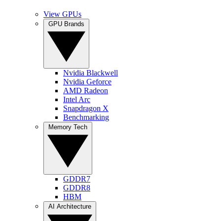
View GPUs
GPU Brands
Nvidia Blackwell
Nvidia Geforce
AMD Radeon
Intel Arc
Snapdragon X
Benchmarking
Memory Tech
GDDR7
GDDR8
HBM
AI Architecture