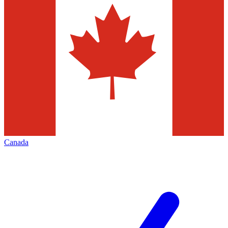
Canada