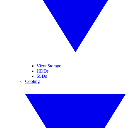
View Storage
HDDs
SSDs
Cooling