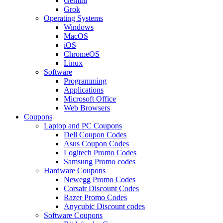
Gemini
Grok
Operating Systems
Windows
MacOS
iOS
ChromeOS
Linux
Software
Programming
Applications
Microsoft Office
Web Browsers
Coupons
Laptop and PC Coupons
Dell Coupon Codes
Asus Coupon Codes
Logitech Promo Codes
Samsung Promo codes
Hardware Coupons
Newegg Promo Codes
Corsair Discount Codes
Razer Promo Codes
Anycubic Discount codes
Software Coupons