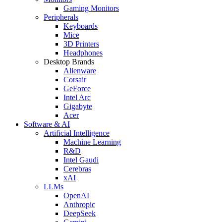
Gaming Monitors
Peripherals
Keyboards
Mice
3D Printers
Headphones
Desktop Brands
Alienware
Corsair
GeForce
Intel Arc
Gigabyte
Acer
Software & AI
Artificial Intelligence
Machine Learning
R&D
Intel Gaudi
Cerebras
xAI
LLMs
OpenAI
Anthropic
DeepSeek