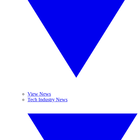
View News
Tech Industry News