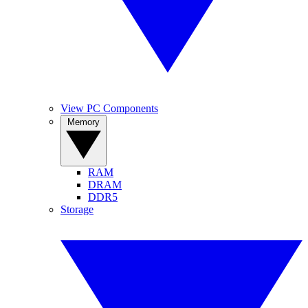
View PC Components
Memory
RAM
DRAM
DDR5
Storage