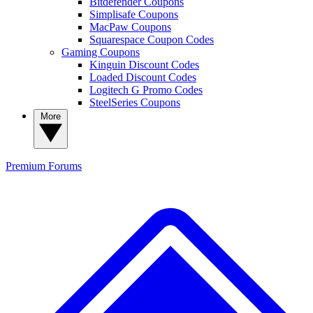
Bitdefender Coupons
Simplisafe Coupons
MacPaw Coupons
Squarespace Coupon Codes
Gaming Coupons
Kinguin Discount Codes
Loaded Discount Codes
Logitech G Promo Codes
SteelSeries Coupons
More
Premium
Forums