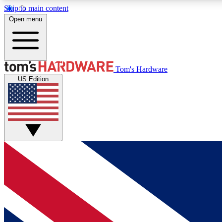
Skip to main content
Open menu
MEMBER
Tom's Hardware
US Edition
Get started with free access to reviews, badges and
discussions.
BECOME A MEMBER