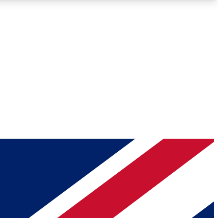
Roadmaps
Deep Analysis
REMIUM MEMBER