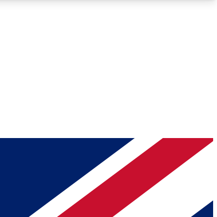
Roadmaps
Deep Analysis
REMIUM MEMBER