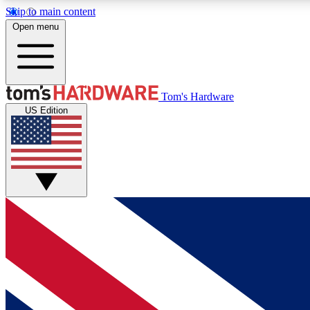
Skip to main content
Open menu
MEMBER
Tom's Hardware
US Edition
Get started with free access to reviews, badges and
discussions.
BECOME A MEMBER