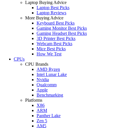
Laptop Buying Advice
Laptop Best Picks
Laptop Reviews
More Buying Advice
Keyboard Best Picks
Gaming Monitor Best Picks
Gaming Headset Best Picks
3D Printer Best Picks
Webcam Best Picks
Mice Best Picks
How We Test
CPUs
CPU Brands
AMD Ryzen
Intel Lunar Lake
Nvidia
Qualcomm
Apple
Benchmarking
Platforms
X86
ARM
Panther Lake
Zen 5
AM5