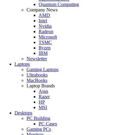
Quantum Computing
Company News
AMD
Intel
Nvidia
Radeon
Microsoft
TSMC
Ryzen
IBM
Newsletter
Laptops
Gaming Laptops
Ultrabooks
MacBooks
Laptop Brands
Asus
Razer
HP
MSI
Desktops
PC Building
PC Cases
Gaming PCs
Monitors