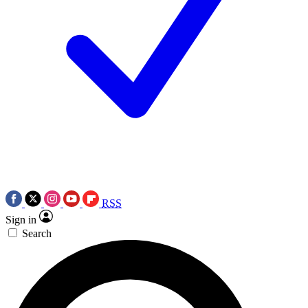
RSS
Sign in
Search