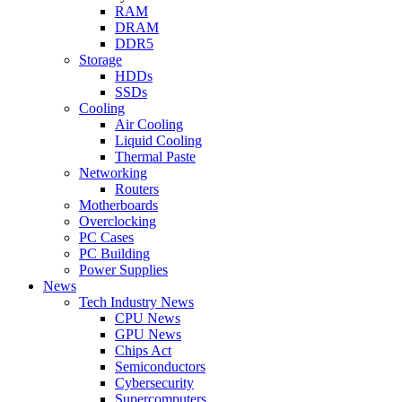
RAM
DRAM
DDR5
Storage
HDDs
SSDs
Cooling
Air Cooling
Liquid Cooling
Thermal Paste
Networking
Routers
Motherboards
Overclocking
PC Cases
PC Building
Power Supplies
News
Tech Industry News
CPU News
GPU News
Chips Act
Semiconductors
Cybersecurity
Supercomputers