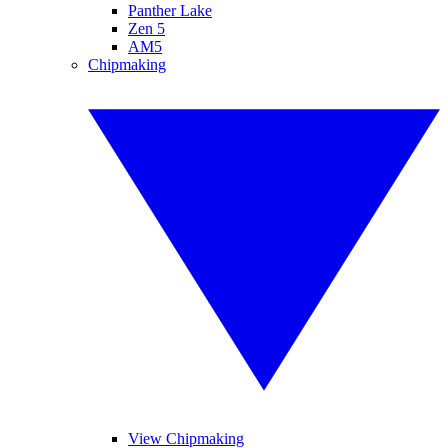
Panther Lake
Zen 5
AM5
Chipmaking
View Chipmaking