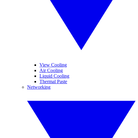
View Cooling
Air Cooling
Liquid Cooling
Thermal Paste
Networking