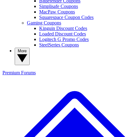
Bitdefender Coupons
Simplisafe Coupons
MacPaw Coupons
Squarespace Coupon Codes
Gaming Coupons
Kinguin Discount Codes
Loaded Discount Codes
Logitech G Promo Codes
SteelSeries Coupons
More
Premium
Forums