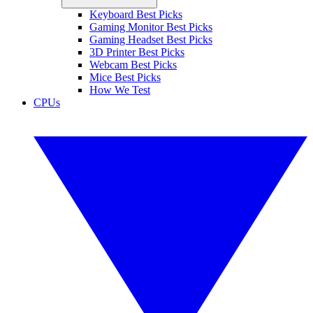
Keyboard Best Picks
Gaming Monitor Best Picks
Gaming Headset Best Picks
3D Printer Best Picks
Webcam Best Picks
Mice Best Picks
How We Test
CPUs