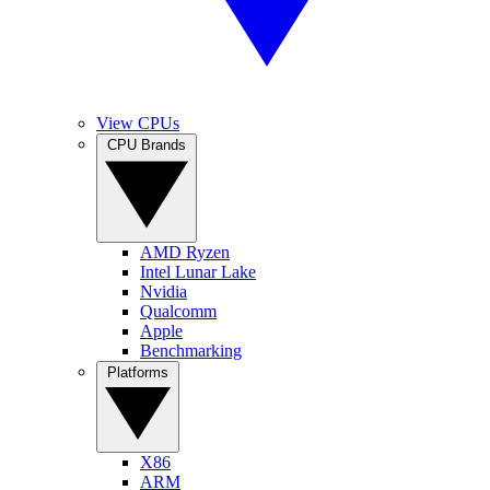
View CPUs
CPU Brands
AMD Ryzen
Intel Lunar Lake
Nvidia
Qualcomm
Apple
Benchmarking
Platforms
X86
ARM