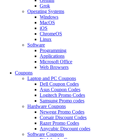
Gemini
Grok
Operating Systems
Windows
MacOS
iOS
ChromeOS
Linux
Software
Programming
Applications
Microsoft Office
Web Browsers
Coupons
Laptop and PC Coupons
Dell Coupon Codes
Asus Coupon Codes
Logitech Promo Codes
Samsung Promo codes
Hardware Coupons
Newegg Promo Codes
Corsair Discount Codes
Razer Promo Codes
Anycubic Discount codes
Software Coupons