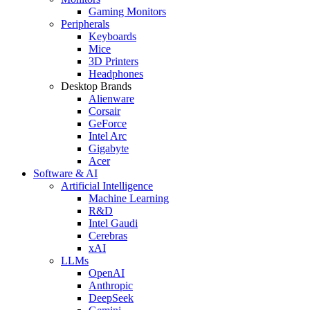
Gaming Monitors
Peripherals
Keyboards
Mice
3D Printers
Headphones
Desktop Brands
Alienware
Corsair
GeForce
Intel Arc
Gigabyte
Acer
Software & AI
Artificial Intelligence
Machine Learning
R&D
Intel Gaudi
Cerebras
xAI
LLMs
OpenAI
Anthropic
DeepSeek