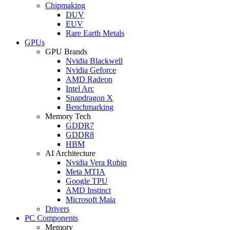
Chipmaking
DUV
EUV
Rare Earth Metals
GPUs
GPU Brands
Nvidia Blackwell
Nvidia Geforce
AMD Radeon
Intel Arc
Snapdragon X
Benchmarking
Memory Tech
GDDR7
GDDR8
HBM
AI Architecture
Nvidia Vera Rubin
Meta MTIA
Google TPU
AMD Instinct
Microsoft Maia
Drivers
PC Components
Memory