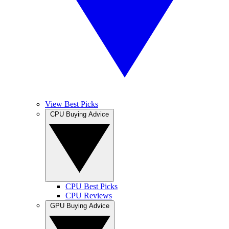
View Best Picks
CPU Buying Advice
CPU Best Picks
CPU Reviews
GPU Buying Advice