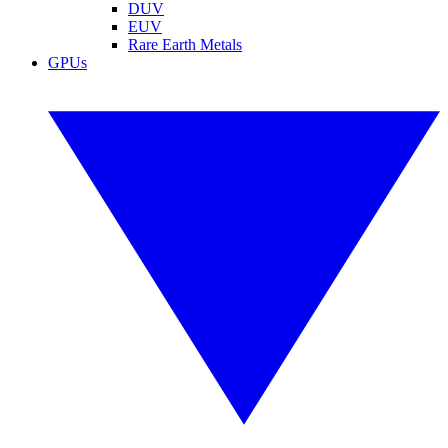
DUV
EUV
Rare Earth Metals
GPUs