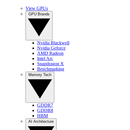
View GPUs
GPU Brands
Nvidia Blackwell
Nvidia Geforce
AMD Radeon
Intel Arc
Snapdragon X
Benchmarking
Memory Tech
GDDR7
GDDR8
HBM
AI Architecture