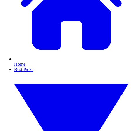
Home
Best Picks