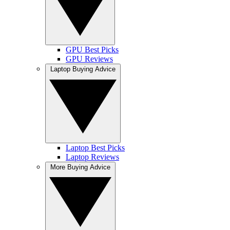
GPU Best Picks
GPU Reviews
Laptop Buying Advice
Laptop Best Picks
Laptop Reviews
More Buying Advice