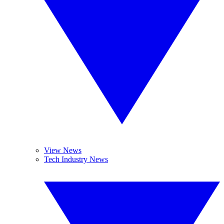
View News
Tech Industry News