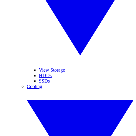
View Storage
HDDs
SSDs
Cooling