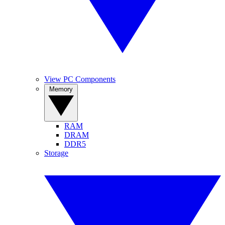
View PC Components
Memory
RAM
DRAM
DDR5
Storage