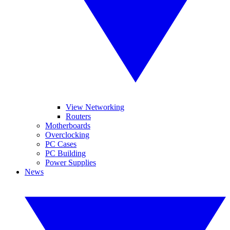
View Networking
Routers
Motherboards
Overclocking
PC Cases
PC Building
Power Supplies
News