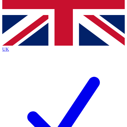
Bench Database
Exclusive Features
Roadmaps
Deep Analysis
UK
BECOME A PREMIUM MEMBER