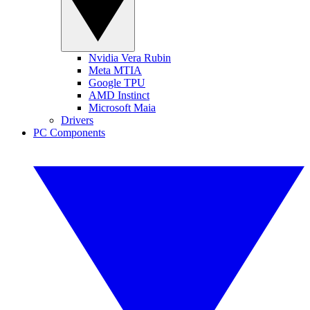
Nvidia Vera Rubin
Meta MTIA
Google TPU
AMD Instinct
Microsoft Maia
Drivers
PC Components