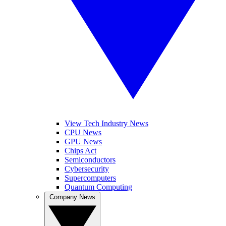
View Tech Industry News
CPU News
GPU News
Chips Act
Semiconductors
Cybersecurity
Supercomputers
Quantum Computing
Company News