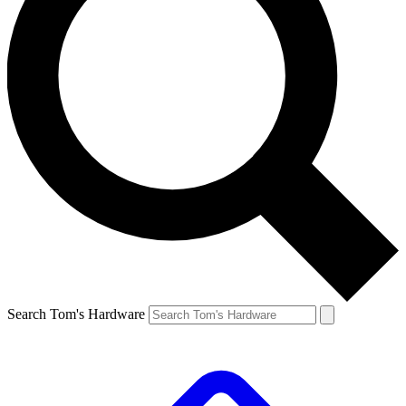
Search Tom's Hardware