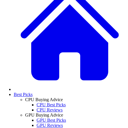
Best Picks
CPU Buying Advice
CPU Best Picks
CPU Reviews
GPU Buying Advice
GPU Best Picks
GPU Reviews