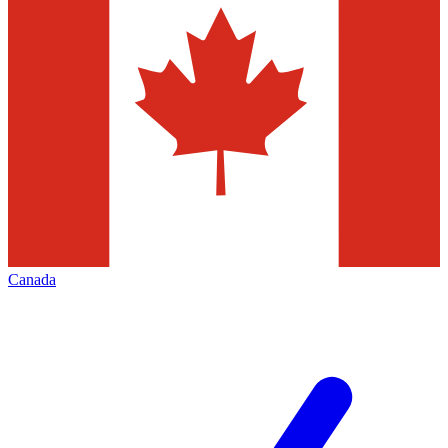
Canada