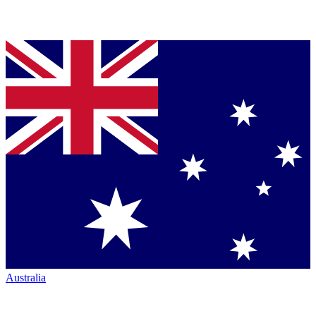
Australia