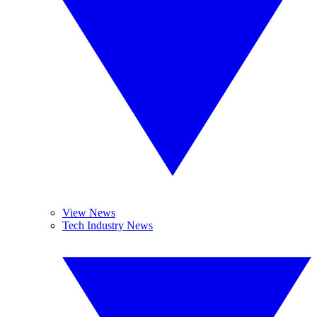
View News
Tech Industry News