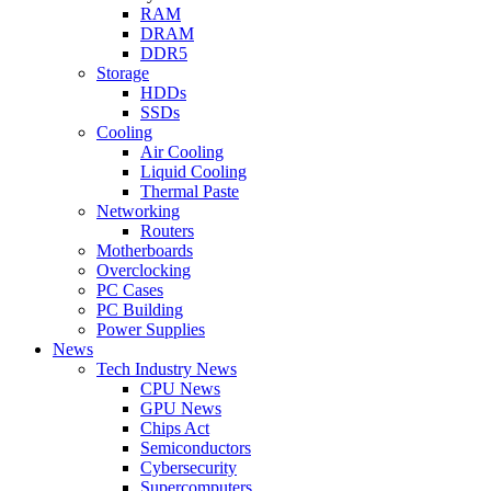
RAM
DRAM
DDR5
Storage
HDDs
SSDs
Cooling
Air Cooling
Liquid Cooling
Thermal Paste
Networking
Routers
Motherboards
Overclocking
PC Cases
PC Building
Power Supplies
News
Tech Industry News
CPU News
GPU News
Chips Act
Semiconductors
Cybersecurity
Supercomputers