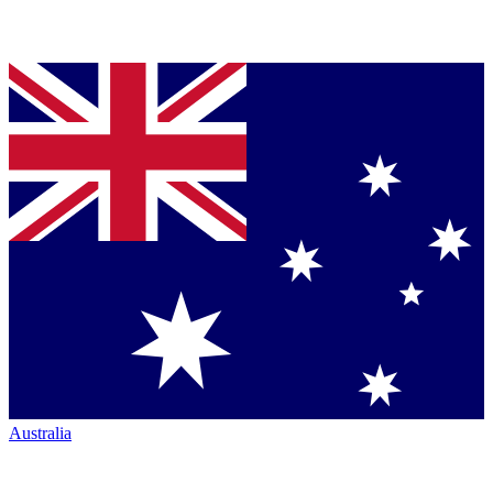
Australia