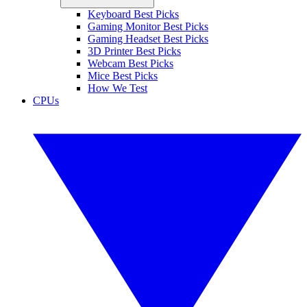
Keyboard Best Picks
Gaming Monitor Best Picks
Gaming Headset Best Picks
3D Printer Best Picks
Webcam Best Picks
Mice Best Picks
How We Test
CPUs