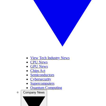
View Tech Industry News
CPU News
GPU News
Chips Act
Semiconductors
Cybersecurity
Supercomputers
Quantum Computing
Company News