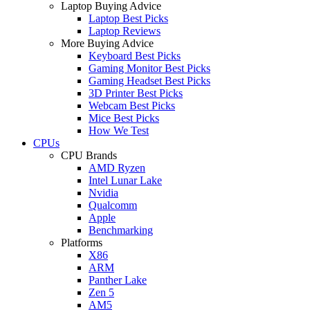
Laptop Buying Advice
Laptop Best Picks
Laptop Reviews
More Buying Advice
Keyboard Best Picks
Gaming Monitor Best Picks
Gaming Headset Best Picks
3D Printer Best Picks
Webcam Best Picks
Mice Best Picks
How We Test
CPUs
CPU Brands
AMD Ryzen
Intel Lunar Lake
Nvidia
Qualcomm
Apple
Benchmarking
Platforms
X86
ARM
Panther Lake
Zen 5
AM5