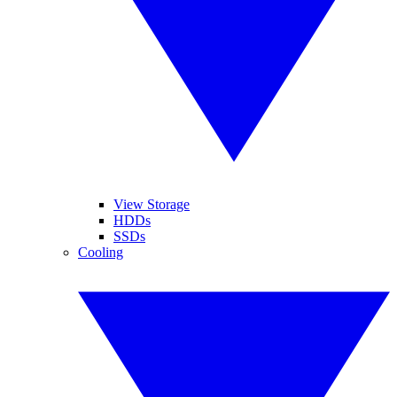
View Storage
HDDs
SSDs
Cooling