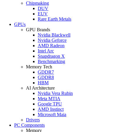
Chipmaking
DUV
EUV
Rare Earth Metals
GPUs
GPU Brands
Nvidia Blackwell
Nvidia Geforce
AMD Radeon
Intel Arc
Snapdragon X
Benchmarking
Memory Tech
GDDR7
GDDR8
HBM
AI Architecture
Nvidia Vera Rubin
Meta MTIA
Google TPU
AMD Instinct
Microsoft Maia
Drivers
PC Components
Memory