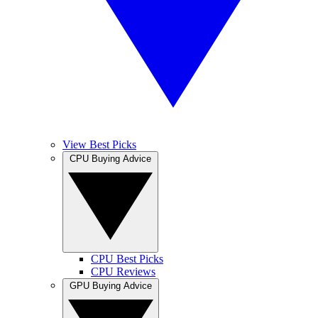
View Best Picks
CPU Buying Advice
CPU Best Picks
CPU Reviews
GPU Buying Advice