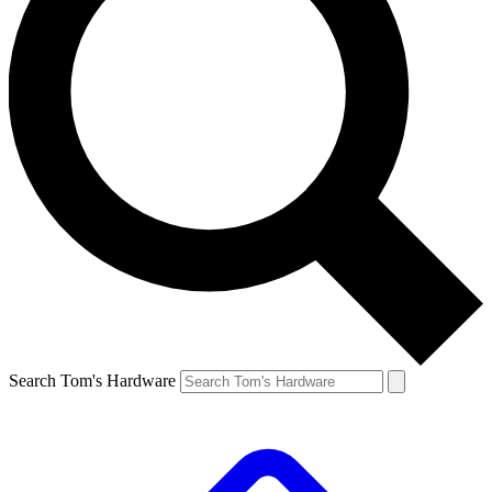
Search Tom's Hardware