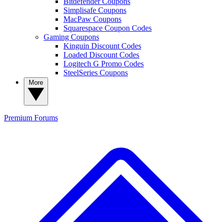
Bitdefender Coupons
Simplisafe Coupons
MacPaw Coupons
Squarespace Coupon Codes
Gaming Coupons
Kinguin Discount Codes
Loaded Discount Codes
Logitech G Promo Codes
SteelSeries Coupons
More
Premium
Forums