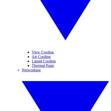
View Cooling
Air Cooling
Liquid Cooling
Thermal Paste
Networking