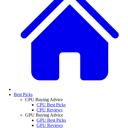
Best Picks
CPU Buying Advice
CPU Best Picks
CPU Reviews
GPU Buying Advice
GPU Best Picks
GPU Reviews