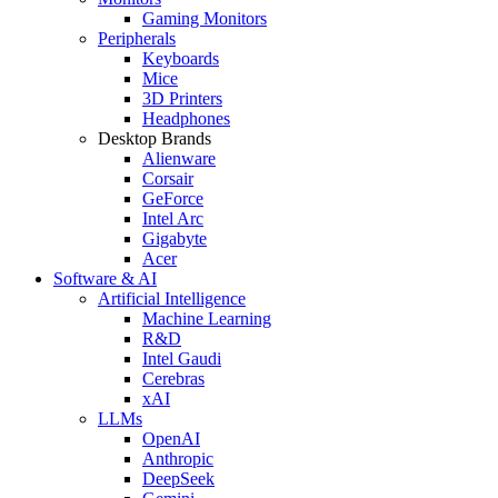
Gaming Monitors
Peripherals
Keyboards
Mice
3D Printers
Headphones
Desktop Brands
Alienware
Corsair
GeForce
Intel Arc
Gigabyte
Acer
Software & AI
Artificial Intelligence
Machine Learning
R&D
Intel Gaudi
Cerebras
xAI
LLMs
OpenAI
Anthropic
DeepSeek