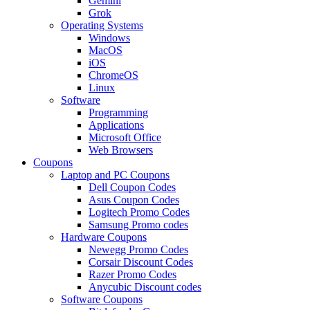
Gemini
Grok
Operating Systems
Windows
MacOS
iOS
ChromeOS
Linux
Software
Programming
Applications
Microsoft Office
Web Browsers
Coupons
Laptop and PC Coupons
Dell Coupon Codes
Asus Coupon Codes
Logitech Promo Codes
Samsung Promo codes
Hardware Coupons
Newegg Promo Codes
Corsair Discount Codes
Razer Promo Codes
Anycubic Discount codes
Software Coupons