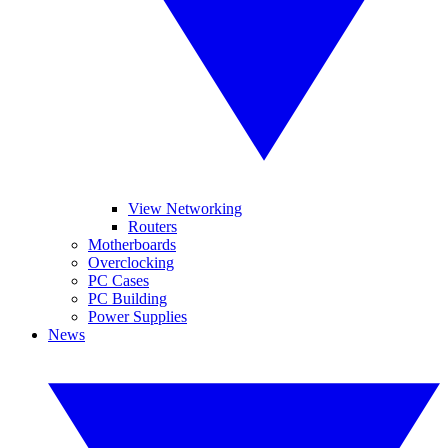
View Networking
Routers
Motherboards
Overclocking
PC Cases
PC Building
Power Supplies
News