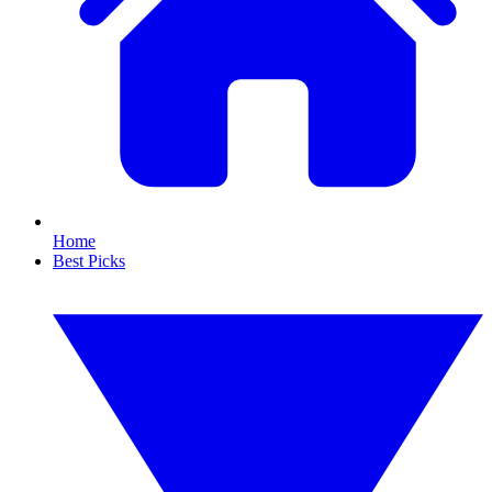
Home
Best Picks