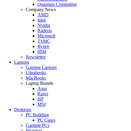
Quantum Computing
Company News
AMD
Intel
Nvidia
Radeon
Microsoft
TSMC
Ryzen
IBM
Newsletter
Laptops
Gaming Laptops
Ultrabooks
MacBooks
Laptop Brands
Asus
Razer
HP
MSI
Desktops
PC Building
PC Cases
Gaming PCs
Monitors