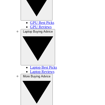
GPU Best Picks
GPU Reviews
Laptop Buying Advice
Laptop Best Picks
Laptop Reviews
More Buying Advice