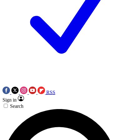
RSS
Sign in
Search