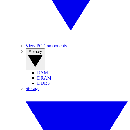
View PC Components
Memory
RAM
DRAM
DDR5
Storage