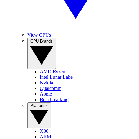
View CPUs
CPU Brands
AMD Ryzen
Intel Lunar Lake
Nvidia
Qualcomm
Apple
Benchmarking
Platforms
X86
ARM