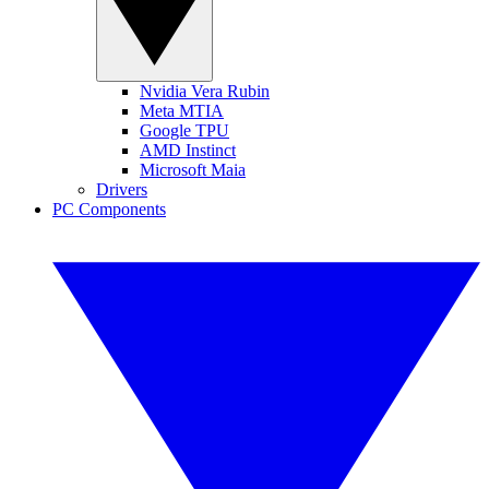
Nvidia Vera Rubin
Meta MTIA
Google TPU
AMD Instinct
Microsoft Maia
Drivers
PC Components