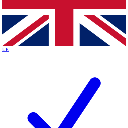
Bench Database
Exclusive Features
Roadmaps
Deep Analysis
UK
BECOME A PREMIUM MEMBER