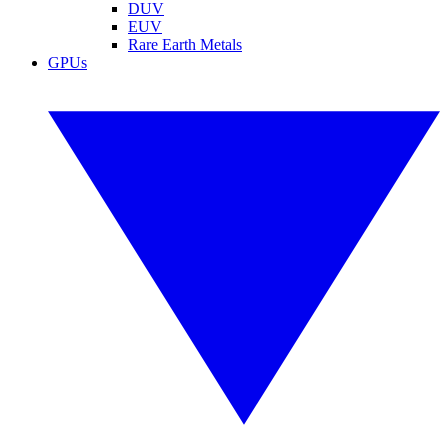
DUV
EUV
Rare Earth Metals
GPUs