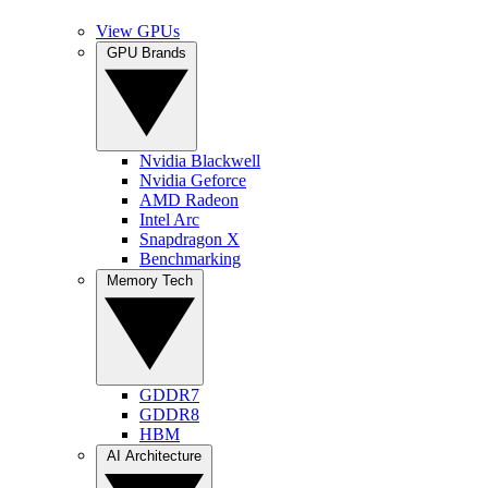
View GPUs
GPU Brands
Nvidia Blackwell
Nvidia Geforce
AMD Radeon
Intel Arc
Snapdragon X
Benchmarking
Memory Tech
GDDR7
GDDR8
HBM
AI Architecture