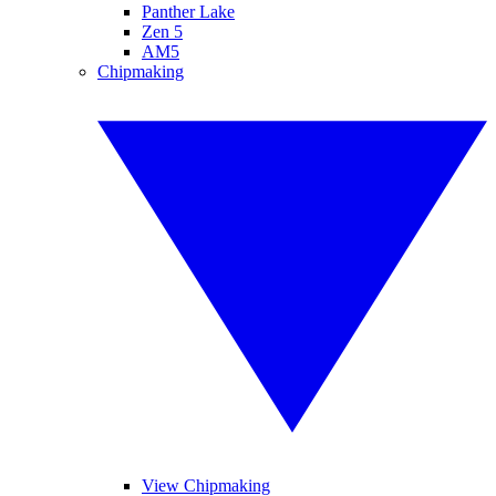
Panther Lake
Zen 5
AM5
Chipmaking
View Chipmaking