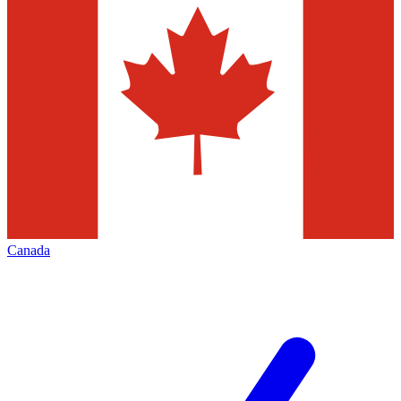
Canada