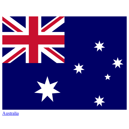
Australia