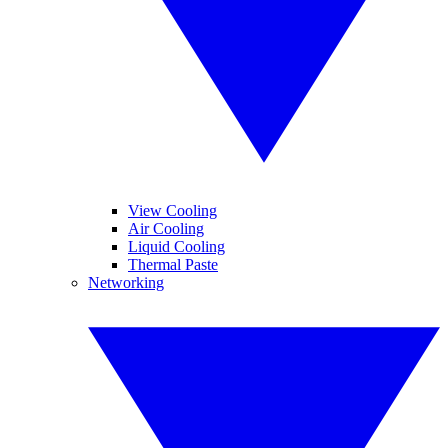
View Cooling
Air Cooling
Liquid Cooling
Thermal Paste
Networking