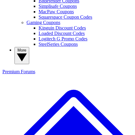
Bitdefender Coupons
Simplisafe Coupons
MacPaw Coupons
Squarespace Coupon Codes
Gaming Coupons
Kinguin Discount Codes
Loaded Discount Codes
Logitech G Promo Codes
SteelSeries Coupons
More
Premium
Forums