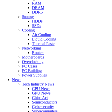
RAM
DRAM
DDR5
Storage
HDDs
SSDs
Cooling
Air Cooling
Liquid Cooling
Thermal Paste
Networking
Routers
Motherboards
Overclocking
PC Cases
PC Building
Power Supplies
News
Tech Industry News
CPU News
GPU News
Chips Act
Semiconductors
Cybersecurity
Supercomputers