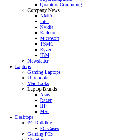
Quantum Computing
Company News
AMD
Intel
Nvidia
Radeon
Microsoft
TSMC
Ryzen
IBM
Newsletter
Laptops
Gaming Laptops
Ultrabooks
MacBooks
Laptop Brands
Asus
Razer
HP
MSI
Desktops
PC Building
PC Cases
Gaming PCs
Monitors