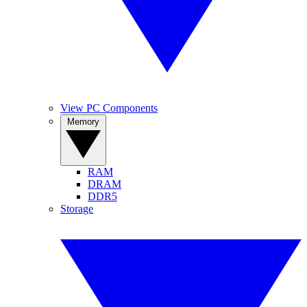
View PC Components
Memory
RAM
DRAM
DDR5
Storage