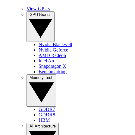
View GPUs
GPU Brands
Nvidia Blackwell
Nvidia Geforce
AMD Radeon
Intel Arc
Snapdragon X
Benchmarking
Memory Tech
GDDR7
GDDR8
HBM
AI Architecture