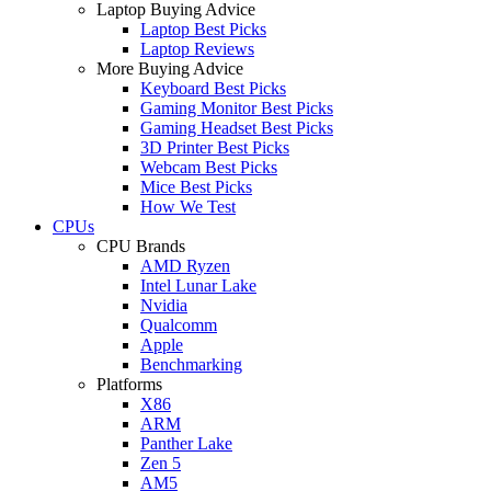
Laptop Buying Advice
Laptop Best Picks
Laptop Reviews
More Buying Advice
Keyboard Best Picks
Gaming Monitor Best Picks
Gaming Headset Best Picks
3D Printer Best Picks
Webcam Best Picks
Mice Best Picks
How We Test
CPUs
CPU Brands
AMD Ryzen
Intel Lunar Lake
Nvidia
Qualcomm
Apple
Benchmarking
Platforms
X86
ARM
Panther Lake
Zen 5
AM5