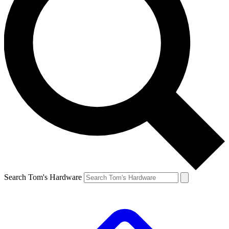
Search Tom's Hardware