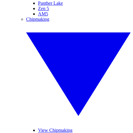
Panther Lake
Zen 5
AM5
Chipmaking
View Chipmaking