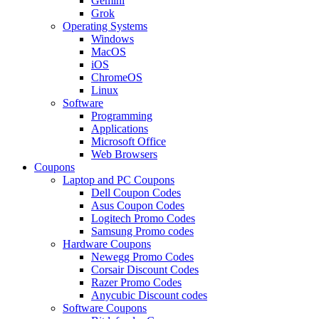
Gemini
Grok
Operating Systems
Windows
MacOS
iOS
ChromeOS
Linux
Software
Programming
Applications
Microsoft Office
Web Browsers
Coupons
Laptop and PC Coupons
Dell Coupon Codes
Asus Coupon Codes
Logitech Promo Codes
Samsung Promo codes
Hardware Coupons
Newegg Promo Codes
Corsair Discount Codes
Razer Promo Codes
Anycubic Discount codes
Software Coupons