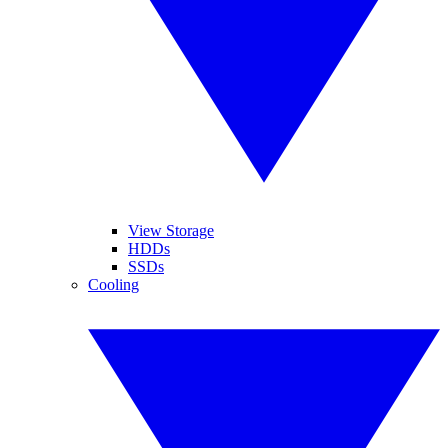
View Storage
HDDs
SSDs
Cooling