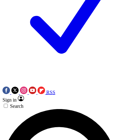
RSS
Sign in
Search