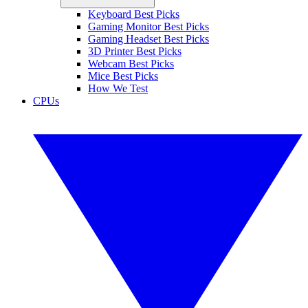
Keyboard Best Picks
Gaming Monitor Best Picks
Gaming Headset Best Picks
3D Printer Best Picks
Webcam Best Picks
Mice Best Picks
How We Test
CPUs