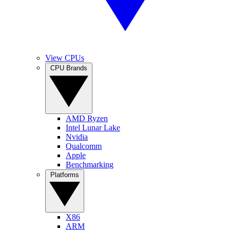
View CPUs
CPU Brands
AMD Ryzen
Intel Lunar Lake
Nvidia
Qualcomm
Apple
Benchmarking
Platforms
X86
ARM