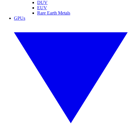
DUV
EUV
Rare Earth Metals
GPUs