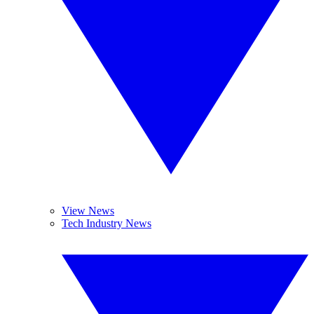
View News
Tech Industry News