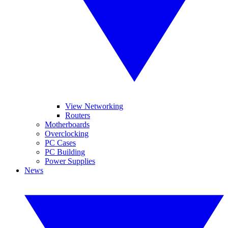
View Networking
Routers
Motherboards
Overclocking
PC Cases
PC Building
Power Supplies
News