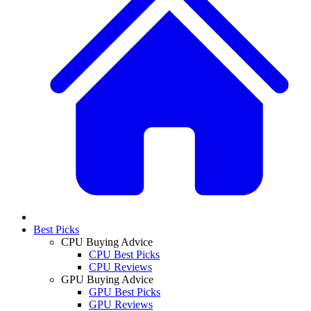
Best Picks
CPU Buying Advice
CPU Best Picks
CPU Reviews
GPU Buying Advice
GPU Best Picks
GPU Reviews