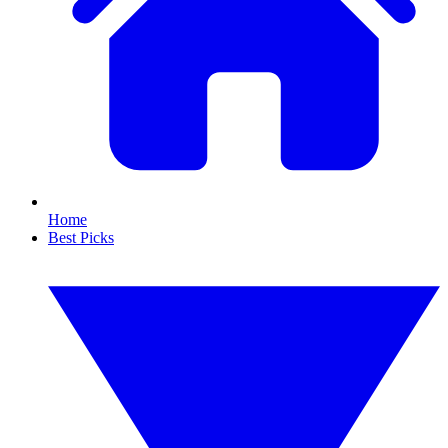
Home
Best Picks