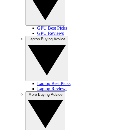
GPU Best Picks
GPU Reviews
Laptop Buying Advice
Laptop Best Picks
Laptop Reviews
More Buying Advice