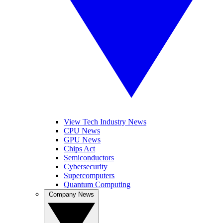
View Tech Industry News
CPU News
GPU News
Chips Act
Semiconductors
Cybersecurity
Supercomputers
Quantum Computing
Company News