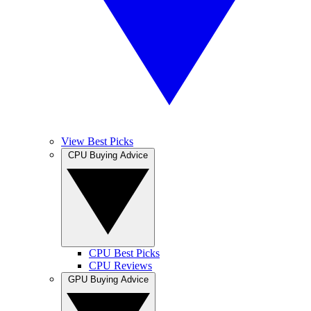
View Best Picks
CPU Buying Advice
CPU Best Picks
CPU Reviews
GPU Buying Advice