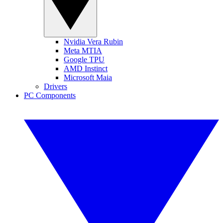
Nvidia Vera Rubin
Meta MTIA
Google TPU
AMD Instinct
Microsoft Maia
Drivers
PC Components