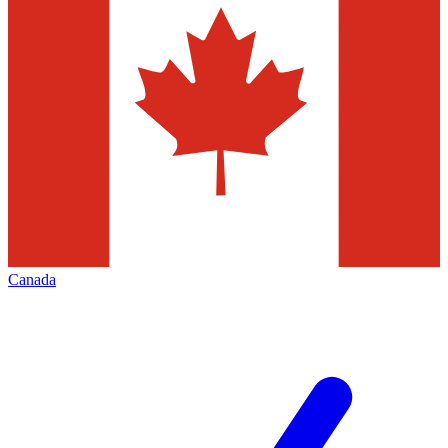
Canada