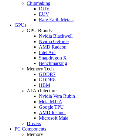
Chipmaking
DUV
EUV
Rare Earth Metals
GPUs
GPU Brands
Nvidia Blackwell
Nvidia Geforce
AMD Radeon
Intel Arc
Snapdragon X
Benchmarking
Memory Tech
GDDR7
GDDR8
HBM
AI Architecture
Nvidia Vera Rubin
Meta MTIA
Google TPU
AMD Instinct
Microsoft Maia
Drivers
PC Components
Memory