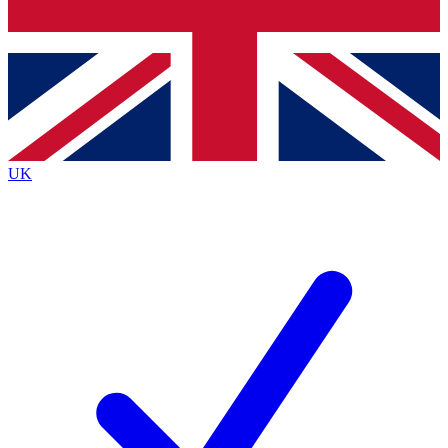
Bench Database
Exclusive Features
Roadmaps
Deep Analysis
UK
BECOME A PREMIUM MEMBER