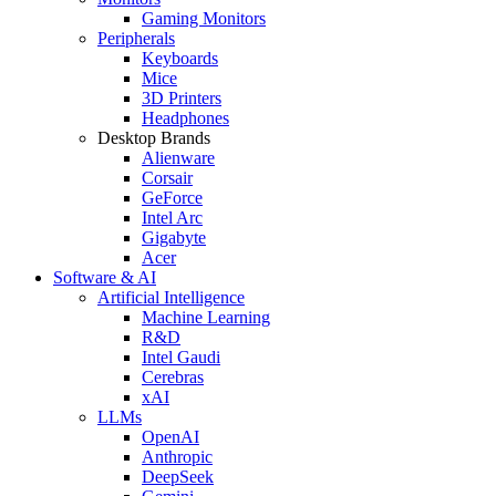
Gaming Monitors
Peripherals
Keyboards
Mice
3D Printers
Headphones
Desktop Brands
Alienware
Corsair
GeForce
Intel Arc
Gigabyte
Acer
Software & AI
Artificial Intelligence
Machine Learning
R&D
Intel Gaudi
Cerebras
xAI
LLMs
OpenAI
Anthropic
DeepSeek