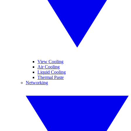
View Cooling
Air Cooling
Liquid Cooling
Thermal Paste
Networking