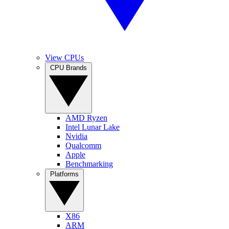
View CPUs
CPU Brands
AMD Ryzen
Intel Lunar Lake
Nvidia
Qualcomm
Apple
Benchmarking
Platforms
X86
ARM