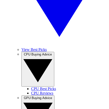
View Best Picks
CPU Buying Advice
CPU Best Picks
CPU Reviews
GPU Buying Advice