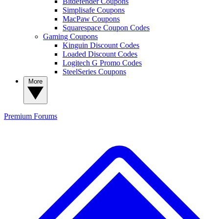
Bitdefender Coupons
Simplisafe Coupons
MacPaw Coupons
Squarespace Coupon Codes
Gaming Coupons
Kinguin Discount Codes
Loaded Discount Codes
Logitech G Promo Codes
SteelSeries Coupons
More
Premium
Forums