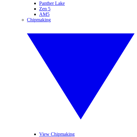
Panther Lake
Zen 5
AM5
Chipmaking
View Chipmaking