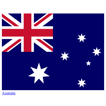
Australia