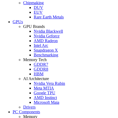
Chipmaking
DUV
EUV
Rare Earth Metals
GPUs
GPU Brands
Nvidia Blackwell
Nvidia Geforce
AMD Radeon
Intel Arc
Snapdragon X
Benchmarking
Memory Tech
GDDR7
GDDR8
HBM
AI Architecture
Nvidia Vera Rubin
Meta MTIA
Google TPU
AMD Instinct
Microsoft Maia
Drivers
PC Components
Memory