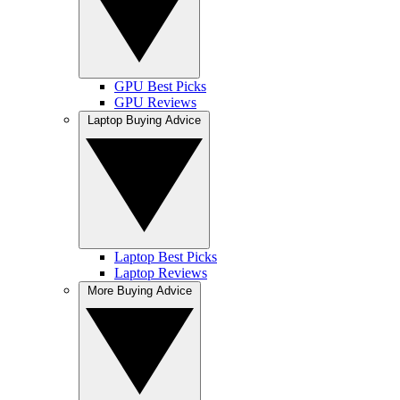
GPU Best Picks
GPU Reviews
Laptop Buying Advice
Laptop Best Picks
Laptop Reviews
More Buying Advice