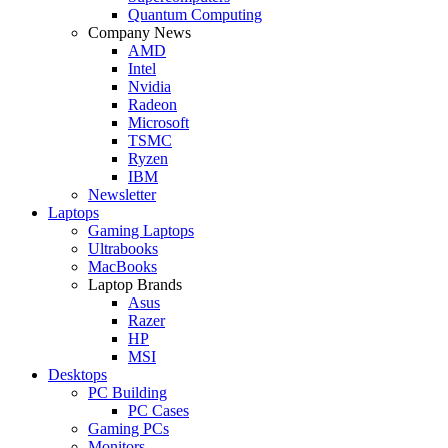
Quantum Computing
Company News
AMD
Intel
Nvidia
Radeon
Microsoft
TSMC
Ryzen
IBM
Newsletter
Laptops
Gaming Laptops
Ultrabooks
MacBooks
Laptop Brands
Asus
Razer
HP
MSI
Desktops
PC Building
PC Cases
Gaming PCs
Monitors