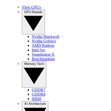
View GPUs
GPU Brands
Nvidia Blackwell
Nvidia Geforce
AMD Radeon
Intel Arc
Snapdragon X
Benchmarking
Memory Tech
GDDR7
GDDR8
HBM
AI Architecture