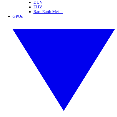
DUV
EUV
Rare Earth Metals
GPUs