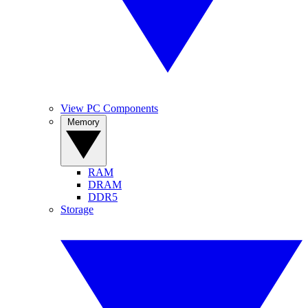
View PC Components
Memory
RAM
DRAM
DDR5
Storage