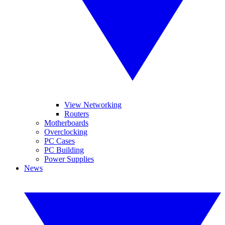
View Networking
Routers
Motherboards
Overclocking
PC Cases
PC Building
Power Supplies
News