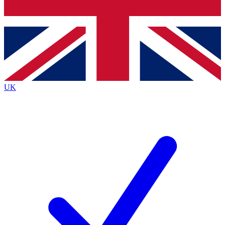
Bench Database
Exclusive Features
Roadmaps
Deep Analysis
UK
BECOME A PREMIUM MEMBER