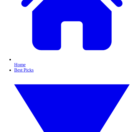
Home
Best Picks