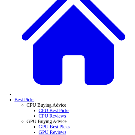
Best Picks
CPU Buying Advice
CPU Best Picks
CPU Reviews
GPU Buying Advice
GPU Best Picks
GPU Reviews