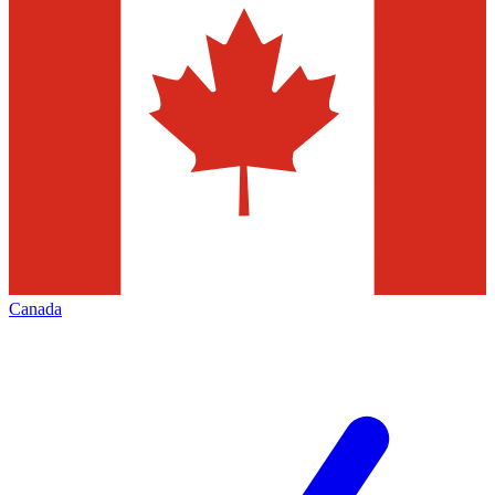
Canada