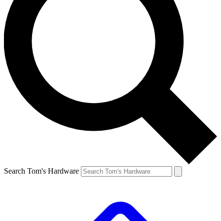
Search Tom's Hardware