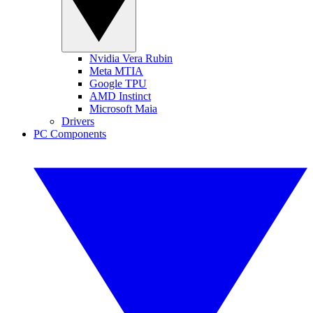
Nvidia Vera Rubin
Meta MTIA
Google TPU
AMD Instinct
Microsoft Maia
Drivers
PC Components