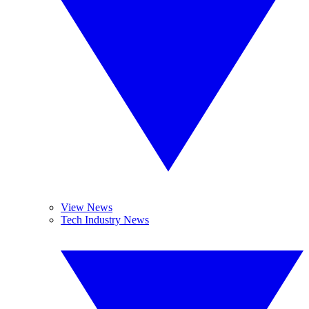
View News
Tech Industry News