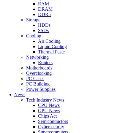
RAM
DRAM
DDR5
Storage
HDDs
SSDs
Cooling
Air Cooling
Liquid Cooling
Thermal Paste
Networking
Routers
Motherboards
Overclocking
PC Cases
PC Building
Power Supplies
News
Tech Industry News
CPU News
GPU News
Chips Act
Semiconductors
Cybersecurity
Supercomputers