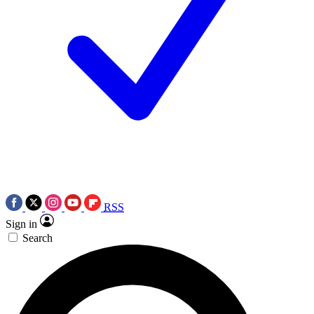
RSS
Sign in
Search