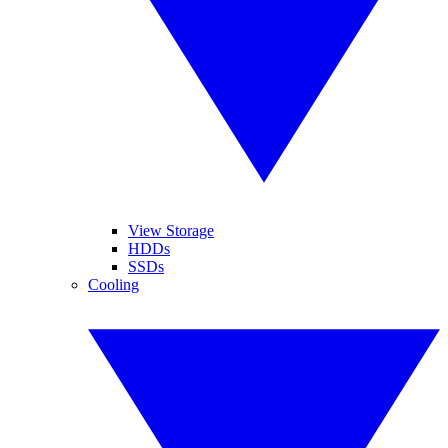
View Storage
HDDs
SSDs
Cooling