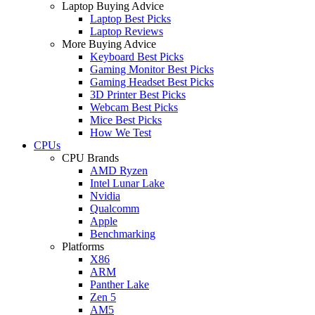
Laptop Buying Advice
Laptop Best Picks
Laptop Reviews
More Buying Advice
Keyboard Best Picks
Gaming Monitor Best Picks
Gaming Headset Best Picks
3D Printer Best Picks
Webcam Best Picks
Mice Best Picks
How We Test
CPUs
CPU Brands
AMD Ryzen
Intel Lunar Lake
Nvidia
Qualcomm
Apple
Benchmarking
Platforms
X86
ARM
Panther Lake
Zen 5
AM5