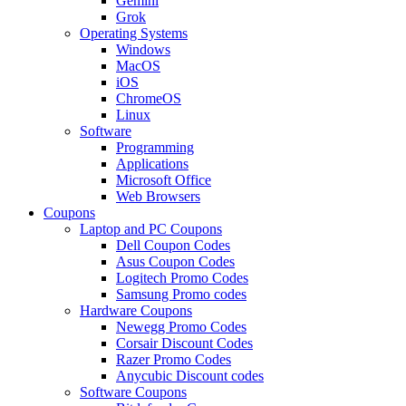
Gemini
Grok
Operating Systems
Windows
MacOS
iOS
ChromeOS
Linux
Software
Programming
Applications
Microsoft Office
Web Browsers
Coupons
Laptop and PC Coupons
Dell Coupon Codes
Asus Coupon Codes
Logitech Promo Codes
Samsung Promo codes
Hardware Coupons
Newegg Promo Codes
Corsair Discount Codes
Razer Promo Codes
Anycubic Discount codes
Software Coupons