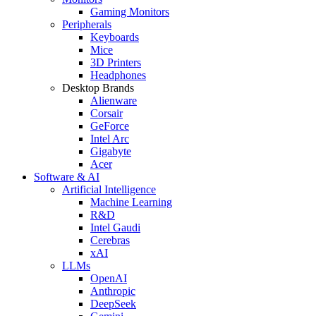
Gaming Monitors
Peripherals
Keyboards
Mice
3D Printers
Headphones
Desktop Brands
Alienware
Corsair
GeForce
Intel Arc
Gigabyte
Acer
Software & AI
Artificial Intelligence
Machine Learning
R&D
Intel Gaudi
Cerebras
xAI
LLMs
OpenAI
Anthropic
DeepSeek