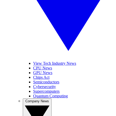
View Tech Industry News
CPU News
GPU News
Chips Act
Semiconductors
Cybersecurity
Supercomputers
Quantum Computing
Company News