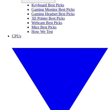
Keyboard Best Picks
Gaming Monitor Best Picks
Gaming Headset Best Picks
3D Printer Best Picks
Webcam Best Picks
Mice Best Picks
How We Test
CPUs