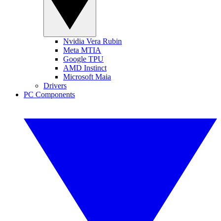
Nvidia Vera Rubin
Meta MTIA
Google TPU
AMD Instinct
Microsoft Maia
Drivers
PC Components