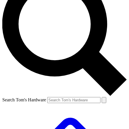
Search Tom's Hardware