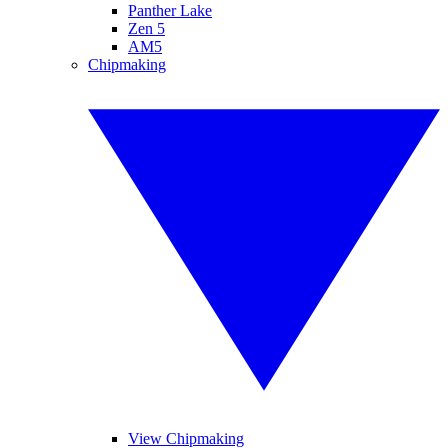
Panther Lake
Zen 5
AM5
Chipmaking
View Chipmaking