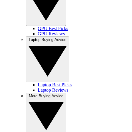
GPU Best Picks
GPU Reviews
Laptop Buying Advice
Laptop Best Picks
Laptop Reviews
More Buying Advice