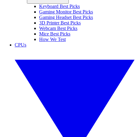
Keyboard Best Picks
Gaming Monitor Best Picks
Gaming Headset Best Picks
3D Printer Best Picks
Webcam Best Picks
Mice Best Picks
How We Test
CPUs