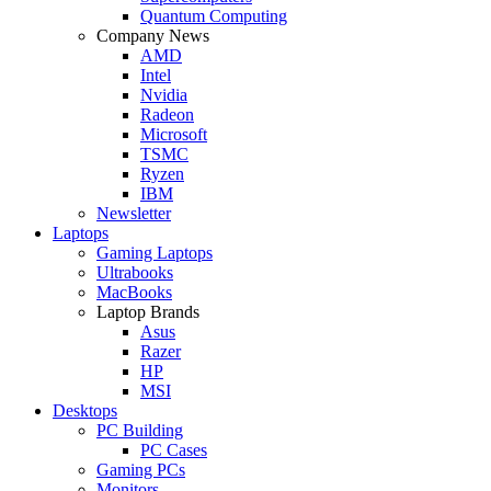
Quantum Computing
Company News
AMD
Intel
Nvidia
Radeon
Microsoft
TSMC
Ryzen
IBM
Newsletter
Laptops
Gaming Laptops
Ultrabooks
MacBooks
Laptop Brands
Asus
Razer
HP
MSI
Desktops
PC Building
PC Cases
Gaming PCs
Monitors