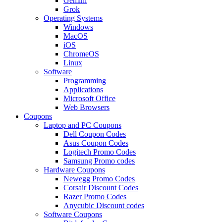
Gemini
Grok
Operating Systems
Windows
MacOS
iOS
ChromeOS
Linux
Software
Programming
Applications
Microsoft Office
Web Browsers
Coupons
Laptop and PC Coupons
Dell Coupon Codes
Asus Coupon Codes
Logitech Promo Codes
Samsung Promo codes
Hardware Coupons
Newegg Promo Codes
Corsair Discount Codes
Razer Promo Codes
Anycubic Discount codes
Software Coupons