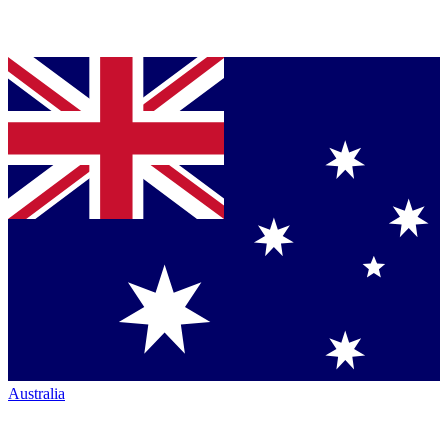
Australia