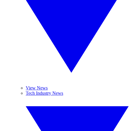
View News
Tech Industry News