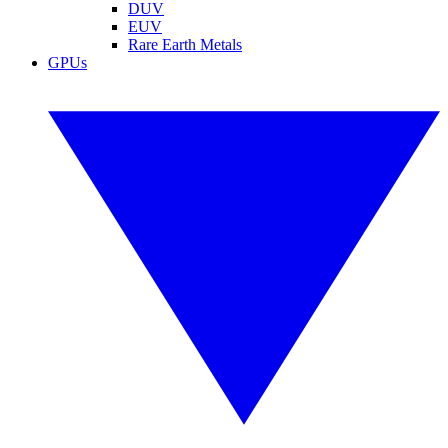
DUV
EUV
Rare Earth Metals
GPUs