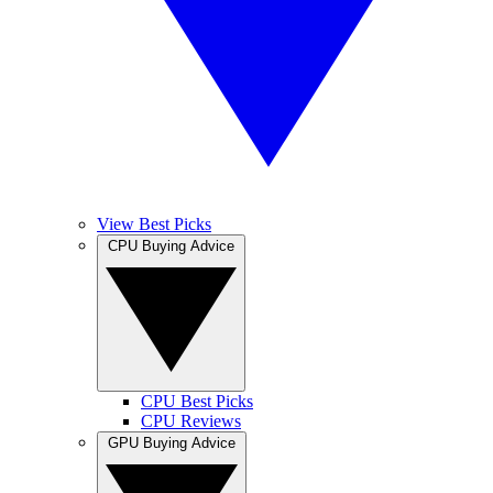
View Best Picks
CPU Buying Advice
CPU Best Picks
CPU Reviews
GPU Buying Advice