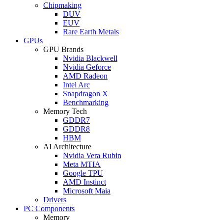
Chipmaking
DUV
EUV
Rare Earth Metals
GPUs
GPU Brands
Nvidia Blackwell
Nvidia Geforce
AMD Radeon
Intel Arc
Snapdragon X
Benchmarking
Memory Tech
GDDR7
GDDR8
HBM
AI Architecture
Nvidia Vera Rubin
Meta MTIA
Google TPU
AMD Instinct
Microsoft Maia
Drivers
PC Components
Memory