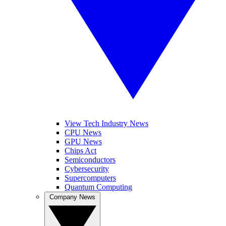
View Tech Industry News
CPU News
GPU News
Chips Act
Semiconductors
Cybersecurity
Supercomputers
Quantum Computing
Company News