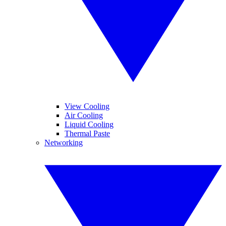
View Cooling
Air Cooling
Liquid Cooling
Thermal Paste
Networking