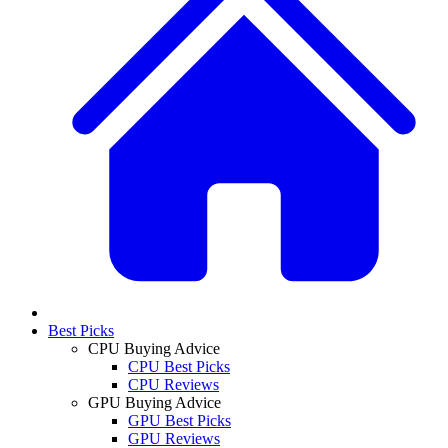
Best Picks
CPU Buying Advice
CPU Best Picks
CPU Reviews
GPU Buying Advice
GPU Best Picks
GPU Reviews