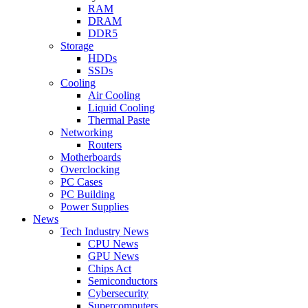
RAM
DRAM
DDR5
Storage
HDDs
SSDs
Cooling
Air Cooling
Liquid Cooling
Thermal Paste
Networking
Routers
Motherboards
Overclocking
PC Cases
PC Building
Power Supplies
News
Tech Industry News
CPU News
GPU News
Chips Act
Semiconductors
Cybersecurity
Supercomputers