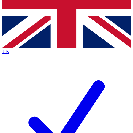
Bench Database
Exclusive Features
Roadmaps
Deep Analysis
UK
BECOME A PREMIUM MEMBER