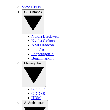
View GPUs
GPU Brands
Nvidia Blackwell
Nvidia Geforce
AMD Radeon
Intel Arc
Snapdragon X
Benchmarking
Memory Tech
GDDR7
GDDR8
HBM
AI Architecture