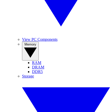
View PC Components
Memory
RAM
DRAM
DDR5
Storage