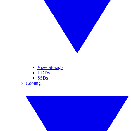
View Storage
HDDs
SSDs
Cooling