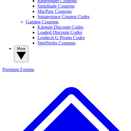
Bitdefender Coupons
Simplisafe Coupons
MacPaw Coupons
Squarespace Coupon Codes
Gaming Coupons
Kinguin Discount Codes
Loaded Discount Codes
Logitech G Promo Codes
SteelSeries Coupons
More
Premium
Forums