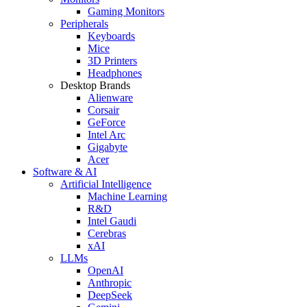
Gaming Monitors
Peripherals
Keyboards
Mice
3D Printers
Headphones
Desktop Brands
Alienware
Corsair
GeForce
Intel Arc
Gigabyte
Acer
Software & AI
Artificial Intelligence
Machine Learning
R&D
Intel Gaudi
Cerebras
xAI
LLMs
OpenAI
Anthropic
DeepSeek