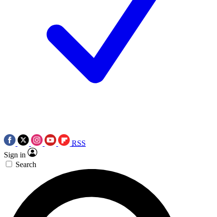
RSS
Sign in
Search