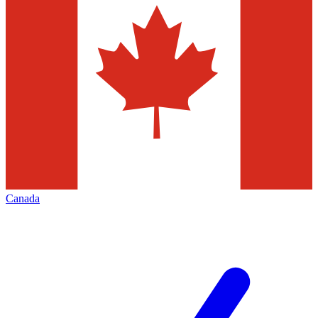
Canada