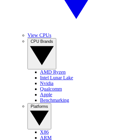
View CPUs
CPU Brands
AMD Ryzen
Intel Lunar Lake
Nvidia
Qualcomm
Apple
Benchmarking
Platforms
X86
ARM