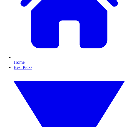
Home
Best Picks