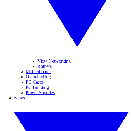
View Networking
Routers
Motherboards
Overclocking
PC Cases
PC Building
Power Supplies
News