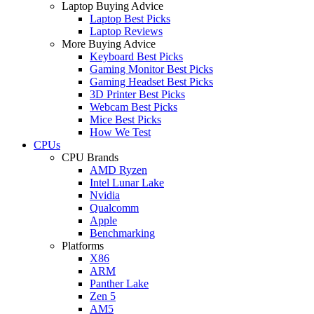
Laptop Buying Advice
Laptop Best Picks
Laptop Reviews
More Buying Advice
Keyboard Best Picks
Gaming Monitor Best Picks
Gaming Headset Best Picks
3D Printer Best Picks
Webcam Best Picks
Mice Best Picks
How We Test
CPUs
CPU Brands
AMD Ryzen
Intel Lunar Lake
Nvidia
Qualcomm
Apple
Benchmarking
Platforms
X86
ARM
Panther Lake
Zen 5
AM5