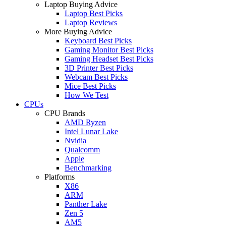
Laptop Buying Advice
Laptop Best Picks
Laptop Reviews
More Buying Advice
Keyboard Best Picks
Gaming Monitor Best Picks
Gaming Headset Best Picks
3D Printer Best Picks
Webcam Best Picks
Mice Best Picks
How We Test
CPUs
CPU Brands
AMD Ryzen
Intel Lunar Lake
Nvidia
Qualcomm
Apple
Benchmarking
Platforms
X86
ARM
Panther Lake
Zen 5
AM5