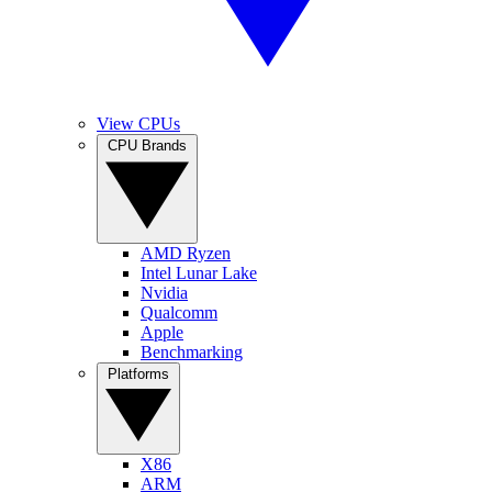
View CPUs
CPU Brands
AMD Ryzen
Intel Lunar Lake
Nvidia
Qualcomm
Apple
Benchmarking
Platforms
X86
ARM