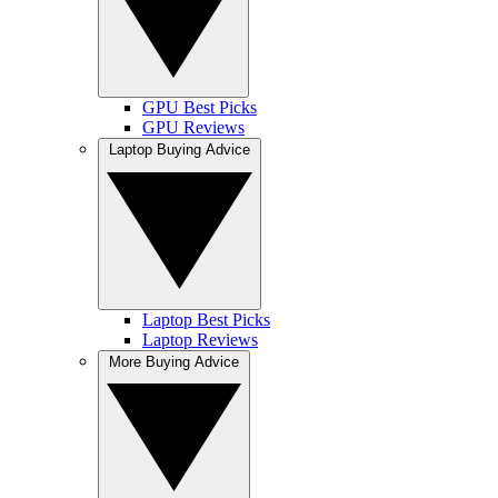
GPU Best Picks
GPU Reviews
Laptop Buying Advice
Laptop Best Picks
Laptop Reviews
More Buying Advice