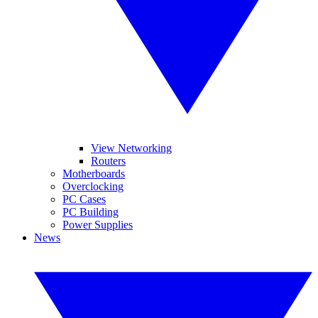
View Networking
Routers
Motherboards
Overclocking
PC Cases
PC Building
Power Supplies
News