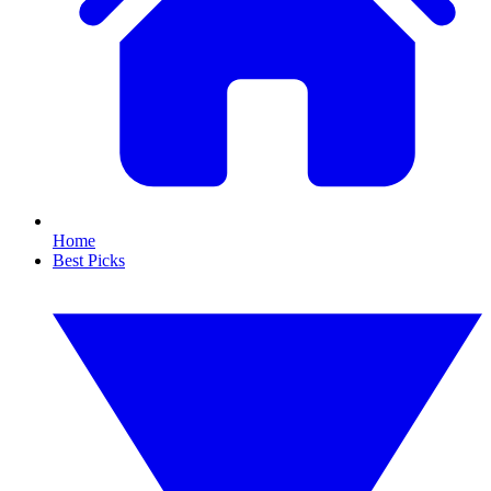
Home
Best Picks