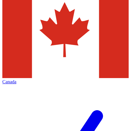
Canada