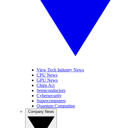
View Tech Industry News
CPU News
GPU News
Chips Act
Semiconductors
Cybersecurity
Supercomputers
Quantum Computing
Company News