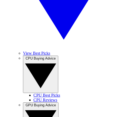
View Best Picks
CPU Buying Advice
CPU Best Picks
CPU Reviews
GPU Buying Advice