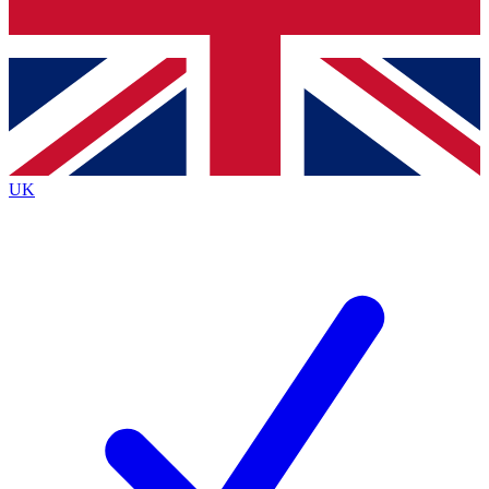
Bench Database
Exclusive Features
Roadmaps
Deep Analysis
UK
BECOME A PREMIUM MEMBER