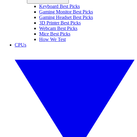
Keyboard Best Picks
Gaming Monitor Best Picks
Gaming Headset Best Picks
3D Printer Best Picks
Webcam Best Picks
Mice Best Picks
How We Test
CPUs