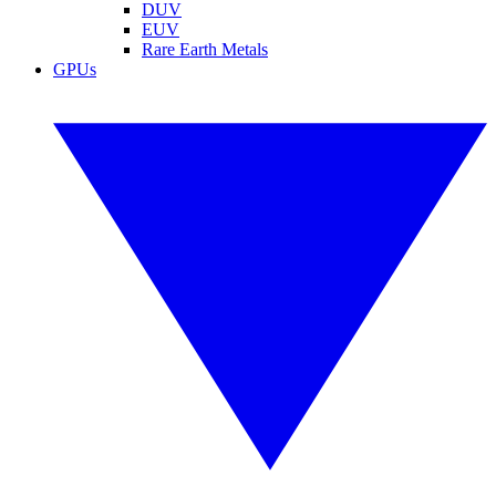
DUV
EUV
Rare Earth Metals
GPUs