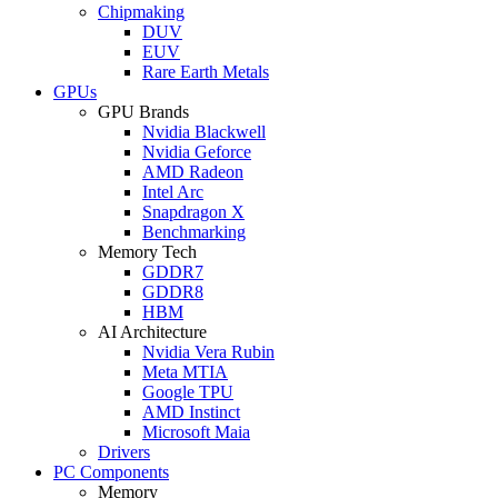
Chipmaking
DUV
EUV
Rare Earth Metals
GPUs
GPU Brands
Nvidia Blackwell
Nvidia Geforce
AMD Radeon
Intel Arc
Snapdragon X
Benchmarking
Memory Tech
GDDR7
GDDR8
HBM
AI Architecture
Nvidia Vera Rubin
Meta MTIA
Google TPU
AMD Instinct
Microsoft Maia
Drivers
PC Components
Memory