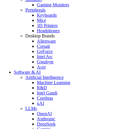
Gaming Monitors
Peripherals
Keyboards
Mice
3D Printers
Headphones
Desktop Brands
Alienware
Corsair
GeForce
Intel Arc
Gigabyte
Acer
Software & AI
Artificial Intelligence
Machine Learning
R&D
Intel Gaudi
Cerebras
xAI
LLMs
OpenAI
Anthropic
DeepSeek