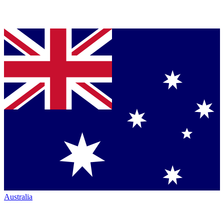
Australia