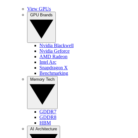
View GPUs
GPU Brands
Nvidia Blackwell
Nvidia Geforce
AMD Radeon
Intel Arc
Snapdragon X
Benchmarking
Memory Tech
GDDR7
GDDR8
HBM
AI Architecture