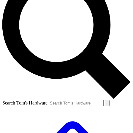
Search Tom's Hardware