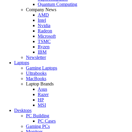
Quantum Computing
Company News
AMD
Intel
Nvidia
Radeon
Microsoft
TSMC
Ryzen
IBM
Newsletter
Laptops
Gaming Laptops
Ultrabooks
MacBooks
Laptop Brands
Asus
Razer
HP
MSI
Desktops
PC Building
PC Cases
Gaming PCs
Monitors