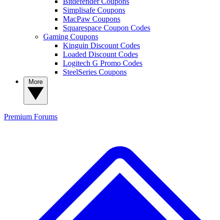
Bitdefender Coupons
Simplisafe Coupons
MacPaw Coupons
Squarespace Coupon Codes
Gaming Coupons
Kinguin Discount Codes
Loaded Discount Codes
Logitech G Promo Codes
SteelSeries Coupons
More
Premium
Forums