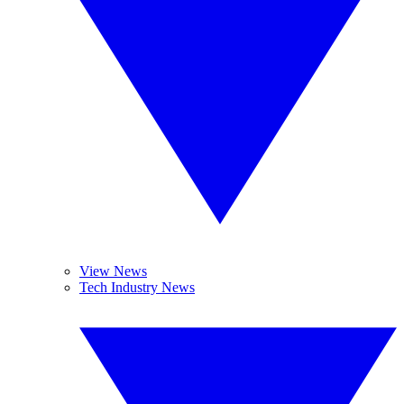
View News
Tech Industry News