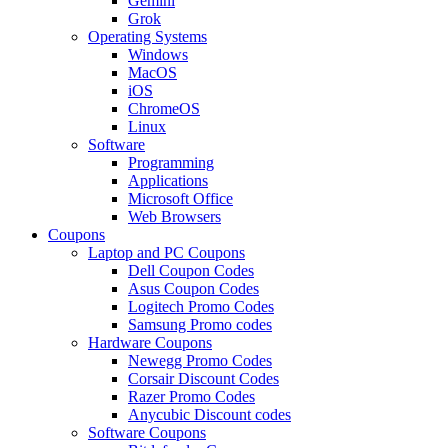
Gemini
Grok
Operating Systems
Windows
MacOS
iOS
ChromeOS
Linux
Software
Programming
Applications
Microsoft Office
Web Browsers
Coupons
Laptop and PC Coupons
Dell Coupon Codes
Asus Coupon Codes
Logitech Promo Codes
Samsung Promo codes
Hardware Coupons
Newegg Promo Codes
Corsair Discount Codes
Razer Promo Codes
Anycubic Discount codes
Software Coupons