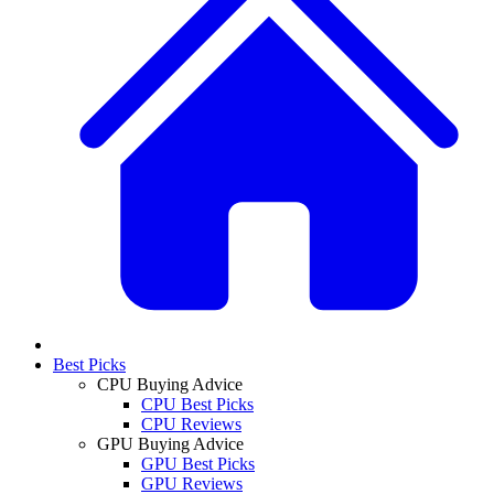
Best Picks
CPU Buying Advice
CPU Best Picks
CPU Reviews
GPU Buying Advice
GPU Best Picks
GPU Reviews