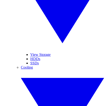
View Storage
HDDs
SSDs
Cooling