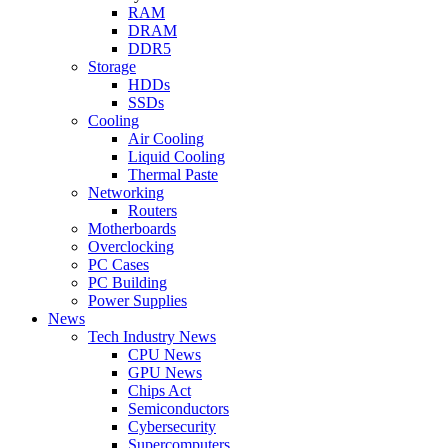
RAM
DRAM
DDR5
Storage
HDDs
SSDs
Cooling
Air Cooling
Liquid Cooling
Thermal Paste
Networking
Routers
Motherboards
Overclocking
PC Cases
PC Building
Power Supplies
News
Tech Industry News
CPU News
GPU News
Chips Act
Semiconductors
Cybersecurity
Supercomputers