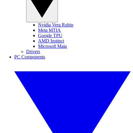
Nvidia Vera Rubin
Meta MTIA
Google TPU
AMD Instinct
Microsoft Maia
Drivers
PC Components