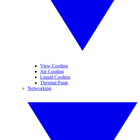
View Cooling
Air Cooling
Liquid Cooling
Thermal Paste
Networking