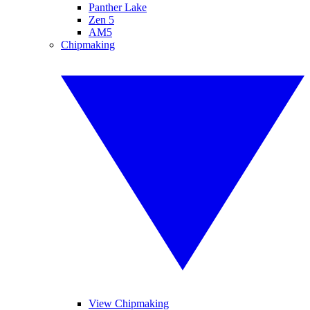
Panther Lake
Zen 5
AM5
Chipmaking
View Chipmaking