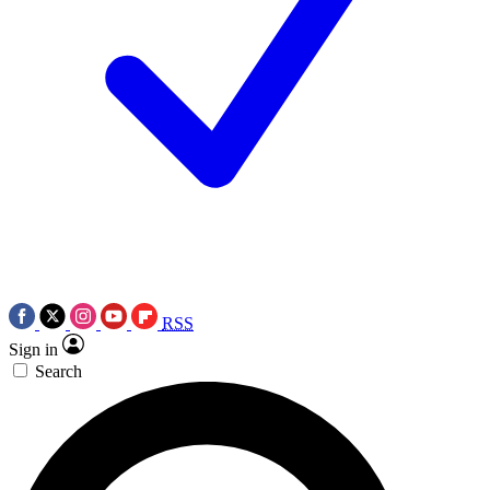
RSS
Sign in
Search