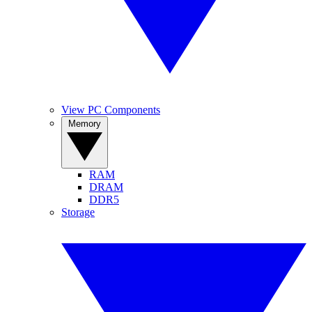
View PC Components
Memory
RAM
DRAM
DDR5
Storage