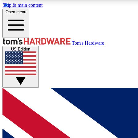
Skip to main content
Open menu
MEMBER
Tom's Hardware
US Edition
Get started with free access to reviews, badges and
discussions.
BECOME A MEMBER