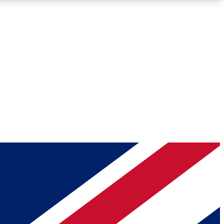
Roadmaps
Deep Analysis
REMIUM MEMBER