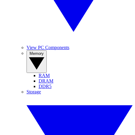
View PC Components
Memory
RAM
DRAM
DDR5
Storage