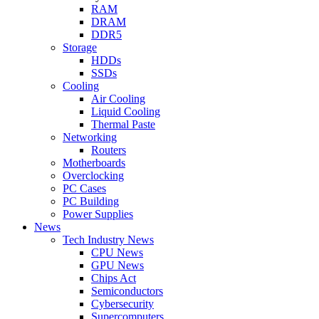
RAM
DRAM
DDR5
Storage
HDDs
SSDs
Cooling
Air Cooling
Liquid Cooling
Thermal Paste
Networking
Routers
Motherboards
Overclocking
PC Cases
PC Building
Power Supplies
News
Tech Industry News
CPU News
GPU News
Chips Act
Semiconductors
Cybersecurity
Supercomputers