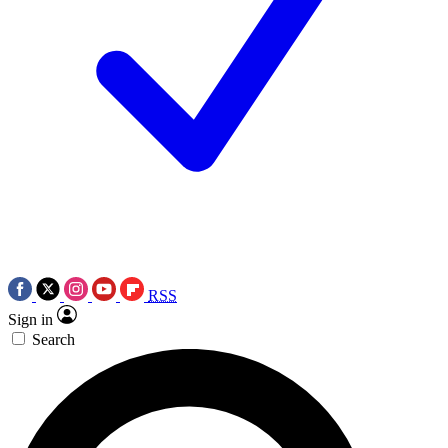
RSS
Sign in
Search