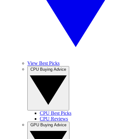
View Best Picks
CPU Buying Advice
CPU Best Picks
CPU Reviews
GPU Buying Advice