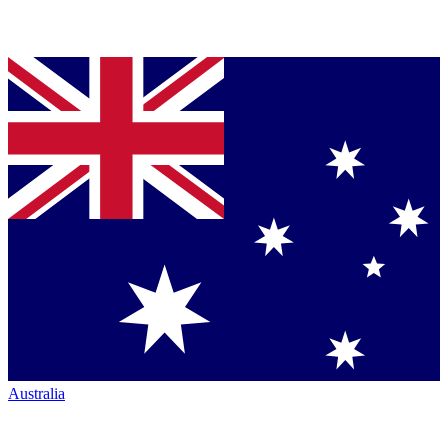
Australia