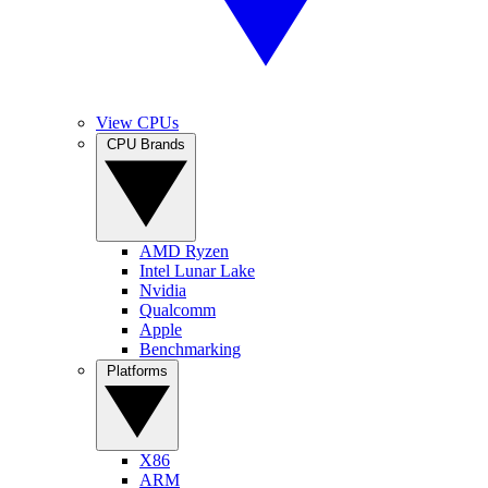
View CPUs
CPU Brands
AMD Ryzen
Intel Lunar Lake
Nvidia
Qualcomm
Apple
Benchmarking
Platforms
X86
ARM