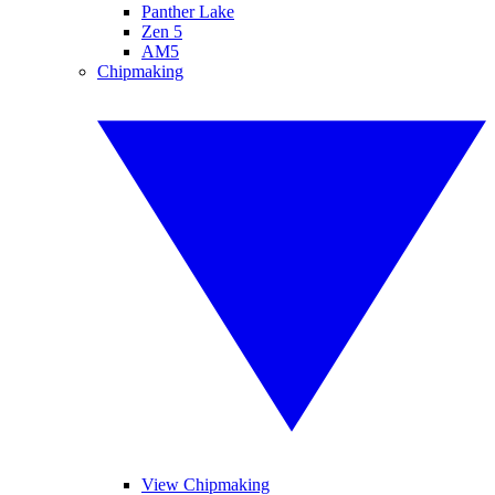
Panther Lake
Zen 5
AM5
Chipmaking
View Chipmaking