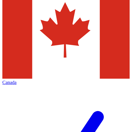
Canada