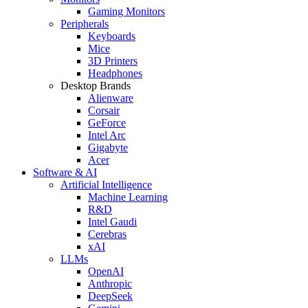
Gaming Monitors
Peripherals
Keyboards
Mice
3D Printers
Headphones
Desktop Brands
Alienware
Corsair
GeForce
Intel Arc
Gigabyte
Acer
Software & AI
Artificial Intelligence
Machine Learning
R&D
Intel Gaudi
Cerebras
xAI
LLMs
OpenAI
Anthropic
DeepSeek