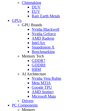
Chipmaking
DUV
EUV
Rare Earth Metals
GPUs
GPU Brands
Nvidia Blackwell
Nvidia Geforce
AMD Radeon
Intel Arc
Snapdragon X
Benchmarking
Memory Tech
GDDR7
GDDR8
HBM
AI Architecture
Nvidia Vera Rubin
Meta MTIA
Google TPU
AMD Instinct
Microsoft Maia
Drivers
PC Components
Memory