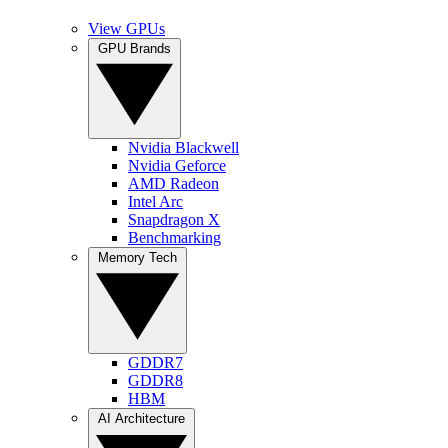
View GPUs
GPU Brands
Nvidia Blackwell
Nvidia Geforce
AMD Radeon
Intel Arc
Snapdragon X
Benchmarking
Memory Tech
GDDR7
GDDR8
HBM
AI Architecture