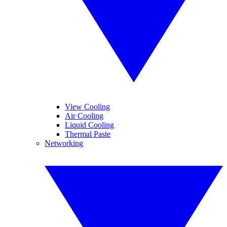
View Cooling
Air Cooling
Liquid Cooling
Thermal Paste
Networking