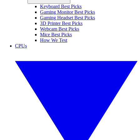
Keyboard Best Picks
Gaming Monitor Best Picks
Gaming Headset Best Picks
3D Printer Best Picks
Webcam Best Picks
Mice Best Picks
How We Test
CPUs