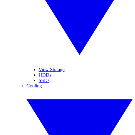
View Storage
HDDs
SSDs
Cooling