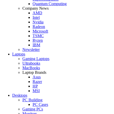
Quantum Computing
Company News
AMD
Intel
Nvidia
Radeon
Microsoft
TSMC
Ryzen
IBM
Newsletter
Laptops
Gaming Laptops
Ultrabooks
MacBooks
Laptop Brands
Asus
Razer
HP
MSI
Desktops
PC Building
PC Cases
Gaming PCs
Monitors