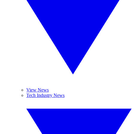
View News
Tech Industry News