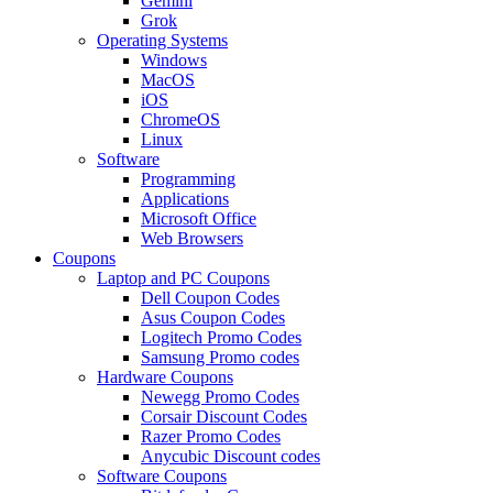
Gemini
Grok
Operating Systems
Windows
MacOS
iOS
ChromeOS
Linux
Software
Programming
Applications
Microsoft Office
Web Browsers
Coupons
Laptop and PC Coupons
Dell Coupon Codes
Asus Coupon Codes
Logitech Promo Codes
Samsung Promo codes
Hardware Coupons
Newegg Promo Codes
Corsair Discount Codes
Razer Promo Codes
Anycubic Discount codes
Software Coupons