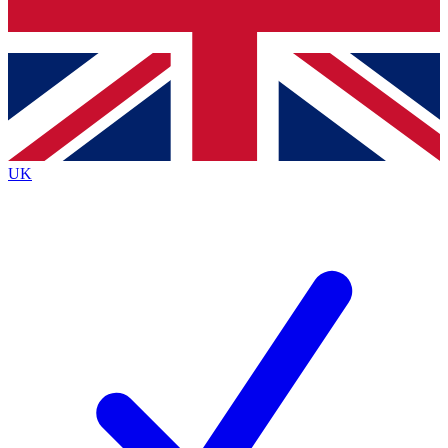
Bench Database
Exclusive Features
Roadmaps
Deep Analysis
UK
BECOME A PREMIUM MEMBER