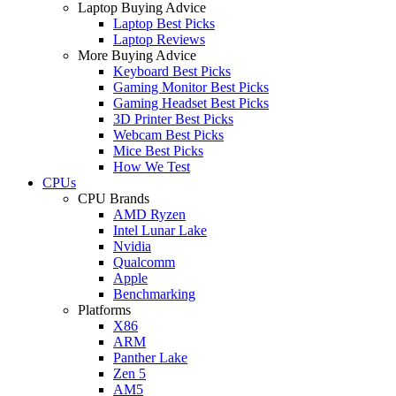
Laptop Buying Advice
Laptop Best Picks
Laptop Reviews
More Buying Advice
Keyboard Best Picks
Gaming Monitor Best Picks
Gaming Headset Best Picks
3D Printer Best Picks
Webcam Best Picks
Mice Best Picks
How We Test
CPUs
CPU Brands
AMD Ryzen
Intel Lunar Lake
Nvidia
Qualcomm
Apple
Benchmarking
Platforms
X86
ARM
Panther Lake
Zen 5
AM5