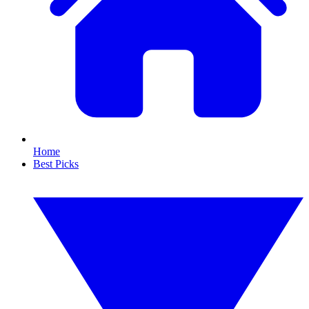
Home
Best Picks