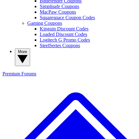
Bitdefender Coupons
Simplisafe Coupons
MacPaw Coupons
Squarespace Coupon Codes
Gaming Coupons
Kinguin Discount Codes
Loaded Discount Codes
Logitech G Promo Codes
SteelSeries Coupons
More
Premium
Forums