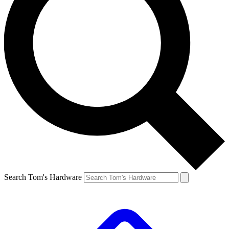
Search Tom's Hardware