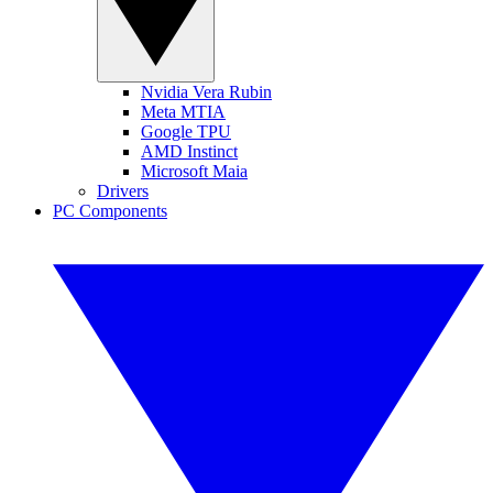
Nvidia Vera Rubin
Meta MTIA
Google TPU
AMD Instinct
Microsoft Maia
Drivers
PC Components