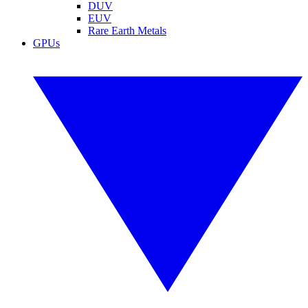
DUV
EUV
Rare Earth Metals
GPUs