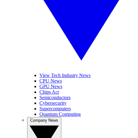
View Tech Industry News
CPU News
GPU News
Chips Act
Semiconductors
Cybersecurity
Supercomputers
Quantum Computing
Company News