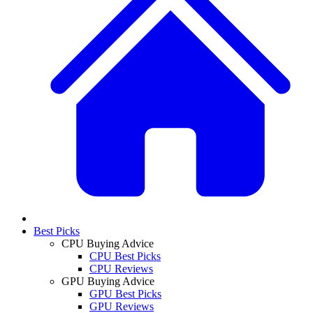
Best Picks
CPU Buying Advice
CPU Best Picks
CPU Reviews
GPU Buying Advice
GPU Best Picks
GPU Reviews