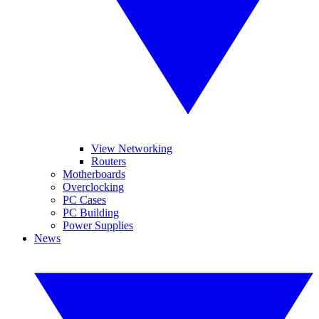
View Networking
Routers
Motherboards
Overclocking
PC Cases
PC Building
Power Supplies
News