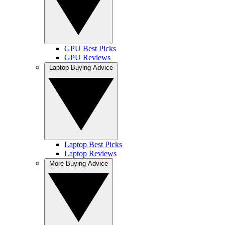
GPU Best Picks
GPU Reviews
Laptop Buying Advice
Laptop Best Picks
Laptop Reviews
More Buying Advice